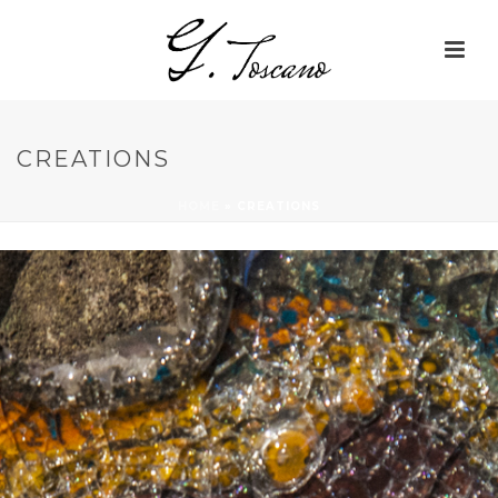
CREATIONS
HOME
»
CREATIONS