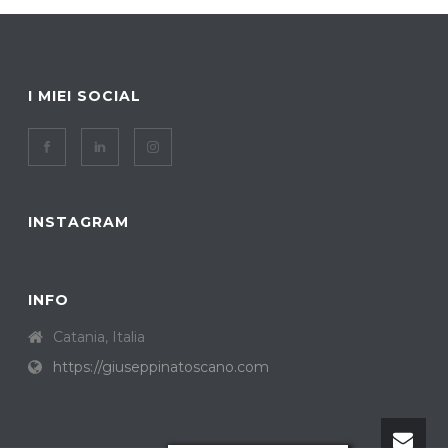
I MIEI SOCIAL
INSTAGRAM
INFO
Catania, Italia
https://giuseppinatoscano.com