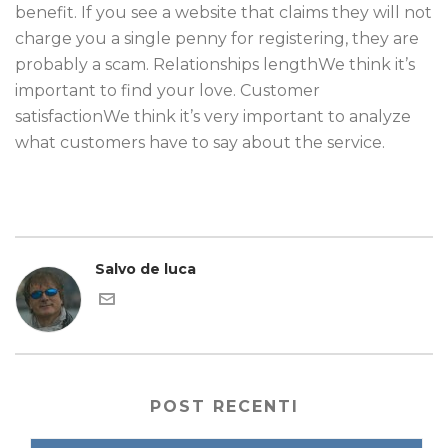
benefit. If you see a website that claims they will not
charge you a single penny for registering, they are
probably a scam. Relationships lengthWe think it’s
important to find your love. Customer
satisfactionWe think it’s very important to analyze
what customers have to say about the service.
Salvo de luca
POST RECENTI