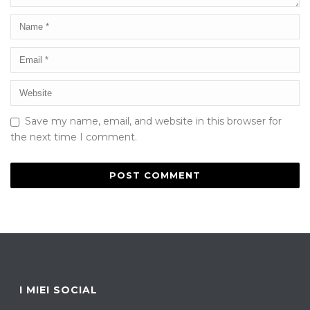
Save my name, email, and website in this browser for
the next time I comment.
I MIEI SOCIAL