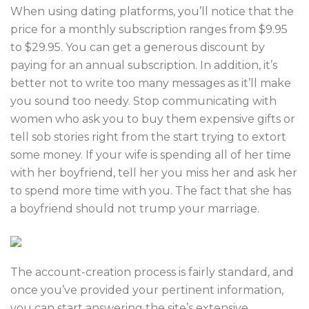
When using dating platforms, you’ll notice that the
price for a monthly subscription ranges from $9.95
to $29.95. You can get a generous discount by
paying for an annual subscription. In addition, it’s
better not to write too many messages as it’ll make
you sound too needy. Stop communicating with
women who ask you to buy them expensive gifts or
tell sob stories right from the start trying to extort
some money. If your wife is spending all of her time
with her boyfriend, tell her you miss her and ask her
to spend more time with you. The fact that she has
a boyfriend should not trump your marriage.
The account-creation process is fairly standard, and
once you’ve provided your pertinent information,
you can start answering the site’s extensive