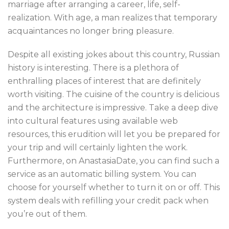
marriage after arranging a career, life, self-
realization. With age, a man realizes that temporary
acquaintances no longer bring pleasure.
Despite all existing jokes about this country, Russian
history is interesting. There is a plethora of
enthralling places of interest that are definitely
worth visiting. The cuisine of the country is delicious
and the architecture is impressive. Take a deep dive
into cultural features using available web
resources, this erudition will let you be prepared for
your trip and will certainly lighten the work.
Furthermore, on AnastasiaDate, you can find such a
service as an automatic billing system. You can
choose for yourself whether to turn it on or off. This
system deals with refilling your credit pack when
you’re out of them.