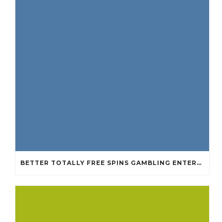
BETTER TOTALLY FREE SPINS GAMBLING ENTERPRISES 2024