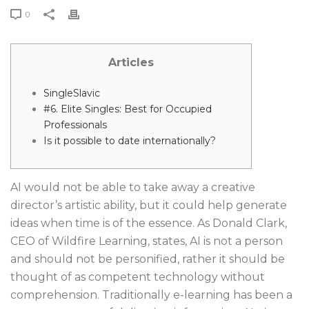
0
Articles
SingleSlavic
#6. Elite Singles: Best for Occupied
Professionals
Is it possible to date internationally?
AI would not be able to take away a creative
director’s artistic ability, but it could help generate
ideas when time is of the essence. As Donald Clark,
CEO of Wildfire Learning, states, AI is not a person
and should not be personified, rather it should be
thought of as competent technology without
comprehension. Traditionally e-learning has been a