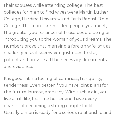
their spouses while attending college. The best
colleges for men to find wives were Martin Luther
College, Harding University and Faith Baptist Bible
College. The more like-minded people you meet,
the greater your chances of those people being or
introducing you to the woman of your dreams. The
numbers prove that marrying a foreign wife isn’t as
challenging as it seems; you just need to stay
patient and provide all the necessary documents
and evidence.
It is good if it is a feeling of calmness, tranquility,
tenderness. Even better if you have joint plans for
the future, humor, empathy. With such a girl, you
live a full life, become better and have every
chance of becoming a strong couple for life.
Usually, a man is ready for a serious relationship and