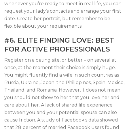
whenever you’re ready to meet in real life, you can
request your lady’s contacts and arrange your first
date. Create her portrait, but remember to be
flexible about your requirements.
#6. ELITE FINDING LOVE: BEST
FOR ACTIVE PROFESSIONALS
Register on a dating site, or better – on several at
once, at the moment their choice is simply huge.
You might fluently find a wife in such countries as
Russia, Ukraine, Japan, the Philippines, Spain, Mexico,
Thailand, and Romania. However, it does not mean
you should not show to her that you love her and
care about her. A lack of shared life experience
between you and your potential spouse can also
cause friction. A study of Facebook’s data showed
that 28 percent of married Facebook users found