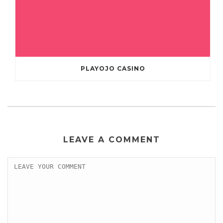
PLAYOJO CASINO
LEAVE A COMMENT