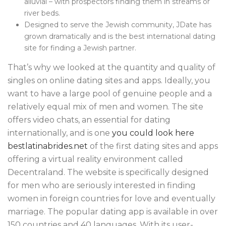
alluvial – with prospectors finding them in streams or
river beds.
Designed to serve the Jewish community, JDate has
grown dramatically and is the best international dating
site for finding a Jewish partner.
That’s why we looked at the quantity and quality of
singles on online dating sites and apps. Ideally, you
want to have a large pool of genuine people and a
relatively equal mix of men and women. The site
offers video chats, an essential for dating
internationally, and is one
you could look here
bestlatinabrides.net
of the first dating sites and apps
offering a virtual reality environment called
Decentraland. The website is specifically designed
for men who are seriously interested in finding
women in foreign countries for love and eventually
marriage. The popular dating app is available in over
150 countries and 40 languages. With its user-