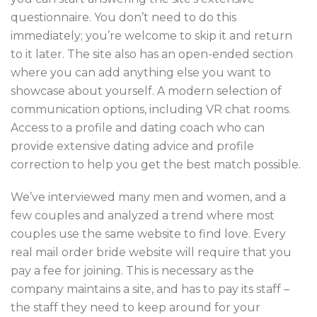
questionnaire. You don’t need to do this
immediately; you’re welcome to skip it and return
to it later. The site also has an open-ended section
where you can add anything else you want to
showcase about yourself. A modern selection of
communication options, including VR chat rooms.
Access to a profile and dating coach who can
provide extensive dating advice and profile
correction to help you get the best match possible.
We’ve interviewed many men and women, and a
few couples and analyzed a trend where most
couples use the same website to find love. Every
real mail order bride website will require that you
pay a fee for joining. This is necessary as the
company maintains a site, and has to pay its staff –
the staff they need to keep around for your