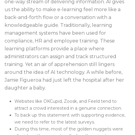
one-way stream of delivering information. AI gives
us the ability to make e-learning feel more like a
back-and-forth flow or a conversation with a
knowledgeable guide. Traditionally, learning
management systems have been used for
compliance, HR and employee training. These
learning platforms provide a place where
administrators can assign and track structured
training. Yet an air of apprehension still lingers
around the idea of AI technology. A while before,
Jamie Figueroa had just left the hospital after her
daughter a baby.
Websites like OKCupid, Zoosk, and Feeld tend to
attract a crowd interested in a genuine connection.
To back up this statement with supporting evidence,
we need to refer to the latest surveys.
During this time, most of the golden nuggets were