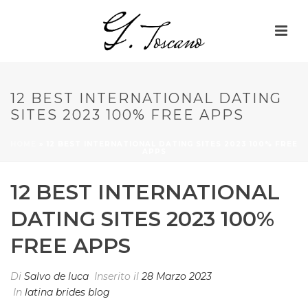
12 BEST INTERNATIONAL DATING
SITES 2023 100% FREE APPS
HOME
»
12 BEST INTERNATIONAL DATING SITES 2023 100% FREE
APPS
12 BEST INTERNATIONAL
DATING SITES 2023 100%
FREE APPS
Di
Salvo de luca
Inserito il
28 Marzo 2023
In
latina brides blog