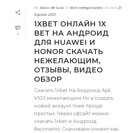
By
Salvo de luca
In
Non categorizzato
Posted
21
Agosto 2021
1XBET ОНЛАЙН 1X
BET НА АНДРОИД
0
ДЛЯ HUAWEI И
HONOR СКАЧАТЬ
НЕЖЕЛАЮЩИМ,
ОТЗЫВЫ, ВИДЕО
ОБЗОР
Скачать 1xbet На Андроид Apk
V103 нежелающим Но а создать
новый аккаунт тоже проще
простых. Через офсайт можно
скачать 1xbet и Андроид
бесплатно. Скачиваем клиент как