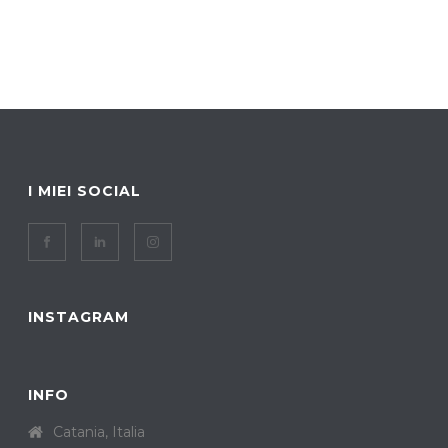
I MIEI SOCIAL
INSTAGRAM
INFO
Catania, Italia