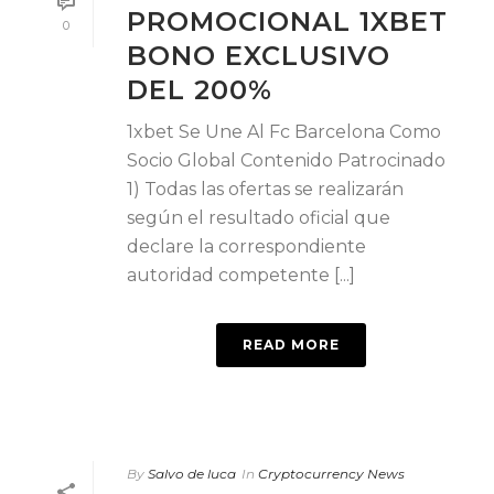
PROMOCIONAL 1XBET
0
BONO EXCLUSIVO
DEL 200%
1xbet Se Une Al Fc Barcelona Como
Socio Global Contenido Patrocinado
1) Todas las ofertas se realizarán
según el resultado oficial que
declare la correspondiente
autoridad competente [...]
READ MORE
By
Salvo de luca
In
Cryptocurrency News