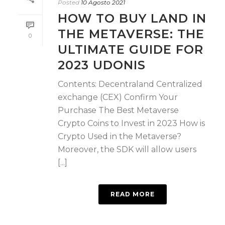
Posted
10 Agosto 2021
HOW TO BUY LAND IN
THE METAVERSE: THE
0
ULTIMATE GUIDE FOR
2023 UDONIS
Contents: Decentraland Centralized
exchange (CEX) Confirm Your
Purchase The Best Metaverse
Crypto Coins to Invest in 2023 How is
Crypto Used in the Metaverse?
Moreover, the SDK will allow users
[...]
READ MORE