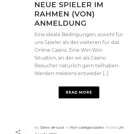
NEUE SPIELER IM
RAHMEN (VON)
ANMELDUNG
Eine ideale Bedingungen, sowohl für
uns Spieler als des weiteren für das
Online Casino. Eine Win-Win-
Situation, an der wir als Casino
Besucher natürlich gern teilhaben.
Werden meistens entweder [...]
READ MORE
By
Salvo de luca
In
Non categorizzato
Posted
24