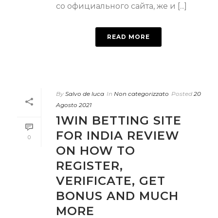
со официального сайта, же и [...]
READ MORE
By
Salvo de luca
In
Non categorizzato
Posted
20
Agosto 2021
1WIN BETTING SITE
FOR INDIA REVIEW
0
ON HOW TO
REGISTER,
VERIFICATE, GET
BONUS AND MUCH
MORE