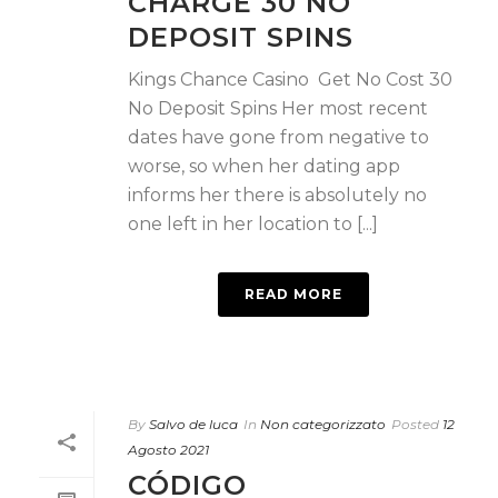
CHARGE 30 NO
DEPOSIT SPINS
Kings Chance Casino ️ Get No Cost 30
No Deposit Spins Her most recent
dates have gone from negative to
worse, so when her dating app
informs her there is absolutely no
one left in her location to [...]
READ MORE
By
Salvo de luca
In
Non categorizzato
Posted
12
Agosto 2021
CÓDIGO