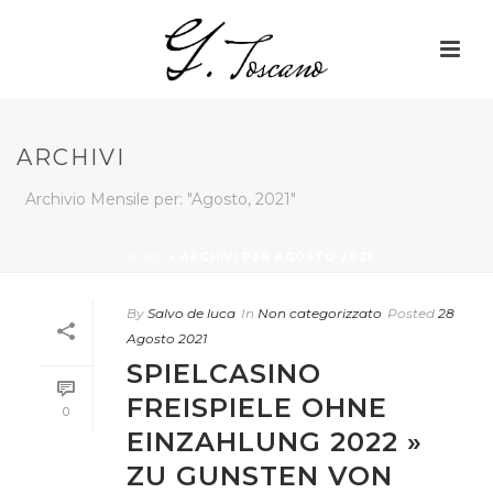
ARCHIVI
Archivio Mensile per: "Agosto, 2021"
HOME
»
ARCHIVI PER AGOSTO 2021
By
Salvo de luca
In
Non categorizzato
Posted
28
Agosto 2021
SPIELCASINO
FREISPIELE OHNE
0
EINZAHLUNG 2022 »
ZU GUNSTEN VON