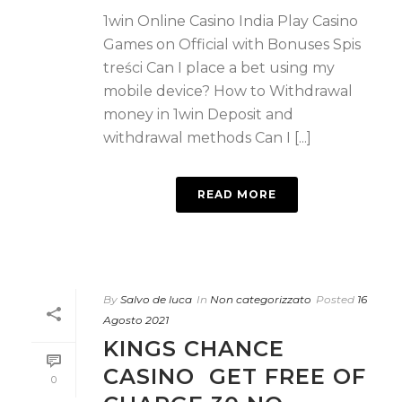
1win Online Casino India Play Casino
Games on Official with Bonuses Spis
treści Can I place a bet using my
mobile device? How to Withdrawal
money in 1win Deposit and
withdrawal methods Can I [...]
READ MORE
By
Salvo de luca
In
Non categorizzato
Posted
16
Agosto 2021
KINGS CHANCE
CASINO ️ GET FREE OF
0