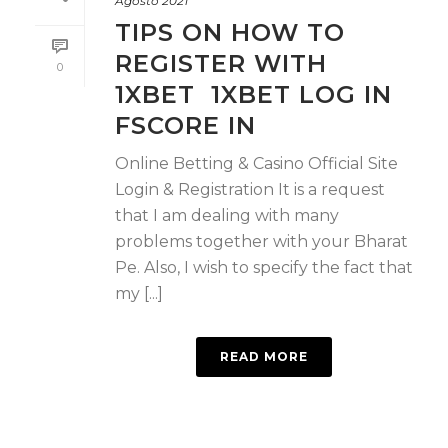
Agosto 2021
TIPS ON HOW TO
REGISTER WITH
0
1XBET ️ 1XBET LOG IN
FSCORE IN
Online Betting & Casino Official Site
Login & Registration It is a request
that I am dealing with many
problems together with your Bharat
Pe. Also, I wish to specify the fact that
my [...]
READ MORE