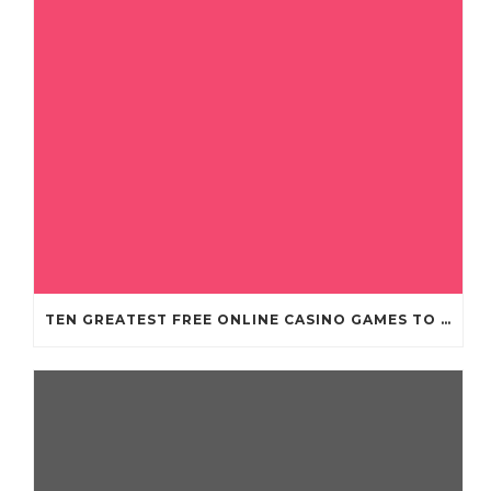
TEN GREATEST FREE ONLINE CASINO GAMES TO POSSESS ANDROID OS