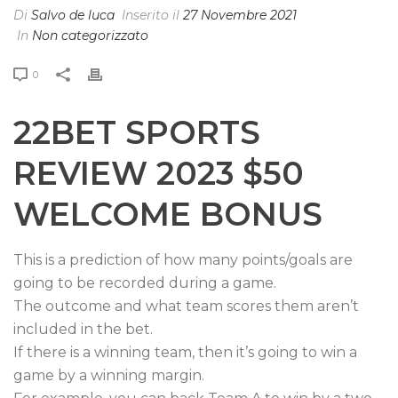
Di
Salvo de luca
Inserito il
27 Novembre 2021
In
Non categorizzato
0
22BET SPORTS
REVIEW 2023 $50
WELCOME BONUS
This is a prediction of how many points/goals are
going to be recorded during a game.
The outcome and what team scores them aren’t
included in the bet.
If there is a winning team, then it’s going to win a
game by a winning margin.