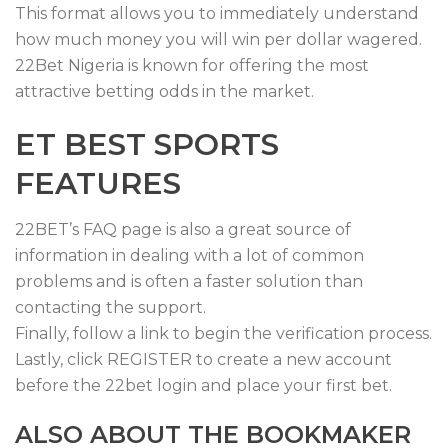
This format allows you to immediately understand
how much money you will win per dollar wagered.
22Bet Nigeria is known for offering the most
attractive betting odds in the market.
ET BEST SPORTS
FEATURES
22BET’s FAQ page is also a great source of
information in dealing with a lot of common
problems and is often a faster solution than
contacting the support.
Finally, follow a link to begin the verification process.
Lastly, click REGISTER to create a new account
before the 22bet login and place your first bet.
ALSO ABOUT THE BOOKMAKER