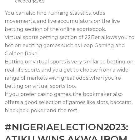
exceed $5/€5.
You can also find running statistics, odds
movements, and live accumulators on the live
betting section of the online sportsbook.
Virtual sports betting section of 22Bet allows you to
bet on exciting games such as Leap Gaming and
Golden Rake!
Betting on virtual sports is very similar to betting on
real-life sports and you get to choose from a wide
range of markets with great odds when you’re
betting on virtual sports too.
If you prefer casino games, the bookmaker also
offers a good selection of games like slots, baccarat,
blackjack, poker and the rest.
#NIGERIAELECTION2023:
ATIKU WINS AKWA IBOM