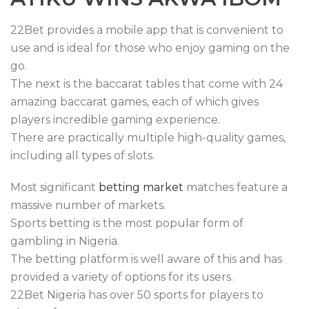
22Bet provides a mobile app that is convenient to
use and is ideal for those who enjoy gaming on the
go.
The next is the baccarat tables that come with 24
amazing baccarat games, each of which gives
players incredible gaming experience.
There are practically multiple high-quality games,
including all types of slots.
Most significant
betting market
matches feature a
massive number of markets.
Sports betting is the most popular form of
gambling in Nigeria.
The betting platform is well aware of this and has
provided a variety of options for its users.
22Bet Nigeria has over 50 sports for players to