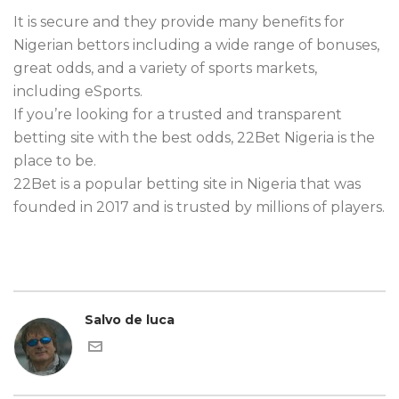
It is secure and they provide many benefits for
Nigerian bettors including a wide range of bonuses,
great odds, and a variety of sports markets,
including eSports.
If you’re looking for a trusted and transparent
betting site with the best odds, 22Bet Nigeria is the
place to be.
22Bet is a popular betting site in Nigeria that was
founded in 2017 and is trusted by millions of players.
Salvo de luca