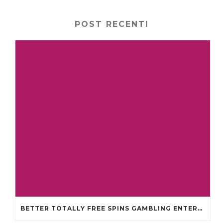
POST RECENTI
BETTER TOTALLY FREE SPINS GAMBLING ENTERPRISES 2024