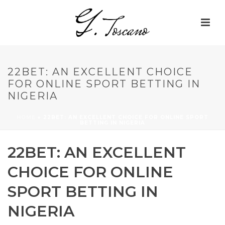
22BET: AN EXCELLENT CHOICE
FOR ONLINE SPORT BETTING IN
NIGERIA
HOME
»
22BET: AN EXCELLENT CHOICE FOR ONLINE SPORT
BETTING IN NIGERIA
22BET: AN EXCELLENT
CHOICE FOR ONLINE
SPORT BETTING IN
NIGERIA