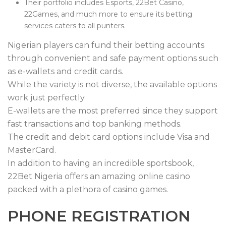
Their portfolio includes Esports, 22Bet Casino,
22Games, and much more to ensure its betting
services caters to all punters.
Nigerian players can fund their betting accounts
through convenient and safe payment options such
as e-wallets and credit cards.
While the variety is not diverse, the available options
work just perfectly.
E-wallets are the most preferred since they support
fast transactions and top banking methods.
The credit and debit card options include Visa and
MasterCard.
In addition to having an incredible sportsbook,
22Bet Nigeria offers an amazing online casino
packed with a plethora of casino games.
PHONE REGISTRATION