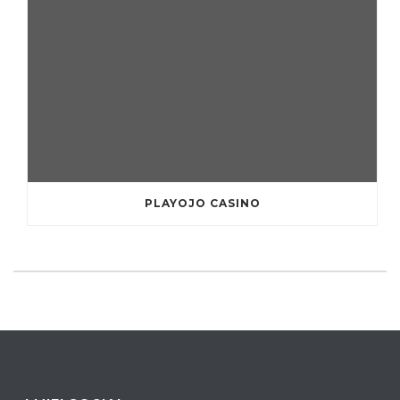
PLAYOJO CASINO