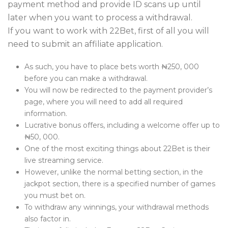
payment method and provide ID scans up until
later when you want to process a withdrawal.
If you want to work with 22Bet, first of all you will
need to submit an affiliate application.
As such, you have to place bets worth ₦250, 000
before you can make a withdrawal.
You will now be redirected to the payment provider’s
page, where you will need to add all required
information.
Lucrative bonus offers, including a welcome offer up to
₦50, 000.
One of the most exciting things about 22Bet is their
live streaming service.
However, unlike the normal betting section, in the
jackpot section, there is a specified number of games
you must bet on.
To withdraw any winnings, your withdrawal methods
also factor in.