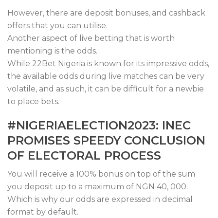
However, there are deposit bonuses, and cashback
offers that you can utilise.
Another aspect of live betting that is worth
mentioning is the odds.
While 22Bet Nigeria is known for its impressive odds,
the available odds during live matches can be very
volatile, and as such, it can be difficult for a newbie
to place bets.
#NIGERIAELECTION2023: INEC
PROMISES SPEEDY CONCLUSION
OF ELECTORAL PROCESS
You will receive a 100% bonus on top of the sum
you deposit up to a maximum of NGN 40, 000.
Which is why our odds are expressed in decimal
format by default.