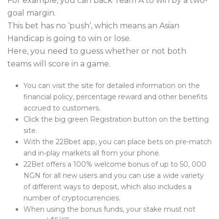
For example, you can back Team A to win by a two-
goal margin.
This bet has no ‘push’, which means an Asian
Handicap is going to win or lose.
Here, you need to guess whether or not both
teams will score in a game.
You can visit the site for detailed information on the
financial policy, percentage reward and other benefits
accrued to customers.
Click the big green Registration button on the betting
site.
With the 22Bbet app, you can place bets on pre-match
and in-play markets all from your phone.
22Bet offers a 100% welcome bonus of up to 50, 000
NGN for all new users and you can use a wide variety
of different ways to deposit, which also includes a
number of cryptocurrencies.
When using the bonus funds, your stake must not