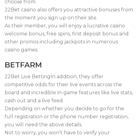
choose from.
22Bet casino also offers you attractive bonuses from
the moment you sign up on their site.
As their member, you will enjoy a lucrative casino
welcome bonus, free spins, first deposit bonus and
other promos including jackpots in numerous
casino games.
BETFARM
22Bet Live BettingIn addition, they offer
competitive odds for their live events across the
board and incredible in-game features like live stats,
cash out and a live feed.
Depending on whether you decide to go for the
full registration or the phone number registration,
you will need the above details.
Not to worry, you won’t have to verify your