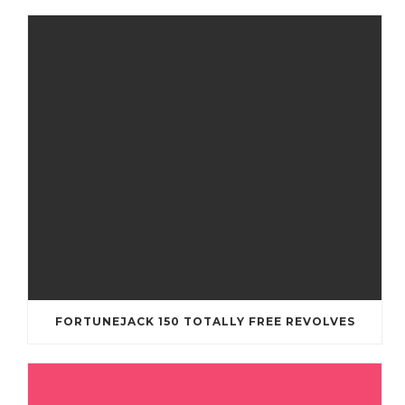
FORTUNEJACK 150 TOTALLY FREE REVOLVES