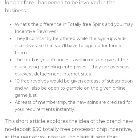
long before I happened to be involved in the
business.
What’s the difference in Totally free Spins and you may
Incentive Revolves?
They’ll constantly be offered while the sign-upwards
incentives, so that you’ll have to sign up for found
them.
The truth is your finances is within unsafe give at the
quick using gambling enterprises if they are overseas
quickest detachment internet sites.
10 free revolves would be given abreast of subscription
and will also be open to gamble on the given online
game just.
Abreast of membership, the new spins are credited for
your requirements instantly.
This short article explores the idea of the brand new
no-deposit $50 totally free processor chip incentive,
at the rear of your for you to claim it, and that