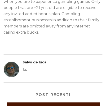
when you are to experience gambling games. Only
people that are +21 yrs . old are eligible to receive
any invited added bonus plan. Gambling
establishment businesses in addition to their family
members are omitted away from any internet
casino extra bucks.
Salvo de luca
POST RECENTI