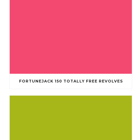
FORTUNEJACK 150 TOTALLY FREE REVOLVES