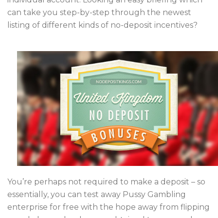
can take you step-by-step through the newest
listing of different kinds of no-deposit incentives?
You’re perhaps not required to make a deposit – so
essentially, you can test away Pussy Gambling
enterprise for free with the hope away from flipping