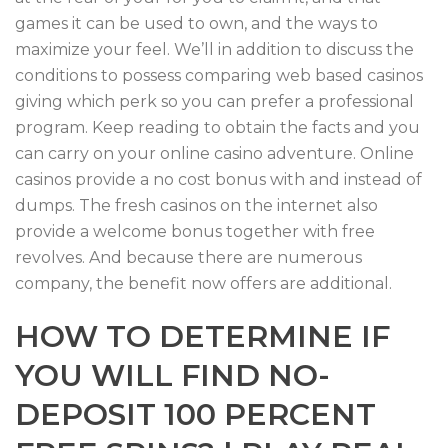
games it can be used to own, and the ways to
maximize your feel. We’ll in addition to discuss the
conditions to possess comparing web based casinos
giving which perk so you can prefer a professional
program. Keep reading to obtain the facts and you
can carry on your online casino adventure. Online
casinos provide a no cost bonus with and instead of
dumps. The fresh casinos on the internet also
provide a welcome bonus together with free
revolves. And because there are numerous
company, the benefit now offers are additional.
HOW TO DETERMINE IF
YOU WILL FIND NO-
DEPOSIT 100 PERCENT