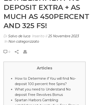
DEPOSIT EXTRA + AS
MUCH AS 450PERCENT
AND 325 FS!
Di
Salvo de luca
Inserito il
25 Novembre 2023
In
Non categorizzato
0
Articles
How to Determine if You will find No-
deposit 100 percent free Spins?
What you need to Understand No
deposit Free Revolves Bonus
Spartan Harbors Gambling