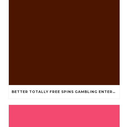
BETTER TOTALLY FREE SPINS GAMBLING ENTERPRISES 2024