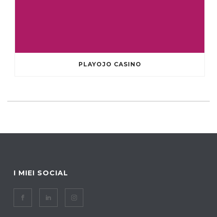
PLAYOJO CASINO
I MIEI SOCIAL