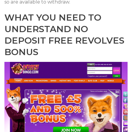
so are available to withdraw.
WHAT YOU NEED TO
UNDERSTAND NO
DEPOSIT FREE REVOLVES
BONUS