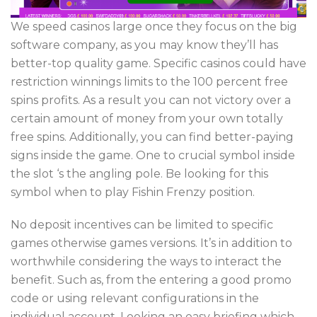
We speed casinos large once they focus on the big
software company, as you may know they’ll has
better-top quality game. Specific casinos could have
restriction winnings limits to the 100 percent free
spins profits. As a result you can not victory over a
certain amount of money from your own totally
free spins. Additionally, you can find better-paying
signs inside the game. One to crucial symbol inside
the slot ‘s the angling pole. Be looking for this
symbol when to play Fishin Frenzy position.
No deposit incentives can be limited to specific
games otherwise games versions. It’s in addition to
worthwhile considering the ways to interact the
benefit. Such as, from the entering a good promo
code or using relevant configurations in the
individual account. Looking an easy briefing which