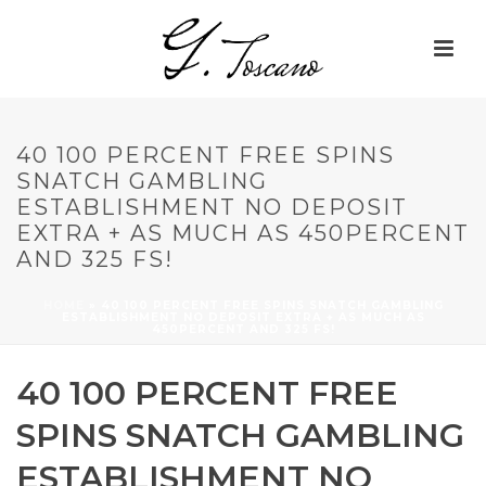
40 100 PERCENT FREE SPINS
SNATCH GAMBLING
ESTABLISHMENT NO DEPOSIT
EXTRA + AS MUCH AS 450PERCENT
AND 325 FS!
HOME
»
40 100 PERCENT FREE SPINS SNATCH GAMBLING
ESTABLISHMENT NO DEPOSIT EXTRA + AS MUCH AS
450PERCENT AND 325 FS!
40 100 PERCENT FREE
SPINS SNATCH GAMBLING
ESTABLISHMENT NO