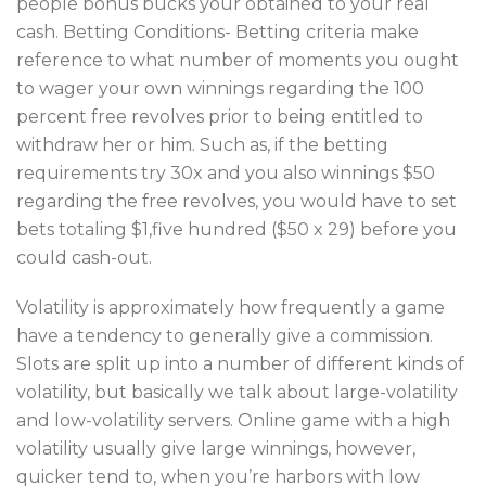
people bonus bucks your obtained to your real
cash. Betting Conditions- Betting criteria make
reference to what number of moments you ought
to wager your own winnings regarding the 100
percent free revolves prior to being entitled to
withdraw her or him. Such as, if the betting
requirements try 30x and you also winnings $50
regarding the free revolves, you would have to set
bets totaling $1,five hundred ($50 x 29) before you
could cash-out.
Volatility is approximately how frequently a game
have a tendency to generally give a commission.
Slots are split up into a number of different kinds of
volatility, but basically we talk about large-volatility
and low-volatility servers. Online game with a high
volatility usually give large winnings, however,
quicker tend to, when you’re harbors with low