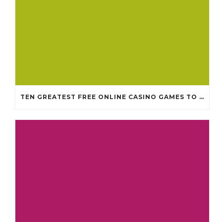
TEN GREATEST FREE ONLINE CASINO GAMES TO POSSESS ANDROID OS