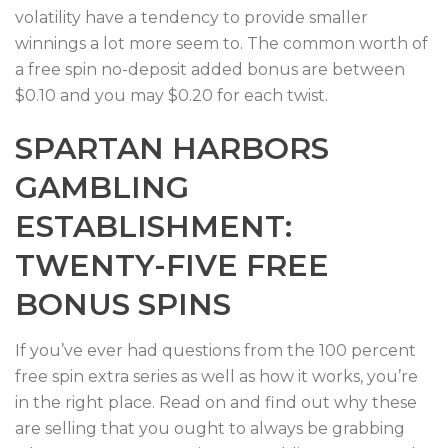
volatility have a tendency to provide smaller
winnings a lot more seem to. The common worth of
a free spin no-deposit added bonus are between
$0.10 and you may $0.20 for each twist.
SPARTAN HARBORS
GAMBLING
ESTABLISHMENT:
TWENTY-FIVE FREE
BONUS SPINS
If you’ve ever had questions from the 100 percent
free spin extra series as well as how it works, you’re
in the right place. Read on and find out why these
are selling that you ought to always be grabbing