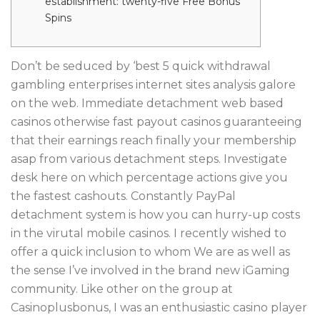
establishment: twenty-five Free Bonus
Spins
Don’t be seduced by ‘best 5 quick withdrawal
gambling enterprises internet sites analysis galore
on the web. Immediate detachment web based
casinos otherwise fast payout casinos guaranteeing
that their earnings reach finally your membership
asap from various detachment steps. Investigate
desk here on which percentage actions give you
the fastest cashouts. Constantly PayPal
detachment system is how you can hurry-up costs
in the virutal mobile casinos.
I recently wished to
offer a quick inclusion to whom We are as well as
the sense I’ve involved in the brand new iGaming
community. Like other on the group at
Casinoplusbonus, I was an enthusiastic casino player