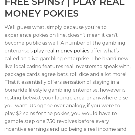
FREE SPINS? | PLAY REAL
MONEY POKIES
Well guess what, simply because you’re to
experience pokies on line, doesn’t mean it can’t
become public as well. A number of the gambling
enterprise’s
play real money pokies
offer what’s
called an alive gambling enterprise. The brand new
live local casino features real investors to speak with,
package cards, agree bets, roll dice and a lot more!
That it essentially offers sensation of staying in a
bona fide lifestyle gambling enterprise, however is
resting betwixt your lounge area, or anywhere else
you want. Using the over analogy, if you were to
play $2 spins for the pokies, you would have to
gamble step one,750 revolves before every
incentive earnings end up being a real income and