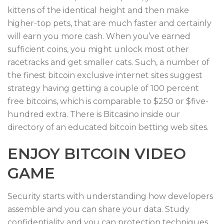
kittens of the identical height and then make
higher-top pets, that are much faster and certainly
will earn you more cash. When you’ve earned
sufficient coins, you might unlock most other
racetracks and get smaller cats. Such, a number of
the finest bitcoin exclusive internet sites suggest
strategy having getting a couple of 100 percent
free bitcoins, which is comparable to $250 or $five-
hundred extra. There is Bitcasino inside our
directory of an educated bitcoin betting web sites.
ENJOY BITCOIN VIDEO
GAME
Security starts with understanding how developers
assemble and you can share your data. Study
confidentiality and you can protection techniques