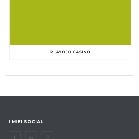
PLAYOJO CASINO
I MIEI SOCIAL