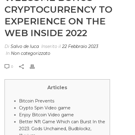
CRYPTOCURRENCY TO
EXPERIENCE ON THE
WEB INSIDE 2022
Di
Salvo de luca
Inserito il
22 Febbraio 2023
In
Non categorizzato
0
Articles
Bitcoin Prevents
Crypto Spin Video game
Enjoy Bitcoin Video game
Better Nft Game Which can Burst In the
2023: Gods Unchained, Budblockz,