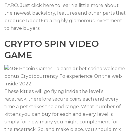
TARO. Just click here to learn a little more about
the newest backstory, features and other parts that
produce RobotEra a highly glamorous investment
to have buyers.
CRYPTO SPIN VIDEO
GAME
These kitties will go flying inside the level’s
racetrack, therefore secure coins each and every
time a pet strikes the end range. What number of
kittens you can buy for each and every level is
simply for how many you might complement for
the racetrack. So, and make place, you should mix