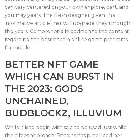
can vary centered on your own explore, part, and
you may years. The fresh designer given this
informative article that will upgrade they through
the years. Comprehend in addition to the content
regarding the best bitcoin online game programs
for mobile.
BETTER NFT GAME
WHICH CAN BURST IN
THE 2023: GODS
UNCHAINED,
BUDBLOCKZ, ILLUVIUM
While it is to begin with said to be used just while
the a fees approach, Bitcoins has produced her