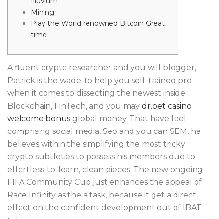
Illuvium
Mining
Play the World renowned Bitcoin Great
time
A fluent crypto researcher and you will blogger,
Patrick is the wade-to help you self-trained pro
when it comes to dissecting the newest inside
Blockchain, FinTech, and you may
dr.bet casino
welcome bonus
global money. That have feel
comprising social media, Seo and you can SEM, he
believes within the simplifying the most tricky
crypto subtleties to possess his members due to
effortless-to-learn, clean pieces.
The new ongoing
FIFA Community Cup just enhances the appeal of
Race Infinity as the a task, because it get a direct
effect on the confident development out of IBAT