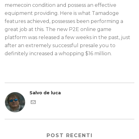
memecoin condition and possess an effective
equipment providing. Here is what Tamadoge
features achieved, possesses been performing a
great job at this. The new P2E online game
platform was released a few weeks in the past, just
after an extremely successful presale you to
definitely increased a whopping $16 million.
Salvo de luca
POST RECENTI