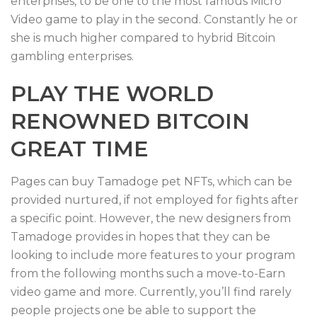
enterprises, to be one to the most famous Micro
Video game to play in the second. Constantly he or
she is much higher compared to hybrid Bitcoin
gambling enterprises.
PLAY THE WORLD
RENOWNED BITCOIN
GREAT TIME
Pages can buy Tamadoge pet NFTs, which can be
provided nurtured, if not employed for fights after
a specific point. However, the new designers from
Tamadoge provides in hopes that they can be
looking to include more features to your program
from the following months such a move-to-Earn
video game and more. Currently, you’ll find rarely
people projects one be able to support the