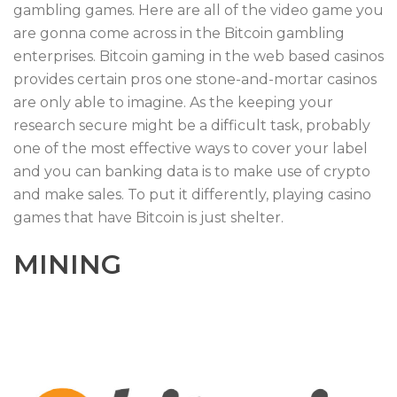
gambling games. Here are all of the video game you
are gonna come across in the Bitcoin gambling
enterprises. Bitcoin gaming in the web based casinos
provides certain pros one stone-and-mortar casinos
are only able to imagine. As the keeping your
research secure might be a difficult task, probably
one of the most effective ways to cover your label
and you can banking data is to make use of crypto
and make sales. To put it differently, playing casino
games that have Bitcoin is just shelter.
MINING