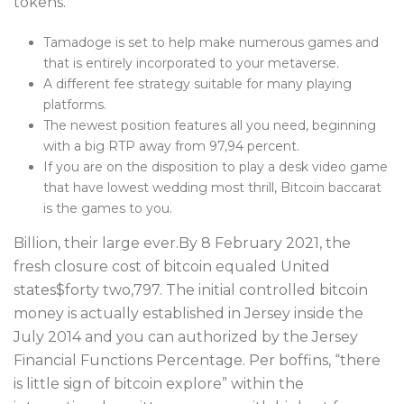
tokens.
Tamadoge is set to help make numerous games and
that is entirely incorporated to your metaverse.
A different fee strategy suitable for many playing
platforms.
The newest position features all you need, beginning
with a big RTP away from 97,94 percent.
If you are on the disposition to play a desk video game
that have lowest wedding most thrill, Bitcoin baccarat
is the games to you.
Billion, their large ever.By 8 February 2021, the
fresh closure cost of bitcoin equaled United
states$forty two,797. The initial controlled bitcoin
money is actually established in Jersey inside the
July 2014 and you can authorized by the Jersey
Financial Functions Percentage. Per boffins, “there
is little sign of bitcoin explore” within the