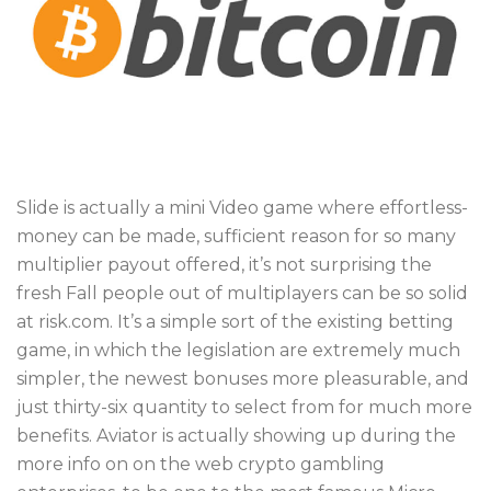
Slide is actually a mini Video game where effortless-
money can be made, sufficient reason for so many
multiplier payout offered, it’s not surprising the
fresh Fall people out of multiplayers can be so solid
at risk.com. It’s a simple sort of the existing betting
game, in which the legislation are extremely much
simpler, the newest bonuses more pleasurable, and
just thirty-six quantity to select from for much more
benefits. Aviator is actually showing up during the
more info on on the web crypto gambling