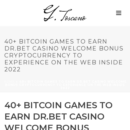
40+ BITCOIN GAMES TO EARN
DR.BET CASINO WELCOME BONUS
CRYPTOCURRENCY TO
EXPERIENCE ON THE WEB INSIDE
2022
HOME
»
40+ BITCOIN GAMES TO EARN DR.BET CASINO WELCOME
BONUS CRYPTOCURRENCY TO EXPERIENCE ON THE WEB INSIDE
2022
40+ BITCOIN GAMES TO
EARN DR.BET CASINO
WELCOME BONUS