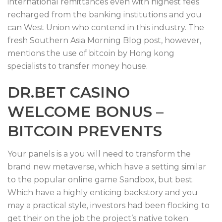
international remittances even with highest fees
recharged from the banking institutions and you
can West Union who contend in this industry. The
fresh Southern Asia Morning Blog post, however,
mentions the use of bitcoin by Hong kong
specialists to transfer money house.
DR.BET CASINO
WELCOME BONUS –
BITCOIN PREVENTS
Your panels is a you will need to transform the
brand new metaverse, which have a setting similar
to the popular online game Sandbox, but best.
Which have a highly enticing backstory and you
may a practical style, investors had been flocking to
get their on the job the project’s native token