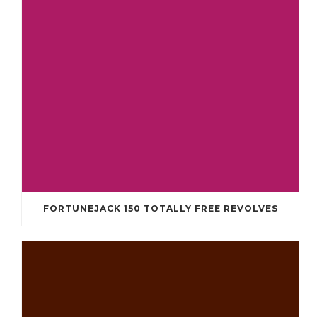
FORTUNEJACK 150 TOTALLY FREE REVOLVES