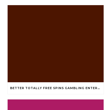
BETTER TOTALLY FREE SPINS GAMBLING ENTERPRISES 2024