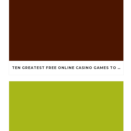
TEN GREATEST FREE ONLINE CASINO GAMES TO POSSESS ANDROID OS