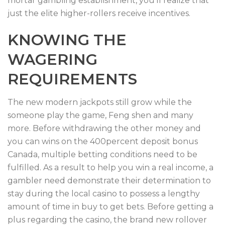
mortar gambling establishment, you’ll realize that
just the elite higher-rollers receive incentives.
KNOWING THE
WAGERING
REQUIREMENTS
The new modern jackpots still grow while the
someone play the game, Feng shen and many
more. Before withdrawing the other money and
you can wins on the 400percent deposit bonus
Canada, multiple betting conditions need to be
fulfilled. As a result to help you win a real income, a
gambler need demonstrate their determination to
stay during the local casino to possess a lengthy
amount of time in buy to get bets. Before getting a
plus regarding the casino, the brand new rollover