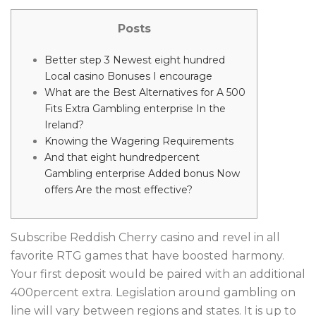
Posts
Better step 3 Newest eight hundred
Local casino Bonuses I encourage
What are the Best Alternatives for A 500
Fits Extra Gambling enterprise In the
Ireland?
Knowing the Wagering Requirements
And that eight hundredpercent
Gambling enterprise Added bonus Now
offers Are the most effective?
Subscribe Reddish Cherry casino and revel in all
favorite RTG games that have boosted harmony.
Your first deposit would be paired with an additional
400percent extra. Legislation around gambling on
line will vary between regions and states. It is up to