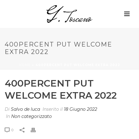
400PERCENT PUT WELCOME
EXTRA 2022
HOME
»
400PERCENT PUT WELCOME EXTRA 2022
400PERCENT PUT
WELCOME EXTRA 2022
Di
Salvo de luca
Inserito il
18 Giugno 2022
In
Non categorizzato
0