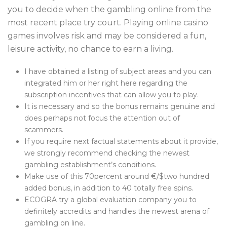
you to decide when the gambling online from the
most recent place try court.
Playing online casino
games involves risk and may be considered a fun,
leisure activity, no chance to earn a living.
I have obtained a listing of subject areas and you can
integrated him or her right here regarding the
subscription incentives that can allow you to play.
It is necessary and so the bonus remains genuine and
does perhaps not focus the attention out of
scammers.
If you require next factual statements about it provide,
we strongly recommend checking the newest
gambling establishment’s conditions.
Make use of this 70percent around €/$two hundred
added bonus, in addition to 40 totally free spins.
ECOGRA try a global evaluation company you to
definitely accredits and handles the newest arena of
gambling on line.