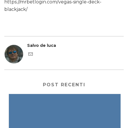
https://mrbetlogin.com/vegas-single-deck-
blackjack/
Salvo de luca
POST RECENTI