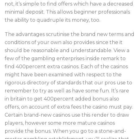
not, it’s simple to find offers which have a decreased
minimal deposit. This allows beginner professionals
the ability to quadruple its money, too.
The advantages scrutinise the brand new terms and
conditions of your own also provides since the it
should be reasonable and understandable. View a
few of the gambling enterprises inside remark to
find 400percent extra casinos. Each of the casinos
might have been examined with respect to the
rigorous directory of standards that our pros use to
remember to try as well as have some fun. It’s rare
in britain to get 400percent added bonus also
offers, on account of extra fees the casino must pay.
Certain brand-new casinos use this render to draw
players, however some more mature casinos
provide the bonus. When you go to a stone-and-