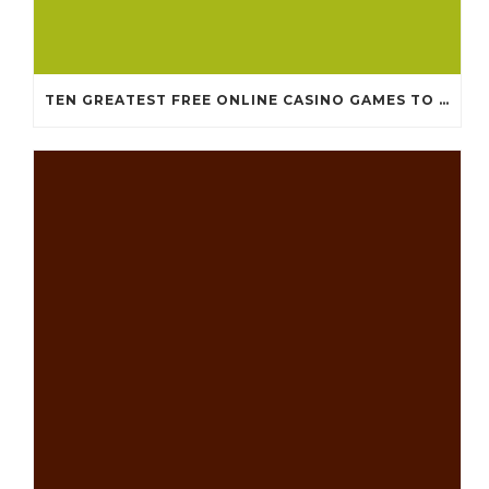
TEN GREATEST FREE ONLINE CASINO GAMES TO POSSESS ANDROID OS