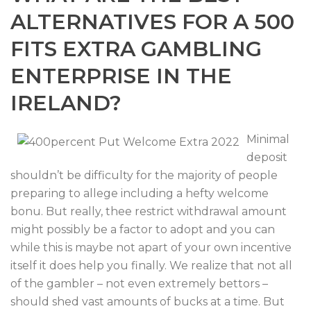
ALTERNATIVES FOR A 500
FITS EXTRA GAMBLING
ENTERPRISE IN THE
IRELAND?
Minimal
deposit
shouldn’t be difficulty for the majority of people
preparing to allege including a hefty welcome
bonu. But really, thee restrict withdrawal amount
might possibly be a factor to adopt and you can
while this is maybe not apart of your own incentive
itself it does help you finally. We realize that not all
of the gambler – not even extremely bettors –
should shed vast amounts of bucks at a time. But