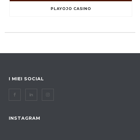
PLAYOJO CASINO
I MIEI SOCIAL
INSTAGRAM