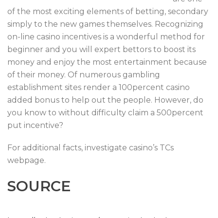
of the most exciting elements of betting, secondary
simply to the new games themselves. Recognizing
on-line casino incentives is a wonderful method for
beginner and you will expert bettors to boost its
money and enjoy the most entertainment because
of their money. Of numerous gambling
establishment sites render a 100percent casino
added bonus to help out the people. However, do
you know to without difficulty claim a 500percent
put incentive?
For additional facts, investigate casino’s TCs
webpage.
SOURCE