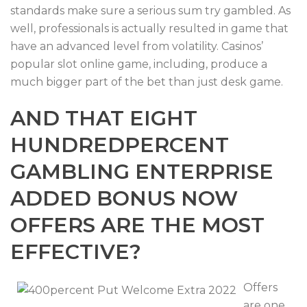
standards make sure a serious sum try gambled. As
well, professionals is actually resulted in game that
have an advanced level from volatility. Casinos’
popular slot online game, including, produce a
much bigger part of the bet than just desk game.
AND THAT EIGHT
HUNDREDPERCENT
GAMBLING ENTERPRISE
ADDED BONUS NOW
OFFERS ARE THE MOST
EFFECTIVE?
Offers
are one