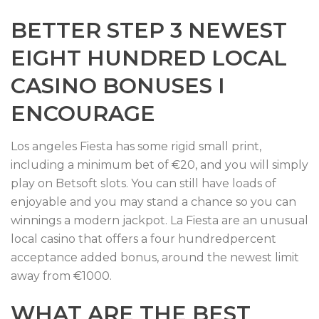
BETTER STEP 3 NEWEST
EIGHT HUNDRED LOCAL
CASINO BONUSES I
ENCOURAGE
Los angeles Fiesta has some rigid small print,
including a minimum bet of €20, and you will simply
play on Betsoft slots. You can still have loads of
enjoyable and you may stand a chance so you can
winnings a modern jackpot. La Fiesta are an unusual
local casino that offers a four hundredpercent
acceptance added bonus, around the newest limit
away from €1000.
WHAT ARE THE BEST