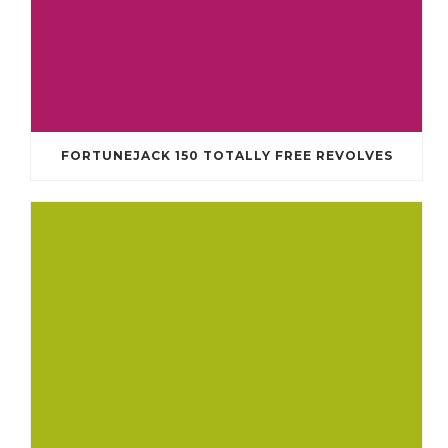
FORTUNEJACK 150 TOTALLY FREE REVOLVES