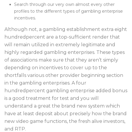
Search through our very own almost every other
profiles to the different types of gambling enterprise
incentives.
Although not, a gambling establishment extra eight
hundredpercent are a top-sufficient render that
will remain utilized in extremely legitimate and
highly regarded gambling enterprises. These types
of associations make sure that they aren’t simply
depending on incentives to cover up to the
shortfalls various other provider beginning section
in the gambling enterprises. A four
hundredpercent gambling enterprise added bonus
is a good treatment for test and you will
understand a great the brand new system which
have at least deposit about precisely how the brand
new video game functions, the fresh alive investors,
and RTP.