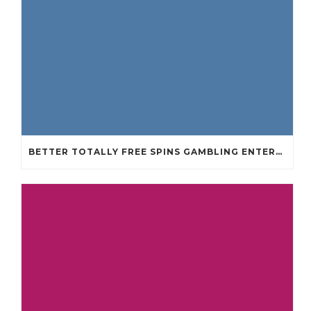
BETTER TOTALLY FREE SPINS GAMBLING ENTERPRISES 2024