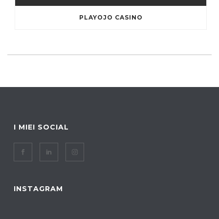
PLAYOJO CASINO
I MIEI SOCIAL
INSTAGRAM