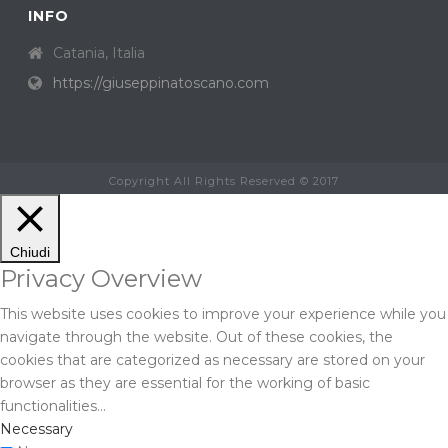
INFO
Catania, Italia
https://giuseppinatoscano.com
Copyright All Rights Reserved © 2017
Chiudi
Privacy Overview
This website uses cookies to improve your experience while you
navigate through the website. Out of these cookies, the
cookies that are categorized as necessary are stored on your
browser as they are essential for the working of basic
functionalities
...
Necessary