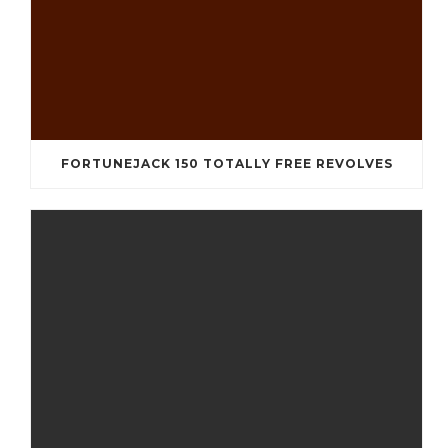
FORTUNEJACK 150 TOTALLY FREE REVOLVES