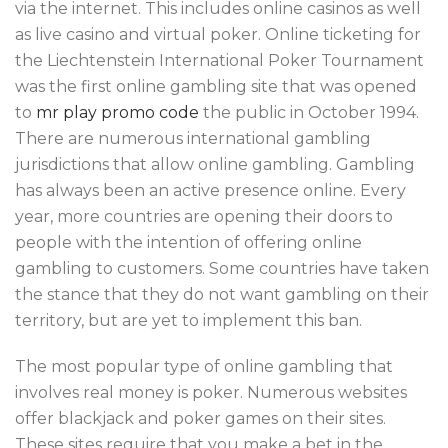
via the internet. This includes online casinos as well
as live casino and virtual poker. Online ticketing for
the Liechtenstein International Poker Tournament
was the first online gambling site that was opened
to
mr play promo code
the public in October 1994.
There are numerous international gambling
jurisdictions that allow online gambling. Gambling
has always been an active presence online. Every
year, more countries are opening their doors to
people with the intention of offering online
gambling to customers. Some countries have taken
the stance that they do not want gambling on their
territory, but are yet to implement this ban.
The most popular type of online gambling that
involves real money is poker. Numerous websites
offer blackjack and poker games on their sites.
These sites require that you make a bet in the