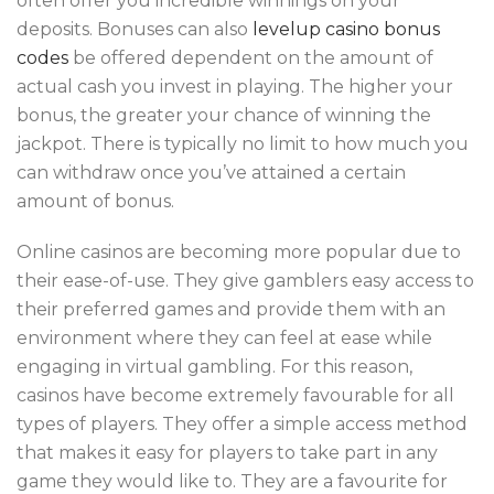
often offer you incredible winnings on your
deposits. Bonuses can also
levelup casino bonus
codes
be offered dependent on the amount of
actual cash you invest in playing. The higher your
bonus, the greater your chance of winning the
jackpot. There is typically no limit to how much you
can withdraw once you’ve attained a certain
amount of bonus.
Online casinos are becoming more popular due to
their ease-of-use. They give gamblers easy access to
their preferred games and provide them with an
environment where they can feel at ease while
engaging in virtual gambling. For this reason,
casinos have become extremely favourable for all
types of players. They offer a simple access method
that makes it easy for players to take part in any
game they would like to. They are a favourite for