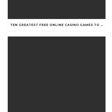
TEN GREATEST FREE ONLINE CASINO GAMES TO POSSESS ANDROID OS