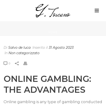
HOME
Di
Salvo de luca
Inserito il
31 Agosto 2023
In
Non categorizzato
0
ONLINE GAMBLING:
THE ADVANTAGES
Online gambling is any type of gambling conducted