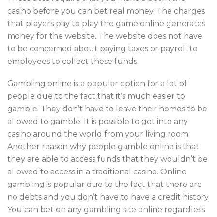
casino before you can bet real money. The charges
that players pay to play the game online generates
money for the website. The website does not have
to be concerned about paying taxes or payroll to
employees to collect these funds.
Gambling online is a popular option for a lot of
people due to the fact that it’s much easier to
gamble. They don’t have to leave their homes to be
allowed to gamble. It is possible to get into any
casino around the world from your living room.
Another reason why people gamble online is that
they are able to access funds that they wouldn’t be
allowed to access in a traditional casino. Online
gambling is popular due to the fact that there are
no debts and you don’t have to have a credit history.
You can bet on any gambling site online regardless