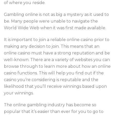
of where you reside.
Gambling online is not as big a mystery as it used to
be. Many people were unable to navigate the
World Wide Web when it was first made available.
It is important to join a reliable online casino prior to
making any decision to join. This means that an
online casino must have a strong reputation and be
well-known. There are a variety of websites you can
browse through to learn more about how an online
casino functions. This will help you find out if the
casino you’re considering is reputable and the
likelihood that you’ll receive winnings based upon
your winnings.
The online gambling industry has become so
popular that it’s easier than ever for you to go to