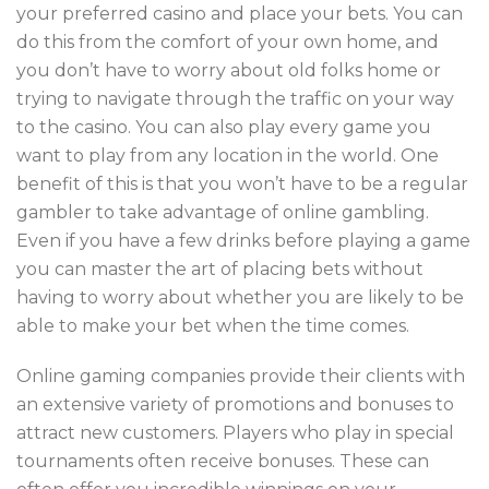
your preferred casino and place your bets. You can
do this from the comfort of your own home, and
you don’t have to worry about old folks home or
trying to navigate through the traffic on your way
to the casino. You can also play every game you
want to play from any location in the world. One
benefit of this is that you won’t have to be a regular
gambler to take advantage of online gambling.
Even if you have a few drinks before playing a game
you can master the art of placing bets without
having to worry about whether you are likely to be
able to make your bet when the time comes.
Online gaming companies provide their clients with
an extensive variety of promotions and bonuses to
attract new customers. Players who play in special
tournaments often receive bonuses. These can