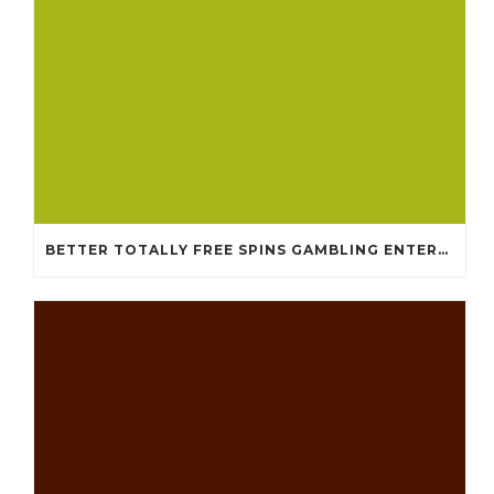
BETTER TOTALLY FREE SPINS GAMBLING ENTERPRISES 2024