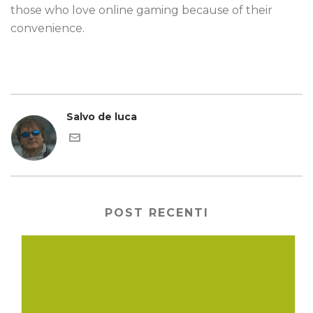
those who love online gaming because of their
convenience.
Salvo de luca
POST RECENTI