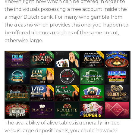
known right now which can be offered in order to
the individuals possessing a free account inside the
a major Dutch bank. For many who gamble from
the a casino which provides this one, you happen to
be offered a bonus matches of the same count,
otherwise large.
The availability of alive tables is generally limited
versus large deposit levels, you could however