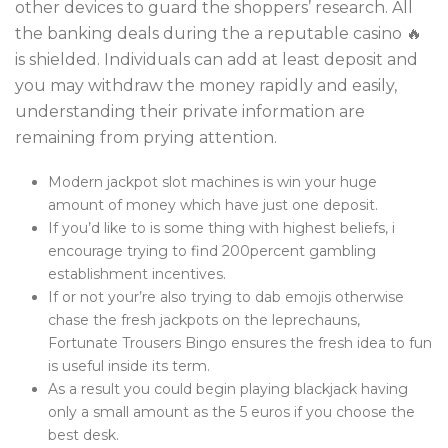
other devices to guard the shoppers’ research. All
the banking deals during the a reputable casino 🔥
is shielded.
Individuals can add at least deposit and
you may withdraw the money rapidly and easily,
understanding their private information are
remaining from prying attention.
Modern jackpot slot machines is win your huge
amount of money which have just one deposit.
If you’d like to is some thing with highest beliefs, i
encourage trying to find 200percent gambling
establishment incentives.
If or not your’re also trying to dab emojis otherwise
chase the fresh jackpots on the leprechauns,
Fortunate Trousers Bingo ensures the fresh idea to fun
is useful inside its term.
As a result you could begin playing blackjack having
only a small amount as the 5 euros if you choose the
best desk.