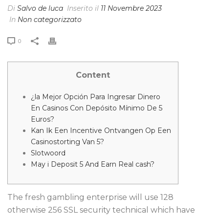
Di
Salvo de luca
Inserito il
11 Novembre 2023
In
Non categorizzato
0
Content
¿la Mejor Opción Para Ingresar Dinero
En Casinos Con Depósito Mínimo De 5
Euros?
Kan Ik Een Incentive Ontvangen Op Een
Casinostorting Van 5?
Slotwoord
May i Deposit 5 And Earn Real cash?
The fresh gambling enterprise will use 128
otherwise 256 SSL security technical which have