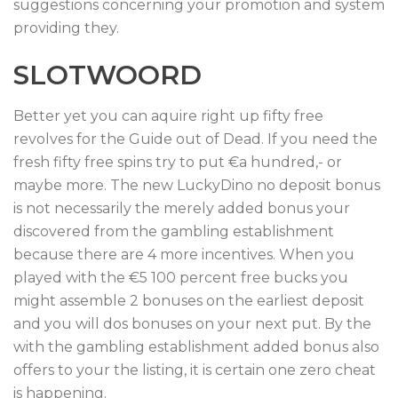
suggestions concerning your promotion and system
providing they.
SLOTWOORD
Better yet you can aquire right up fifty free
revolves for the Guide out of Dead. If you need the
fresh fifty free spins try to put €a hundred,- or
maybe more. The new LuckyDino no deposit bonus
is not necessarily the merely added bonus your
discovered from the gambling establishment
because there are 4 more incentives. When you
played with the €5 100 percent free bucks you
might assemble 2 bonuses on the earliest deposit
and you will dos bonuses on your next put. By the
with the gambling establishment added bonus also
offers to your the listing, it is certain one zero cheat
is happening.