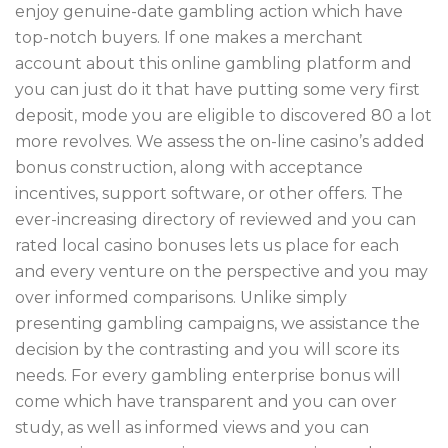
enjoy genuine-date gambling action which have
top-notch buyers. If one makes a merchant
account about this online gambling platform and
you can just do it that have putting some very first
deposit, mode you are eligible to discovered 80 a lot
more revolves. We assess the on-line casino’s added
bonus construction, along with acceptance
incentives, support software, or other offers. The
ever-increasing directory of reviewed and you can
rated local casino bonuses lets us place for each
and every venture on the perspective and you may
over informed comparisons. Unlike simply
presenting gambling campaigns, we assistance the
decision by the contrasting and you will score its
needs. For every gambling enterprise bonus will
come which have transparent and you can over
study, as well as informed views and you can