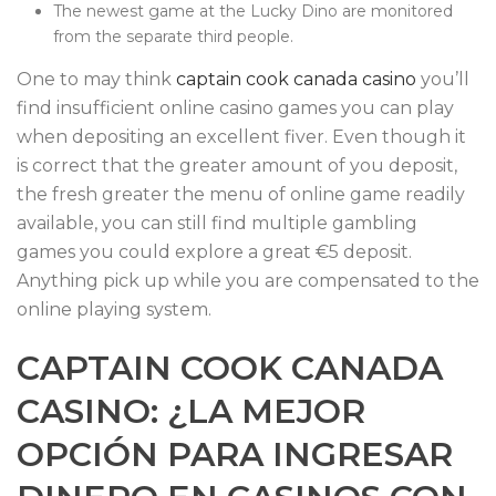
The newest game at the Lucky Dino are monitored
from the separate third people.
One to may think
captain cook canada casino
you’ll
find insufficient online casino games you can play
when depositing an excellent fiver. Even though it
is correct that the greater amount of you deposit,
the fresh greater the menu of online game readily
available, you can still find multiple gambling
games you could explore a great €5 deposit.
Anything pick up while you are compensated to the
online playing system.
CAPTAIN COOK CANADA
CASINO: ¿LA MEJOR
OPCIÓN PARA INGRESAR