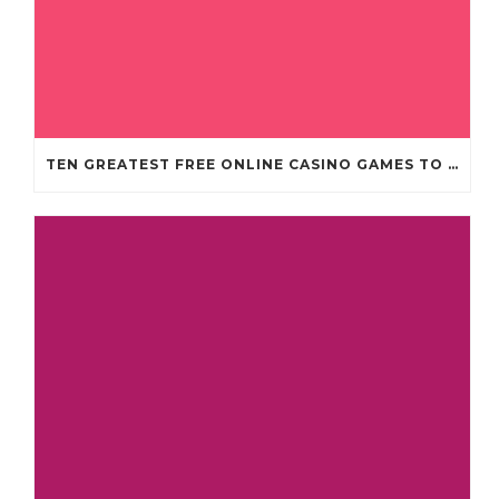
TEN GREATEST FREE ONLINE CASINO GAMES TO POSSESS ANDROID OS