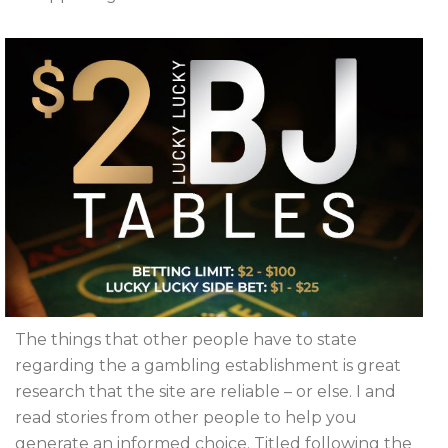
The things that other people have to state
regarding the a gambling establishment is great
research that the site are reliable – or else. I and
read stories from other people to help you
generate an informed choice. Titled following the