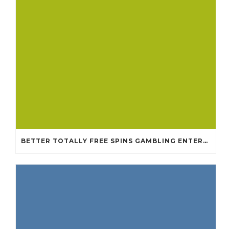
BETTER TOTALLY FREE SPINS GAMBLING ENTERPRISES 2024