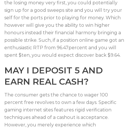
the losing money very first, you could potentially
sign up for a good sweeps site and you will try your
self for the ports prior to playing for money. Which
however will give you the ability to win higher
honours instead their financial harmony bringing a
possible strike. Such, if a position online game got an
enthusiastic RTP from 96.47percent and you will
spent $ten, you would expect discover back $9.64.
MAY I DEPOSIT 5 AND
EARN REAL CASH?
The consumer gets the chance to wager 100
percent free revolves to own a few days. Specific
gaming internet sites features rigid verification
techniques ahead of a cashout is acceptance.
However, you merely experience which