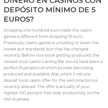
DINERO EN CASINOS CON
DEPÓSITO MÍNIMO DE 5
EUROS?
Dropping one hundred euro inside the casino
games is different from dropping 10 euro.
Previously, Casino games is unwilling to lower the
lowest put standards, but that has changed
recently. Before now book getting produced, the
newest local casino Gaming Bar would have been a
perfect illustration of which provide becoming
produced and available. Alas, which 5 minute
deposit local casino offer for the welcome bonus
recently altered. The offer is actually of your
highest 100 percent free twist productivity on the
Irish business.