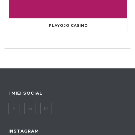
PLAYOJO CASINO
I MIEI SOCIAL
INSTAGRAM