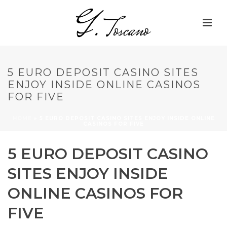
5 EURO DEPOSIT CASINO SITES
ENJOY INSIDE ONLINE CASINOS
FOR FIVE
HOME
»
5 EURO DEPOSIT CASINO SITES ENJOY INSIDE ONLINE
CASINOS FOR FIVE
5 EURO DEPOSIT CASINO
SITES ENJOY INSIDE
ONLINE CASINOS FOR
FIVE