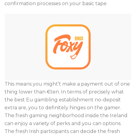
confirmation processes on your basic tape.
This means you might’t make a payment out of one
thing lower than €ten. In terms of precisely what
the best Eu gambling establishment no-deposit
extra are, you to definitely hinges on the gamer.
The fresh gaming neighborhood inside the Ireland
can enjoy a variety of perks and you can options.
The fresh Irish participants can decide the fresh