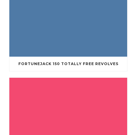
FORTUNEJACK 150 TOTALLY FREE REVOLVES