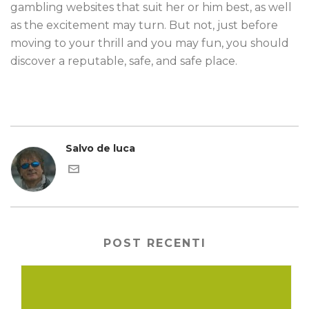
gambling websites that suit her or him best, as well
as the excitement may turn. But not, just before
moving to your thrill and you may fun, you should
discover a reputable, safe, and safe place.
Salvo de luca
POST RECENTI