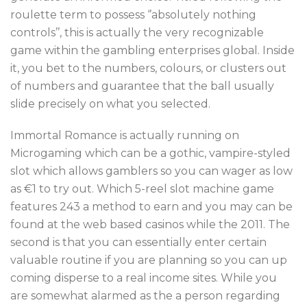
roulette term to possess ‘’absolutely nothing
controls’’, this is actually the very recognizable
game within the gambling enterprises global. Inside
it, you bet to the numbers, colours, or clusters out
of numbers and guarantee that the ball usually
slide precisely on what you selected.
Immortal Romance is actually running on
Microgaming which can be a gothic, vampire-styled
slot which allows gamblers so you can wager as low
as €1 to try out. Which 5-reel slot machine game
features 243 a method to earn and you may can be
found at the web based casinos while the 2011. The
second is that you can essentially enter certain
valuable routine if you are planning so you can up
coming disperse to a real income sites. While you
are somewhat alarmed as the a person regarding