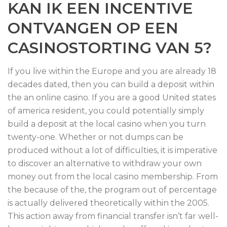
KAN IK EEN INCENTIVE
ONTVANGEN OP EEN
CASINOSTORTING VAN 5?
If you live within the Europe and you are already 18
decades dated, then you can build a deposit within
the an online casino. If you are a good United states
of america resident, you could potentially simply
build a deposit at the local casino when you turn
twenty-one. Whether or not dumps can be
produced without a lot of difficulties, it is imperative
to discover an alternative to withdraw your own
money out from the local casino membership. From
the because of the, the program out of percentage
is actually delivered theoretically within the 2005.
This action away from financial transfer isn’t far well-