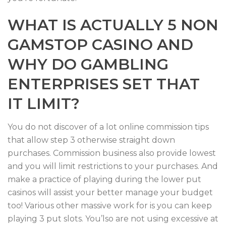
WHAT IS ACTUALLY 5 NON
GAMSTOP CASINO AND
WHY DO GAMBLING
ENTERPRISES SET THAT
IT LIMIT?
You do not discover of a lot online commission tips
that allow step 3 otherwise straight down
purchases. Commission business also provide lowest
and you will limit restrictions to your purchases. And
make a practice of playing during the lower put
casinos will assist your better manage your budget
too! Various other massive work for is you can keep
playing 3 put slots. You’lso are not using excessive at