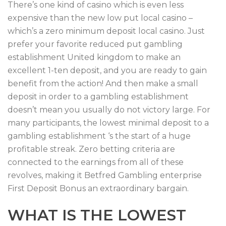
There’s one kind of casino which is even less
expensive than the new low put local casino –
which’s a zero minimum deposit local casino. Just
prefer your favorite reduced put gambling
establishment United kingdom to make an
excellent 1-ten deposit, and you are ready to gain
benefit from the action! And then make a small
deposit in order to a gambling establishment
doesn’t mean you usually do not victory large. For
many participants, the lowest minimal deposit to a
gambling establishment ‘s the start of a huge
profitable streak. Zero betting criteria are
connected to the earnings from all of these
revolves, making it Betfred Gambling enterprise
First Deposit Bonus an extraordinary bargain.
WHAT IS THE LOWEST