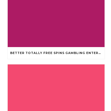
BETTER TOTALLY FREE SPINS GAMBLING ENTERPRISES 2024