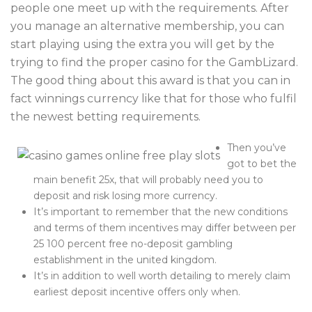
people one meet up with the requirements. After
you manage an alternative membership, you can
start playing using the extra you will get by the
trying to find the proper casino for the GambLizard.
The good thing about this award is that you can in
fact winnings currency like that for those who fulfil
the newest betting requirements.
Then you’ve
got to bet the
main benefit 25x, that will probably need you to
deposit and risk losing more currency.
It’s important to remember that the new conditions
and terms of them incentives may differ between per
25 100 percent free no-deposit gambling
establishment in the united kingdom.
It’s in addition to well worth detailing to merely claim
earliest deposit incentive offers only when.