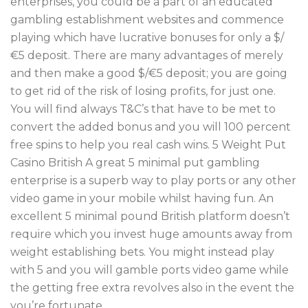
enterprises, you could be a part of an educated
gambling establishment websites and commence
playing which have lucrative bonuses for only a $/
€5 deposit. There are many advantages of merely
and then make a good $/€5 deposit; you are going
to get rid of the risk of losing profits, for just one.
You will find always T&C’s that have to be met to
convert the added bonus and you will 100 percent
free spins to help you real cash wins. 5 Weight Put
Casino British A great 5 minimal put gambling
enterprise is a superb way to play ports or any other
video game in your mobile whilst having fun. An
excellent 5 minimal pound British platform doesn’t
require which you invest huge amounts away from
weight establishing bets. You might instead play
with 5 and you will gamble ports video game while
the getting free extra revolves also in the event the
you’re fortunate.