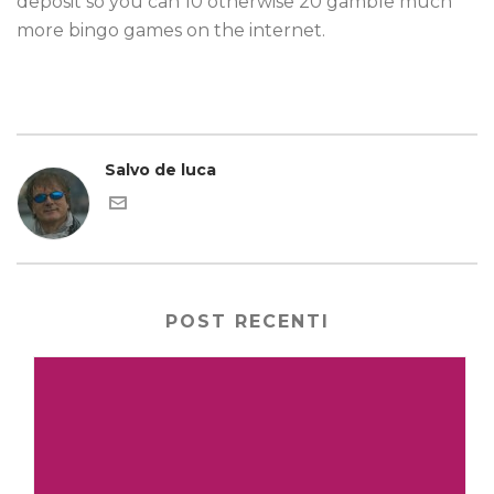
deposit so you can 10 otherwise 20 gamble much
more bingo games on the internet.
Salvo de luca
POST RECENTI