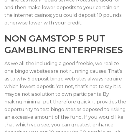
and then make lower deposits to your certain on
the internet casinos; you could deposit 10 pounds
otherwise lower with your credit.
NON GAMSTOP 5 PUT
GAMBLING ENTERPRISES
As we all the including a good freebie, we realize
one bingo websites are not running causes. That’s
as to why 5 deposit bingo web sites always require
which lowest deposit. Yet not, that’s not to say it is
maybe not a solution to own participants. By
making minimal put therefore quick, it provides the
opportunity to test bingo sites as opposed to risking
an excessive amount of the fund. If you would like
that which you see, you can greatest enhance