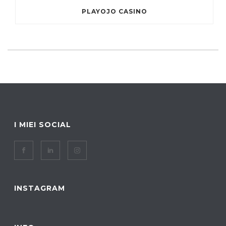
PLAYOJO CASINO
I MIEI SOCIAL
INSTAGRAM