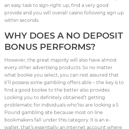
an easy task to sign-right up, find a very good
provide and you will overall casino following sign up
within seconds.
WHY DOES A NO DEPOSIT
BONUS PERFORMS?
However, the great majority will also have almost
every other advertising products. So no matter
what bookie you select, you can rest assured that
it’ll possess some gambling offers able – the key is to
find a good bookie to the better also provides.
Looking you to definitely obtained’t getting
problematic for individuals who’lso are looking a 5
Pound gambling site because most on line
bookmakers fall under this category. It is an e-
wallet, that’s essentially an internet account where