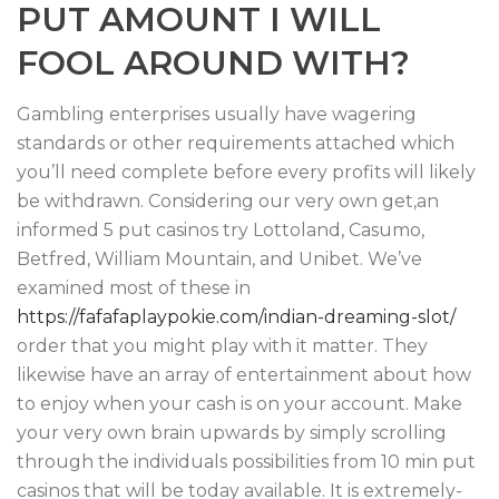
PUT AMOUNT I WILL
FOOL AROUND WITH?
Gambling enterprises usually have wagering
standards or other requirements attached which
you’ll need complete before every profits will likely
be withdrawn. Considering our very own get,an
informed 5 put casinos try Lottoland, Casumo,
Betfred, William Mountain, and Unibet. We’ve
examined most of these in
https://fafafaplaypokie.com/indian-dreaming-slot/
order that you might play with it matter. They
likewise have an array of entertainment about how
to enjoy when your cash is on your account. Make
your very own brain upwards by simply scrolling
through the individuals possibilities from 10 min put
casinos that will be today available. It is extremely-