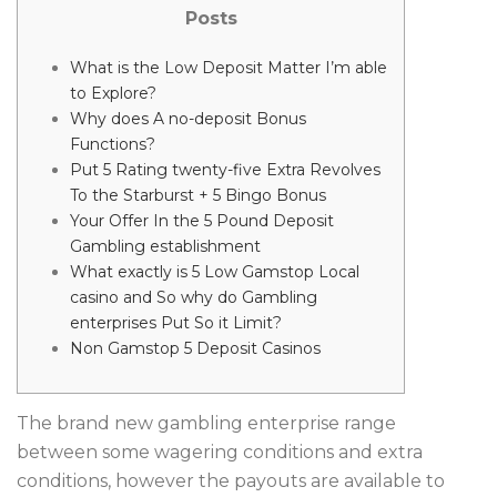
Posts
What is the Low Deposit Matter I’m able
to Explore?
Why does A no-deposit Bonus
Functions?
Put 5 Rating twenty-five Extra Revolves
To the Starburst + 5 Bingo Bonus
Your Offer In the 5 Pound Deposit
Gambling establishment
What exactly is 5 Low Gamstop Local
casino and So why do Gambling
enterprises Put So it Limit?
Non Gamstop 5 Deposit Casinos
The brand new gambling enterprise range
between some wagering conditions and extra
conditions, however the payouts are available to