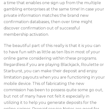
a time that enables one sign up from the multiple
gambling enterprises at the same time! In case your
private information matches the brand new
confirmation databases, then over time might
discover confirmation out of successful
membership activation.
The beautiful part of this really is that it is you can
to have fun with as little as ten lbs in most of your
online game considering within these programs.
Regardless if you are playing Blackjack, Roulette or
Starburst, you can make their deposit and enjoy
limitation payouts when you are functioning in your
mobile device. This of fabricating the new
commission has been to possess quite some go out,
but not of many have not felt it especially in
utilizing it to help you generate deposits for the
online casinos. Prepaid service Notes are good for