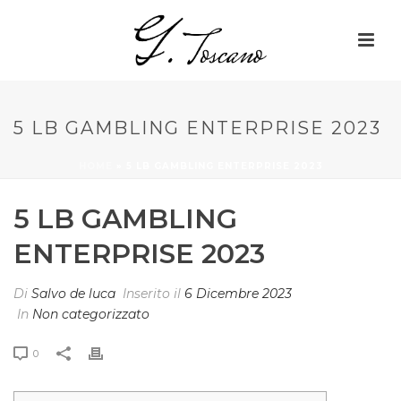
5 LB GAMBLING ENTERPRISE 2023
HOME
»
5 LB GAMBLING ENTERPRISE 2023
5 LB GAMBLING
ENTERPRISE 2023
Di
Salvo de luca
Inserito il
6 Dicembre 2023
In
Non categorizzato
0