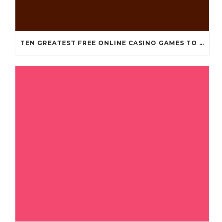
TEN GREATEST FREE ONLINE CASINO GAMES TO POSSESS ANDROID OS