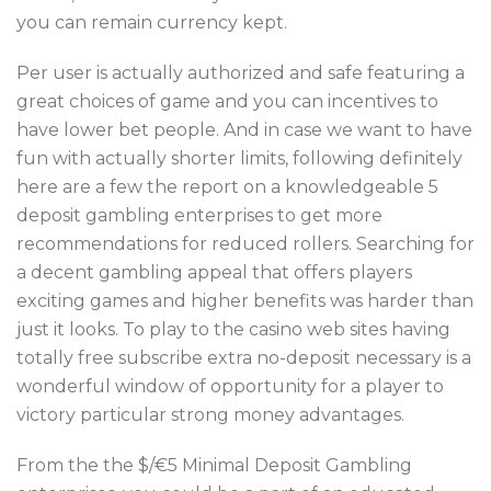
you can remain currency kept.
Per user is actually authorized and safe featuring a
great choices of game and you can incentives to
have lower bet people. And in case we want to have
fun with actually shorter limits, following definitely
here are a few the report on a knowledgeable 5
deposit gambling enterprises to get more
recommendations for reduced rollers. Searching for
a decent gambling appeal that offers players
exciting games and higher benefits was harder than
just it looks. To play to the casino web sites having
totally free subscribe extra no-deposit necessary is a
wonderful window of opportunity for a player to
victory particular strong money advantages.
From the the $/€5 Minimal Deposit Gambling