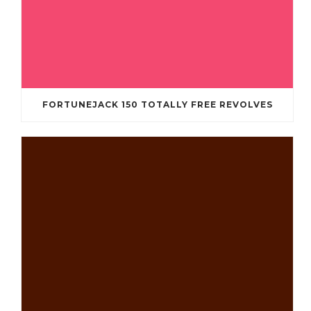
FORTUNEJACK 150 TOTALLY FREE REVOLVES