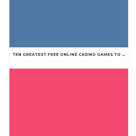
TEN GREATEST FREE ONLINE CASINO GAMES TO POSSESS ANDROID OS