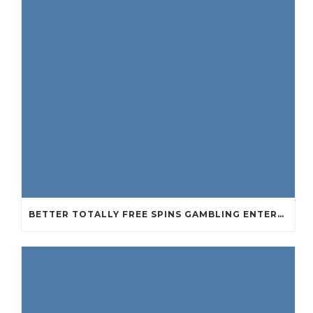
BETTER TOTALLY FREE SPINS GAMBLING ENTERPRISES 2024