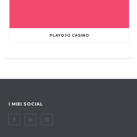
PLAYOJO CASINO
I MIEI SOCIAL