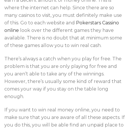
earn a decent amount of money online. This is
where the internet can help. Since there are so
many casinos to visit, you must definitely make use
of this. Go to each website and
Pokerstars Cassino
online
look over the different games they have
available. There is no doubt that at minimum some
of these games allow you to win real cash.
There’s always a catch when you play for free. The
problem is that you are only playing for free and
you aren’t able to take any of the winnings.
However, there’s usually some kind of reward that
comes your way if you stay on the table long
enough.
If you want to win real money online, you need to
make sure that you are aware of all these aspects. If
you do this, you will be able find an unpaid place to