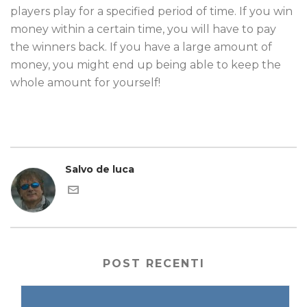
players play for a specified period of time. If you win
money within a certain time, you will have to pay
the winners back. If you have a large amount of
money, you might end up being able to keep the
whole amount for yourself!
Salvo de luca
POST RECENTI