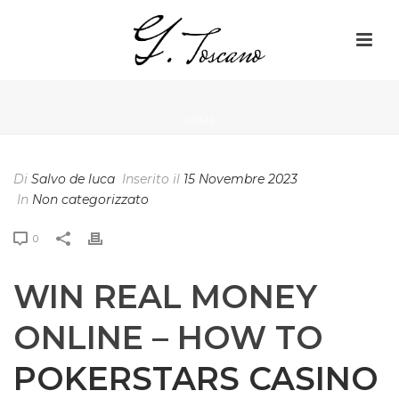
HOME
Di
Salvo de luca
Inserito il
15 Novembre 2023
In
Non categorizzato
0
WIN REAL MONEY
ONLINE – HOW TO
POKERSTARS CASINO