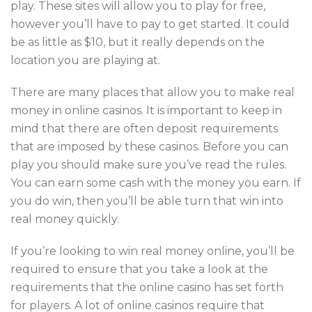
play. These sites will allow you to play for free,
however you’ll have to pay to get started. It could
be as little as $10, but it really depends on the
location you are playing at.
There are many places that allow you to make real
money in online casinos. It is important to keep in
mind that there are often deposit requirements
that are imposed by these casinos. Before you can
play you should make sure you’ve read the rules.
You can earn some cash with the money you earn. If
you do win, then you’ll be able turn that win into
real money quickly.
If you’re looking to win real money online, you’ll be
required to ensure that you take a look at the
requirements that the online casino has set forth
for players. A lot of online casinos require that