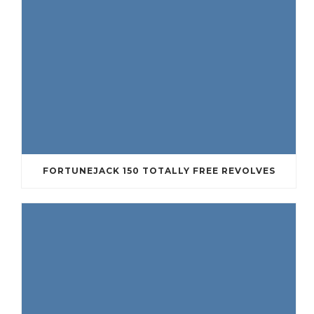
FORTUNEJACK 150 TOTALLY FREE REVOLVES