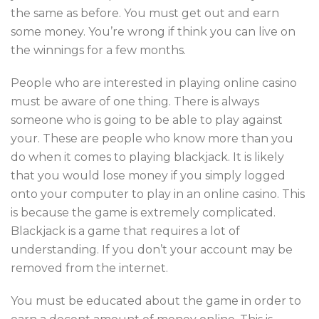
the same as before. You must get out and earn
some money. You’re wrong if think you can live on
the winnings for a few months.
People who are interested in playing online casino
must be aware of one thing. There is always
someone who is going to be able to play against
your. These are people who know more than you
do when it comes to playing blackjack. It is likely
that you would lose money if you simply logged
onto your computer to play in an online casino. This
is because the game is extremely complicated.
Blackjack is a game that requires a lot of
understanding. If you don’t your account may be
removed from the internet.
You must be educated about the game in order to