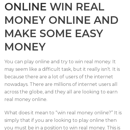
ONLINE
WIN REAL
MONEY ONLINE AND
MAKE SOME EASY
MONEY
You can play online and try to win real money. It
may seem like a difficult task, but it really isn’t. It is
because there are a lot of users of the internet
nowadays. There are millions of internet users all
across the globe, and they all are looking to earn
real money online.
What does it mean to “win real money online?” It is
simply that if you are looking to play online then
you must be in a position to win real money. This is