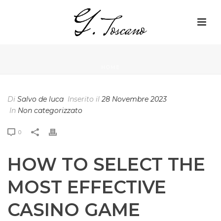
HOME
Di
Salvo de luca
Inserito il
28 Novembre 2023
In
Non categorizzato
0
HOW TO SELECT THE
MOST EFFECTIVE
CASINO GAME