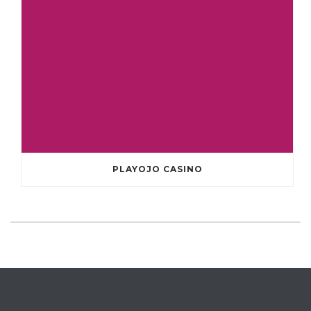
PLAYOJO CASINO