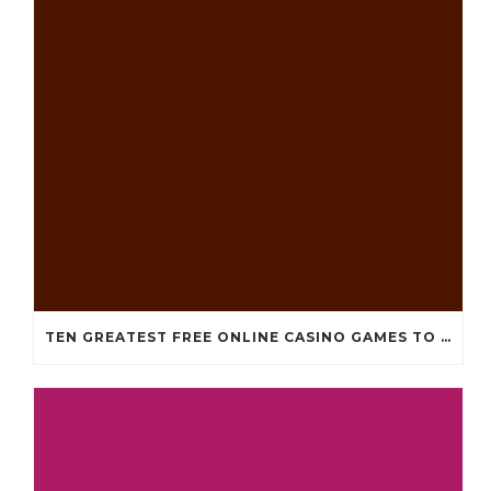
TEN GREATEST FREE ONLINE CASINO GAMES TO POSSESS ANDROID OS