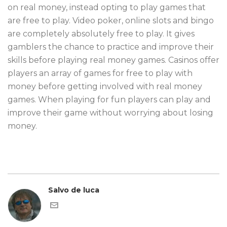
on real money, instead opting to play games that
are free to play. Video poker, online slots and bingo
are completely absolutely free to play. It gives
gamblers the chance to practice and improve their
skills before playing real money games. Casinos offer
players an array of games for free to play with
money before getting involved with real money
games. When playing for fun players can play and
improve their game without worrying about losing
money.
Salvo de luca