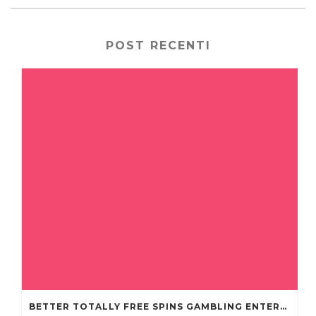
POST RECENTI
BETTER TOTALLY FREE SPINS GAMBLING ENTERPRISES 2024