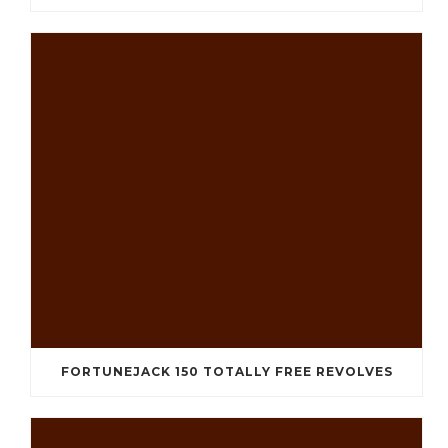
FORTUNEJACK 150 TOTALLY FREE REVOLVES