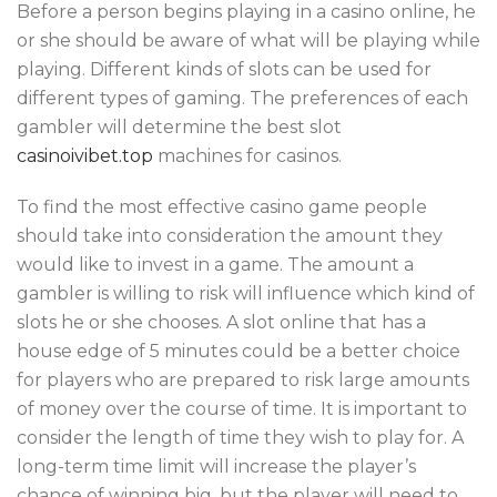
Before a person begins playing in a casino online, he
or she should be aware of what will be playing while
playing. Different kinds of slots can be used for
different types of gaming. The preferences of each
gambler will determine the best slot
casinoivibet.top
machines for casinos.
To find the most effective casino game people
should take into consideration the amount they
would like to invest in a game. The amount a
gambler is willing to risk will influence which kind of
slots he or she chooses. A slot online that has a
house edge of 5 minutes could be a better choice
for players who are prepared to risk large amounts
of money over the course of time. It is important to
consider the length of time they wish to play for. A
long-term time limit will increase the player’s
chance of winning big, but the player will need to