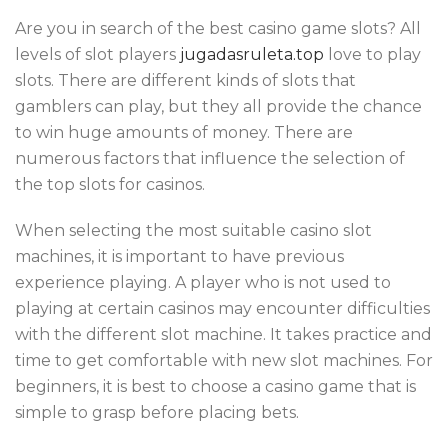
Are you in search of the best casino game slots? All
levels of slot players
jugadasruleta.top
love to play
slots. There are different kinds of slots that
gamblers can play, but they all provide the chance
to win huge amounts of money. There are
numerous factors that influence the selection of
the top slots for casinos.
When selecting the most suitable casino slot
machines, it is important to have previous
experience playing. A player who is not used to
playing at certain casinos may encounter difficulties
with the different slot machine. It takes practice and
time to get comfortable with new slot machines. For
beginners, it is best to choose a casino game that is
simple to grasp before placing bets.