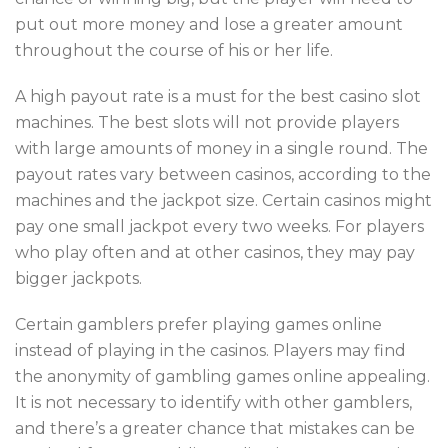
put out more money and lose a greater amount
throughout the course of his or her life.
A high payout rate is a must for the best casino slot
machines. The best slots will not provide players
with large amounts of money in a single round. The
payout rates vary between casinos, according to the
machines and the jackpot size. Certain casinos might
pay one small jackpot every two weeks. For players
who play often and at other casinos, they may pay
bigger jackpots.
Certain gamblers prefer playing games online
instead of playing in the casinos. Players may find
the anonymity of gambling games online appealing.
It is not necessary to identify with other gamblers,
and there’s a greater chance that mistakes can be