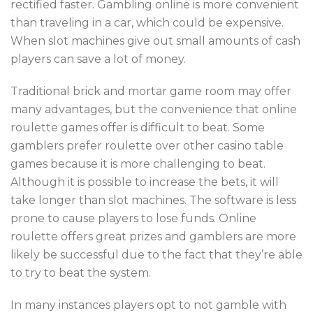
rectified faster. Gambling online is more convenient
than traveling in a car, which could be expensive.
When slot machines give out small amounts of cash
players can save a lot of money.
Traditional brick and mortar game room may offer
many advantages, but the convenience that online
roulette games offer is difficult to beat. Some
gamblers prefer roulette over other casino table
games because it is more challenging to beat.
Although it is possible to increase the bets, it will
take longer than slot machines. The software is less
prone to cause players to lose funds. Online
roulette offers great prizes and gamblers are more
likely be successful due to the fact that they’re able
to try to beat the system.
In many instances players opt to not gamble with