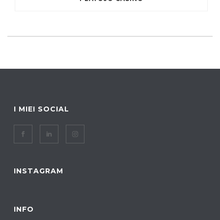
I MIEI SOCIAL
INSTAGRAM
INFO