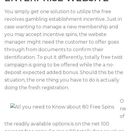
You simply get one solution to utilize the free
revolves gambling establishment incentive. Just in
case wanting to manage a new membership and
you may accept incentive spins, the website
manager might need the customer to offer goes
through from documents to confirm their
identification. To put it differently, totally free twist
campaign is going to be offered while the a no-
deposit expected added bonus. Should this be the
situation, the one thing you have to do is actually
doing the fresh registration.
O
ne
of
the readily available options is on the net 100