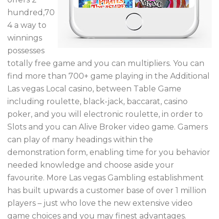
hundred,70
4 a way to
winnings
possesses
totally free game and you can multipliers. You can
find more than 700+ game playing in the Additional
Las vegas Local casino, between Table Game
including roulette, black-jack, baccarat, casino
poker, and you will electronic roulette, in order to
Slots and you can Alive Broker video game. Gamers
can play of many headings within the
demonstration form, enabling time for you behavior
needed knowledge and choose aside your
favourite. More Las vegas Gambling establishment
has built upwards a customer base of over 1 million
players – just who love the new extensive video
game choices and you may finest advantages.