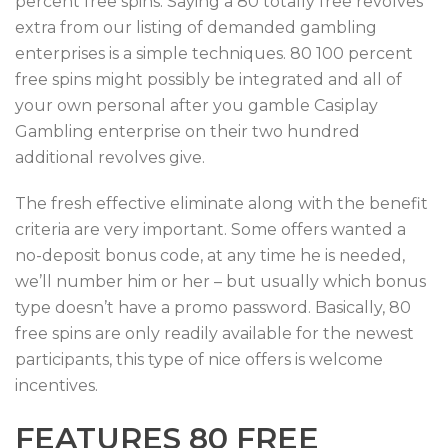
percent free spins. Saying a 80 totally free revolves
extra from our listing of demanded gambling
enterprises is a simple techniques. 80 100 percent
free spins might possibly be integrated and all of
your own personal after you gamble Casiplay
Gambling enterprise on their two hundred
additional revolves give.
The fresh effective eliminate along with the benefit
criteria are very important. Some offers wanted a
no-deposit bonus code, at any time he is needed,
we’ll number him or her – but usually which bonus
type doesn’t have a promo password. Basically, 80
free spins are only readily available for the newest
participants, this type of nice offers is welcome
incentives.
FEATURES 80 FREE