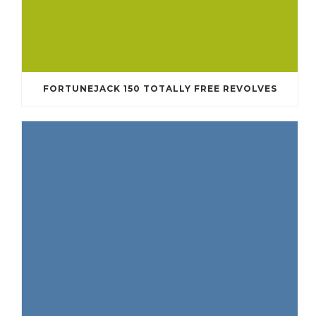
FORTUNEJACK 150 TOTALLY FREE REVOLVES