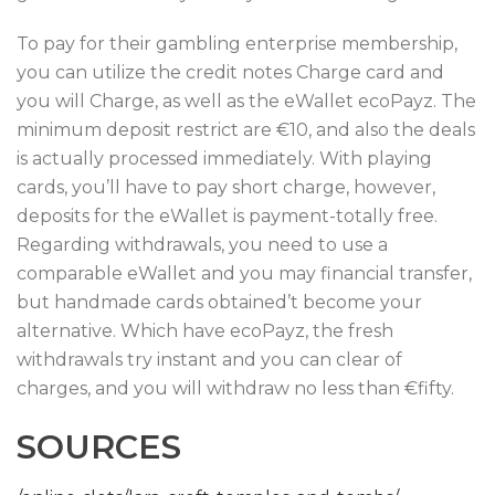
To pay for their gambling enterprise membership,
you can utilize the credit notes Charge card and
you will Charge, as well as the eWallet ecoPayz. The
minimum deposit restrict are €10, and also the deals
is actually processed immediately. With playing
cards, you’ll have to pay short charge, however,
deposits for the eWallet is payment-totally free.
Regarding withdrawals, you need to use a
comparable eWallet and you may financial transfer,
but handmade cards obtained’t become your
alternative. Which have ecoPayz, the fresh
withdrawals try instant and you can clear of
charges, and you will withdraw no less than €fifty.
SOURCES