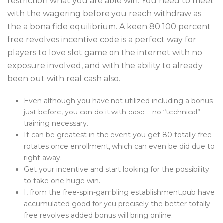
restriction what you are able win. You need to meet
with the wagering before you reach withdraw as
the a bona fide equilibrium.
A keen 80 100 percent
free revolves incentive code is a perfect way for
players to love slot game on the internet with no
exposure involved, and with the ability to already
been out with real cash also.
Even although you have not utilized including a bonus
just before, you can do it with ease – no “technical”
training necessary.
It can be greatest in the event you get 80 totally free
rotates once enrollment, which can even be did due to
right away.
Get your incentive and start looking for the possibility
to take one huge win.
I, from the free-spin-gambling establishment.pub have
accumulated good for you precisely the better totally
free revolves added bonus will bring online.