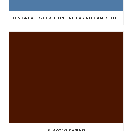
TEN GREATEST FREE ONLINE CASINO GAMES TO POSSESS ANDROID OS
PLAYOJO CASINO