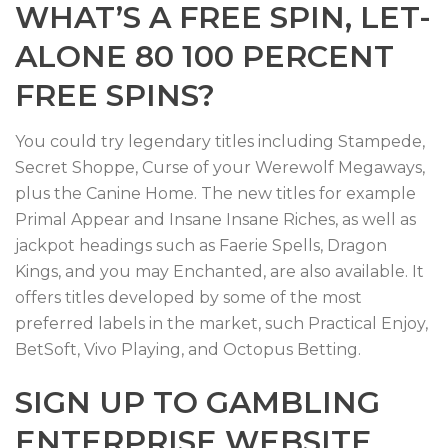
WHAT’S A FREE SPIN, LET-
ALONE 80 100 PERCENT
FREE SPINS?
You could try legendary titles including Stampede,
Secret Shoppe, Curse of your Werewolf Megaways,
plus the Canine Home. The new titles for example
Primal Appear and Insane Insane Riches, as well as
jackpot headings such as Faerie Spells, Dragon
Kings, and you may Enchanted, are also available. It
offers titles developed by some of the most
preferred labels in the market, such Practical Enjoy,
BetSoft, Vivo Playing, and Octopus Betting.
SIGN UP TO GAMBLING
ENTERPRISE WEBSITE