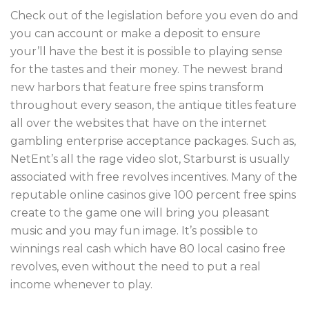
Check out of the legislation before you even do and
you can account or make a deposit to ensure
your’ll have the best it is possible to playing sense
for the tastes and their money. The newest brand
new harbors that feature free spins transform
throughout every season, the antique titles feature
all over the websites that have on the internet
gambling enterprise acceptance packages. Such as,
NetEnt’s all the rage video slot, Starburst is usually
associated with free revolves incentives. Many of the
reputable online casinos give 100 percent free spins
create to the game one will bring you pleasant
music and you may fun image. It’s possible to
winnings real cash which have 80 local casino free
revolves, even without the need to put a real
income whenever to play.