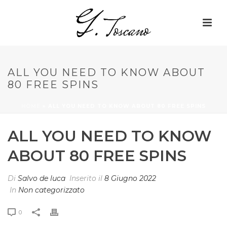
ALL YOU NEED TO KNOW ABOUT
80 FREE SPINS
HOME
»
ALL YOU NEED TO KNOW ABOUT 80 FREE SPINS
ALL YOU NEED TO KNOW
ABOUT 80 FREE SPINS
Di
Salvo de luca
Inserito il
8 Giugno 2022
In
Non categorizzato
0