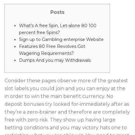
Posts
What’s A free Spin, Let-alone 80 100
percent free Spins?
Sign up to Gambling enterprise Website
Features 80 Free Revolves Got
Wagering Requirements?
Dumps And you may Withdrawals
Consider these pages observe more of the greatest
slot labels you could join and you can enjoy at the
in order to win the main benefit currency. No
deposit bonuses try looked for-immediately after as
they’re a zero-brainer and therefore are completely
free with zero risk. They show up having large
betting conditions and you may victory hats one to