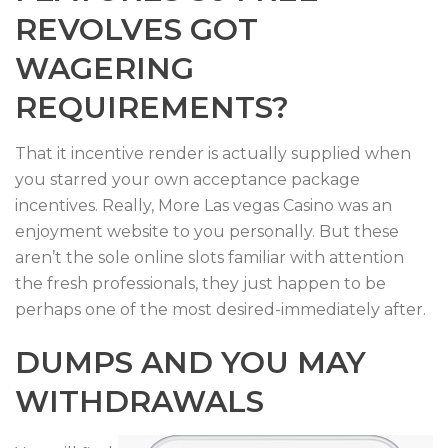
REVOLVES GOT
WAGERING
REQUIREMENTS?
That it incentive render is actually supplied when
you starred your own acceptance package
incentives. Really, More Las vegas Casino was an
enjoyment website to you personally. But these
aren’t the sole online slots familiar with attention
the fresh professionals, they just happen to be
perhaps one of the most desired-immediately after.
DUMPS AND YOU MAY
WITHDRAWALS