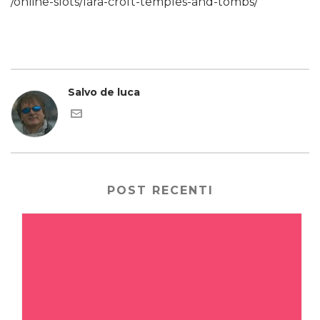
/online-slots/lara-croft-temples-and-tombs/
Salvo de luca
POST RECENTI