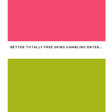
BETTER TOTALLY FREE SPINS GAMBLING ENTERPRISES 2024