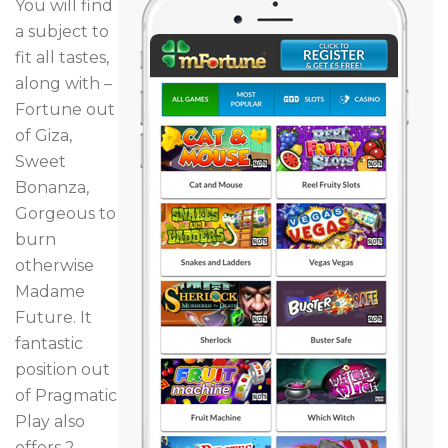
You will find
a subject to
fit all tastes,
along with –
Fortune out
of Giza,
Sweet
Bonanza,
Gorgeous to
burn
otherwise
Madame
Future. It
fantastic
position out
of Pragmatic
Play also
offers 2