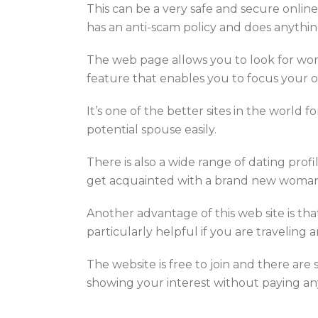
This can be a very safe and secure online
has an anti-scam policy and does anythin
The web page allows you to look for wom
feature that enables you to focus your 
It’s one of the better sites in the world 
potential spouse easily.
There is also a wide range of dating prof
get acquainted with a brand new woman 
Another advantage of this web site is that
particularly helpful if you are traveling
The website is free to join and there are
showing your interest without paying anyt