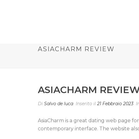
ASIACHARM REVIEW
ASIACHARM REVIE
Di
Salvo de luca
Inserito il
21 Febbraio 2023
I
AsiaCharm is a great dating web page for 
contemporary interface. The website also