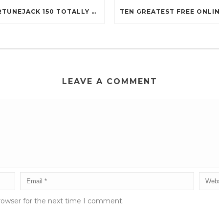
FORTUNEJACK 150 TOTALLY FREE REVOLVES
LEAVE A COMMENT
rowser for the next time I comment.