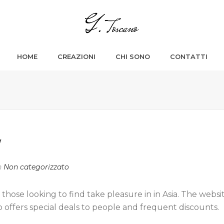
HOME
CREAZIONI
CHI SONO
CONTATTI
W
n
Non categorizzato
those looking to find take pleasure in in Asia. The websi
 offers special deals to people and frequent discounts.