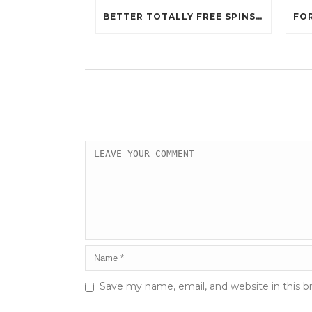
BETTER TOTALLY FREE SPINS GAMBLING ENTERPRISES 2024
Save my name, email, and website in this b