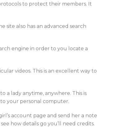
protocols to protect their members. It
e site also has an advanced search
earch engine in order to you locate a
ular videos. This is an excellent way to
 to a lady anytime, anywhere. This is
 to your personal computer.
 girl’s account page and send her a note
 see how details go you’ll need credits.