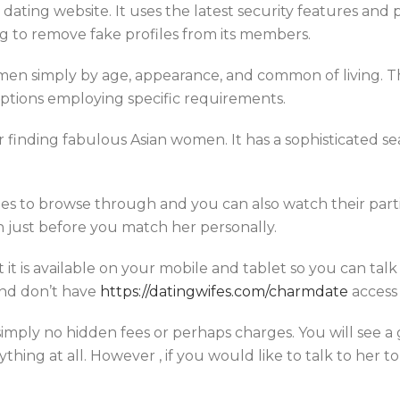
 dating website. It uses the latest security features and 
g to remove fake profiles from its members.
en simply by age, appearance, and common of living. Th
options employing specific requirements.
for finding fabulous Asian women. It has a sophisticated s
iles to browse through and you can also watch their partic
just before you match her personally.
 it is available on your mobile and tablet so you can talk
 and don’t have
https://datingwifes.com/charmdate
access
 simply no hidden fees or perhaps charges. You will see a
hing at all. However , if you would like to talk to her to