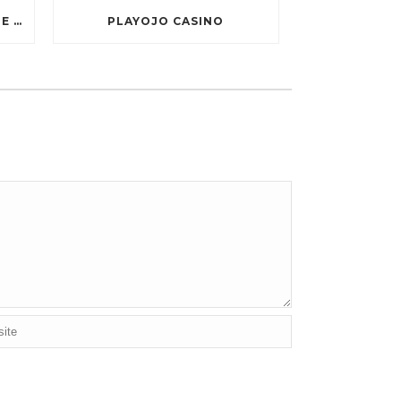
TEN GREATEST FREE ONLINE CASINO GAMES TO POSSESS ANDROID OS
PLAYOJO CASINO