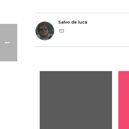
Salvo de luca