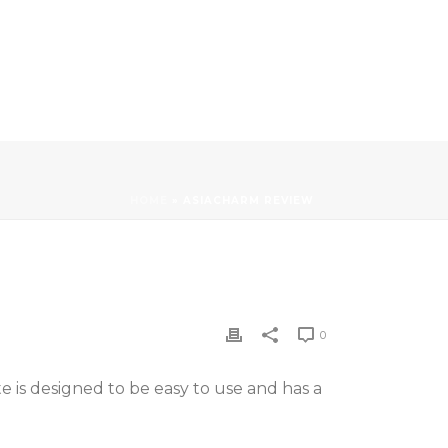
HOME
»
ASIACHARM REVIEW
0
te is designed to be easy to use and has a