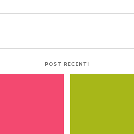
POST RECENTI