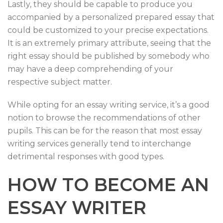
Lastly, they should be capable to produce you
accompanied by a personalized prepared essay that
could be customized to your precise expectations.
It is an extremely primary attribute, seeing that the
right essay should be published by somebody who
may have a deep comprehending of your
respective subject matter.
While opting for an essay writing service, it’s a good
notion to browse the recommendations of other
pupils. This can be for the reason that most essay
writing services generally tend to interchange
detrimental responses with good types.
HOW TO BECOME AN
ESSAY WRITER