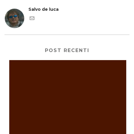
Salvo de luca
POST RECENTI