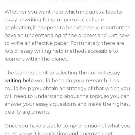
Whether you want help which includes a faculty
essay or writing for your personal college
application, it happens to be extremely important to
have an understanding of the process and just how
to write an effective paper. Fortunately, there are
lots of essay writing help methods accessible to
learners within the planet.
The starting point to selecting the correct
essay
writing help
would be to do your research. This
could help you obtain an strategy of that which you
will need to understand about the topic, so you can
answer your essay’s questions and make the highest
quality arguments.
Once you have a stable comprehension of what you
must know, it is really time and energy to get