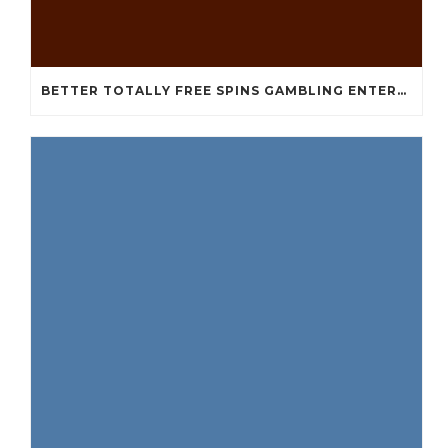
BETTER TOTALLY FREE SPINS GAMBLING ENTERPRISES 2024