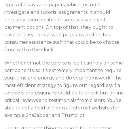
types of essays and papers, which includes
investigate and tutorial assignments. It should
probably even be able to supply a variety of
payment options. On top of that, they ought to
have an easy-to-use web pages in addition to a
consumer assistance staff that could be to choose
from within the clock.
Whether or not the service is legit can rely on some
components, so it’s extremely important to require
your time and energy and do your homework. The
most efficient strategy to figure out regardless if a
service is professional should be to check out online
critical reviews and testimonials from clients. You’re
able to get a hold of them at internet websites for
example SiteJabber and Trustpilot.
The to start with thing to search for in an
essay