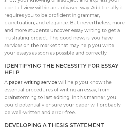
show your knowing of a subject and express your
point of view within an unbiased way. Additionally, it
requires you to be proficient in grammar,
punctuation, and elegance. But nevertheless, more
and more students uncover essay writing to get a
frustrating project. The good news is, you have
services on the market that may help you write
your essays as soon as possible and correctly.
IDENTIFYING THE NECESSITY FOR ESSAY
HELP
A
paper writing service
will help you know the
essential procedures of writing an essay, from
brainstorming to last editing. In this manner, you
could potentially ensure your paper will probably
be well-written and error-free.
DEVELOPING A THESIS STATEMENT