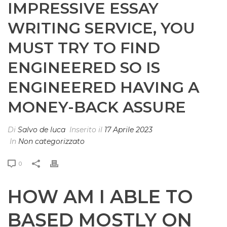
IMPRESSIVE ESSAY
WRITING SERVICE, YOU
MUST TRY TO FIND
ENGINEERED SO IS
ENGINEERED HAVING A
MONEY-BACK ASSURE
Di
Salvo de luca
Inserito il
17 Aprile 2023
In
Non categorizzato
0
HOW AM I ABLE TO
BASED MOSTLY ON