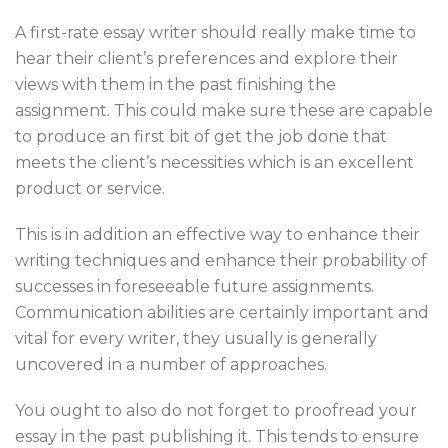
A first-rate essay writer should really make time to
hear their client’s preferences and explore their
views with them in the past finishing the
assignment. This could make sure these are capable
to produce an first bit of get the job done that
meets the client’s necessities which is an excellent
product or service.
This is in addition an effective way to enhance their
writing techniques and enhance their probability of
successes in foreseeable future assignments.
Communication abilities are certainly important and
vital for every writer, they usually is generally
uncovered in a number of approaches.
You ought to also do not forget to proofread your
essay in the past publishing it. This tends to ensure