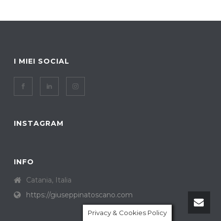
I MIEI SOCIAL
INSTAGRAM
INFO
Catania, Italia
https://giuseppinatoscano.com
Privacy & Cookies Policy