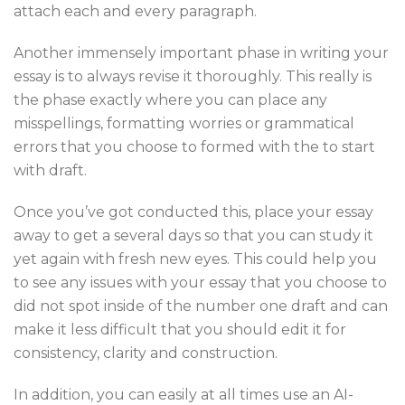
attach each and every paragraph.
Another immensely important phase in writing your
essay is to always revise it thoroughly. This really is
the phase exactly where you can place any
misspellings, formatting worries or grammatical
errors that you choose to formed with the to start
with draft.
Once you’ve got conducted this, place your essay
away to get a several days so that you can study it
yet again with fresh new eyes. This could help you
to see any issues with your essay that you choose to
did not spot inside of the number one draft and can
make it less difficult that you should edit it for
consistency, clarity and construction.
In addition, you can easily at all times use an AI-