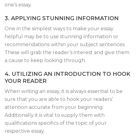
one’s essay.
3. APPLYING STUNNING INFORMATION
One in the simplest ways to make your essay
helpful may be to use stunning information or
recommendations within your subject sentences.
These will grab the reader’s interest and give them
a cause to keep looking through.
4. UTILIZING AN INTRODUCTION TO HOOK
YOUR READER
When writing an essay, it is always essential to be
sure that you are able to hook your readers’
attention accurate from your beginning.
Additionally it is vital to supply them with
qualifications specifics of the topic of your
respective essay.