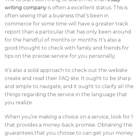
writing company
is often a excellent status. This is
often seeing that a business that’s been in
commerce for some time will have a greater track
report than a particular that has only been around
for the handful of months or months. It’s also a
good thought to check with family and friends for
tips on the precise service for you personally.
It’s also a solid approach to check out the website
create and read their FAQ site. It ought to be sharp
and simple to navigate, and it ought to clarify all the
things regarding the service in the language that
you realize.
When you’re making a choice on a service, look for 1
that provides a money-back promise. Obtaining this
guarantees that you choose to can get your money