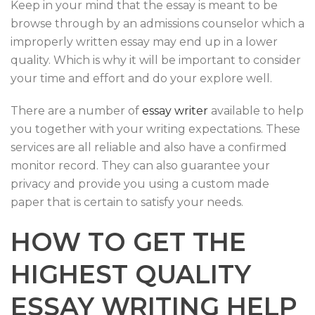
Keep in your mind that the essay is meant to be
browse through by an admissions counselor which a
improperly written essay may end up in a lower
quality. Which is why it will be important to consider
your time and effort and do your explore well.
There are a number of
essay writer
available to help
you together with your writing expectations. These
services are all reliable and also have a confirmed
monitor record. They can also guarantee your
privacy and provide you using a custom made
paper that is certain to satisfy your needs.
HOW TO GET THE
HIGHEST QUALITY
ESSAY WRITING HELP