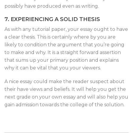
possibly have produced even as writing.
7. EXPERIENCING A SOLID THESIS
As with any tutorial paper, your essay ought to have
a clear thesis. This is certainly where by you are
likely to condition the argument that you’re going
to make and why. It is a straight forward assertion
that sums up your primary position and explains
why it can be vital that you your viewers.
A nice essay could make the reader suspect about
their have views and beliefs. It will help you get the
next grade on your own essay and will also help you
gain admission towards the college of the solution.