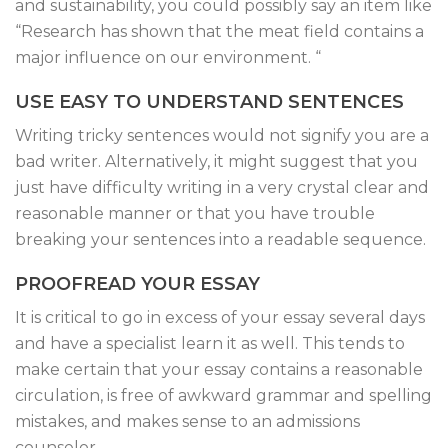
and sustainability, you could possibly say an item like
“Research has shown that the meat field contains a
major influence on our environment. “
USE EASY TO UNDERSTAND SENTENCES
Writing tricky sentences would not signify you are a
bad writer. Alternatively, it might suggest that you
just have difficulty writing in a very crystal clear and
reasonable manner or that you have trouble
breaking your sentences into a readable sequence.
PROOFREAD YOUR ESSAY
It is critical to go in excess of your essay several days
and have a specialist learn it as well. This tends to
make certain that your essay contains a reasonable
circulation, is free of awkward grammar and spelling
mistakes, and makes sense to an admissions
counselor.