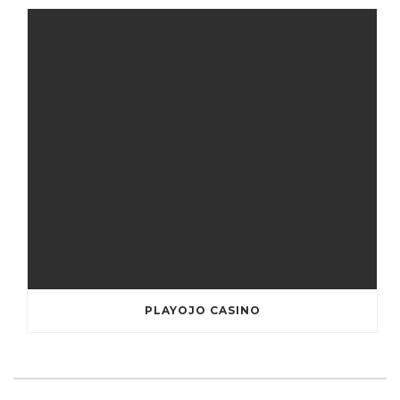
PLAYOJO CASINO