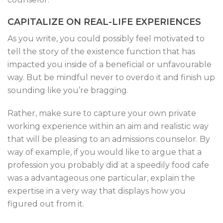
CAPITALIZE ON REAL-LIFE EXPERIENCES
As you write, you could possibly feel motivated to
tell the story of the existence function that has
impacted you inside of a beneficial or unfavourable
way. But be mindful never to overdo it and finish up
sounding like you’re bragging.
Rather, make sure to capture your own private
working experience within an aim and realistic way
that will be pleasing to an admissions counselor. By
way of example, if you would like to argue that a
profession you probably did at a speedily food cafe
was a advantageous one particular, explain the
expertise in a very way that displays how you
figured out from it.