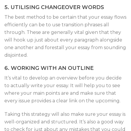
5. UTILISING CHANGEOVER WORDS
The best method to be certain that your essay flows
efficiently can be to use transition phrases all
through. These are generally vital given that they
will hook up just about every paragraph alongside
one another and forestall your essay from sounding
disjointed.
6. WORKING WITH AN OUTLINE
It’s vital to develop an overview before you decide
to actually write your essay. It will help you to see
where your main points are and make sure that
every issue provides a clear link on the upcoming.
Taking this strategy will also make sure your essay is
well-organized and structured. It’s also a good way
to check for just about any mistakes that you could