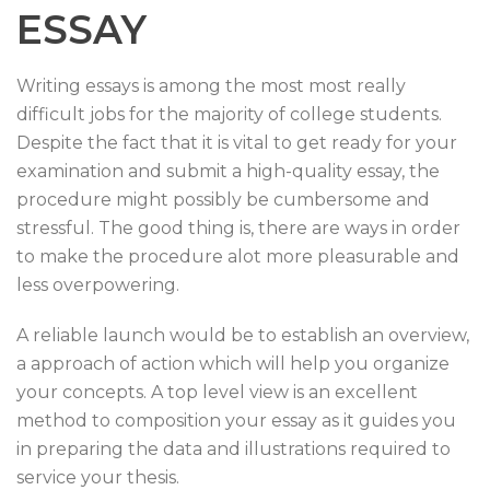
ESSAY
Writing essays is among the most most really
difficult jobs for the majority of college students.
Despite the fact that it is vital to get ready for your
examination and submit a high-quality essay, the
procedure might possibly be cumbersome and
stressful. The good thing is, there are ways in order
to make the procedure alot more pleasurable and
less overpowering.
A reliable launch would be to establish an overview,
a approach of action which will help you organize
your concepts. A top level view is an excellent
method to composition your essay as it guides you
in preparing the data and illustrations required to
service your thesis.