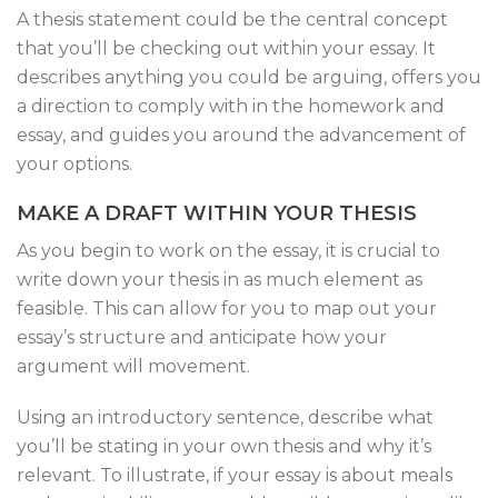
A thesis statement could be the central concept
that you’ll be checking out within your essay. It
describes anything you could be arguing, offers you
a direction to comply with in the homework and
essay, and guides you around the advancement of
your options.
MAKE A DRAFT WITHIN YOUR THESIS
As you begin to work on the essay, it is crucial to
write down your thesis in as much element as
feasible. This can allow for you to map out your
essay’s structure and anticipate how your
argument will movement.
Using an introductory sentence, describe what
you’ll be stating in your own thesis and why it’s
relevant. To illustrate, if your essay is about meals