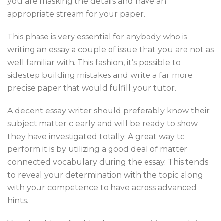
you are masking the details and have an
appropriate stream for your paper.
This phase is very essential for anybody who is
writing an essay a couple of issue that you are not as
well familiar with. This fashion, it’s possible to
sidestep building mistakes and write a far more
precise paper that would fulfill your tutor.
A decent essay writer should preferably know their
subject matter clearly and will be ready to show
they have investigated totally. A great way to
perform it is by utilizing a good deal of matter
connected vocabulary during the essay. This tends
to reveal your determination with the topic along
with your competence to have across advanced
hints.