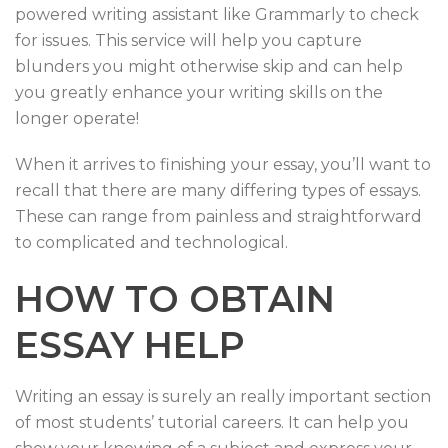
powered writing assistant like Grammarly to check
for issues. This service will help you capture
blunders you might otherwise skip and can help
you greatly enhance your writing skills on the
longer operate!
When it arrives to finishing your essay, you’ll want to
recall that there are many differing types of essays.
These can range from painless and straightforward
to complicated and technological.
HOW TO OBTAIN
ESSAY HELP
Writing an essay is surely an really important section
of most students’ tutorial careers. It can help you