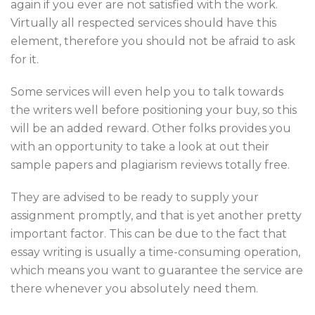
again if you ever are not satisfied with the work.
Virtually all respected services should have this
element, therefore you should not be afraid to ask
for it.
Some services will even help you to talk towards
the writers well before positioning your buy, so this
will be an added reward. Other folks provides you
with an opportunity to take a look at out their
sample papers and plagiarism reviews totally free.
They are advised to be ready to supply your
assignment promptly, and that is yet another pretty
important factor. This can be due to the fact that
essay writing is usually a time-consuming operation,
which means you want to guarantee the service are
there whenever you absolutely need them.