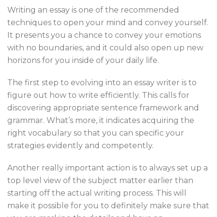
Writing an essay is one of the recommended
techniques to open your mind and convey yourself.
It presents you a chance to convey your emotions
with no boundaries, and it could also open up new
horizons for you inside of your daily life.
The first step to evolving into an essay writer is to
figure out how to write efficiently. This calls for
discovering appropriate sentence framework and
grammar. What’s more, it indicates acquiring the
right vocabulary so that you can specific your
strategies evidently and competently.
Another really important action is to always set up a
top level view of the subject matter earlier than
starting off the actual writing process. This will
make it possible for you to definitely make sure that