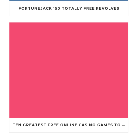
FORTUNEJACK 150 TOTALLY FREE REVOLVES
TEN GREATEST FREE ONLINE CASINO GAMES TO POSSESS ANDROID OS