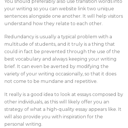
You should preferably also use transition words into
your writing so you can website link two unique
sentences alongside one another. It will help visitors
understand how they relate to each other.
Redundancy is usually a typical problem with a
multitude of students, and it truly is a thing that
could in fact be prevented through the use of the
best vocabulary and always keeping your writing
brief. It can even be averted by modifying the
variety of your writing occasionally, so that it does
not come to be mundane and repetitive.
It really is a good idea to look at essays composed by
other individuals, as this will likely offer you an
strategy of what a high-quality essay appears like. It
will also provide you with inspiration for the
personal writing.