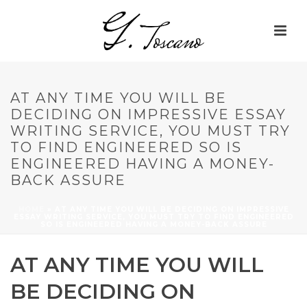
AT ANY TIME YOU WILL BE
DECIDING ON IMPRESSIVE ESSAY
WRITING SERVICE, YOU MUST TRY
TO FIND ENGINEERED SO IS
ENGINEERED HAVING A MONEY-
BACK ASSURE
HOME
»
AT ANY TIME YOU WILL BE DECIDING ON IMPRESSIVE
ESSAY WRITING SERVICE, YOU MUST TRY TO FIND ENGINEERED
SO IS ENGINEERED HAVING A MONEY-BACK ASSURE
AT ANY TIME YOU WILL
BE DECIDING ON