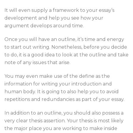
It will even supply a framework to your essay’s
development and help you see how your
argument develops around time.
Once you will have an outline, it’s time and energy
to start out writing. Nonetheless, before you decide
to do, it is a good idea to look at the outline and take
note of any issues that arise.
You may even make use of the define as the
information for writing your introduction and
human body. It is going to also help you to avoid
repetitions and redundancies as part of your essay.
In addition to an outline, you should also possess a
very clear thesis assertion. Your thesis is most likely
the major place you are working to make inside