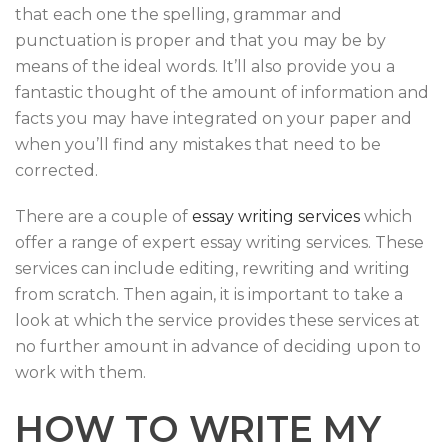
that each one the spelling, grammar and
punctuation is proper and that you may be by
means of the ideal words. It’ll also provide you a
fantastic thought of the amount of information and
facts you may have integrated on your paper and
when you’ll find any mistakes that need to be
corrected.
There are a couple of
essay writing services
which
offer a range of expert essay writing services. These
services can include editing, rewriting and writing
from scratch. Then again, it is important to take a
look at which the service provides these services at
no further amount in advance of deciding upon to
work with them.
HOW TO WRITE MY