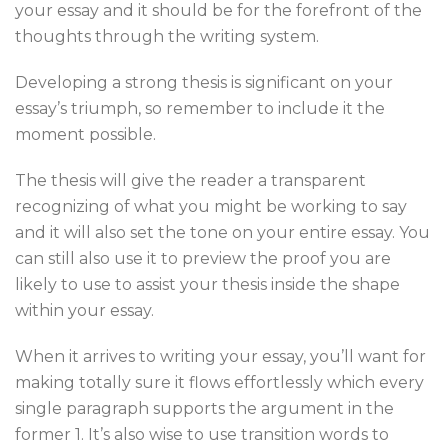
your essay and it should be for the forefront of the
thoughts through the writing system.
Developing a strong thesis is significant on your
essay’s triumph, so remember to include it the
moment possible.
The thesis will give the reader a transparent
recognizing of what you might be working to say
and it will also set the tone on your entire essay. You
can still also use it to preview the proof you are
likely to use to assist your thesis inside the shape
within your essay.
When it arrives to writing your essay, you’ll want for
making totally sure it flows effortlessly which every
single paragraph supports the argument in the
former 1. It’s also wise to use transition words to