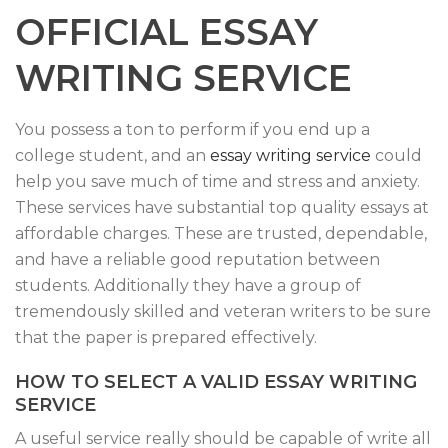
OFFICIAL ESSAY
WRITING SERVICE
You possess a ton to perform if you end up a
college student, and an
essay writing service
could
help you save much of time and stress and anxiety.
These services have substantial top quality essays at
affordable charges. These are trusted, dependable,
and have a reliable good reputation between
students. Additionally they have a group of
tremendously skilled and veteran writers to be sure
that the paper is prepared effectively.
HOW TO SELECT A VALID ESSAY WRITING
SERVICE
A useful service really should be capable of write all