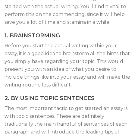
started with the actual writing. You’ll find it vital to
perform this on the commencing, since it will help
save you a lot of time and stamina in a while.
1. BRAINSTORMING
Before you start the actual writing within your
essay, it is a good idea to brainstorm all the hints that
you simply have regarding your topic. This would
present you with an idea of what you desire to
include things like into your essay and will make the
writing routine less difficult.
2. BY USING TOPIC SENTENCES
The most important tactic to get started an essay is
with topic sentences. These are definitely
traditionally the main handful of sentences of each
paragraph and will introduce the leading tips of