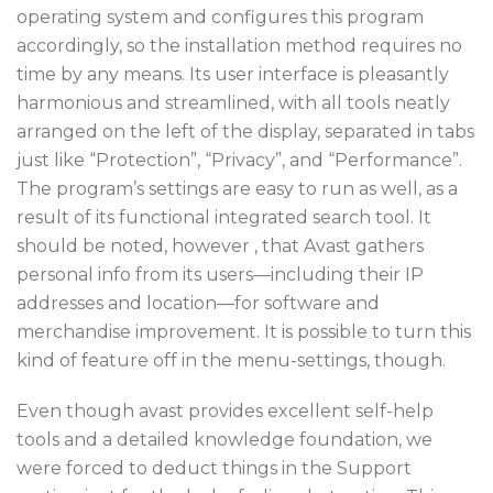
operating system and configures this program
accordingly, so the installation method requires no
time by any means. Its user interface is pleasantly
harmonious and streamlined, with all tools neatly
arranged on the left of the display, separated in tabs
just like “Protection”, “Privacy”, and “Performance”.
The program’s settings are easy to run as well, as a
result of its functional integrated search tool. It
should be noted, however , that Avast gathers
personal info from its users—including their IP
addresses and location—for software and
merchandise improvement. It is possible to turn this
kind of feature off in the menu-settings, though.
Even though avast provides excellent self-help
tools and a detailed knowledge foundation, we
were forced to deduct things in the Support