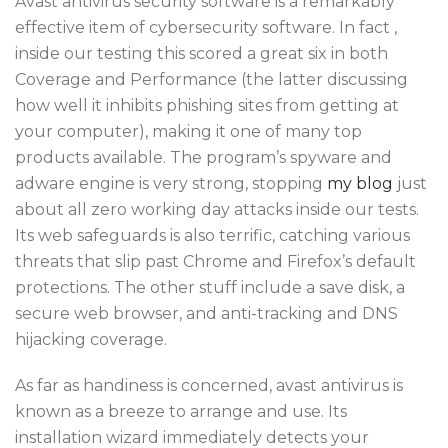
Avast antivirus security software is a remarkably
effective item of cybersecurity software. In fact ,
inside our testing this scored a great six in both
Coverage and Performance (the latter discussing
how well it inhibits phishing sites from getting at
your computer), making it one of many top
products available. The program’s spyware and
adware engine is very strong, stopping
my blog
just
about all zero working day attacks inside our tests.
Its web safeguards is also terrific, catching various
threats that slip past Chrome and Firefox’s default
protections. The other stuff include a save disk, a
secure web browser, and anti-tracking and DNS
hijacking coverage.
As far as handiness is concerned, avast antivirus is
known as a breeze to arrange and use. Its
installation wizard immediately detects your