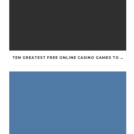
TEN GREATEST FREE ONLINE CASINO GAMES TO POSSESS ANDROID OS