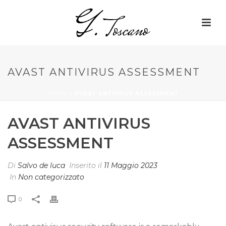
AVAST ANTIVIRUS ASSESSMENT
HOME
»
AVAST ANTIVIRUS ASSESSMENT
AVAST ANTIVIRUS
ASSESSMENT
Di
Salvo de luca
Inserito il
11 Maggio 2023
In
Non categorizzato
0