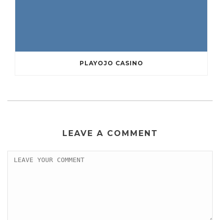
PLAYOJO CASINO
LEAVE A COMMENT