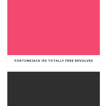
FORTUNEJACK 150 TOTALLY FREE REVOLVES