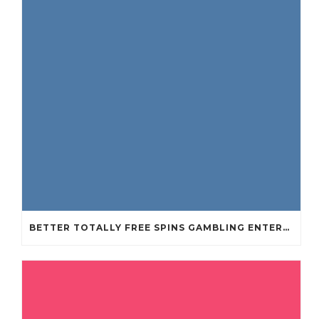
BETTER TOTALLY FREE SPINS GAMBLING ENTERPRISES 2024