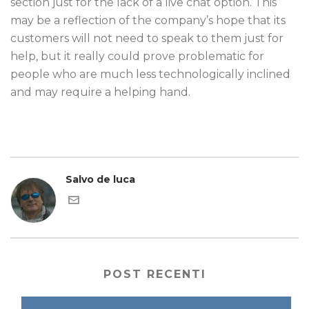
section just for the lack of a live chat option. This
may be a reflection of the company’s hope that its
customers will not need to speak to them just for
help, but it really could prove problematic for
people who are much less technologically inclined
and may require a helping hand.
Salvo de luca
POST RECENTI