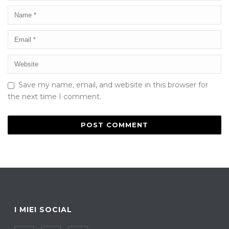
Save my name, email, and website in this browser for
the next time I comment.
I MIEI SOCIAL