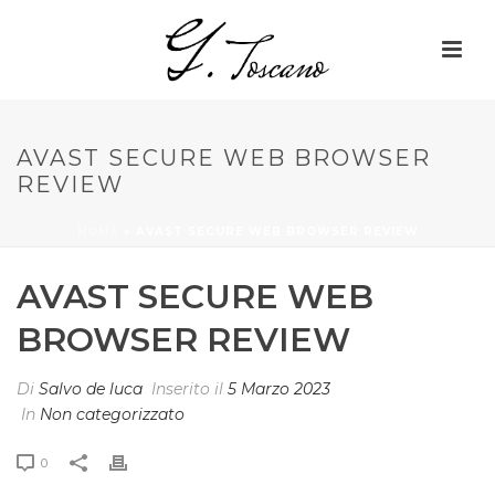
AVAST SECURE WEB BROWSER
REVIEW
HOME
»
AVAST SECURE WEB BROWSER REVIEW
AVAST SECURE WEB
BROWSER REVIEW
Di
Salvo de luca
Inserito il
5 Marzo 2023
In
Non categorizzato
0