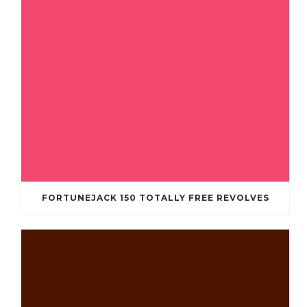
FORTUNEJACK 150 TOTALLY FREE REVOLVES