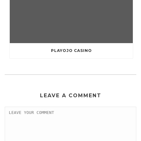
PLAYOJO CASINO
LEAVE A COMMENT