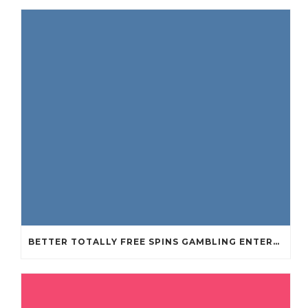
BETTER TOTALLY FREE SPINS GAMBLING ENTERPRISES 2024