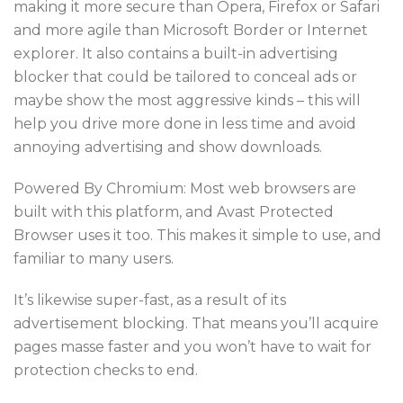
making it more secure than Opera, Firefox or Safari
and more agile than Microsoft Border or Internet
explorer. It also contains a built-in advertising
blocker that could be tailored to conceal ads or
maybe show the most aggressive kinds – this will
help you drive more done in less time and avoid
annoying advertising and show downloads.
Powered By Chromium: Most web browsers are
built with this platform, and Avast Protected
Browser uses it too. This makes it simple to use, and
familiar to many users.
It’s likewise super-fast, as a result of its
advertisement blocking. That means you’ll acquire
pages masse faster and you won’t have to wait for
protection checks to end.