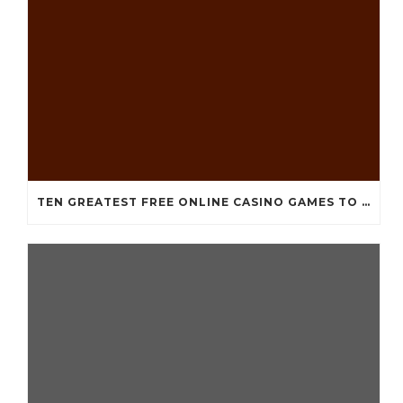
TEN GREATEST FREE ONLINE CASINO GAMES TO POSSESS ANDROID OS