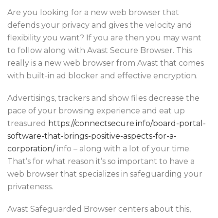
Are you looking for a new web browser that
defends your privacy and gives the velocity and
flexibility you want? If you are then you may want
to follow along with Avast Secure Browser. This
really is a new web browser from Avast that comes
with built-in ad blocker and effective encryption.
Advertisings, trackers and show files decrease the
pace of your browsing experience and eat up
treasured
https://connectsecure.info/board-portal-
software-that-brings-positive-aspects-for-a-
corporation/
info – along with a lot of your time.
That’s for what reason it’s so important to have a
web browser that specializes in safeguarding your
privateness.
Avast Safeguarded Browser centers about this,