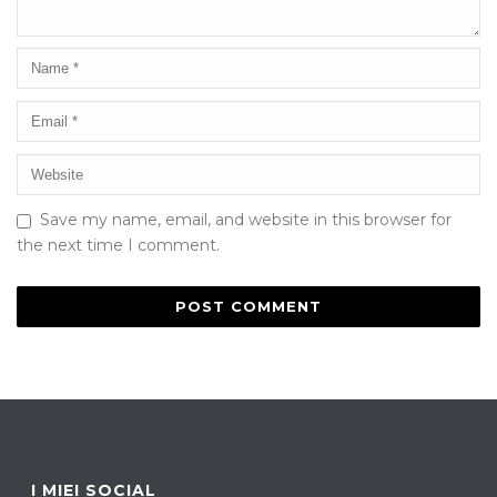
Save my name, email, and website in this browser for
the next time I comment.
I MIEI SOCIAL