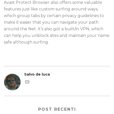
Avast Protect Browser also offers some valuable
features just like custom surfing around ways,
which group tabs by certain privacy guidelines to
make it easier that you can navigate your path
around the Net. It’s also got a built/in VPN, which
can help you unblock sites and maintain your name
safe although surfing.
Salvo de luca
POST RECENTI