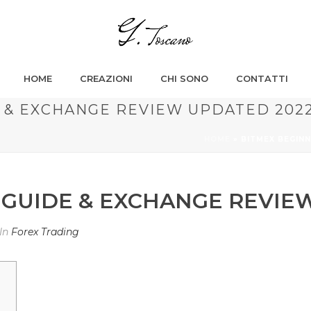
HOME
CREAZIONI
CHI SONO
CONTATTI
 & EXCHANGE REVIEW UPDATED 202
HOME
»
BITMEX BEGIN
 GUIDE & EXCHANGE REVIE
In
Forex Trading