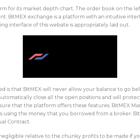
rm for its market depth chart. The order book on the lef
t. BitMEX exchange is a platform with an intuitive inter
ng interface of this website is appropriately laid out.
d is that BitMEX will never allow your balance to go be
automatically close all the open positions and will prot
ure that the platform offers these features. BitMEX Mar
ets using the money that you borrowed from a broker. Bi
ual Contract.
negligible relative to the chunky profits to be made if you