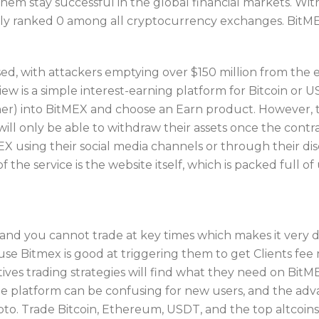
 them stay successful in the global financial markets. Wi
tly ranked 0 among all cryptocurrency exchanges. BitMEX
d, with attackers emptying over $150 million from the 
 is a simple interest-earning platform for Bitcoin or U
ner) into BitMEX and choose an Earn product. However, 
ill only be able to withdraw their assets once the contr
EX using their social media channels or through their di
 the service is the website itself, which is packed full o
nd you cannot trade at key times which makes it very dif
use Bitmex is good at triggering them to get Clients fe
tives trading strategies will find what they need on Bi
 The platform can be confusing for new users, and the ad
rypto. Trade Bitcoin, Ethereum, USDT, and the top altcoin