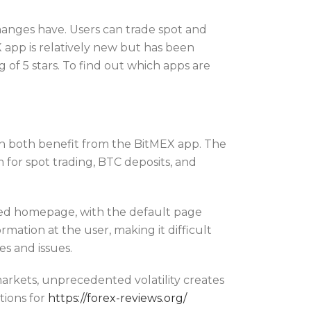
hanges have. Users can trade spot and
 app is relatively new but has been
of 5 stars. To find out which apps are
an both benefit from the BitMEX app. The
m for spot trading, BTC deposits, and
lized homepage, with the default page
ormation at the user, making it difficult
s and issues.
 markets, unprecedented volatility creates
tions for
https://forex-reviews.org/