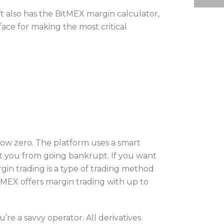
t also has the BitMEX margin calculator,
face for making the most critical
low zero. The platform uses a smart
ect you from going bankrupt. If you want
gin trading is a type of trading method
tMEX offers margin trading with up to
’re a savvy operator. All derivatives