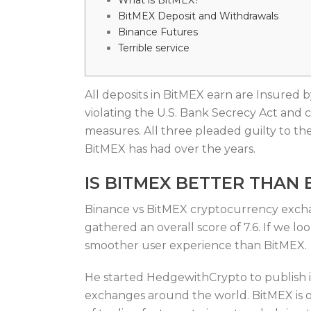
What is BitMEX?
BitMEX Deposit and Withdrawals
Binance Futures
Terrible service
All deposits in BitMEX earn are Insured 
violating the U.S. Bank Secrecy Act and c
measures. All three pleaded guilty to the
BitMEX has had over the years.
IS BITMEX BETTER THAN 
Binance vs BitMEX cryptocurrency exchang
gathered an overall score of 7.6. If we lo
smoother user experience than BitMEX.
He started HedgewithCrypto to publish in
exchanges around the world. BitMEX is o