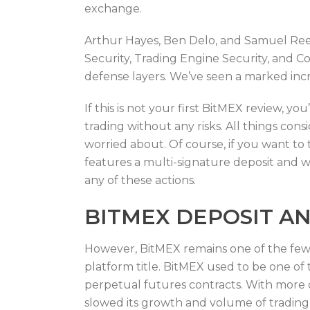
exchange.
Arthur Hayes, Ben Delo, and Samuel Ree
Security, Trading Engine Security, and C
defense layers. We’ve seen a marked inc
If this is not your first BitMEX review, 
trading without any risks. All things co
worried about. Of course, if you want to
features a multi-signature deposit and 
any of these actions.
BITMEX DEPOSIT A
However, BitMEX remains one of the few 
platform title. BitMEX used to be one of t
perpetual futures contracts. With more c
slowed its growth and volume of trading o