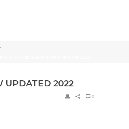
2
NERS GUIDE & EXCHANGE REVIEW UPDATED 2022
W UPDATED 2022
0