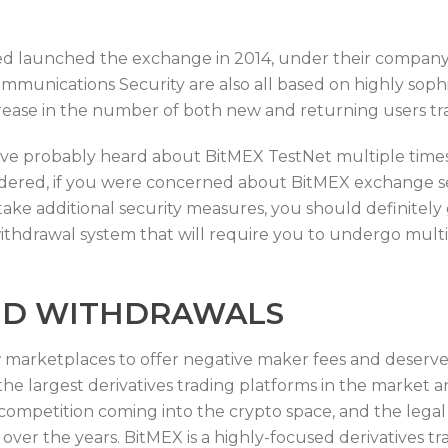
d launched the exchange in 2014, under their company
ommunications Security are also all based on highly sop
rease in the number of both new and returning users tr
you’ve probably heard about BitMEX TestNet multiple times
nsidered, if you were concerned about BitMEX exchange s
 take additional security measures, you should definitely
withdrawal system that will require you to undergo mult
ND WITHDRAWALS
marketplaces to offer negative maker fees and deserves
he largest derivatives trading platforms in the market an
ompetition coming into the crypto space, and the legal 
ver the years. BitMEX is a highly-focused derivatives tra