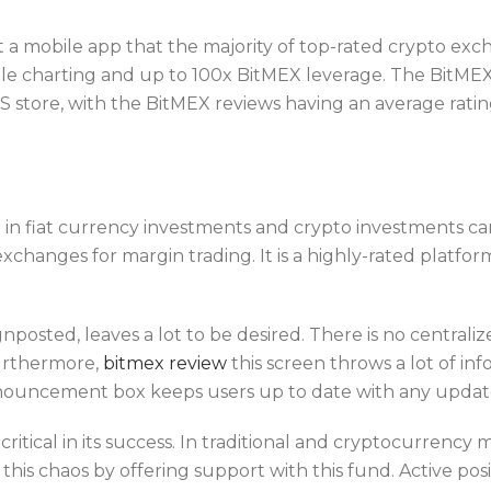
 a mobile app that the majority of top-rated crypto exc
ile charting and up to 100x BitMEX leverage. The BitMEX
store, with the BitMEX reviews having an average rating 
 in fiat currency investments and crypto investments c
exchanges for margin trading. It is a highly-rated platfor
gnposted, leaves a lot to be desired. There is no centra
Furthermore,
bitmex review
this screen throws a lot of inf
nnouncement box keeps users up to date with any update
critical in its success. In traditional and cryptocurrency
this chaos by offering support with this fund. Active posi