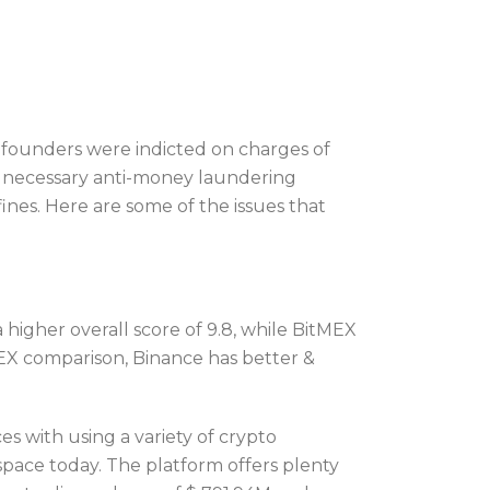
e founders were indicted on charges of
the necessary anti-money laundering
ines. Here are some of the issues that
higher overall score of 9.8, while BitMEX
itMEX comparison, Binance has better &
s with using a variety of crypto
space today. The platform offers plenty