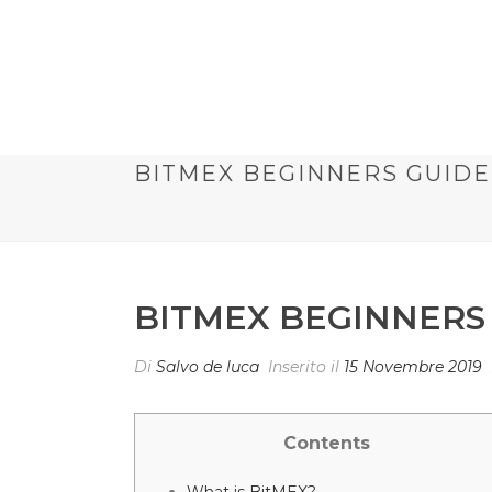
BITMEX BEGINNERS GUIDE
BITMEX BEGINNERS
Di
Salvo de luca
Inserito il
15 Novembre 2019
Contents