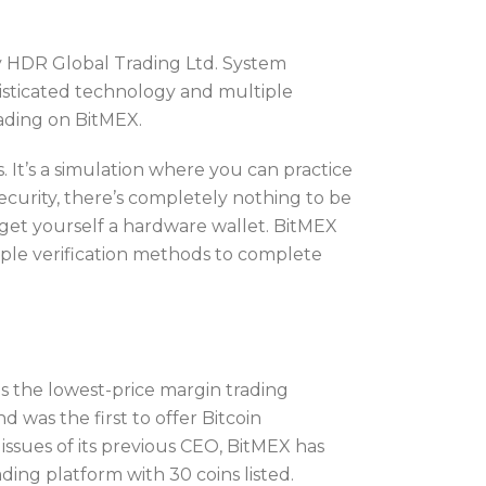
 HDR Global Trading Ltd. System
histicated technology and multiple
ading on BitMEX.
. It’s a simulation where you can practice
ecurity, there’s completely nothing to be
 get yourself a hardware wallet. BitMEX
iple verification methods to complete
 the lowest-price margin trading
d was the first to offer Bitcoin
issues of its previous CEO, BitMEX has
ding platform with 30 coins listed.