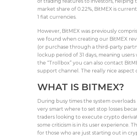
of trading features to investors, helping
market share of 0.22%, BitMEX is curren
1 fiat currencies.
However, BitMEX was previously comprise
we found when creating our BitMEX review
(or purchase through a third-party part
lockup period of 31 days, meaning users w
the “Trollbox” you can also contact BitM
support channel. The really nice aspect of
WHAT IS BITMEX?
During busy times the system overloads a
very smart where to set stop losses beca
traders looking to execute crypto deriva
some criticism is in its user experience.
for those who are just starting out in c