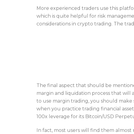
More experienced traders use this platfo
which is quite helpful for risk managemen
considerations in crypto trading. The tradi
The final aspect that should be mentione
margin and liquidation process that will 
to use margin trading, you should make s
when you practice trading financial ass
100x leverage for its Bitcoin/USD Perpet
In fact, most users will find them almost 