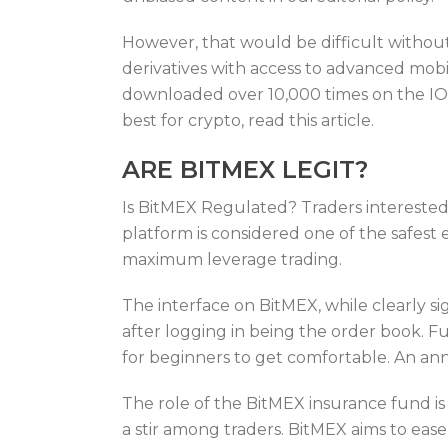
However, that would be difficult without
derivatives with access to advanced mob
downloaded over 10,000 times on the IOS 
best for crypto, read this article.
ARE BITMEX LEGIT?
Is BitMEX Regulated? Traders interested
platform is considered one of the safest 
maximum leverage trading.
The interface on BitMEX, while clearly si
after logging in being the order book. 
for beginners to get comfortable. An a
The role of the BitMEX insurance fund is 
a stir among traders. BitMEX aims to ease 