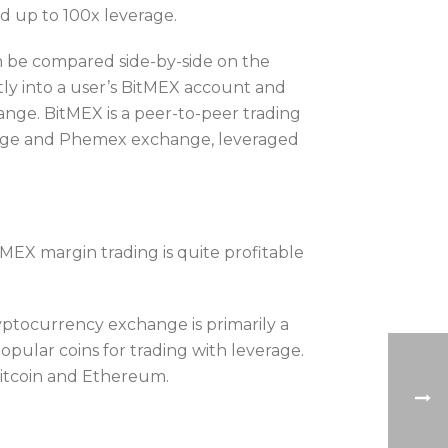
nd up to 100x leverage.
an be compared side-by-side on the
ly into a user’s BitMEX account and
ange. BitMEX is a peer-to-peer trading
change and Phemex exchange, leveraged
tMEX margin trading is quite profitable
yptocurrency exchange is primarily a
opular coins for trading with leverage.
Bitcoin and Ethereum.