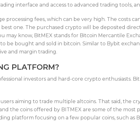
rading interface and access to advanced trading tools, a
ge processing fees, which can be very high. The costs c
best one. The purchased crypto will be deposited direct
 you may know, BitMEX stands for Bitcoin Mercantile Exch
s to be bought and sold in bitcoin. Similar to Bybit ex
tive and margin trading.
ING PLATFORM?
ofessional investors and hard-core crypto enthusiasts. Bi
ers aiming to trade multiple altcoins. That said, the cr
, and the coins offered by BITMEX are some of the most p
ading platform focusing on a few popular coins, such as 