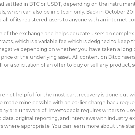
and settled in BTC or USDT, depending on the instrument
ls, which can also be in bitcoin only. Back in October 
 all of its registered users to anyone with an internet c
 of the exchange and helps educate users on complex tra
cts, which is a variable fee which is designed to keep th
r negative depending on whether you have taken a long or
 price of the underlying asset. All content on Bitcoinsen
l or a solicitation of an offer to buy or sell any product, 
re not helpful for the most part, recovery is done but with
 made mine possible with an earlier charge back request
many are unaware of. Investopedia requires writers to us
ata, original reporting, and interviews with industry ex
s where appropriate. You can learn more about the stan