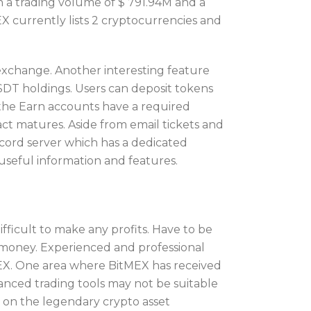
th a trading volume of $ 791.94M and a
 currently lists 2 cryptocurrencies and
exchange. Another interesting feature
SDT holdings. Users can deposit tokens
the Earn accounts have a required
act matures. Aside from email tickets and
scord server which has a dedicated
f useful information and features.
ficult to make any profits. Have to be
e money. Experienced and professional
tMEX. One area where BitMEX has received
vanced trading tools may not be suitable
s on the legendary crypto asset