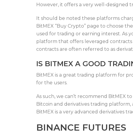
However, it offers a very well-designed t
It should be noted these platforms char
BitMEX “Buy Crypto” page to choose the 
used for trading or earning interest. As
platform that offers leveraged contract
contracts are often referred to as deriva
IS BITMEX A GOOD TRAD
BitMEX is a great trading platform for pr
for the users.
As such, we can’t recommend BitMEX to us
Bitcoin and derivatives trading platform
BitMEX is a very advanced derivatives tr
BINANCE FUTURES