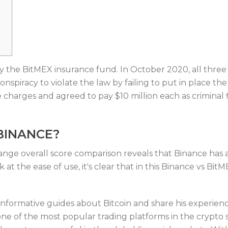
by the BitMEX insurance fund. In October 2020, all thre
onspiracy to violate the law by failing to put in place 
 charges and agreed to pay $10 million each as criminal f
BINANCE?
e overall score comparison reveals that Binance has a 
ok at the ease of use, it's clear that in this Binance vs B
formative guides about Bitcoin and share his experience
ne of the most popular trading platforms in the crypto 