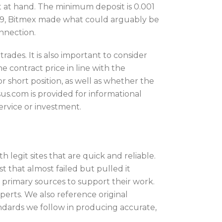
 at hand. The minimum deposit is 0.001
2019, Bitmex made what could arguably be
onnection.
des. It is also important to consider
e contract price in line with the
 short position, as well as whether the
sus.com is provided for informational
service or investment.
 legit sites that are quick and reliable.
 that almost failed but pulled it
e primary sources to support their work.
perts. We also reference original
dards we follow in producing accurate,