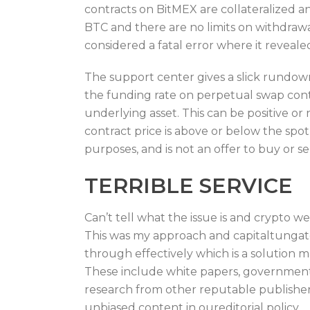
contracts on BitMEX are collateralized 
BTC and there are no limits on withdrawa
considered a fatal error where it revealed
The support center gives a slick rundown
the funding rate on perpetual swap contra
underlying asset. This can be positive o
contract price is above or below the spot
purposes, and is not an offer to buy or sel
TERRIBLE SERVICE
Can’t tell what the issue is and crypto we
This was my approach and capitaltungate
through effectively which is a solution 
These include white papers, government d
research from other reputable publisher
unbiased content in oureditorial policy.