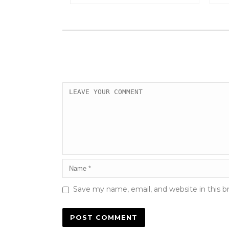
Save my name, email, and website in this b