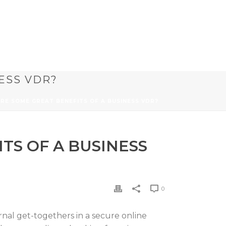
ESS VDR?
ARE SOME GREAT BENEFITS OF A BUSINESS VDR?
TS OF A BUSINESS
0
rnal get-togethers in a secure online