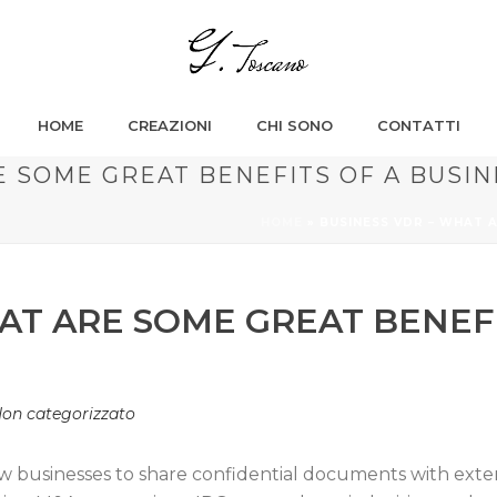
HOME
CREAZIONI
CHI SONO
CONTATTI
E SOME GREAT BENEFITS OF A BUSIN
HOME
»
BUSINESS VDR – WHAT 
AT ARE SOME GREAT BENEFI
on categorizzato
ow businesses to share confidential documents with exte