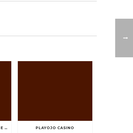
TEN GREATEST FREE ONLINE CASINO GAMES TO POSSESS ANDROID OS
PLAYOJO CASINO