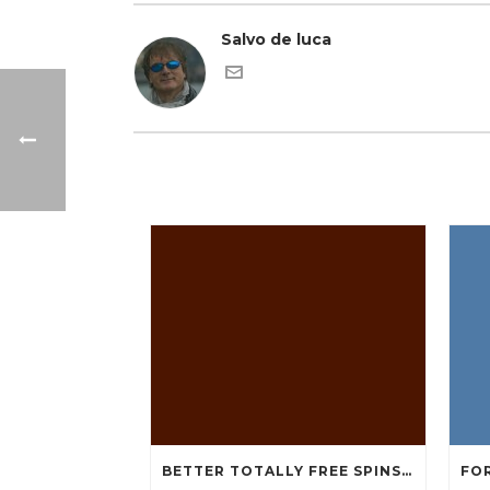
Salvo de luca
BETTER TOTALLY FREE SPINS GAMBLING ENTERPRISES 2024