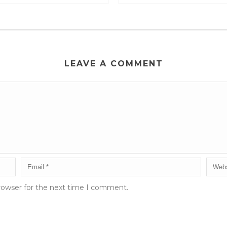
LEAVE A COMMENT
rowser for the next time I comment.