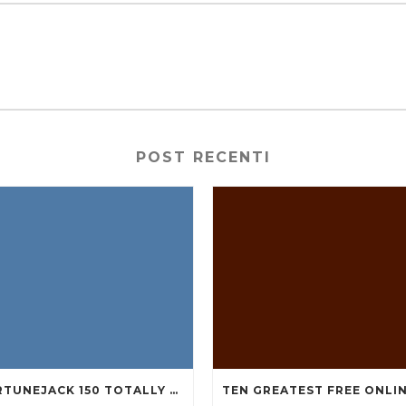
POST RECENTI
FORTUNEJACK 150 TOTALLY FREE REVOLVES