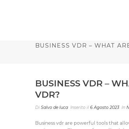
BUSINESS VDR – WHAT AR
BUSINESS VDR – WH
VDR?
Di
Salvo de luca
Inserito il
6 Agosto 2023
In
N
Business vdr are powerful tools that all