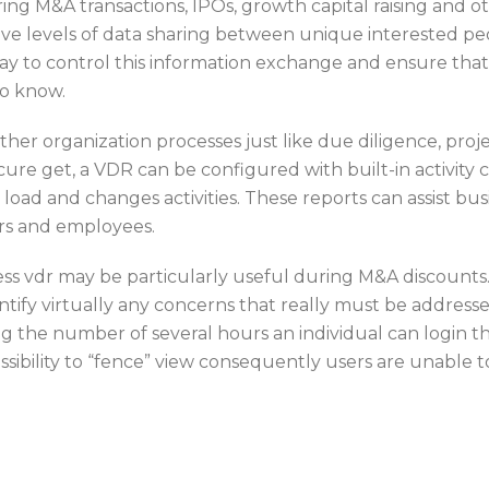
ing M&A transactions, IPOs, growth capital raising and 
e levels of data sharing between unique interested peopl
 way to control this information exchange and ensure th
to know.
her organization processes just like due diligence, pro
e get, a VDR can be configured with built-in activity 
 load and changes activities. These reports can assist b
rs and employees.
ess vdr may be particularly useful during M&A discounts. 
dentify virtually any concerns that really must be addres
ing the number of several hours an individual can login 
ossibility to “fence” view consequently users are unable 