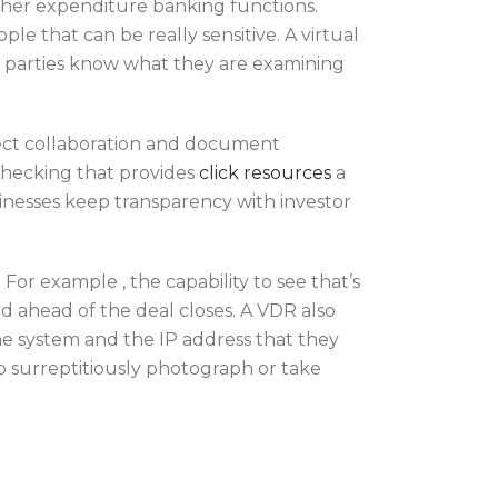
other expenditure banking functions.
e that can be really sensitive. A virtual
at parties know what they are examining
ject collaboration and document
checking that provides
click resources
a
usinesses keep transparency with investor
For example , the capability to see that’s
sed ahead of the deal closes. A VDR also
the system and the IP address that they
to surreptitiously photograph or take