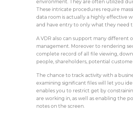
environment. They are often utilized dur
These intricate procedures require massiv
data room is actually a highly effective
and have entry to only what they need 
A VDR also can support many different ot
management. Moreover to rendering secur
complete record of all file viewing, down
people, shareholders, potential custome
The chance to track activity with a busin
examining significant files will let you i
enables you to restrict get by constrain
are working in, as well as enabling the p
notes on the screen.