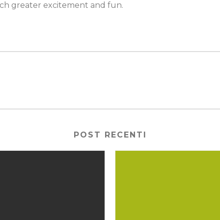
uch greater excitement and fun.
POST RECENTI