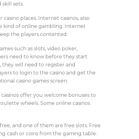
skill sets.
casino places. Internet casinos, also
ite kind of online gambling. Internet
 keep the players contented.
games such as slots, video poker,
mers need to know before they start
 they will need to register and
ers to login to the casino and get the
ntional casino games screen.
 casinos offer you welcome bonuses to
r roulette wheels. Some online casinos
ree, and one of them are free slots. Free
ng cash or coins from the gaming table.