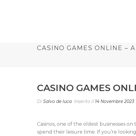
CASINO GAMES ONLINE – 
CASINO GAMES ONLI
Di
Salvo de luca
Inserito il
14 Novembre 2023
Casinos, one of the oldest businesses on 
spend their leisure time. If you’re looki