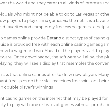
ver the world and they cater to all kinds of interests and 
iduals who might not be able to go to Las Vegas or other 
llow players to play casino games via the net. It is a favor
 old favorites and completely free casino games to help
no games online provide
Betano
distinct types of casino 
guide is provided free with each online casino games ga
how to wager and win. Ahead of the players start to play,
ware. Once downloaded, the software will allow the play
laying, they will see a display that resembles the conve
ks that online casinos offer to draw new players. Many
ipant free spins on their slot machines free spins on thei
 double player’s winnings.
nt casino games on the internet that may be played for f
nity to play with one or two slot games without purchasi