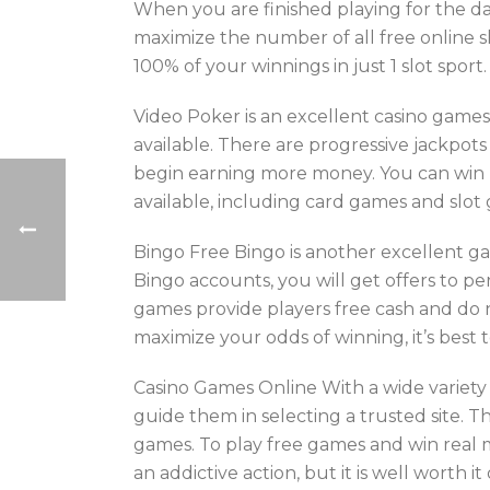
When you are finished playing for the da
maximize the number of all free online slo
100% of your winnings in just 1 slot sport.
Video Poker is an excellent casino games
available. There are progressive jackpot
begin earning more money. You can win 
available, including card games and slot
Bingo Free Bingo is another excellent g
Bingo accounts, you will get offers to p
games provide players free cash and do n
maximize your odds of winning, it’s best 
Casino Games Online With a wide variety o
guide them in selecting a trusted site. 
games. To play free games and win real m
an addictive action, but it is well worth