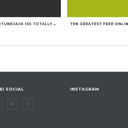
FORTUNEJACK 150 TOTALLY FREE REVOLVES
IEI SOCIAL
INSTAGRAM