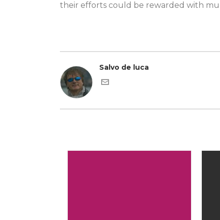
their efforts could be rewarded with m
Salvo de luca