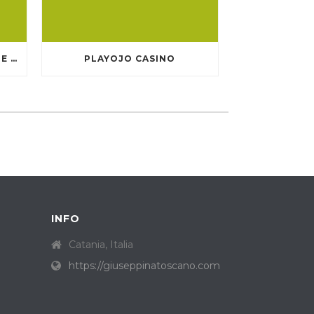
TEN GREATEST FREE ONLINE CASINO GAMES TO POSSESS ANDROID OS
PLAYOJO CASINO
INFO
Catania, Italia
https://giuseppinatoscano.com