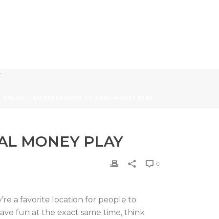
Y
 ONLINE – AN EXPERIENCE OF REAL MONEY PLAY
EAL MONEY PLAY
0
re a favorite location for people to
ave fun at the exact same time, think