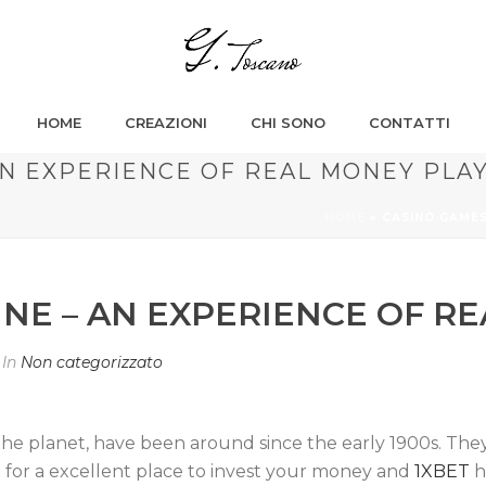
HOME
CREAZIONI
CHI SONO
CONTATTI
AN EXPERIENCE OF REAL MONEY PLA
HOME
»
CASINO GAMES
NE – AN EXPERIENCE OF R
In
Non categorizzato
the planet, have been around since the early 1900s. They’
ng for a excellent place to invest your money and
1XBET
h