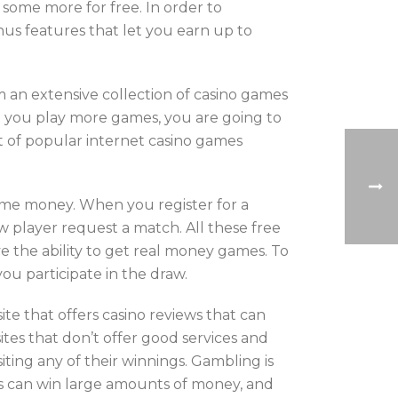
 some more for free. In order to
onus features that let you earn up to
m an extensive collection of casino games
e you play more games, you are going to
 of popular internet casino games
some money. When you register for a
w player request a match. All these free
e the ability to get real money games. To
ou participate in the draw.
te that offers casino reviews that can
tes that don’t offer good services and
ting any of their winnings. Gambling is
ers can win large amounts of money, and