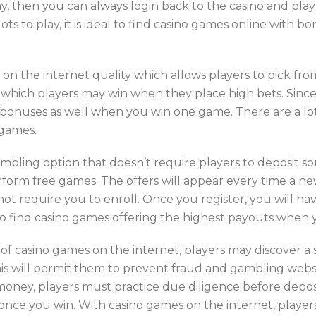
y, then you can always login back to the casino and play
ts to play, it is ideal to find casino games online with b
 on the internet quality which allows players to pick fro
s which players may win when they place high bets. Sinc
bonuses as well when you win one game. There are a lot
 games.
ambling option that doesn’t require players to deposit 
erform free games. The offers will appear every time a ne
ot require you to enroll. Once you register, you will hav
to find casino games offering the highest payouts when y
f casino games on the internet, players may discover a si
This will permit them to prevent fraud and gambling websi
oney, players must practice due diligence before deposi
 it once you win. With casino games on the internet, play