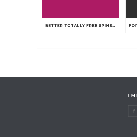
BETTER TOTALLY FREE SPINS GAMBLING ENTERPRISES 2024
I M