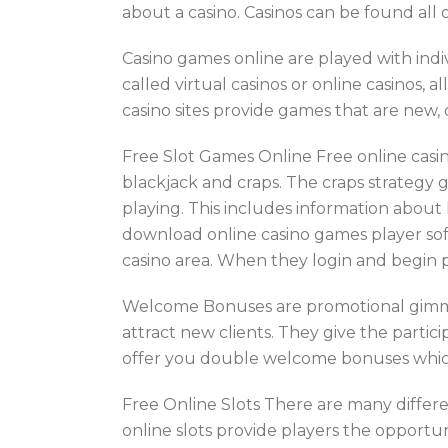
about a casino. Casinos can be
found all o
Casino games online are played with indiv
called virtual casinos or online casinos, a
casino sites provide games that are new,
Free Slot Games Online Free online casi
blackjack and craps. The craps strategy 
playing. This includes information about 
download online casino games player soft
casino area. When they login and begin p
Welcome Bonuses are promotional gimmic
attract new clients. They give the partic
offer you double welcome bonuses which
Free Online Slots There are many differe
online slots provide players the opportu