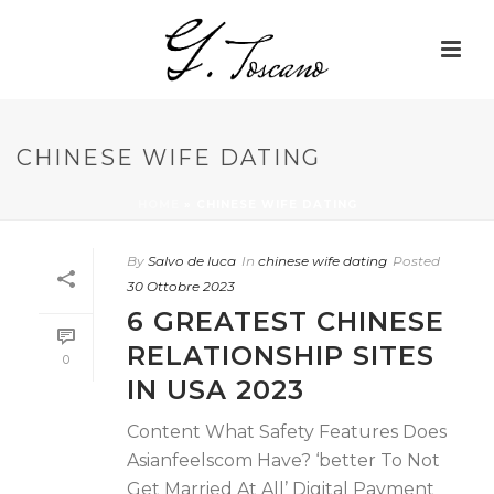
CHINESE WIFE DATING
HOME
»
CHINESE WIFE DATING
By
Salvo de luca
In
chinese wife dating
Posted
30 Ottobre 2023
6 GREATEST CHINESE
RELATIONSHIP SITES
0
IN USA 2023
Content What Safety Features Does
Asianfeelscom Have? ‘better To Not
Get Married At All’ Digital Payment