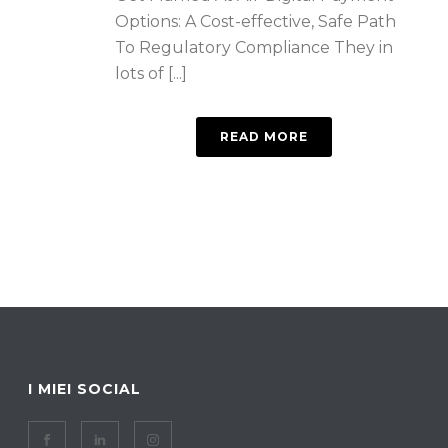
Options: A Cost-effective, Safe Path
To Regulatory Compliance They in
lots of [...]
READ MORE
I MIEI SOCIAL