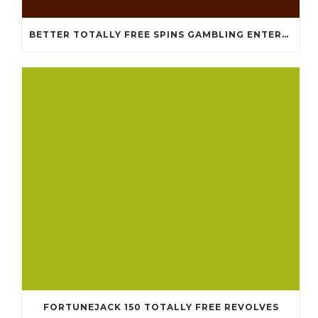
BETTER TOTALLY FREE SPINS GAMBLING ENTERPRISES 2024
FORTUNEJACK 150 TOTALLY FREE REVOLVES