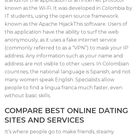
stands for the application of an internet protocol
known as the Wi-Fi. It was developed in Colombia by
IT students, using the open source framework
known as the Apache HijackThis software. Users of
this application have the ability to surf the web
anonymously, as it uses a fake internet service
(commonly referred to as a “VPN”) to mask your IP
address. Any information such as your name and
address are not visible to other users. In Colombian
countries, the national language is Spanish, and not
many women speak English. Specialists allow
people to find a lingua franca much faster, even
without basic skills.
COMPARE BEST ONLINE DATING
SITES AND SERVICES
It’s where people go to make friends, steamy