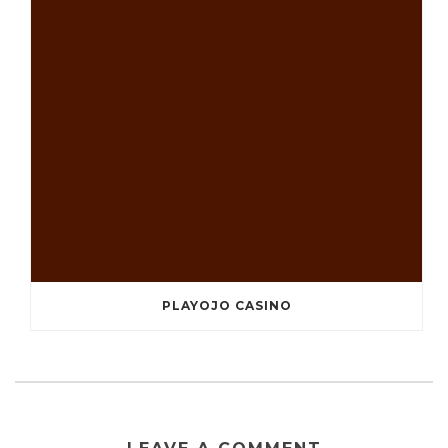
PLAYOJO CASINO