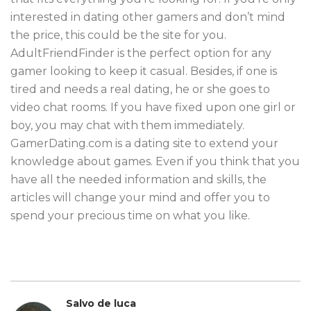
interested in dating other gamers and don’t mind
the price, this could be the site for you.
AdultFriendFinder is the perfect option for any
gamer looking to keep it casual. Besides, if one is
tired and needs a real dating, he or she goes to
video chat rooms. If you have fixed upon one girl or
boy, you may chat with them immediately.
GamerDating.com is a dating site to extend your
knowledge about games. Even if you think that you
have all the needed information and skills, the
articles will change your mind and offer you to
spend your precious time on what you like.
Salvo de luca