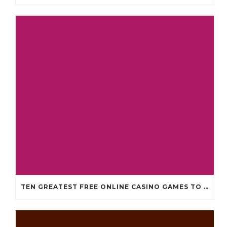
TEN GREATEST FREE ONLINE CASINO GAMES TO POSSESS ANDROID OS