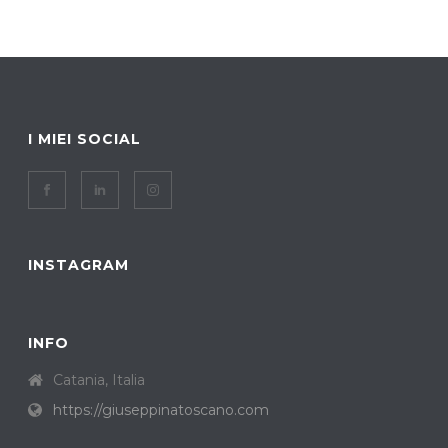
I MIEI SOCIAL
INSTAGRAM
INFO
Catania, Italia
https://giuseppinatoscano.com