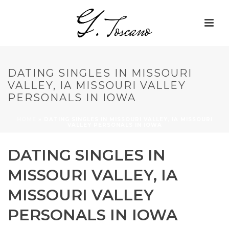
DATING SINGLES IN MISSOURI
VALLEY, IA MISSOURI VALLEY
PERSONALS IN IOWA
HOME
»
DATING SINGLES IN MISSOURI VALLEY, IA MISSOURI
VALLEY PERSONALS IN IOWA
DATING SINGLES IN
MISSOURI VALLEY, IA
MISSOURI VALLEY
PERSONALS IN IOWA