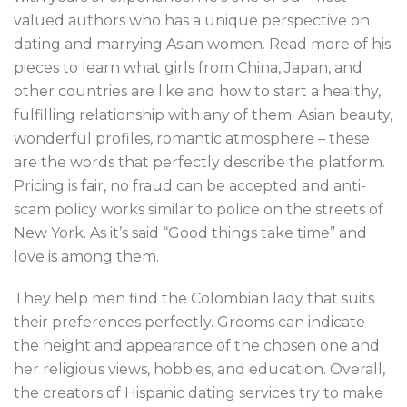
valued authors who has a unique perspective on
dating and marrying Asian women. Read more of his
pieces to learn what girls from China, Japan, and
other countries are like and how to start a healthy,
fulfilling relationship with any of them. Asian beauty,
wonderful profiles, romantic atmosphere – these
are the words that perfectly describe the platform.
Pricing is fair, no fraud can be accepted and anti-
scam policy works similar to police on the streets of
New York. As it’s said “Good things take time” and
love is among them.
They help men find the Colombian lady that suits
their preferences perfectly. Grooms can indicate
the height and appearance of the chosen one and
her religious views, hobbies, and education. Overall,
the creators of Hispanic dating services try to make