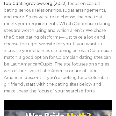
top10datingreviews.org [2023]
focus on casual
dating, serious relationships, sugar arrangements,
and more. So make sure to choose the one that
meets your requirements. Which Colombian dating
sites are worth using and which aren’t? We chose
the 5 best dating platforms—just take a look and
choose the right website for you. If you want to
increase your chances of coming across a Colombian
match, a good option for Colombian dating sites can
be LatinAmericanCupid. The site focuses on singles
who either live in Latin America or are of Latin
American descent. If you’re looking for a Colombia
girlfriend , start with the dating sites below and
make these the focus of your search efforts.