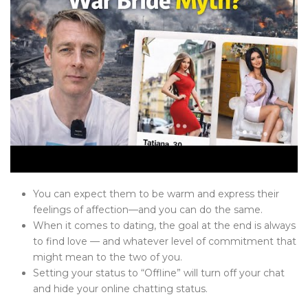
You can expect them to be warm and express their
feelings of affection—and you can do the same.
When it comes to dating, the goal at the end is always
to find love — and whatever level of commitment that
might mean to the two of you.
Setting your status to “Offline” will turn off your chat
and hide your online chatting status.