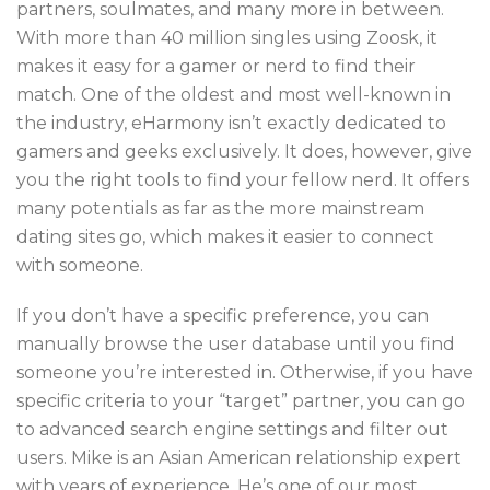
partners, soulmates, and many more in between.
With more than 40 million singles using Zoosk, it
makes it easy for a gamer or nerd to find their
match. One of the oldest and most well-known in
the industry, eHarmony isn’t exactly dedicated to
gamers and geeks exclusively. It does, however, give
you the right tools to find your fellow nerd. It offers
many potentials as far as the more mainstream
dating sites go, which makes it easier to connect
with someone.
If you don’t have a specific preference, you can
manually browse the user database until you find
someone you’re interested in. Otherwise, if you have
specific criteria to your “target” partner, you can go
to advanced search engine settings and filter out
users. Mike is an Asian American relationship expert
with years of experience. He’s one of our most