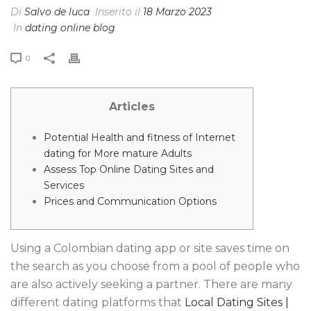
Di
Salvo de luca
Inserito il
18 Marzo 2023
In
dating online blog
0
Articles
Potential Health and fitness of Internet
dating for More mature Adults
Assess Top Online Dating Sites and
Services
Prices and Communication Options
Using a Colombian dating app or site saves time on
the search as you choose from a pool of people who
are also actively seeking a partner. There are many
different dating platforms that
Local Dating Sites |