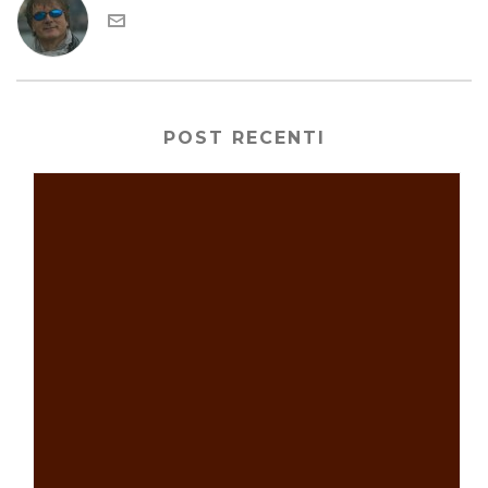
POST RECENTI