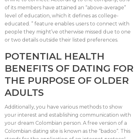
of its members have attained an “above-average”
level of education, which it defines as college-
educated. ” feature enables users to connect with
people they might’ve otherwise missed due to one
or two details outside their listed preferences.
POTENTIAL HEALTH
BENEFITS OF DATING FOR
THE PURPOSE OF OLDER
ADULTS
Additionally, you have various methods to show
your interest and establishing communication with
your dream Colombian person. A free version of a
Colombian dating site is known as the “badoo“. This