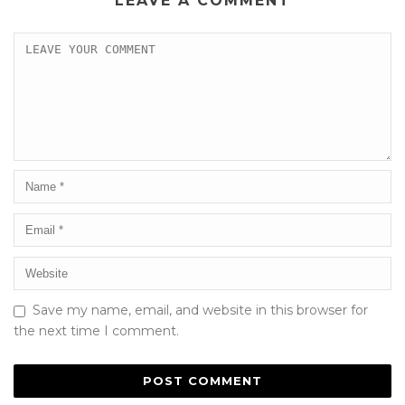
LEAVE A COMMENT
Save my name, email, and website in this browser for
the next time I comment.