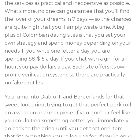
the services as practical and inexpensive as possible.
What’s more, no one can guarantee that you’ll find
the lover of your dreams in 7 days — so the chances
are quite high that you’ll simply waste time. A big
plus of Colombian dating sites is that you set your
own strategy and spend money depending on your
needs. If you write one letter a day, you are
spending $8-$15 a day. If you chat with a girl for an
hour, you pay dollars a day. Each site offers its own
profile verification system, so there are practically
no fake profiles.
You jump into Diablo III and Borderlands for that
sweet loot grind, trying to get that perfect perk roll
on a weapon or armor piece. If you don’t or feel like
you could find something better, you immediately
go back to the grind until you get that one item
that fits everything you’re looking for. If you’re only