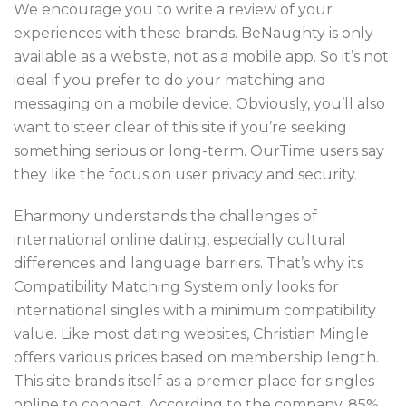
We encourage you to write a review of your
experiences with these brands. BeNaughty is only
available as a website, not as a mobile app. So it’s not
ideal if you prefer to do your matching and
messaging on a mobile device. Obviously, you’ll also
want to steer clear of this site if you’re seeking
something serious or long-term. OurTime users say
they like the focus on user privacy and security.
Eharmony understands the challenges of
international online dating, especially cultural
differences and language barriers. That’s why its
Compatibility Matching System only looks for
international singles with a minimum compatibility
value. Like most dating websites, Christian Mingle
offers various prices based on membership length.
This site brands itself as a premier place for singles
online to connect. According to the company, 85%