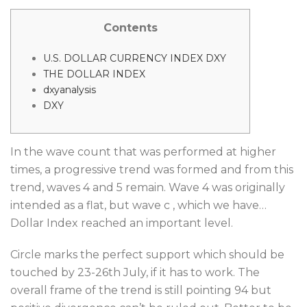
Contents
U.S. DOLLAR CURRENCY INDEX DXY
THE DOLLAR INDEX
dxyanalysis
DXY
In the wave count that was performed at higher
times, a progressive trend was formed and from this
trend, waves 4 and 5 remain. Wave 4 was originally
intended as a flat, but wave c , which we have…
Dollar Index reached an important level.
Circle marks the perfect support which should be
touched by 23-26th July, if it has to work. The
overall frame of the trend is still pointing 94 but