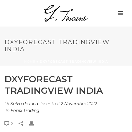
DXYFORECAST TRADINGVIEW
INDIA
HOME
»
DXYFORECAST TRADINGVIEW INDIA
DXYFORECAST
TRADINGVIEW INDIA
Di
Salvo de luca
Inserito il
2 Novembre 2022
In
Forex Trading
0