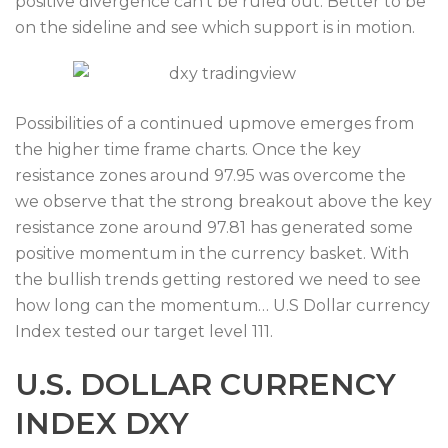
positive divergence can’t be ruled out. Better to be
on the sideline and see which support is in motion.
Possibilities of a continued upmove emerges from
the higher time frame charts. Once the key
resistance zones around 97.95 was overcome the
we observe that the strong breakout above the key
resistance zone around 97.81 has generated some
positive momentum in the currency basket. With
the bullish trends getting restored we need to see
how long can the momentum… U.S Dollar currency
Index tested our target level 111.
U.S. DOLLAR CURRENCY
INDEX DXY