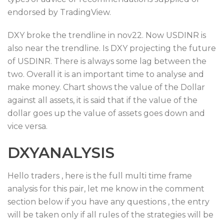
endorsed by TradingView.
DXY broke the trendline in nov22. Now USDINR is
also near the trendline. Is DXY projecting the future
of USDINR. There is always some lag between the
two. Overall it is an important time to analyse and
make money. Chart shows the value of the Dollar
against all assets, it is said that if the value of the
dollar goes up the value of assets goes down and
vice versa.
DXYANALYSIS
Hello traders , here is the full multi time frame
analysis for this pair, let me know in the comment
section below if you have any questions , the entry
will be taken only if all rules of the strategies will be