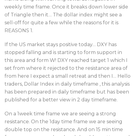
weekly time frame. Once it breaks down lower side
of Triangle then it… The dollar index might see a
sell-off for quite a few while the reasons for it is
REASONS 1.
If the US market stays positive today… DXY has
stopped falling and is starting to form support in
this area and form W! DXY reached target 1 which I
set from where it rejected to the resistance area of
from here I expect a small retreat and then I… Hello
traders, Dollar Index in daily timeframe , this analysis
has been prepared in daily timeframe but has been
published for a better view in 2 day timeframe.
On a 1week time frame we are seeing a strong
resistance. On the 1day time frame we are seeing
double top on the resistance. And on 15 min time