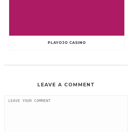
PLAYOJO CASINO
LEAVE A COMMENT