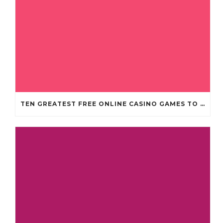
TEN GREATEST FREE ONLINE CASINO GAMES TO POSSESS ANDROID OS