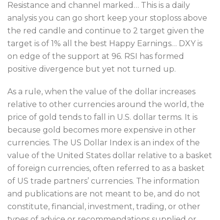
Resistance and channel marked… This is a daily
analysis you can go short keep your stoploss above
the red candle and continue to 2 target given the
target is of 1% all the best Happy Earnings… DXY is
on edge of the support at 96. RSI has formed
positive divergence but yet not turned up.
As a rule, when the value of the dollar increases
relative to other currencies around the world, the
price of gold tends to fall in U.S. dollar terms. It is
because gold becomes more expensive in other
currencies. The US Dollar Index is an index of the
value of the United States dollar relative to a basket
of foreign currencies, often referred to as a basket
of US trade partners’ currencies. The information
and publications are not meant to be, and do not
constitute, financial, investment, trading, or other
types of advice or recommendations supplied or