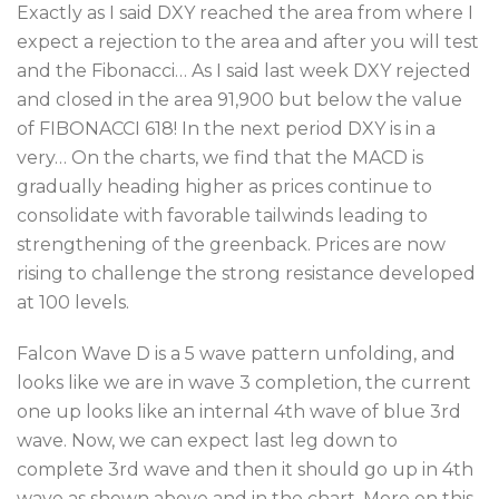
Exactly as I said DXY reached the area from where I
expect a rejection to the area and after you will test
and the Fibonacci… As I said last week DXY rejected
and closed in the area 91,900 but below the value
of FIBONACCI 618! In the next period DXY is in a
very… On the charts, we find that the MACD is
gradually heading higher as prices continue to
consolidate with favorable tailwinds leading to
strengthening of the greenback. Prices are now
rising to challenge the strong resistance developed
at 100 levels.
Falcon Wave D is a 5 wave pattern unfolding, and
looks like we are in wave 3 completion, the current
one up looks like an internal 4th wave of blue 3rd
wave. Now, we can expect last leg down to
complete 3rd wave and then it should go up in 4th
wave as shown above and in the chart. More on this