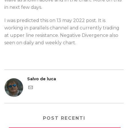
in next few days.
I was predicted this on 13 may 2022 post. It is
working in parallels channel and currently trading
at upper line resistance. Negative Divergence also
seen on daily and weekly chart.
Salvo de luca
POST RECENTI