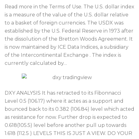
Read more in the Terms of Use. The U.S. dollar index
is a measure of the value of the U.S. dollar relative
to a basket of foreign currencies. The USDX was
established by the U.S. Federal Reserve in 1973 after
the dissolution of the Bretton Woods Agreement. It
is now maintained by ICE Data Indices, a subsidiary
of the Intercontinental Exchange . The index is
currently calculated by…
DXY ANALYSIS It has retracted to its Fibonnacci
Level 0.5 (106.17) where it actes as a support and
bounced back to its 0.382 (106.84) level which acted
as resistance for now. Further drop is expected to
0.618(105.5) level before another pull up towards
1.618 (112.5 ) LEVELS THIS IS JUST A VIEW. DO YOUR