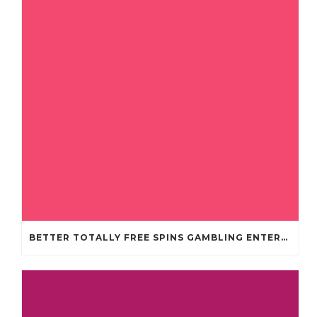
BETTER TOTALLY FREE SPINS GAMBLING ENTERPRISES 2024