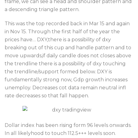
frame, we can see a head and shoulder pattern and
a descending triangle pattern.
This was the top recorded back in Mar 15 and again
in Nov 15. Through the first half of the year the
prices have… DXY,there is a possibility of dxy
breaking out of this cup and handle pattern and to
move upwards,if daily candle does not closes above
the trendline there is a possibility of dxy touching
the trendline/support formed below. DXY is
fundamentally strong now, Gdp growth increases
unemploy. Decreases cot data remain neutral infl
rate decreases so that fall happen.
Dollar index has been rising form 96 levels onwards.
In all likelyhood to touch 112.5+++ levels soon.