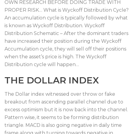
OWN RESEARCH BEFORE DOING TRADE WITH
PROPER RISK… What is Wyckoff Distribution Cycle?
An accumulation cycle is typically followed by what
is known as Wyckoff Distribution. Wyckoff
Distribution Schematic – After the dominant traders
have increased their position during the Wyckoff
Accumulation cycle, they will sell off their positions
when the asset’s price is high. The Wyckoff
Distribution cycle will happen…
THE DOLLAR INDEX
The Dollar index witnessed over throw or fake
breakout from ascending parallel channel due to
excess optimism but it is now back into the channel.
Pattern wise, it seems to be forming distribution
triangle. MACD is also going negative in daily time
frame along with turning towards negative in