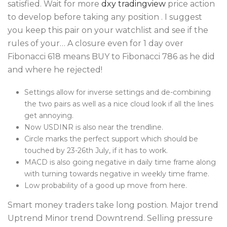
satisfied. Wait for more
dxy tradingview
price action
to develop before taking any position . I suggest
you keep this pair on your watchlist and see if the
rules of your… A closure even for 1 day over
Fibonacci 618 means BUY to Fibonacci 786 as he did
and where he rejected!
Settings allow for inverse settings and de-combining
the two pairs as well as a nice cloud look if all the lines
get annoying.
Now USDINR is also near the trendline.
Circle marks the perfect support which should be
touched by 23-26th July, if it has to work.
MACD is also going negative in daily time frame along
with turning towards negative in weekly time frame.
Low probability of a good up move from here.
Smart money traders take long postion. Major trend
Uptrend Minor trend Downtrend. Selling pressure