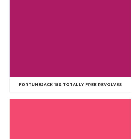
FORTUNEJACK 150 TOTALLY FREE REVOLVES