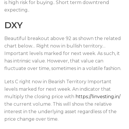
is high risk for buying.. Short term downtrend
expecting..
DXY
Beautiful breakout above 92 as shown the related
chart below… Right now in bullish territory…
Important levels marked for next week. As such, it
has intrinsic value. However, that value can
fluctuate over time, sometimes in a volatile fashion.
Lets C right now in Bearish Territory Important
levels marked for next week. An indicator that
multiply the closing price with
https://1investing.in/
the current volume. This will show the relative
interest in the underlying asset regardless of the
price change over time.