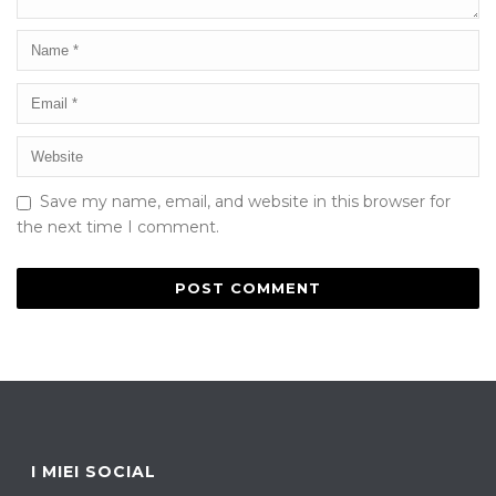
Save my name, email, and website in this browser for
the next time I comment.
I MIEI SOCIAL