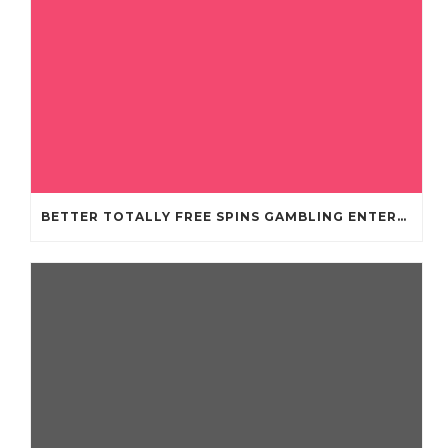
BETTER TOTALLY FREE SPINS GAMBLING ENTERPRISES 2024