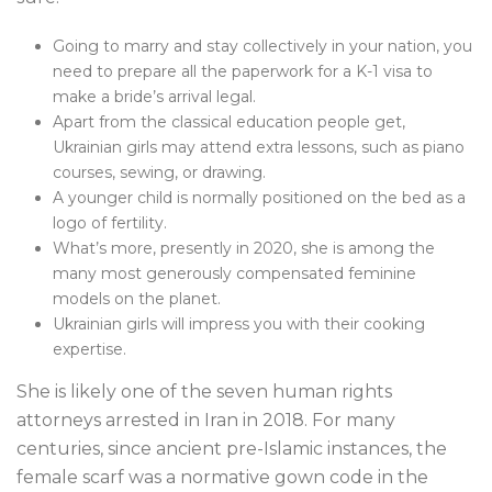
Going to marry and stay collectively in your nation, you
need to prepare all the paperwork for a K-1 visa to
make a bride’s arrival legal.
Apart from the classical education people get,
Ukrainian girls may attend extra lessons, such as piano
courses, sewing, or drawing.
A younger child is normally positioned on the bed as a
logo of fertility.
What’s more, presently in 2020, she is among the
many most generously compensated feminine
models on the planet.
Ukrainian girls will impress you with their cooking
expertise.
She is likely one of the seven human rights
attorneys arrested in Iran in 2018. For many
centuries, since ancient pre-Islamic instances, the
female scarf was a normative gown code in the