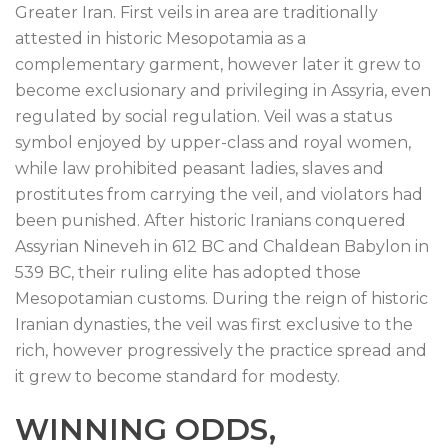
Greater Iran. First veils in area are traditionally
attested in historic Mesopotamia as a
complementary garment, however later it grew to
become exclusionary and privileging in Assyria, even
regulated by social regulation. Veil was a status
symbol enjoyed by upper-class and royal women,
while law prohibited peasant ladies, slaves and
prostitutes from carrying the veil, and violators had
been punished. After historic Iranians conquered
Assyrian Nineveh in 612 BC and Chaldean Babylon in
539 BC, their ruling elite has adopted those
Mesopotamian customs. During the reign of historic
Iranian dynasties, the veil was first exclusive to the
rich, however progressively the practice spread and
it grew to become standard for modesty.
WINNING ODDS,