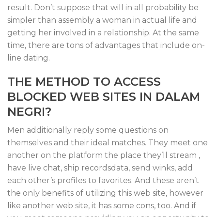
result. Don’t suppose that will in all probability be
simpler than assembly a woman in actual life and
getting her involved in a relationship. At the same
time, there are tons of advantages that include on-
line dating.
THE METHOD TO ACCESS
BLOCKED WEB SITES IN DALAM
NEGRI?
Men additionally reply some questions on
themselves and their ideal matches. They meet one
another on the platform the place they’ll stream ,
have live chat, ship recordsdata, send winks, add
each other’s profiles to favorites. And these aren’t
the only benefits of utilizing this web site, however
like another web site, it has some cons, too. And if