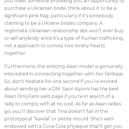
you meet someone providing you an opportunity to
purchase a Ukrainian bride, think about it to be a
significant pink flag, particularly if it’s somebody
claiming to be a Ukraine brides company. A
legitimate Ukrainian relationship site won’t ever buy
or sell anybody since it’s a type of human trafficking,
not a approach to convey two lonely hearts
together.
Furthermore, this enticing Asian model is genuinely
interested in connecting together with her fanbase.
So, don’t hesitate for one second if you’re excited
about sending her a DM. Saori Kiyomi has the best
Asian OnlyFans web page if you’re in search of a
lady to comply with at no cost. As far as Asian ladies
go, you’ll discover that Tina doesn’t fall in the
prototypical “kawaii” or petite mould. She’s well-
endowed with a Coca-Cola physique that’ll get you