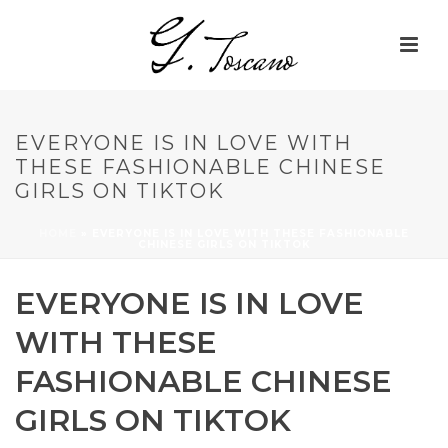
EVERYONE IS IN LOVE WITH
THESE FASHIONABLE CHINESE
GIRLS ON TIKTOK
HOME
»
EVERYONE IS IN LOVE WITH THESE FASHIONABLE
CHINESE GIRLS ON TIKTOK
EVERYONE IS IN LOVE
WITH THESE
FASHIONABLE CHINESE
GIRLS ON TIKTOK