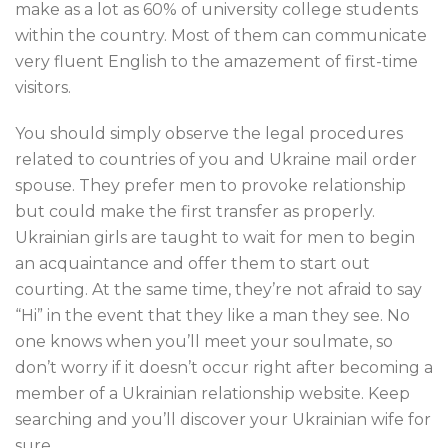
make as a lot as 60% of university college students
within the country. Most of them can communicate
very fluent English to the amazement of first-time
visitors.
You should simply observe the legal procedures
related to countries of you and Ukraine mail order
spouse. They prefer men to provoke relationship
but could make the first transfer as properly.
Ukrainian girls are taught to wait for men to begin
an acquaintance and offer them to start out
courting. At the same time, they’re not afraid to say
“Hi” in the event that they like a man they see. No
one knows when you’ll meet your soulmate, so
don’t worry if it doesn’t occur right after becoming a
member of a Ukrainian relationship website. Keep
searching and you’ll discover your Ukrainian wife for
sure.