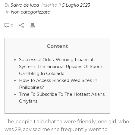
Di
Salvo de luca
Inserito il
5 Luglio 2023
In
Non categorizzato
0
Content
Successful Odds, Winning Financial
System: The Financial Upsides Of Sports
Gambling In Colorado
How To Access Blocked Web Sites In
Philippines?
Time To Subscribe To The Hottest Asians
Onlyfans
The people I did chat to were friendly; one girl, who
was 29, advised me she frequently went to