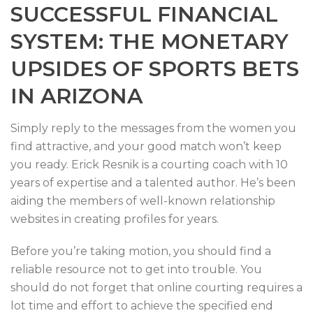
SUCCESSFUL FINANCIAL
SYSTEM: THE MONETARY
UPSIDES OF SPORTS BETS
IN ARIZONA
Simply reply to the messages from the women you
find attractive, and your good match won’t keep
you ready. Erick Resnik is a courting coach with 10
years of expertise and a talented author. He’s been
aiding the members of well-known relationship
websites in creating profiles for years.
Before you’re taking motion, you should find a
reliable resource not to get into trouble. You
should do not forget that online courting requires a
lot time and effort to achieve the specified end