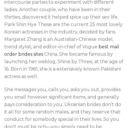
intercourse parties to experiment with different
ladies. Another couple, who have been in their
thirties, discovered it helped spice up their sex life.
Park Shin Hye These are the current 25 most lovely
Korean actresses in the industry, decided by fans.
Margaret Zhang is an Australian-Chinese model,
trend stylist, and editor-in-chief of Vogue
best mail
order brides sites
China. She became famous by
launching her weblog, Shine by Three, at the age of
16. Born in 1981, she is a extensively known Pakistani
actress as well.
She messages you, calls you, asks you out, provides
you small however significant items, and generally
pays consideration to you. Ukrainian brides don’t do
it all for some random males, and they reserve that
conduct for somebody special in their lives. So you
don’t must be rich—you simply need to be