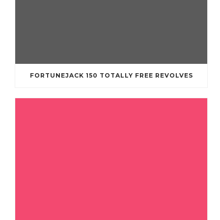
FORTUNEJACK 150 TOTALLY FREE REVOLVES