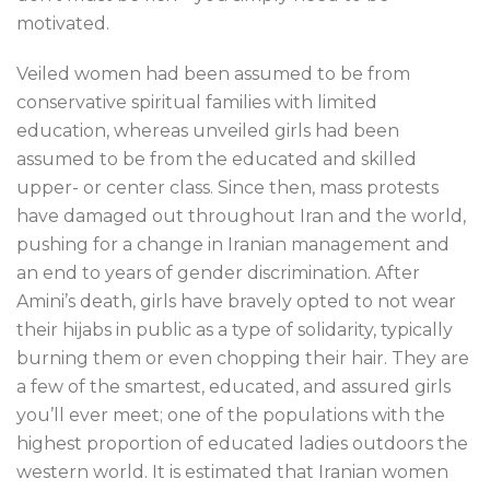
motivated.
Veiled women had been assumed to be from
conservative spiritual families with limited
education, whereas unveiled girls had been
assumed to be from the educated and skilled
upper- or center class. Since then, mass protests
have damaged out throughout Iran and the world,
pushing for a change in Iranian management and
an end to years of gender discrimination. After
Amini’s death, girls have bravely opted to not wear
their hijabs in public as a type of solidarity, typically
burning them or even chopping their hair. They are
a few of the smartest, educated, and assured girls
you’ll ever meet; one of the populations with the
highest proportion of educated ladies outdoors the
western world. It is estimated that Iranian women