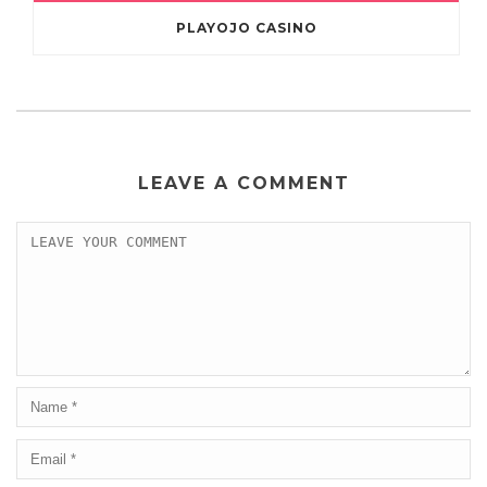
PLAYOJO CASINO
LEAVE A COMMENT