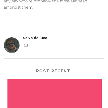
anyway who’re probably the most elevated
amongst them.
Salvo de luca
POST RECENTI