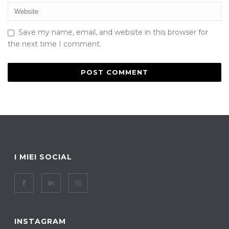
Save my name, email, and website in this browser for
the next time I comment.
I MIEI SOCIAL
INSTAGRAM