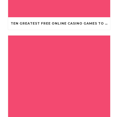
TEN GREATEST FREE ONLINE CASINO GAMES TO POSSESS ANDROID OS