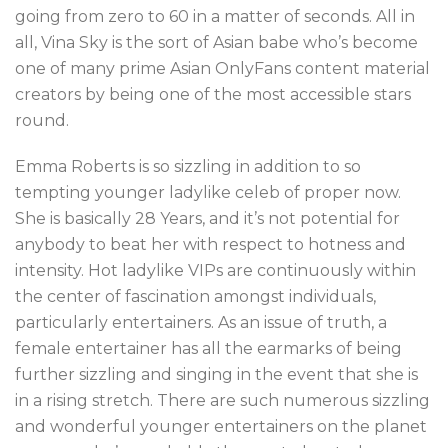
going from zero to 60 in a matter of seconds. All in
all, Vina Sky is the sort of Asian babe who’s become
one of many prime Asian OnlyFans content material
creators by being one of the most accessible stars
round.
Emma Roberts is so sizzling in addition to so
tempting younger ladylike celeb of proper now.
She is basically 28 Years, and it’s not potential for
anybody to beat her with respect to hotness and
intensity. Hot ladylike VIPs are continuously within
the center of fascination amongst individuals,
particularly entertainers. As an issue of truth, a
female entertainer has all the earmarks of being
further sizzling and singing in the event that she is
in a rising stretch. There are such numerous sizzling
and wonderful younger entertainers on the planet