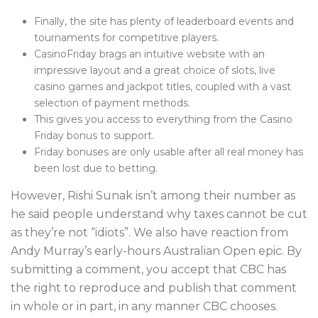
Finally, the site has plenty of leaderboard events and
tournaments for competitive players.
CasinoFriday brags an intuitive website with an
impressive layout and a great choice of slots, live
casino games and jackpot titles, coupled with a vast
selection of payment methods.
This gives you access to everything from the Casino
Friday bonus to support.
Friday bonuses are only usable after all real money has
been lost due to betting.
However, Rishi Sunak isn’t among their number as
he said people understand why taxes cannot be cut
as they’re not “idiots”. We also have reaction from
Andy Murray’s early-hours Australian Open epic. By
submitting a comment, you accept that CBC has
the right to reproduce and publish that comment
in whole or in part, in any manner CBC chooses.