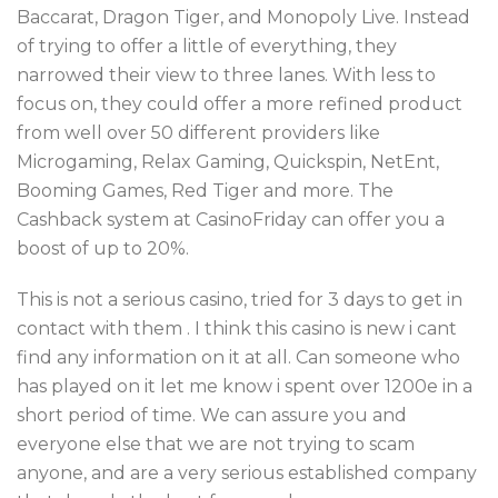
Baccarat, Dragon Tiger, and Monopoly Live. Instead
of trying to offer a little of everything, they
narrowed their view to three lanes. With less to
focus on, they could offer a more refined product
from well over 50 different providers like
Microgaming, Relax Gaming, Quickspin, NetEnt,
Booming Games, Red Tiger and more. The
Cashback system at CasinoFriday can offer you a
boost of up to 20%.
This is not a serious casino, tried for 3 days to get in
contact with them . I think this casino is new i cant
find any information on it at all. Can someone who
has played on it let me know i spent over 1200e in a
short period of time. We can assure you and
everyone else that we are not trying to scam
anyone, and are a very serious established company