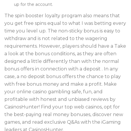
up for the account.
The spin booster loyalty program also means that
you get free spins equal to what I was betting every
time you level up. The non-sticky bonus is easy to
withdraw and is not related to the wagering
requirements. However, players should have a Take
a look at the bonus conditions, as they are often
designed a little differently than with the normal
bonus offers in connection with a deposit . In any
case, a no deposit bonus offers the chance to play
with free bonus money and make a profit. Make
your online casino gambling safe, fun, and
profitable with honest and unbiased reviews by
CasinosHunter! Find your top web casinos, opt for
the best-paying real money bonuses, discover new
games, and read exclusive Q&As with the iGaming
leaders at CasinosHunter.