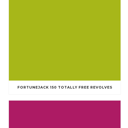
FORTUNEJACK 150 TOTALLY FREE REVOLVES