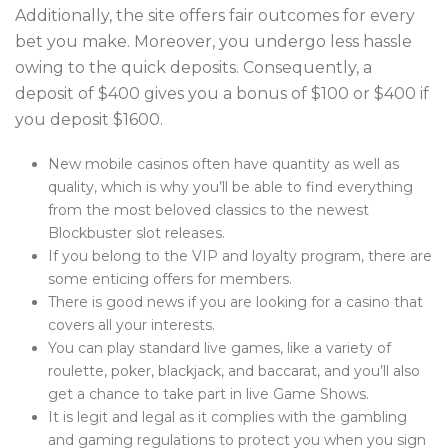
Additionally, the site offers fair outcomes for every
bet you make. Moreover, you undergo less hassle
owing to the quick deposits. Consequently, a
deposit of $400 gives you a bonus of $100 or $400 if
you deposit $1600.
New mobile casinos often have quantity as well as
quality, which is why you’ll be able to find everything
from the most beloved classics to the newest
Blockbuster slot releases.
If you belong to the VIP and loyalty program, there are
some enticing offers for members.
There is good news if you are looking for a casino that
covers all your interests.
You can play standard live games, like a variety of
roulette, poker, blackjack, and baccarat, and you’ll also
get a chance to take part in live Game Shows.
It is legit and legal as it complies with the gambling
and gaming regulations to protect you when you sign