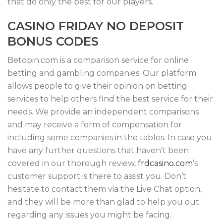
that do only the best for our players.
CASINO FRIDAY NO DEPOSIT
BONUS CODES
Betopin.com is a comparison service for online
betting and gambling companies. Our platform
allows people to give their opinion on betting
services to help others find the best service for their
needs. We provide an independent comparisons
and may receive a form of compensation for
including some companies in the tables. In case you
have any further questions that haven’t been
covered in our thorough review,
frdcasino.com
’s
customer support is there to assist you. Don’t
hesitate to contact them via the Live Chat option,
and they will be more than glad to help you out
regarding any issues you might be facing.