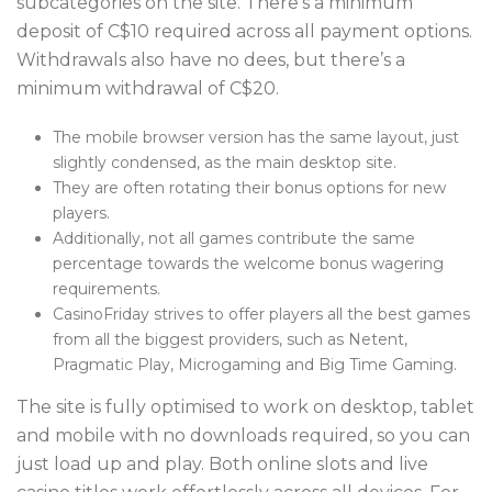
subcategories on the site. There’s a minimum
deposit of C$10 required across all payment options.
Withdrawals also have no dees, but there’s a
minimum withdrawal of C$20.
The mobile browser version has the same layout, just
slightly condensed, as the main desktop site.
They are often rotating their bonus options for new
players.
Additionally, not all games contribute the same
percentage towards the welcome bonus wagering
requirements.
CasinoFriday strives to offer players all the best games
from all the biggest providers, such as Netent,
Pragmatic Play, Microgaming and Big Time Gaming.
The site is fully optimised to work on desktop, tablet
and mobile with no downloads required, so you can
just load up and play. Both online slots and live