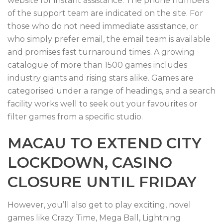
website for instant assistance. The phone numbers
of the support team are indicated on the site. For
those who do not need immediate assistance, or
who simply prefer email, the email team is available
and promises fast turnaround times. A growing
catalogue of more than 1500 games includes
industry giants and rising stars alike. Games are
categorised under a range of headings, and a search
facility works well to seek out your favourites or
filter games from a specific studio.
MACAU TO EXTEND CITY
LOCKDOWN, CASINO
CLOSURE UNTIL FRIDAY
However, you’ll also get to play exciting, novel
games like Crazy Time, Mega Ball, Lightning