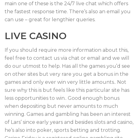
main one of these is the 24/7 live chat which offers
the fastest response time. There’s also an email you
can use – great for lengthier queries.
LIVE CASINO
If you should require more information about this,
feel free to contact us via chat or email and we will
do our utmost to help. Has all the games you’d see
on other sites but very rare you get a bonus in the
games and only ever win very little amounts.. Not
sure why this is but feels like this particular site has
less opportunities to win.. Good enough bonus
when depositing but never amounts to much
winning. Games and gambling has been an interest
of Lars’ since early years and besides slots and casino,
he’s also into poker, sports betting and trotting.