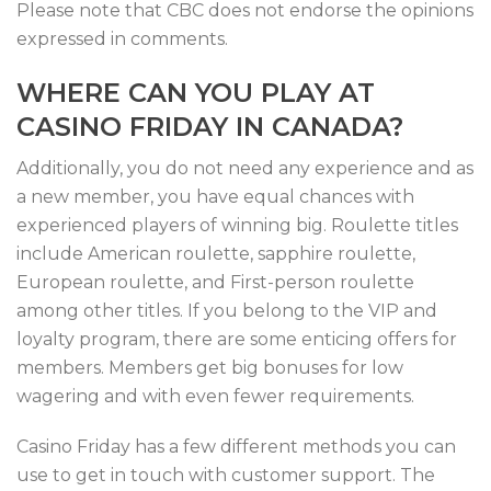
Please note that CBC does not endorse the opinions
expressed in comments.
WHERE CAN YOU PLAY AT
CASINO FRIDAY IN CANADA?
Additionally, you do not need any experience and as
a new member, you have equal chances with
experienced players of winning big. Roulette titles
include American roulette, sapphire roulette,
European roulette, and First-person roulette
among other titles. If you belong to the VIP and
loyalty program, there are some enticing offers for
members. Members get big bonuses for low
wagering and with even fewer requirements.
Casino Friday has a few different methods you can
use to get in touch with customer support. The