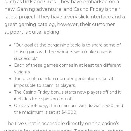
such as Rizk and Guts. They have embarked on a
new iGaming adventure, and Casino Friday is their
latest project. They have a very slick interface and a
great gaming catalog, however, their customer
support is quite lacking.
“Our goal at the bargaining table is to share some of
those gains with the workers who make casinos
successful.”
Each of these games comes in at least ten different
variants.
The use of a random number generator makes it
impossible to scam its players.
The Casino Friday bonus starts new players off and it
includes free spins on top of it.
On CasinoFriday, the minimum withdrawal is $20, and
the maximum is set at $4,000.
The Live Chat is accessible directly on the casino’s