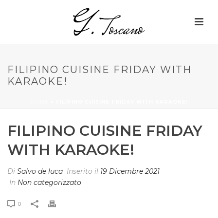
FILIPINO CUISINE FRIDAY WITH
KARAOKE!
HOME
»
FILIPINO CUISINE FRIDAY WITH KARAOKE!
FILIPINO CUISINE FRIDAY
WITH KARAOKE!
Di
Salvo de luca
Inserito il
19 Dicembre 2021
In
Non categorizzato
0