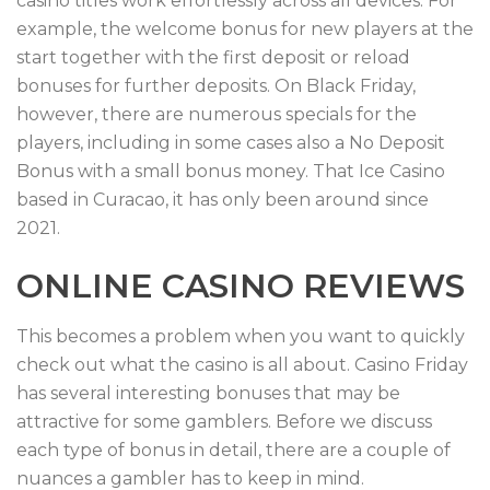
casino titles work effortlessly across all devices. For
example, the welcome bonus for new players at the
start together with the first deposit or reload
bonuses for further deposits. On Black Friday,
however, there are numerous specials for the
players, including in some cases also a No Deposit
Bonus with a small bonus money. That Ice Casino
based in Curacao, it has only been around since
2021.
ONLINE CASINO REVIEWS
This becomes a problem when you want to quickly
check out what the casino is all about. Casino Friday
has several interesting bonuses that may be
attractive for some gamblers. Before we discuss
each type of bonus in detail, there are a couple of
nuances a gambler has to keep in mind.