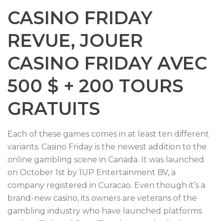
CASINO FRIDAY
REVUE, JOUER
CASINO FRIDAY AVEC
500 $ + 200 TOURS
GRATUITS
Each of these games comes in at least ten different
variants. Casino Friday is the newest addition to the
online gambling scene in Canada. It was launched
on October 1st by 1UP Entertainment BV, a
company registered in Curacao. Even though it’s a
brand-new casino, its owners are veterans of the
gambling industry who have launched platforms