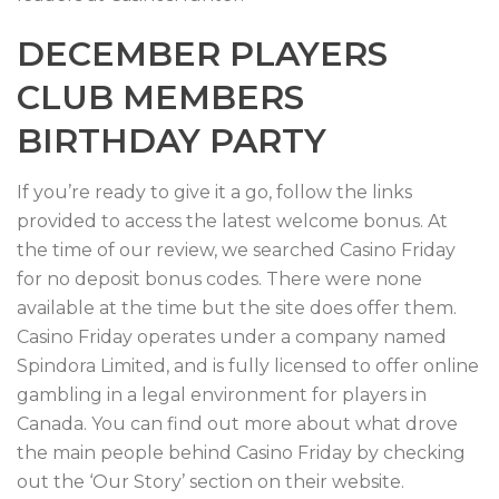
DECEMBER PLAYERS
CLUB MEMBERS
BIRTHDAY PARTY
If you’re ready to give it a go, follow the links
provided to access the latest welcome bonus. At
the time of our review, we searched Casino Friday
for no deposit bonus codes. There were none
available at the time but the site does offer them.
Casino Friday operates under a company named
Spindora Limited, and is fully licensed to offer online
gambling in a legal environment for players in
Canada. You can find out more about what drove
the main people behind Casino Friday by checking
out the ‘Our Story’ section on their website.