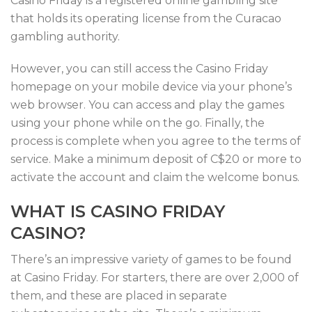
Casino Friday is a registered online gambling site
that holds its operating license from the Curacao
gambling authority.
However, you can still access the Casino Friday
homepage on your mobile device via your phone’s
web browser. You can access and play the games
using your phone while on the go. Finally, the
process is complete when you agree to the terms of
service. Make a minimum deposit of C$20 or more to
activate the account and claim the welcome bonus.
WHAT IS CASINO FRIDAY
CASINO?
There’s an impressive variety of games to be found
at Casino Friday. For starters, there are over 2,000 of
them, and these are placed in separate