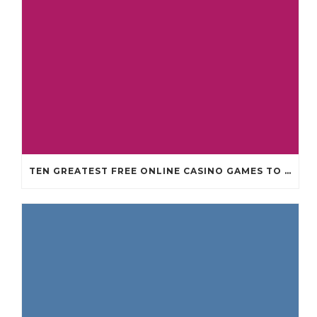
TEN GREATEST FREE ONLINE CASINO GAMES TO POSSESS ANDROID OS