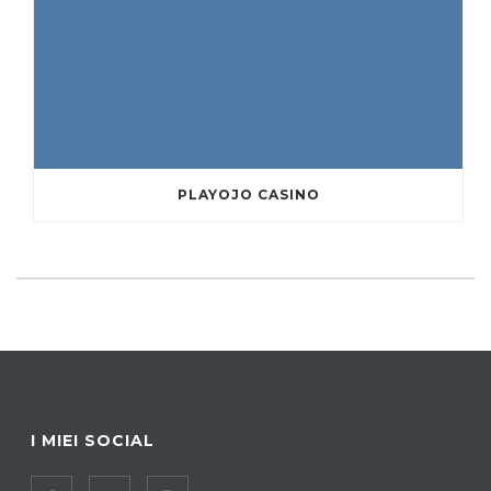
PLAYOJO CASINO
I MIEI SOCIAL