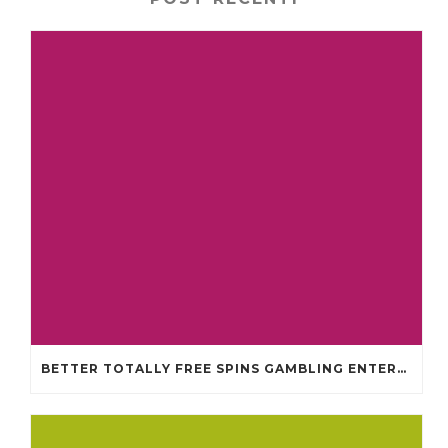
BETTER TOTALLY FREE SPINS GAMBLING ENTERPRISES 2024