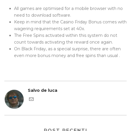
All games are optimised for a mobile browser with no
need to download software.
Keep in mind that the Casino Friday Bonus comes with
wagering requirements set at 40x.
The Free Spins activated within this system do not
count towards activating the reward once again.
On Black Friday, as a special surprise, there are often
even more bonus money and free spins than usual .
Salvo de luca
POST RECENTI