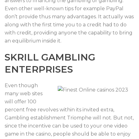
answers to financing the gambling or gambling.
Even other well-known tips for example PayPal
don’t provide thus many advantages. It actually was
along with the first time you to a credit had to do
with credit, providing anyone the capability to bring
an equilibrium inside it.
SKRILL GAMBLING
ENTERPRISES
Even though
many web sites
will offer 100
percent free revolves within its invited extra,
Gambling establishment Triomphe will not. But not,
since the incentive can be used to your one video
game in the casino, people should be able to enjoy