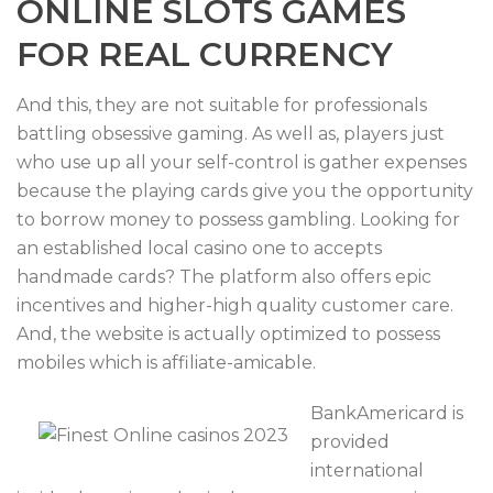
ONLINE SLOTS GAMES
FOR REAL CURRENCY
And this, they are not suitable for professionals
battling obsessive gaming. As well as, players just
who use up all your self-control is gather expenses
because the playing cards give you the opportunity
to borrow money to possess gambling. Looking for
an established local casino one to accepts
handmade cards? The platform also offers epic
incentives and higher-high quality customer care.
And, the website is actually optimized to possess
mobiles which is affiliate-amicable.
BankAmericard is
provided
international