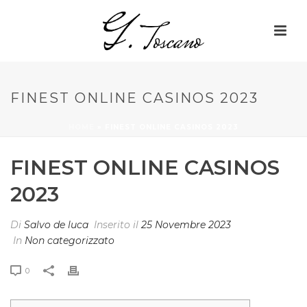
FINEST ONLINE CASINOS 2023
HOME
»
FINEST ONLINE CASINOS 2023
FINEST ONLINE CASINOS
2023
Di
Salvo de luca
Inserito il
25 Novembre 2023
In
Non categorizzato
0