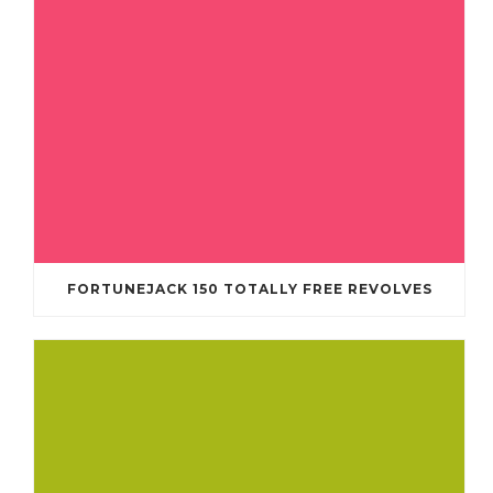
FORTUNEJACK 150 TOTALLY FREE REVOLVES