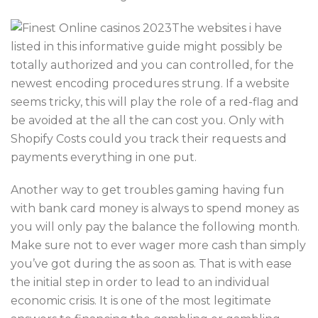
The websites i have
listed in this informative guide might possibly be
totally authorized and you can controlled, for the
newest encoding procedures strung. If a website
seems tricky, this will play the role of a red-flag and
be avoided at the all the can cost you. Only with
Shopify Costs could you track their requests and
payments everything in one put.
Another way to get troubles gaming having fun
with bank card money is always to spend money as
you will only pay the balance the following month.
Make sure not to ever wager more cash than simply
you’ve got during the as soon as. That is with ease
the initial step in order to lead to an individual
economic crisis. It is one of the most legitimate