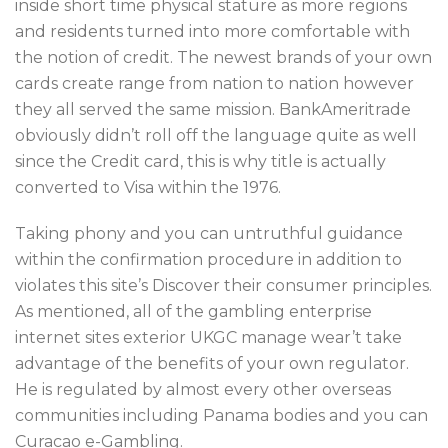
inside short time physical stature as more regions
and residents turned into more comfortable with
the notion of credit. The newest brands of your own
cards create range from nation to nation however
they all served the same mission. BankAmeritrade
obviously didn’t roll off the language quite as well
since the Credit card, this is why title is actually
converted to Visa within the 1976.
Taking phony and you can untruthful guidance
within the confirmation procedure in addition to
violates this site’s Discover their consumer principles.
As mentioned, all of the gambling enterprise
internet sites exterior UKGC manage wear’t take
advantage of the benefits of your own regulator.
He is regulated by almost every other overseas
communities including Panama bodies and you can
Curacao e-Gambling.