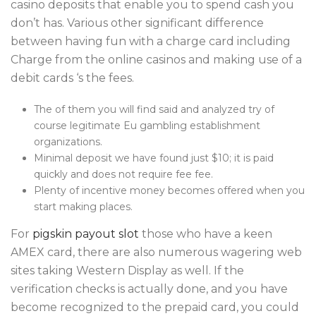
casino deposits that enable you to spend cash you
don’t has.
Various other significant difference
between having fun with a charge card including
Charge from the online casinos and making use of a
debit cards ‘s the fees.
The of them you will find said and analyzed try of
course legitimate Eu gambling establishment
organizations.
Minimal deposit we have found just $10; it is paid
quickly and does not require fee fee.
Plenty of incentive money becomes offered when you
start making places.
For
pigskin payout slot
those who have a keen
AMEX card, there are also numerous wagering web
sites taking Western Display as well. If the
verification checks is actually done, and you have
become recognized to the prepaid card, you could