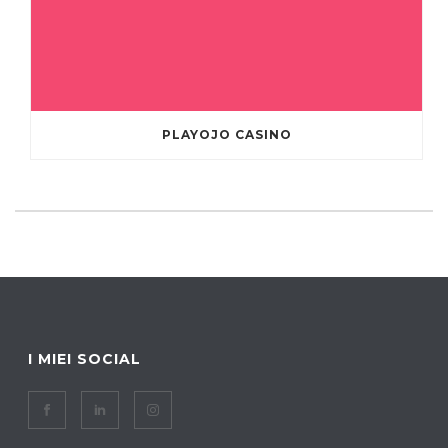
PLAYOJO CASINO
I MIEI SOCIAL