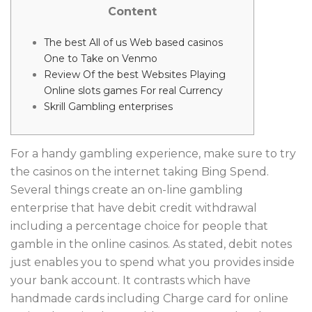
Content
The best All of us Web based casinos
One to Take on Venmo
Review Of the best Websites Playing
Online slots games For real Currency
Skrill Gambling enterprises
For a handy gambling experience, make sure to try
the casinos on the internet taking Bing Spend.
Several things create an on-line gambling
enterprise that have debit credit withdrawal
including a percentage choice for people that
gamble in the online casinos. As stated, debit notes
just enables you to spend what you provides inside
your bank account. It contrasts which have
handmade cards including Charge card for online