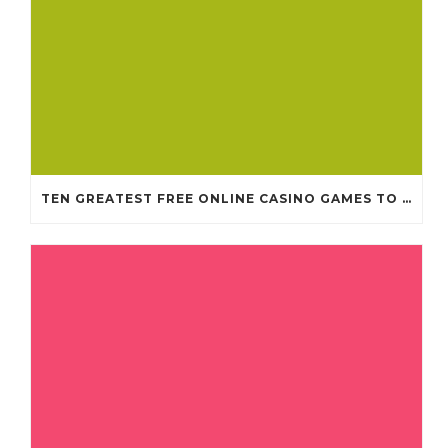
TEN GREATEST FREE ONLINE CASINO GAMES TO POSSESS ANDROID OS