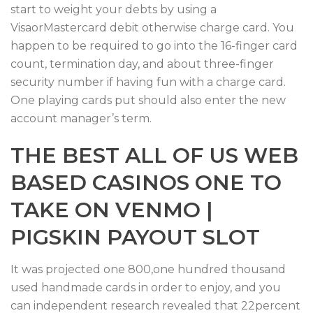
start to weight your debts by using a
VisaorMastercard debit otherwise charge card. You
happen to be required to go into the 16-finger card
count, termination day, and about three-finger
security number if having fun with a charge card.
One playing cards put should also enter the new
account manager’s term.
THE BEST ALL OF US WEB
BASED CASINOS ONE TO
TAKE ON VENMO |
PIGSKIN PAYOUT SLOT
It was projected one 800,one hundred thousand
used handmade cards in order to enjoy, and you
can independent research revealed that 22percent