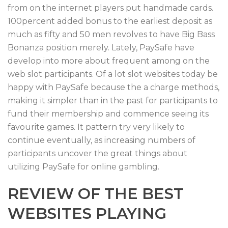
from on the internet players put handmade cards.
100percent added bonus to the earliest deposit as
much as fifty and 50 men revolves to have Big Bass
Bonanza position merely. Lately, PaySafe have
develop into more about frequent among on the
web slot participants. Of a lot slot websites today be
happy with PaySafe because the a charge methods,
making it simpler than in the past for participants to
fund their membership and commence seeing its
favourite games. It pattern try very likely to
continue eventually, as increasing numbers of
participants uncover the great things about
utilizing PaySafe for online gambling.
REVIEW OF THE BEST
WEBSITES PLAYING