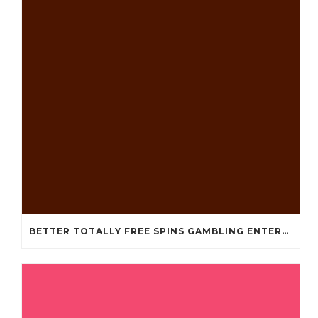
BETTER TOTALLY FREE SPINS GAMBLING ENTERPRISES 2024