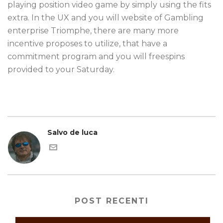
playing position video game by simply using the fits
extra. In the UX and you will website of Gambling
enterprise Triomphe, there are many more
incentive proposes to utilize, that have a
commitment program and you will freespins
provided to your Saturday.
Salvo de luca
POST RECENTI