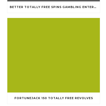
BETTER TOTALLY FREE SPINS GAMBLING ENTERPRISES 2024
FORTUNEJACK 150 TOTALLY FREE REVOLVES