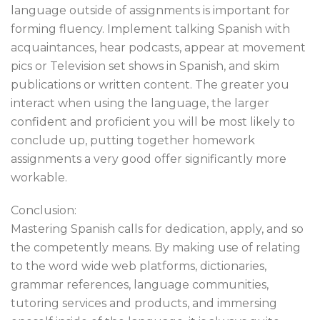
language outside of assignments is important for
forming fluency. Implement talking Spanish with
acquaintances, hear podcasts, appear at movement
pics or Television set shows in Spanish, and skim
publications or written content. The greater you
interact when using the language, the larger
confident and proficient you will be most likely to
conclude up, putting together homework
assignments a very good offer significantly more
workable.
Conclusion:
Mastering Spanish calls for dedication, apply, and so
the competently means. By making use of relating
to the word wide web platforms, dictionaries,
grammar references, language communities,
tutoring services and products, and immersing