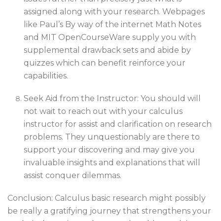
assigned along with your research. Webpages
like Paul’s By way of the internet Math Notes
and MIT OpenCourseWare supply you with
supplemental drawback sets and abide by
quizzes which can benefit reinforce your
capabilities.
Seek Aid from the Instructor: You should will
not wait to reach out with your calculus
instructor for assist and clarification on research
problems. They unquestionably are there to
support your discovering and may give you
invaluable insights and explanations that will
assist conquer dilemmas.
Conclusion: Calculus basic research might possibly
be really a gratifying journey that strengthens your