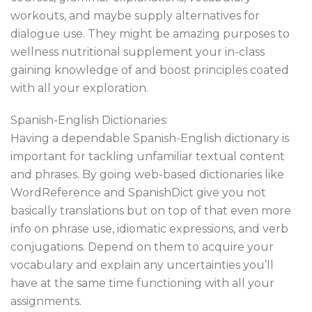
workouts, and maybe supply alternatives for
dialogue use. They might be amazing purposes to
wellness nutritional supplement your in-class
gaining knowledge of and boost principles coated
with all your exploration.
Spanish-English Dictionaries:
Having a dependable Spanish-English dictionary is
important for tackling unfamiliar textual content
and phrases. By going web-based dictionaries like
WordReference and SpanishDict give you not
basically translations but on top of that even more
info on phrase use, idiomatic expressions, and verb
conjugations. Depend on them to acquire your
vocabulary and explain any uncertainties you’ll
have at the same time functioning with all your
assignments.