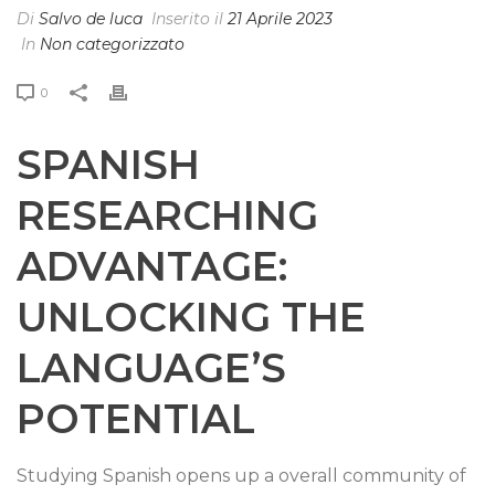
Di
Salvo de luca
Inserito il
21 Aprile 2023
In
Non categorizzato
0
SPANISH
RESEARCHING
ADVANTAGE:
UNLOCKING THE
LANGUAGE’S
POTENTIAL
Studying Spanish opens up a overall community of