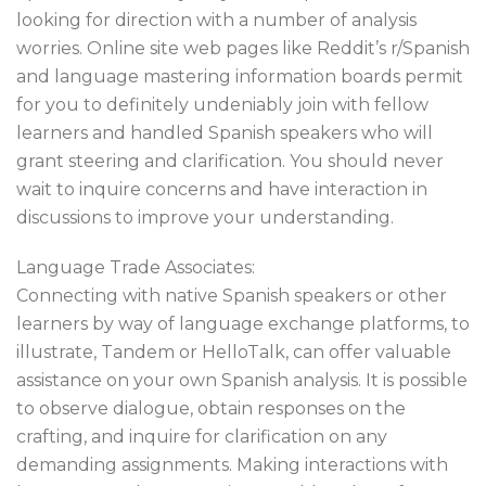
looking for direction with a number of analysis
worries. Online site web pages like Reddit’s r/Spanish
and language mastering information boards permit
for you to definitely undeniably join with fellow
learners and handled Spanish speakers who will
grant steering and clarification. You should never
wait to inquire concerns and have interaction in
discussions to improve your understanding.
Language Trade Associates:
Connecting with native Spanish speakers or other
learners by way of language exchange platforms, to
illustrate, Tandem or HelloTalk, can offer valuable
assistance on your own Spanish analysis. It is possible
to observe dialogue, obtain responses on the
crafting, and inquire for clarification on any
demanding assignments. Making interactions with