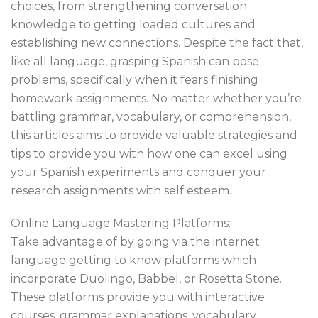
choices, from strengthening conversation
knowledge to getting loaded cultures and
establishing new connections. Despite the fact that,
like all language, grasping Spanish can pose
problems, specifically when it fears finishing
homework assignments. No matter whether you’re
battling grammar, vocabulary, or comprehension,
this articles aims to provide valuable strategies and
tips to provide you with how one can excel using
your Spanish experiments and conquer your
research assignments with self esteem.
Online Language Mastering Platforms:
Take advantage of by going via the internet
language getting to know platforms which
incorporate Duolingo, Babbel, or Rosetta Stone.
These platforms provide you with interactive
courses, grammar explanations, vocabulary