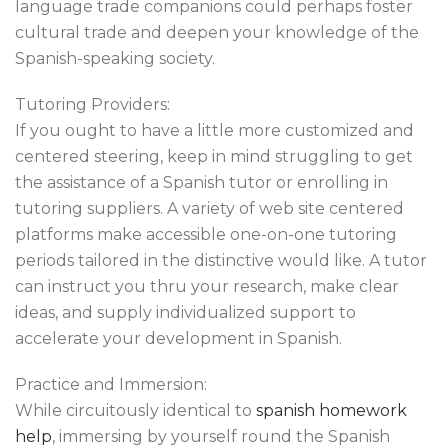
language trade companions could perhaps foster
cultural trade and deepen your knowledge of the
Spanish-speaking society.
Tutoring Providers:
If you ought to have a little more customized and
centered steering, keep in mind struggling to get
the assistance of a Spanish tutor or enrolling in
tutoring suppliers. A variety of web site centered
platforms make accessible one-on-one tutoring
periods tailored in the distinctive would like. A tutor
can instruct you thru your research, make clear
ideas, and supply individualized support to
accelerate your development in Spanish.
Practice and Immersion:
While circuitously identical to
spanish homework
help
, immersing by yourself round the Spanish