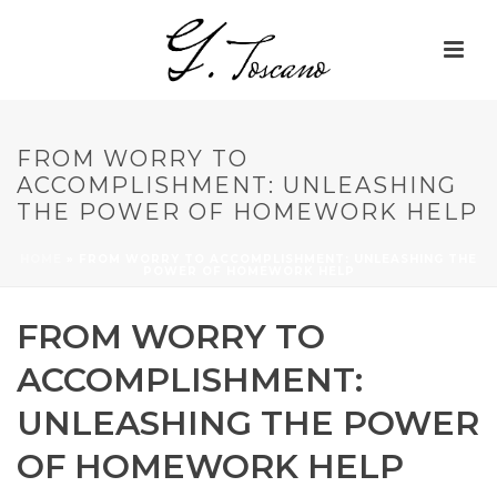
FROM WORRY TO
ACCOMPLISHMENT: UNLEASHING
THE POWER OF HOMEWORK HELP
HOME
»
FROM WORRY TO ACCOMPLISHMENT: UNLEASHING THE
POWER OF HOMEWORK HELP
FROM WORRY TO
ACCOMPLISHMENT:
UNLEASHING THE POWER
OF HOMEWORK HELP