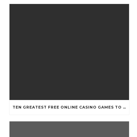
TEN GREATEST FREE ONLINE CASINO GAMES TO POSSESS ANDROID OS