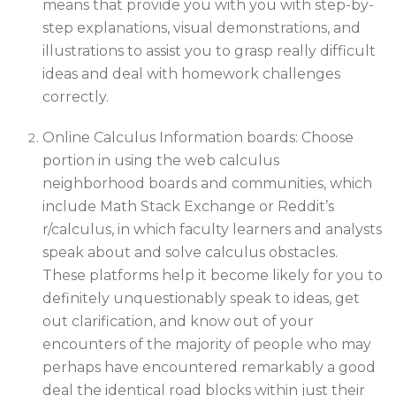
means that provide you with you with step-by-
step explanations, visual demonstrations, and
illustrations to assist you to grasp really difficult
ideas and deal with homework challenges
correctly.
Online Calculus Information boards: Choose
portion in using the web calculus
neighborhood boards and communities, which
include Math Stack Exchange or Reddit’s
r/calculus, in which faculty learners and analysts
speak about and solve calculus obstacles.
These platforms help it become likely for you to
definitely unquestionably speak to ideas, get
out clarification, and know out of your
encounters of the majority of people who may
perhaps have encountered remarkably a good
deal the identical road blocks within just their