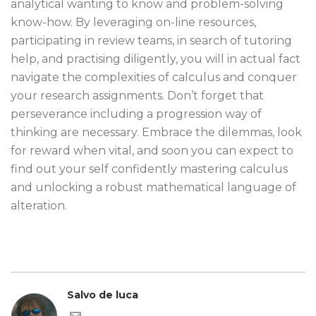
analytical wanting to know and problem-solving
know-how. By leveraging on-line resources,
participating in review teams, in search of tutoring
help, and practising diligently, you will in actual fact
navigate the complexities of calculus and conquer
your research assignments. Don’t forget that
perseverance including a progression way of
thinking are necessary. Embrace the dilemmas, look
for reward when vital, and soon you can expect to
find out your self confidently mastering calculus
and unlocking a robust mathematical language of
alteration.
Salvo de luca