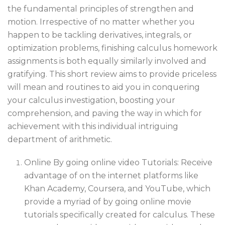
the fundamental principles of strengthen and
motion. Irrespective of no matter whether you
happen to be tackling derivatives, integrals, or
optimization problems, finishing calculus homework
assignments is both equally similarly involved and
gratifying. This short review aims to provide priceless
will mean and routines to aid you in conquering
your calculus investigation, boosting your
comprehension, and paving the way in which for
achievement with this individual intriguing
department of arithmetic.
Online By going online video Tutorials: Receive
advantage of on the internet platforms like
Khan Academy, Coursera, and YouTube, which
provide a myriad of by going online movie
tutorials specifically created for calculus. These