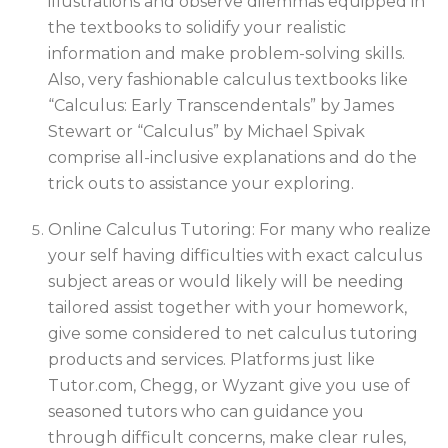
illustrations and observe dilemmas equipped in
the textbooks to solidify your realistic
information and make problem-solving skills.
Also, very fashionable calculus textbooks like
“Calculus: Early Transcendentals” by James
Stewart or “Calculus” by Michael Spivak
comprise all-inclusive explanations and do the
trick outs to assistance your exploring.
Online Calculus Tutoring: For many who realize
your self having difficulties with exact calculus
subject areas or would likely will be needing
tailored assist together with your homework,
give some considered to net calculus tutoring
products and services. Platforms just like
Tutor.com, Chegg, or Wyzant give you use of
seasoned tutors who can guidance you
through difficult concerns, make clear rules,