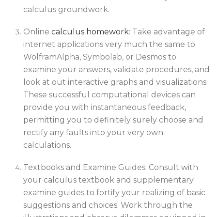
calculus groundwork.
Online
calculus homework
: Take advantage of
internet applications very much the same to
WolframAlpha, Symbolab, or Desmos to
examine your answers, validate procedures, and
look at out interactive graphs and visualizations.
These successful computational devices can
provide you with instantaneous feedback,
permitting you to definitely surely choose and
rectify any faults into your very own
calculations.
Textbooks and Examine Guides: Consult with
your calculus textbook and supplementary
examine guides to fortify your realizing of basic
suggestions and choices. Work through the