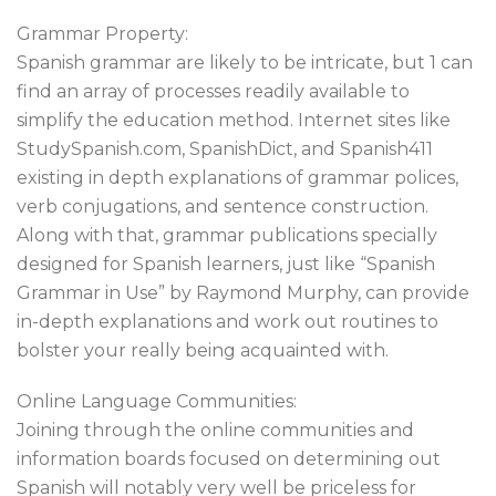
Grammar Property:
Spanish grammar are likely to be intricate, but 1 can
find an array of processes readily available to
simplify the education method. Internet sites like
StudySpanish.com, SpanishDict, and Spanish411
existing in depth explanations of grammar polices,
verb conjugations, and sentence construction.
Along with that, grammar publications specially
designed for Spanish learners, just like “Spanish
Grammar in Use” by Raymond Murphy, can provide
in-depth explanations and work out routines to
bolster your really being acquainted with.
Online Language Communities:
Joining through the online communities and
information boards focused on determining out
Spanish will notably very well be priceless for