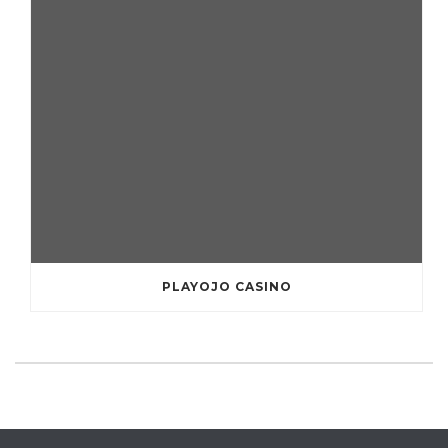
PLAYOJO CASINO