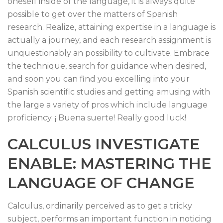
oneself inside of the language, it is always quite
possible to get over the matters of Spanish
research. Realize, attaining expertise in a language is
actually a journey, and each research assignment is
unquestionably an possibility to cultivate. Embrace
the technique, search for guidance when desired,
and soon you can find you excelling into your
Spanish scientific studies and getting amusing with
the large a variety of pros which include language
proficiency. ¡ Buena suerte! Really good luck!
CALCULUS INVESTIGATE
ENABLE: MASTERING THE
LANGUAGE OF CHANGE
Calculus, ordinarily perceived as to get a tricky
subject, performs an important function in noticing