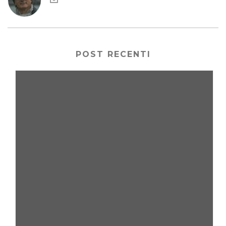
POST RECENTI