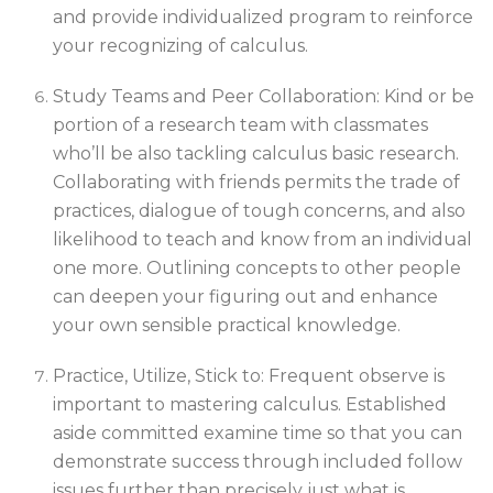
and provide individualized program to reinforce
your recognizing of calculus.
Study Teams and Peer Collaboration: Kind or be
portion of a research team with classmates
who’ll be also tackling calculus basic research.
Collaborating with friends permits the trade of
practices, dialogue of tough concerns, and also
likelihood to teach and know from an individual
one more. Outlining concepts to other people
can deepen your figuring out and enhance
your own sensible practical knowledge.
Practice, Utilize, Stick to: Frequent observe is
important to mastering calculus. Established
aside committed examine time so that you can
demonstrate success through included follow
issues further than precisely just what is