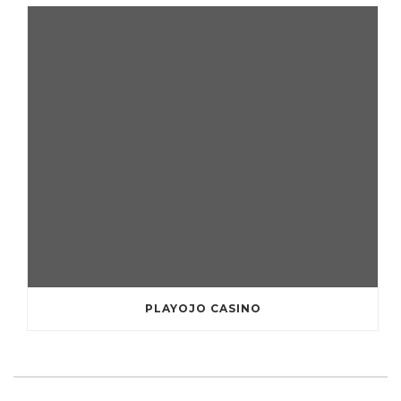
PLAYOJO CASINO