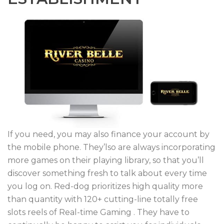
If you need, you may also finance your account by
the mobile phone. They’lso are always incorporating
more games on their playing library, so that you’ll
discover something fresh to talk about every time
you log on. Red-dog prioritizes high quality more
than quantity with 120+ cutting-line totally free
slots reels of Real-time Gaming . They have to