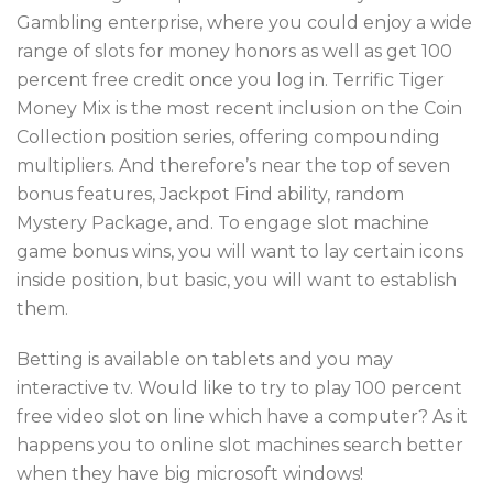
Gambling enterprise, where you could enjoy a wide
range of slots for money honors as well as get 100
percent free credit once you log in. Terrific Tiger
Money Mix is the most recent inclusion on the Coin
Collection position series, offering compounding
multipliers. And therefore’s near the top of seven
bonus features, Jackpot Find ability, random
Mystery Package, and. To engage slot machine
game bonus wins, you will want to lay certain icons
inside position, but basic, you will want to establish
them.
Betting is available on tablets and you may
interactive tv. Would like to try to play 100 percent
free video slot on line which have a computer? As it
happens you to online slot machines search better
when they have big microsoft windows!