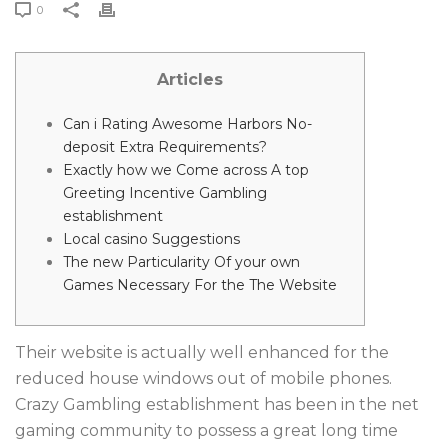
0
Articles
Can i Rating Awesome Harbors No-
deposit Extra Requirements?
Exactly how we Come across A top
Greeting Incentive Gambling
establishment
Local casino Suggestions
The new Particularity Of your own
Games Necessary For the The Website
Their website is actually well enhanced for the
reduced house windows out of mobile phones.
Crazy Gambling establishment has been in the net
gaming community to possess a great long time