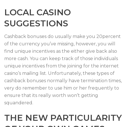
LOCAL CASINO
SUGGESTIONS
Cashback bonuses do usually make you 20percent
of the currency you’ve missing, however, you will
find unique incentives as the either give back also
more cash. You can keep track of those individuals
unique incentives from the joining for the internet
casino’s mailing list. Unfortunately, these types of
cashback bonuses normally have termination times,
very do remember to use him or her frequently to
ensure that its really worth won’t getting
squandered.
THE NEW PARTICULARITY