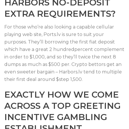
HARBORS NO-DEPOSIT
EXTRA REQUIREMENTS?
For those who’re also looking a capable cellular
playing web site, Ports.lv is sure to suit your
purposes. They’ll borrowing the first fiat deposit
which have a great 2 hundredpercent complement
in order to $1,000, and so they’ll twice the next 8
dumps as much as $500 per. Crypto bettors get an
even sweeter bargain – Harbors.lv tend to multiple
their first deal around $step 1,500.
EXACTLY HOW WE COME
ACROSS A TOP GREETING
INCENTIVE GAMBLING
ESTABLISHMENT