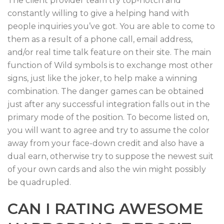
The client provider team try top-notch and
constantly willing to give a helping hand with
people inquiries you’ve got. You are able to come to
them as a result of a phone call, email address,
and/or real time talk feature on their site. The main
function of Wild symbols is to exchange most other
signs, just like the joker, to help make a winning
combination. The danger games can be obtained
just after any successful integration falls out in the
primary mode of the position. To become listed on,
you will want to agree and try to assume the color
away from your face-down credit and also have a
dual earn, otherwise try to suppose the newest suit
of your own cards and also the win might possibly
be quadrupled.
CAN I RATING AWESOME