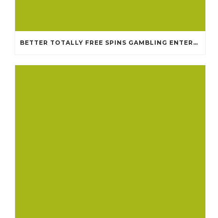
BETTER TOTALLY FREE SPINS GAMBLING ENTERPRISES 2024