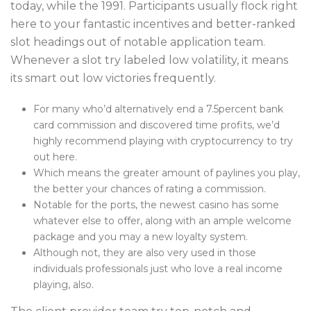
today, while the 1991. Participants usually flock right
here to your fantastic incentives and better-ranked
slot headings out of notable application team.
Whenever a slot try labeled low volatility, it means
its smart out low victories frequently.
For many who’d alternatively end a 7.5percent bank
card commission and discovered time profits, we’d
highly recommend playing with cryptocurrency to try
out here.
Which means the greater amount of paylines you play,
the better your chances of rating a commission.
Notable for the ports, the newest casino has some
whatever else to offer, along with an ample welcome
package and you may a new loyalty system.
Although not, they are also very used in those
individuals professionals just who love a real income
playing, also.