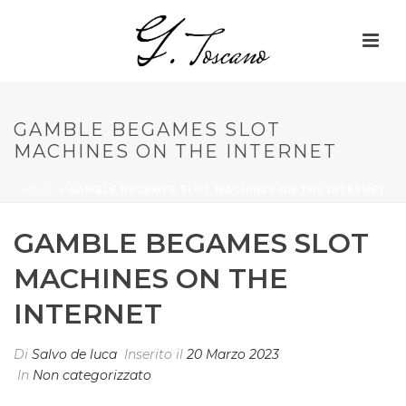
GAMBLE BEGAMES SLOT
MACHINES ON THE INTERNET
HOME
»
GAMBLE BEGAMES SLOT MACHINES ON THE INTERNET
GAMBLE BEGAMES SLOT
MACHINES ON THE
INTERNET
Di
Salvo de luca
Inserito il
20 Marzo 2023
In
Non categorizzato