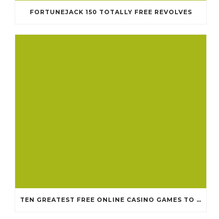
FORTUNEJACK 150 TOTALLY FREE REVOLVES
TEN GREATEST FREE ONLINE CASINO GAMES TO POSSESS ANDROID OS