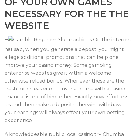
OF YOUR OWN GAMES
NECESSARY FOR THE THE
WEBSITE
T
hat said, when you generate a deposit, you might
allege additional promotions that can help one
improve your casino money. Some gambling
enterprise websites give it within a welcome
otherwise reload bonus. Whenever these are the
fresh much easier options that come with a casino,
financial is one of him or her. Exactly how effortless
it’s and then make a deposit otherwise withdraw
your earnings will always effect your own betting
experience.
A knowledgeable public local casino try Chumba