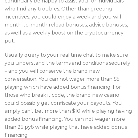
continually be happy to assist you for individuals
who find any troubles. Other than greeting
incentives, you could enjoy a week and you will
month-to-month reload bonuses, advice bonuses,
as well as a weekly boost on the cryptocurrency
put.
Usually query to your real time chat to make sure
you understand the terms and conditions securely
– and you will conserve the brand new
conversation. You can not wager more than $5
playing which have added bonus financing. For
those who break it code, the brand new casino
could possibly get confiscate your payouts. You
simply can’t bet more than $10 while playing having
added bonus financing. You can not wager more
than 25 руб while playing that have added bonus
financing.