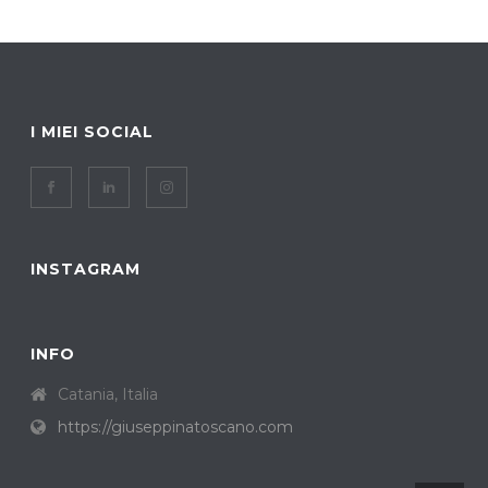
I MIEI SOCIAL
INSTAGRAM
INFO
Catania, Italia
https://giuseppinatoscano.com