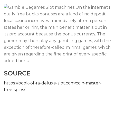
T
otally free bucks bonuses are a kind of no deposit
local casino incentives. Immediately after a person
states her or him, the main benefit matter is put in
its pro account because the bonus currency. The
gamer may then play any gambling games, with the
exception of therefore-called minimal games, which
are given regarding the fine print of every specific
added bonus.
SOURCE
https://book-of-ra-deluxe-slot.com/coin-master-
free-spins/