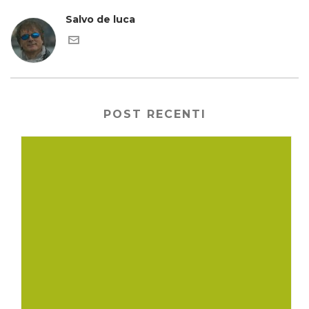
Salvo de luca
POST RECENTI