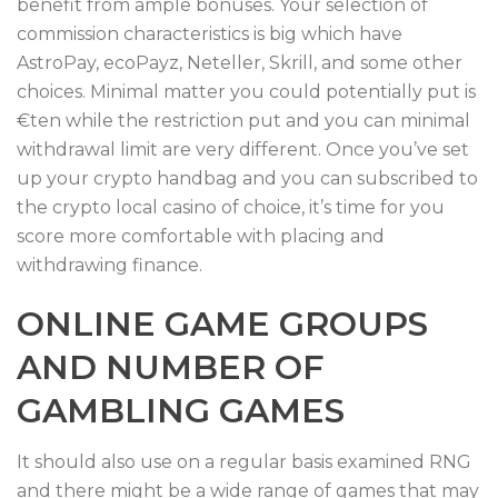
benefit from ample bonuses. Your selection of
commission characteristics is big which have
AstroPay, ecoPayz, Neteller, Skrill, and some other
choices. Minimal matter you could potentially put is
€ten while the restriction put and you can minimal
withdrawal limit are very different. Once you’ve set
up your crypto handbag and you can subscribed to
the crypto local casino of choice, it’s time for you
score more comfortable with placing and
withdrawing finance.
ONLINE GAME GROUPS
AND NUMBER OF
GAMBLING GAMES
It should also use on a regular basis examined RNG
and there might be a wide range of games that may