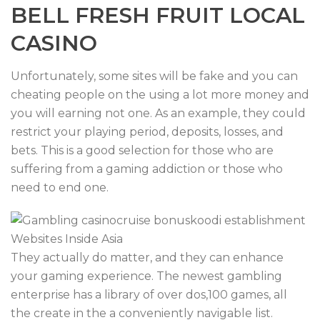
BELL FRESH FRUIT LOCAL
CASINO
Unfortunately, some sites will be fake and you can
cheating people on the using a lot more money and
you will earning not one. As an example, they could
restrict your playing period, deposits, losses, and
bets. This is a good selection for those who are
suffering from a gaming addiction or those who
need to end one.
They actually do matter, and they can enhance
your gaming experience. The newest gambling
enterprise has a library of over dos,100 games, all
the create in the a conveniently navigable list.