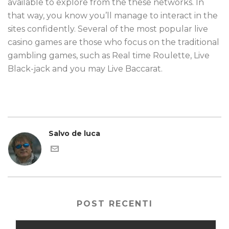
available to explore from the these networks. In
that way, you know you’ll manage to interact in the
sites confidently. Several of the most popular live
casino games are those who focus on the traditional
gambling games, such as Real time Roulette, Live
Black-jack and you may Live Baccarat.
Salvo de luca
POST RECENTI