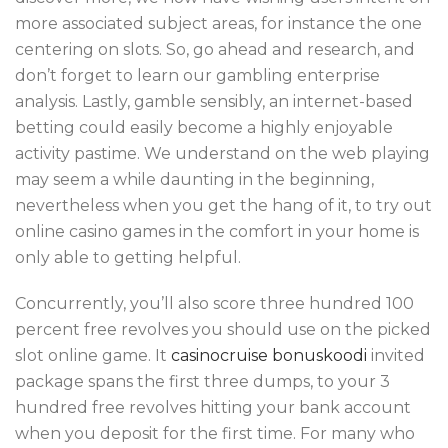
more associated subject areas, for instance the one
centering on slots. So, go ahead and research, and
don’t forget to learn our gambling enterprise
analysis. Lastly, gamble sensibly, an internet-based
betting could easily become a highly enjoyable
activity pastime. We understand on the web playing
may seem a while daunting in the beginning,
nevertheless when you get the hang of it, to try out
online casino games in the comfort in your home is
only able to getting helpful.
Concurrently, you’ll also score three hundred 100
percent free revolves you should use on the picked
slot online game. It
casinocruise bonuskoodi
invited
package spans the first three dumps, to your 3
hundred free revolves hitting your bank account
when you deposit for the first time. For many who