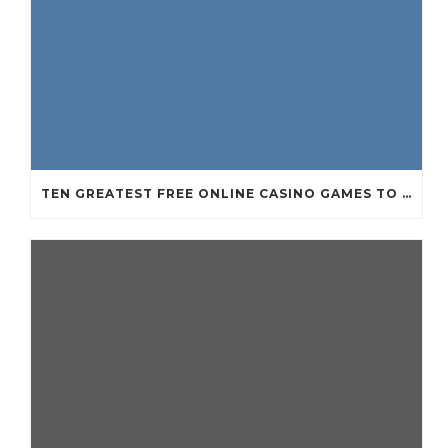
TEN GREATEST FREE ONLINE CASINO GAMES TO POSSESS ANDROID OS