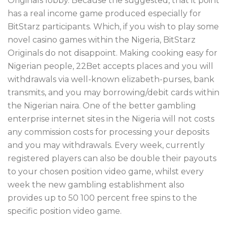
Originals lobby. Because the suggested, that it point
has a real income game produced especially for
BitStarz participants. Which, if you wish to play some
novel casino games within the Nigeria, BitStarz
Originals do not disappoint. Making cooking easy for
Nigerian people, 22Bet accepts places and you will
withdrawals via well-known elizabeth-purses, bank
transmits, and you may borrowing/debit cards within
the Nigerian naira. One of the better gambling
enterprise internet sites in the Nigeria will not costs
any commission costs for processing your deposits
and you may withdrawals. Every week, currently
registered players can also be double their payouts
to your chosen position video game, whilst every
week the new gambling establishment also
provides up to 50 100 percent free spins to the
specific position video game.