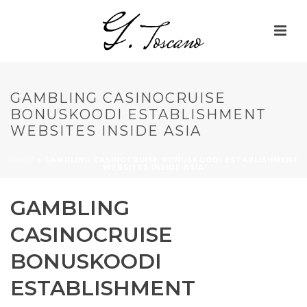
GAMBLING CASINOCRUISE
BONUSKOODI ESTABLISHMENT
WEBSITES INSIDE ASIA
HOME
»
GAMBLING CASINOCRUISE BONUSKOODI ESTABLISHMENT
WEBSITES INSIDE ASIA
GAMBLING
CASINOCRUISE
BONUSKOODI
ESTABLISHMENT