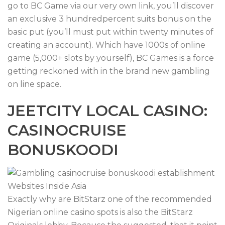
go to BC Game via our very own link, you’ll discover
an exclusive 3 hundredpercent suits bonus on the
basic put (you’ll must put within twenty minutes of
creating an account). Which have 1000s of online
game (5,000+ slots by yourself), BC Games is a force
getting reckoned with in the brand new gambling
on line space.
JEETCITY LOCAL CASINO:
CASINOCRUISE
BONUSKOODI
Exactly why are BitStarz one of the recommended
Nigerian online casino spots is also the BitStarz