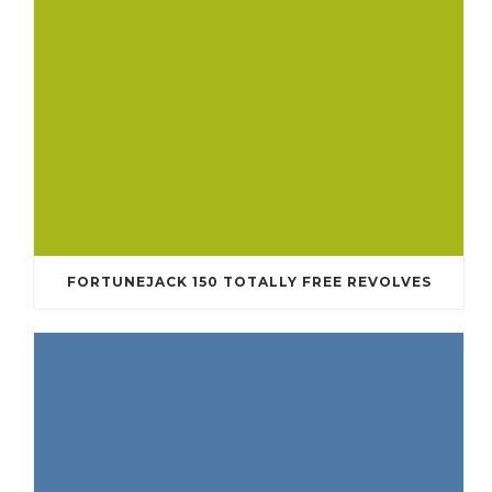
FORTUNEJACK 150 TOTALLY FREE REVOLVES