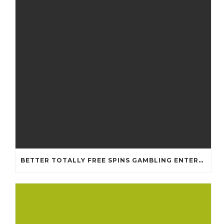
BETTER TOTALLY FREE SPINS GAMBLING ENTERPRISES 2024