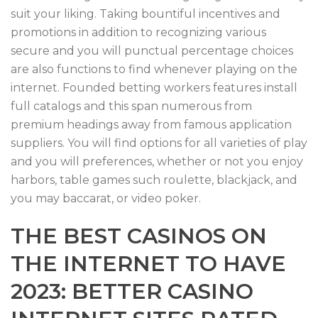
suit your liking. Taking bountiful incentives and
promotions in addition to recognizing various
secure and you will punctual percentage choices
are also functions to find whenever playing on the
internet. Founded betting workers features install
full catalogs and this span numerous from
premium headings away from famous application
suppliers. You will find options for all varieties of play
and you will preferences, whether or not you enjoy
harbors, table games such roulette, blackjack, and
you may baccarat, or video poker.
THE BEST CASINOS ON
THE INTERNET TO HAVE
2023: BETTER CASINO