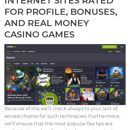
INTERNET SITES RATED
FOR PROFILE, BONUSES,
AND REAL MONEY
CASINO GAMES
Because of this we’ll check always to your sort of
served choices for such techniques. Furthermore,
we’ll ensure that the most popular fee tips are