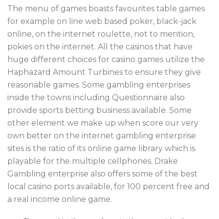
The menu of games boasts favourites table games
for example on line web based poker, black-jack
online, on the internet roulette, not to mention,
pokies on the internet. All the casinos that have
huge different choices for casino games utilize the
Haphazard Amount Turbines to ensure they give
reasonable games. Some gambling enterprises
inside the towns including Questionnaire also
provide sports betting business available.
Some
other element we make up when score our very
own better on the internet gambling enterprise
sites is the ratio of its online game library which is
playable for the multiple cellphones. Drake
Gambling enterprise also offers some of the best
local casino ports available, for 100 percent free and
a real income online game.