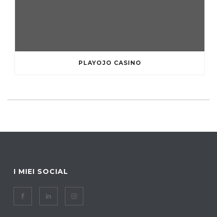
PLAYOJO CASINO
I MIEI SOCIAL