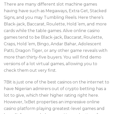
There are many different slot machine games
having have such as Megaways, Extra Get, Stacked
Signs, and you may Tumbling Reels. Here there’s
Black-jack, Baccarat, Roulette, Hold ’em, and more
cards while the table games. Alive online casino
games tend to be Black-jack, Baccarat, Roulette,
Craps, Hold ’em, Bingo, Andar Bahar, Adolescent
Patti, Dragon Tiger, or any other game reveals with
more than thirty-five buyers. You will find demo
versions of a lot virtual games, allowing you to
check them out very first.
7Bit is just one of the best casinos on the internet to
have Nigerian admirers out of crypto betting has a
lot to give, which their higher rating right here.
However, 1xBet properties an impressive online
casino platform playing greatest-level games and