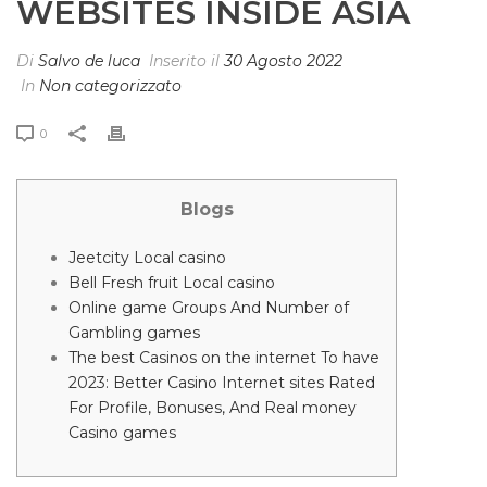
WEBSITES INSIDE ASIA
Di
Salvo de luca
Inserito il
30 Agosto 2022
In
Non categorizzato
0
Blogs
Jeetcity Local casino
Bell Fresh fruit Local casino
Online game Groups And Number of
Gambling games
The best Casinos on the internet To have
2023: Better Casino Internet sites Rated
For Profile, Bonuses, And Real money
Casino games