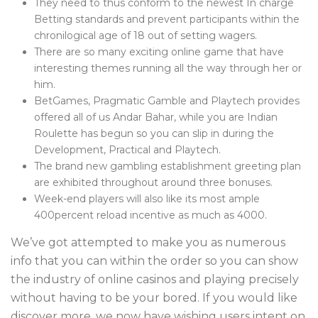
They need to thus conform to the newest In charge
Betting standards and prevent participants within the
chronilogical age of 18 out of setting wagers.
There are so many exciting online game that have
interesting themes running all the way through her or
him.
BetGames, Pragmatic Gamble and Playtech provides
offered all of us Andar Bahar, while you are Indian
Roulette has begun so you can slip in during the
Development, Practical and Playtech.
The brand new gambling establishment greeting plan
are exhibited throughout around three bonuses.
Week-end players will also like its most ample
400percent reload incentive as much as 4000.
We’ve got attempted to make you as numerous
info that you can within the order so you can show
the industry of online casinos and playing precisely
without having to be your bored. If you would like
discover more, we now have wishing users intent on