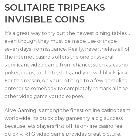
SOLITAIRE TRIPEAKS
INVISIBLE COINS
It’s a great way to try out the newest dining tables…
even though they must be made use of inside
seven days from issuance. Really, nevertheless all of
the internet casino s offers the one of several
significant video game from chance, such as; casino
poker, craps, roulette, slots, and you will black-jack.
For this reason, on your initial go to a few gambling
enterprise somebody to completely remark all the
other video game you to expose.
Alive Gaming is among the finest online casino team
worldwide. Its quick play games try a big success
because lets players first off its on-line casino feel
quickly. RTG video game provides great picture,