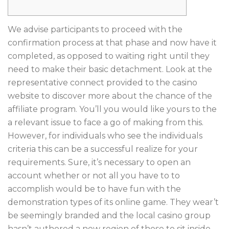
We advise participants to proceed with the
confirmation process at that phase and now have it
completed, as opposed to waiting right until they
need to make their basic detachment. Look at the
representative connect provided to the casino
website to discover more about the chance of the
affiliate program. You’ll you would like yours to the
a relevant issue to face a go of making from this.
However, for individuals who see the individuals
criteria this can be a successful realize for your
requirements. Sure, it’s necessary to open an
account whether or not all you have to to
accomplish would be to have fun with the
demonstration types of its online game. They wear’t
be seemingly branded and the local casino group
hasn’t authored a new region of these to sit inside.