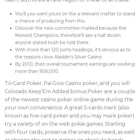
You’ll you want yours on the a relevant matter to stand
a chance of producing from this.
Discover the new committee marked because the
Newest Champions, therefore’ll see a half dozen
anyone stated truth be told there.
With more than 120 ports headings, it’s obvious as to
the reasons i love Aladdin’s Silver Casino.
By 2010, their overall tournament earnings are working
more than 906,000.
Tri-Card Poker, Pai Gow Casino poker, and you will
Colorado Keep’Em Added bonus Poker are a couple
of the newest casino poker online game during the
your own convenience. A great 5-cards mark (also
known as five-card poker and you may mark poker)
try a variety of on the web pokie games. Starting
with four cards, preserve the ones you need, as well