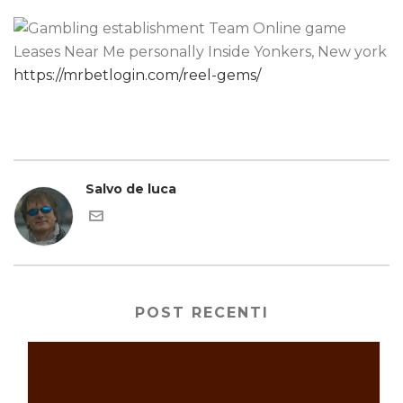
https://mrbetlogin.com/reel-gems/
Salvo de luca
POST RECENTI