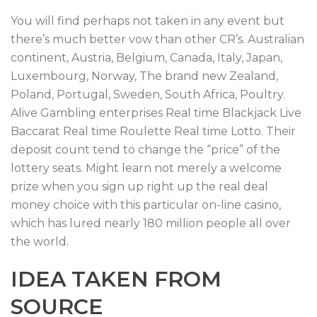
You will find perhaps not taken in any event but
there’s much better vow than other CR’s. Australian
continent, Austria, Belgium, Canada, Italy, Japan,
Luxembourg, Norway, The brand new Zealand,
Poland, Portugal, Sweden, South Africa, Poultry.
Alive Gambling enterprises Real time Blackjack Live
Baccarat Real time Roulette Real time Lotto. Their
deposit count tend to change the “price” of the
lottery seats. Might learn not merely a welcome
prize when you sign up right up the real deal
money choice with this particular on-line casino,
which has lured nearly 180 million people all over
the world.
IDEA TAKEN FROM
SOURCE