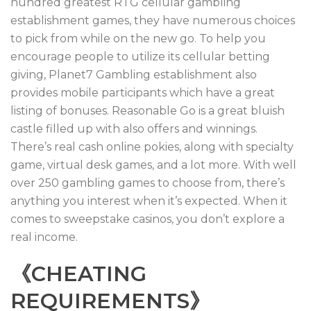
hundred greatest RTG cellular gambling
establishment games, they have numerous choices
to pick from while on the new go. To help you
encourage people to utilize its cellular betting
giving, Planet7 Gambling establishment also
provides mobile participants which have a great
listing of bonuses. Reasonable Go is a great bluish
castle filled up with also offers and winnings.
There’s real cash online pokies, along with specialty
game, virtual desk games, and a lot more. With well
over 250 gambling games to choose from, there’s
anything you interest when it’s expected. When it
comes to sweepstake casinos, you don’t explore a
real income.
《CHEATING
REQUIREMENTS》