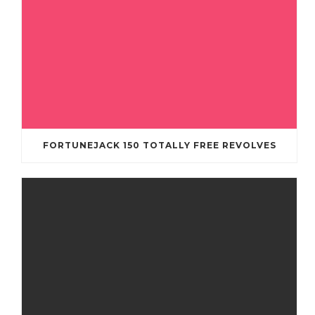
FORTUNEJACK 150 TOTALLY FREE REVOLVES