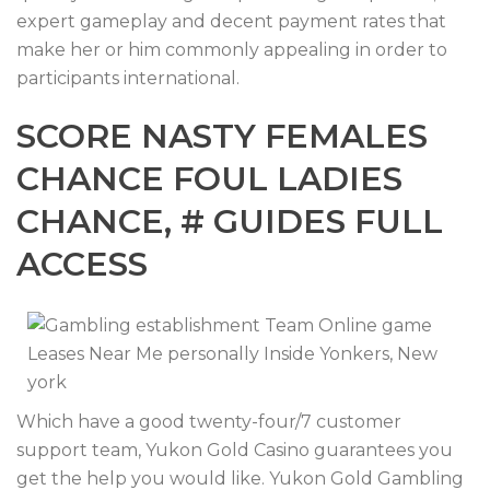
expert gameplay and decent payment rates that
make her or him commonly appealing in order to
participants international.
SCORE NASTY FEMALES
CHANCE FOUL LADIES
CHANCE, # GUIDES FULL
ACCESS
Which have a good twenty-four/7 customer
support team, Yukon Gold Casino guarantees you
get the help you would like. Yukon Gold Gambling