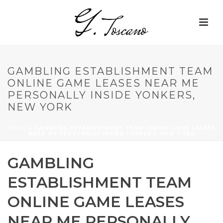
GAMBLING ESTABLISHMENT TEAM
ONLINE GAME LEASES NEAR ME
PERSONALLY INSIDE YONKERS,
NEW YORK
HOME
»
GAMBLING ESTABLISHMENT TEAM ONLINE GAME LEASES
NEAR ME PERSONALLY INSIDE YONKERS, NEW YORK
GAMBLING
ESTABLISHMENT TEAM
ONLINE GAME LEASES
NEAR ME PERSONALLY