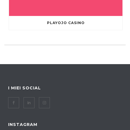
PLAYOJO CASINO
I MIEI SOCIAL
INSTAGRAM