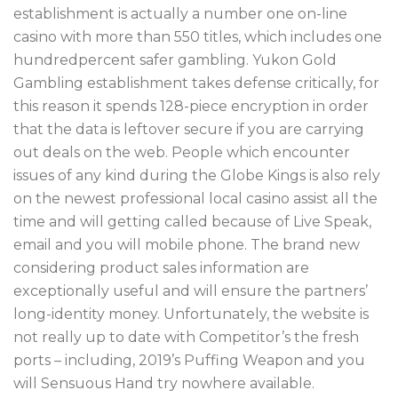
establishment is actually a number one on-line
casino with more than 550 titles, which includes one
hundredpercent safer gambling. Yukon Gold
Gambling establishment takes defense critically, for
this reason it spends 128-piece encryption in order
that the data is leftover secure if you are carrying
out deals on the web. People which encounter
issues of any kind during the Globe Kings is also rely
on the newest professional local casino assist all the
time and will getting called because of Live Speak,
email and you will mobile phone. The brand new
considering product sales information are
exceptionally useful and will ensure the partners’
long-identity money. Unfortunately, the website is
not really up to date with Competitor’s the fresh
ports – including, 2019’s Puffing Weapon and you
will Sensuous Hand try nowhere available.