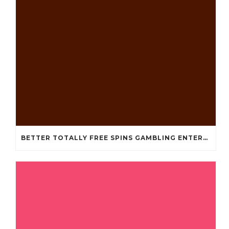
BETTER TOTALLY FREE SPINS GAMBLING ENTERPRISES 2024