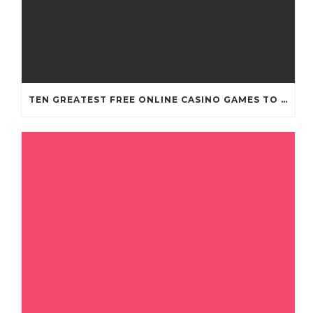
TEN GREATEST FREE ONLINE CASINO GAMES TO POSSESS ANDROID OS