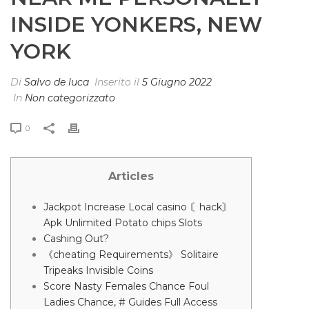
INSIDE YONKERS, NEW
YORK
Di
Salvo de luca
Inserito il
5 Giugno 2022
In
Non categorizzato
0
Articles
Jackpot Increase Local casino 〘hack〙
Apk Unlimited Potato chips Slots
Cashing Out?
《cheating Requirements》 Solitaire
Tripeaks Invisible Coins
Score Nasty Females Chance Foul
Ladies Chance, # Guides Full Access