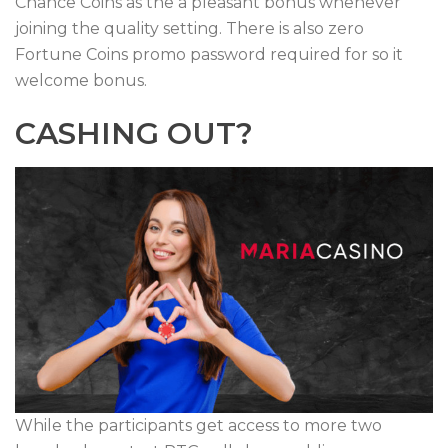
Chance Coins as the a pleasant bonus whenever
joining the quality setting. There is also zero
Fortune Coins promo password required for so it
welcome bonus.
CASHING OUT?
While the participants get access to more two