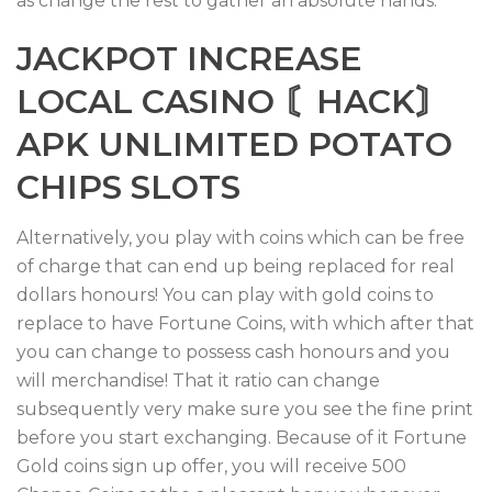
as change the rest to gather an absolute hands.
JACKPOT INCREASE
LOCAL CASINO 〘HACK〙
APK UNLIMITED POTATO
CHIPS SLOTS
Alternatively, you play with coins which can be free
of charge that can end up being replaced for real
dollars honours! You can play with gold coins to
replace to have Fortune Coins, with which after that
you can change to possess cash honours and you
will merchandise! That it ratio can change
subsequently very make sure you see the fine print
before you start exchanging. Because of it Fortune
Gold coins sign up offer, you will receive 500