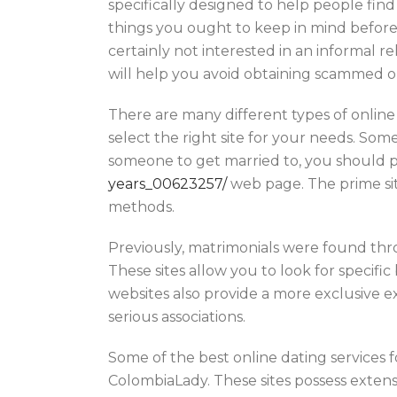
specifically designed to help people find
things you ought to keep in mind before j
certainly not interested in an informal r
will help you avoid obtaining scammed or
There are many different types of online
select the right site for your needs. Some
someone to get married to, you should 
years_00623257/
web page. The prime sit
methods.
Previously, matrimonials were found th
These sites allow you to look for specifi
websites also provide a more exclusive ex
serious associations.
Some of the best online dating services 
ColombiaLady. These sites possess extensi