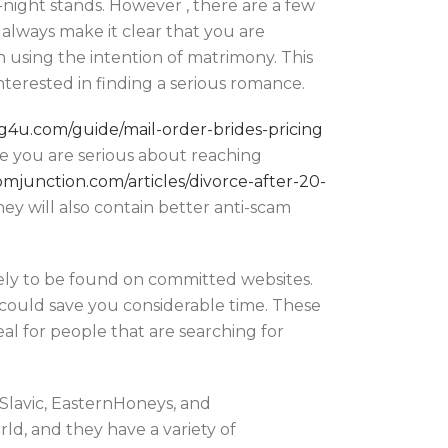
-night stands. However , there are a few
 always make it clear that you are
n using the intention of matrimony. This
terested in finding a serious romance.
ing4u.com/guide/mail-order-brides-pricing
ase you are serious about reaching
mjunction.com/articles/divorce-after-20-
y will also contain better anti-scam
ely to be found on committed websites.
ch could save you considerable time. These
eal for people that are searching for
eSlavic, EasternHoneys, and
ld, and they have a variety of