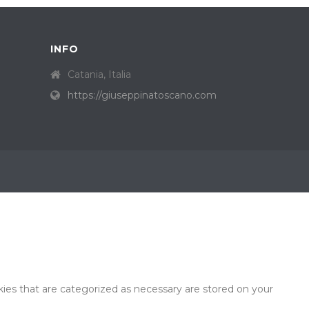
INFO
Catania, Italia
https://giuseppinatoscano.com
ies that are categorized as necessary are stored on your