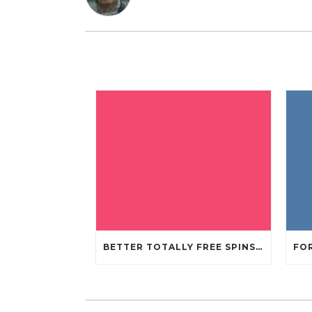
BETTER TOTALLY FREE SPINS GAMBLING ENTERPRISES 2024