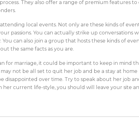
process. They also offer a range of premium features to 
onders.
tending local events. Not only are these kinds of events
r passions. You can actually strike up conversations wi
ty. You can also join a group that hosts these kinds of e
out the same facts as you are.
n for marriage, it could be important to keep in mind th
t may not be all set to quit her job and be a stay at home
 be disappointed over time. Try to speak about her job an
h her current life-style, you should will leave your site a