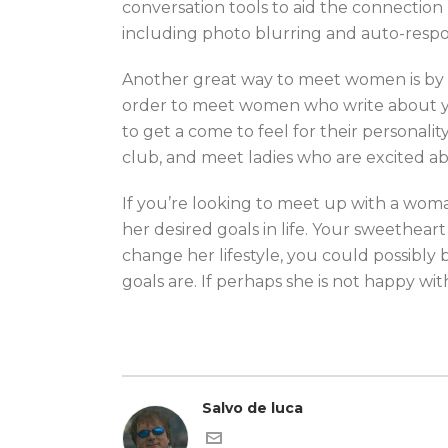
conversation tools to aid the connection 
including photo blurring and auto-resp
Another great way to meet women is by at
order to meet women who write about you
to get a come to feel for their personali
club, and meet ladies who are excited ab
If you’re looking to meet up with a woma
her desired goals in life. Your sweethear
change her lifestyle, you could possibly
goals are. If perhaps she is not happy wit
Salvo de luca