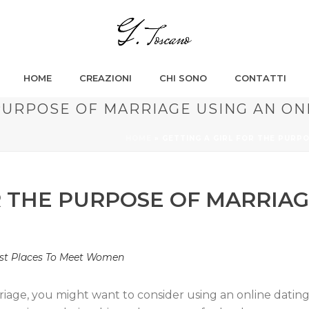
HOME
CREAZIONI
CHI SONO
CONTATTI
PURPOSE OF MARRIAGE USING AN ON
HOME
»
GETTING A GIRL FOR THE PURPO
R THE PURPOSE OF MARRIAG
st Places To Meet Women
arriage, you might want to consider using an online dating