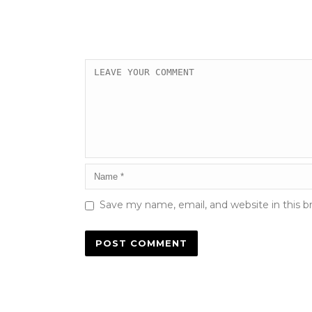
Save my name, email, and website in this b