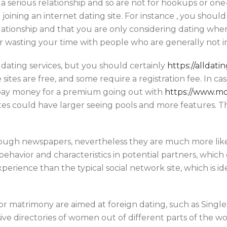
 a serious relationship and so are not for hookups or one
oining an internet dating site. For instance , you should
elationship and that you are only considering dating whe
 wasting your time with people who are generally not in
 dating services, but you should certainly
https://alldat
 sites are free, and some require a registration fee. In c
pay money for a premium going out with
https://www.mo
es could have larger seeing pools and more features. The
rough newspapers, nevertheless they are much more lik
c behavior and characteristics in potential partners, whi
perience than the typical social network site, which is id
for matrimony are aimed at foreign dating, such as Singl
ve directories of women out of different parts of the wor