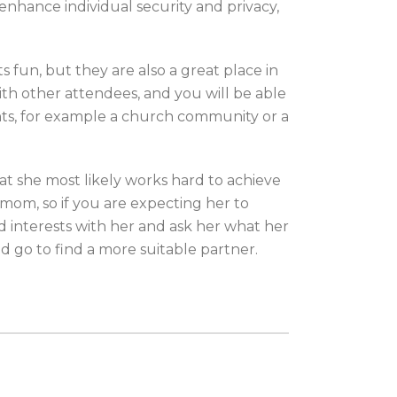
enhance individual security and privacy,
 fun, but they are also a great place in
th other attendees, and you will be able
vents, for example a church community or a
at she most likely works hard to achieve
 mom, so if you are expecting her to
d interests with her and ask her what her
nd go to find a more suitable partner.