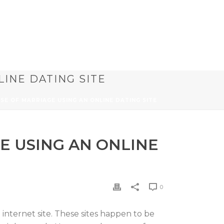
LINE DATING SITE
SE OF MARRIAGE USING AN ONLINE DATING SITE
E USING AN ONLINE
0
 internet site. These sites happen to be