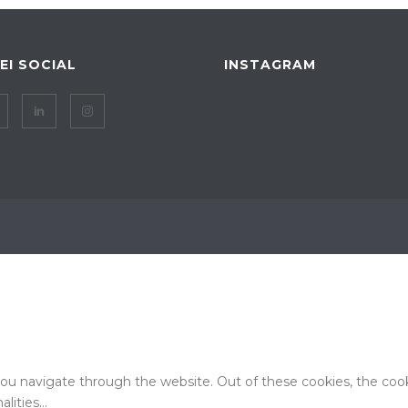
IEI SOCIAL
INSTAGRAM
ou navigate through the website. Out of these cookies, the cook
alities
...