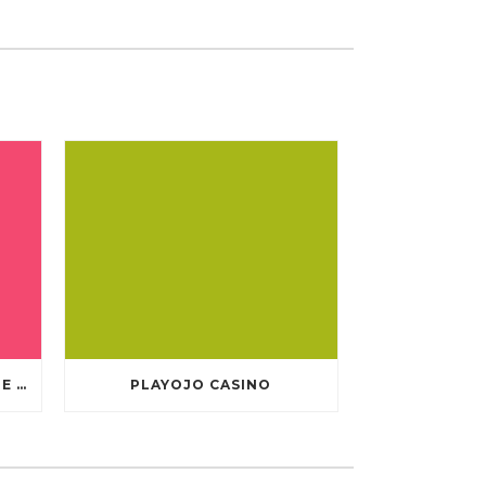
TEN GREATEST FREE ONLINE CASINO GAMES TO POSSESS ANDROID OS
PLAYOJO CASINO