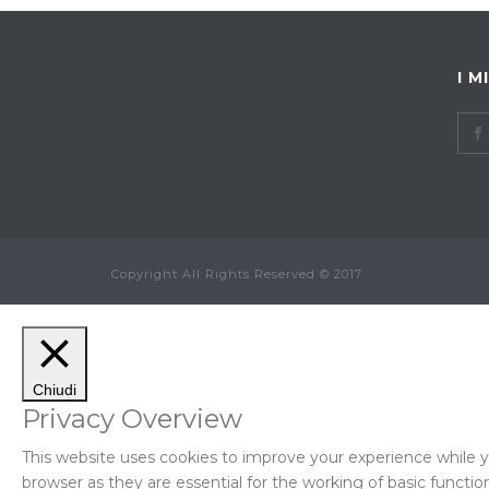
I M
Copyright All Rights Reserved © 2017
Chiudi
Privacy Overview
This website uses cookies to improve your experience while y
browser as they are essential for the working of basic function