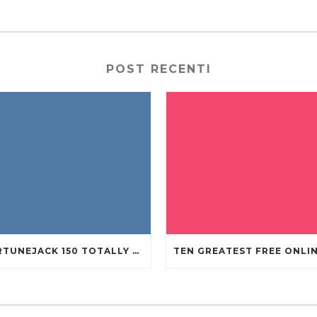
POST RECENTI
FORTUNEJACK 150 TOTALLY FREE REVOLVES