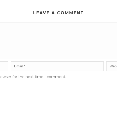
LEAVE A COMMENT
rowser for the next time I comment.