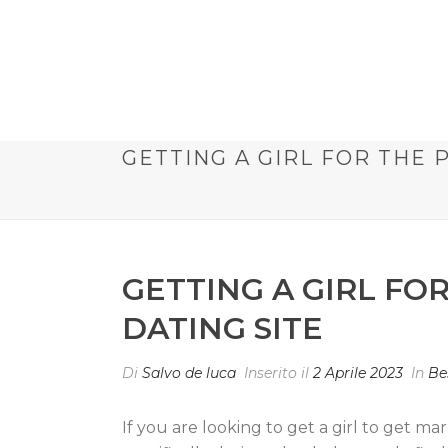
GETTING A GIRL FOR THE 
GETTING A GIRL FO
DATING SITE
Di
Salvo de luca
Inserito il
2 Aprile 2023
In
Be
If you are looking to get a girl to get m