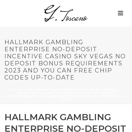
HALLMARK GAMBLING
ENTERPRISE NO-DEPOSIT
INCENTIVE CASINO SKY VEGAS NO
DEPOSIT BONUS REQUIREMENTS
2023 AND YOU CAN FREE CHIP
CODES UP-TO-DATE
HOME
»
HALLMARK GAMBLING ENTERPRISE NO-DEPOSIT
INCENTIVE CASINO SKY VEGAS NO DEPOSIT BONUS
REQUIREMENTS 2023 AND YOU CAN FREE CHIP CODES UP-TO-
DATE
HALLMARK GAMBLING
ENTERPRISE NO-DEPOSIT