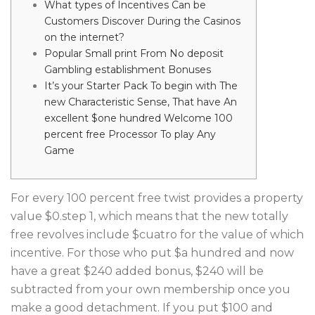
What types of Incentives Can be
Customers Discover During the Casinos
on the internet?
Popular Small print From No deposit
Gambling establishment Bonuses
It’s your Starter Pack To begin with The
new Characteristic Sense, That have An
excellent $one hundred Welcome 100
percent free Processor To play Any
Game
For every 100 percent free twist provides a property
value $0.step 1, which means that the new totally
free revolves include $cuatro for the value of which
incentive. For those who put $a hundred and now
have a great $240 added bonus, $240 will be
subtracted from your own membership once you
make a good detachment. If you put $100 and