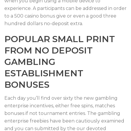
when you begin using a mobile device to
experience. A participants can be addressed in order
to a 500 casino bonus give or even a good three
hundred dollars no-deposit extra.
POPULAR SMALL PRINT
FROM NO DEPOSIT
GAMBLING
ESTABLISHMENT
BONUSES
Each day you’ll find over sixty the new gambling
enterprise incentives, either free spins, matches
bonuses if not tournament entries. The gambling
enterprise freebies have been cautiously examined
and you can submitted by the our devoted