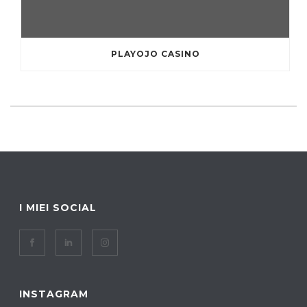
PLAYOJO CASINO
I MIEI SOCIAL
INSTAGRAM