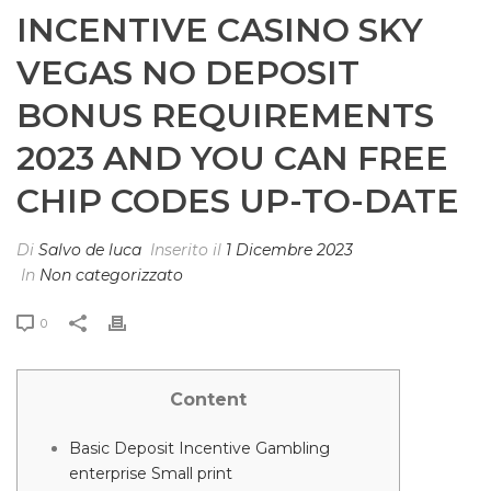
INCENTIVE CASINO SKY
VEGAS NO DEPOSIT
BONUS REQUIREMENTS
2023 AND YOU CAN FREE
CHIP CODES UP-TO-DATE
Di
Salvo de luca
Inserito il
1 Dicembre 2023
In
Non categorizzato
0
Content
Basic Deposit Incentive Gambling
enterprise Small print