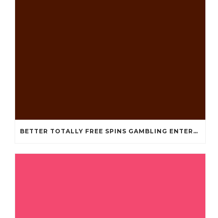
BETTER TOTALLY FREE SPINS GAMBLING ENTERPRISES 2024