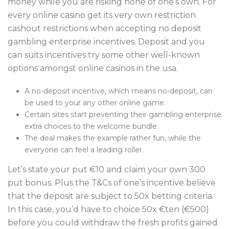
money while you are risking none of one’s own. For
every online casino get its very own restriction
cashout restrictions when accepting no deposit
gambling enterprise incentives. Deposit and you
can suits incentives try some other well-known
options amongst online casinos in the usa.
A no-deposit incentive, which means no-deposit, can
be used to your any other online game.
Certain sites start preventing their gambling enterprise
extra choices to the welcome bundle.
The deal makes the example rather fun, while the
everyone can feel a leading roller.
Let’s state your put €10 and claim your own 300
put bonus. Plus the T&Cs of one’s incentive believe
that the deposit are subject to 50x betting criteria.
In this case, you’d have to choice 50x €ten (€500)
before you could withdraw the fresh profits gained