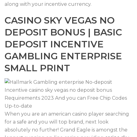
along with your incentive currency.
CASINO SKY VEGAS NO
DEPOSIT BONUS | BASIC
DEPOSIT INCENTIVE
GAMBLING ENTERPRISE
SMALL PRINT
When you are an american casino player searching
for a safe and you will top brand, next look
absolutely no further! Grand Eagle is amongst the