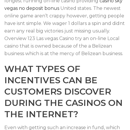
longest running on-line casino providing
casino sky
vegas no deposit bonus
United states. The newest
online game aren’t crappy however, getting people
have isnt simple. We wager 1 dollars a spin and didnt
earn any real big victories just missing usually.
Overview 123 Las vegas Casino try an on-line Local
casino that is owned because of the a Belizean
business which is at the mercy of Belizean business.
WHAT TYPES OF
INCENTIVES CAN BE
CUSTOMERS DISCOVER
DURING THE CASINOS ON
THE INTERNET?
Even with getting such an increase in fund, which