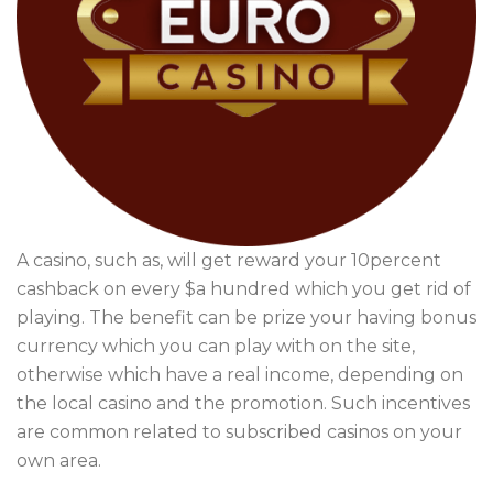
A casino, such as, will get reward your 10percent
cashback on every $a hundred which you get rid of
playing. The benefit can be prize your having bonus
currency which you can play with on the site,
otherwise which have a real income, depending on
the local casino and the promotion. Such incentives
are common related to subscribed casinos on your
own area.