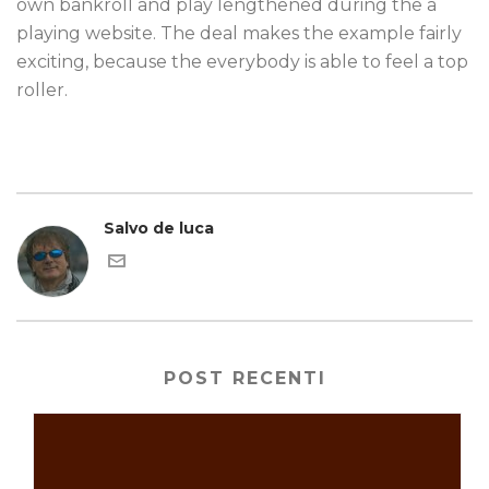
own bankroll and play lengthened during the a
playing website. The deal makes the example fairly
exciting, because the everybody is able to feel a top
roller.
Salvo de luca
POST RECENTI