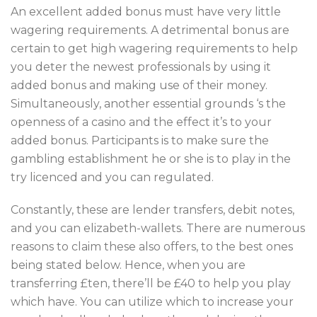
An excellent added bonus must have very little
wagering requirements. A detrimental bonus are
certain to get high wagering requirements to help
you deter the newest professionals by using it
added bonus and making use of their money.
Simultaneously, another essential grounds ‘s the
openness of a casino and the effect it’s to your
added bonus. Participants is to make sure the
gambling establishment he or she is to play in the
try licenced and you can regulated.
Constantly, these are lender transfers, debit notes,
and you can elizabeth-wallets. There are numerous
reasons to claim these also offers, to the best ones
being stated below. Hence, when you are
transferring £ten, there’ll be £40 to help you play
which have. You can utilize which to increase your