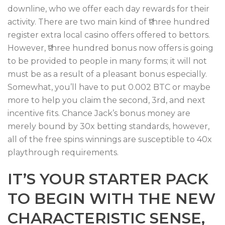
downline, who we offer each day rewards for their
activity. There are two main kind of ₹three hundred
register extra local casino offers offered to bettors.
However, ₹three hundred bonus now offers is going
to be provided to people in many forms; it will not
must be as a result of a pleasant bonus especially.
Somewhat, you’ll have to put 0.002 BTC or maybe
more to help you claim the second, 3rd, and next
incentive fits. Chance Jack’s bonus money are
merely bound by 30x betting standards, however,
all of the free spins winnings are susceptible to 40x
playthrough requirements.
IT’S YOUR STARTER PACK
TO BEGIN WITH THE NEW
CHARACTERISTIC SENSE,