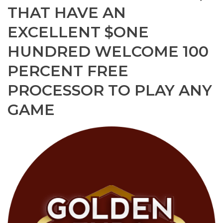
THAT HAVE AN
EXCELLENT $ONE
HUNDRED WELCOME 100
PERCENT FREE
PROCESSOR TO PLAY ANY
GAME