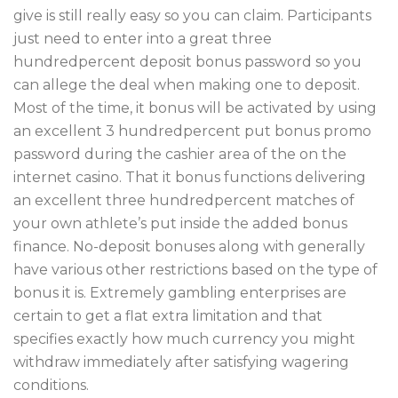
give is still really easy so you can claim. Participants
just need to enter into a great three
hundredpercent deposit bonus password so you
can allege the deal when making one to deposit.
Most of the time, it bonus will be activated by using
an excellent 3 hundredpercent put bonus promo
password during the cashier area of the on the
internet casino. That it bonus functions delivering
an excellent three hundredpercent matches of
your own athlete’s put inside the added bonus
finance. No-deposit bonuses along with generally
have various other restrictions based on the type of
bonus it is. Extremely gambling enterprises are
certain to get a flat extra limitation and that
specifies exactly how much currency you might
withdraw immediately after satisfying wagering
conditions.