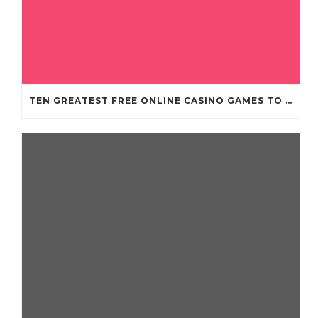
TEN GREATEST FREE ONLINE CASINO GAMES TO POSSESS ANDROID OS