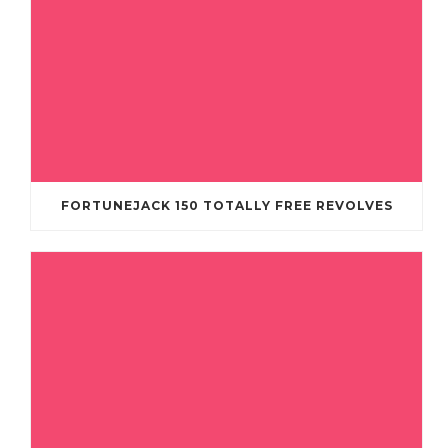
FORTUNEJACK 150 TOTALLY FREE REVOLVES