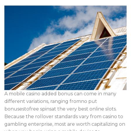
A mobile casino added bonus can come in many
different variations, ranging fromno put
bonusestofree spinsat the very best online slots.
Because the rollover standards vary from casino to
gambling enterprise, most are worth capitalizing on