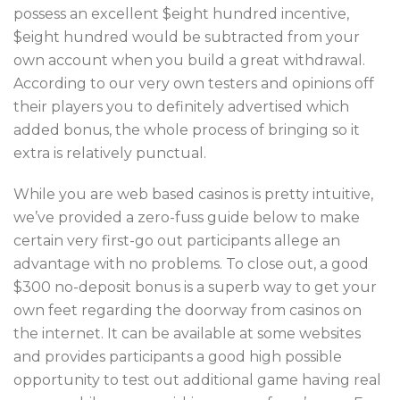
possess an excellent $eight hundred incentive,
$eight hundred would be subtracted from your
own account when you build a great withdrawal.
According to our very own testers and opinions off
their players you to definitely advertised which
added bonus, the whole process of bringing so it
extra is relatively punctual.
While you are web based casinos is pretty intuitive,
we’ve provided a zero-fuss guide below to make
certain very first-go out participants allege an
advantage with no problems. To close out, a good
$300 no-deposit bonus is a superb way to get your
own feet regarding the doorway from casinos on
the internet. It can be available at some websites
and provides participants a good high possible
opportunity to test out additional game having real