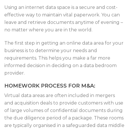
Using an internet data space is a secure and cost-
effective way to maintain vital paperwork. You can
leave and retrieve documents anytime of evening –
no matter where you are in the world.
The first step in getting an online data area for your
business is to determine your needs and
requirements. This helps you make a far more
informed decision in deciding on a data bedroom
provider.
HOMEWORK PROCESS FOR M&A:
Virtual data areas are often included in mergers
and acquisition deals to provide customers with use
of large volumes of confidential documents during
the due diligence period of a package. These rooms
are typically organised in a safeguarded data middle