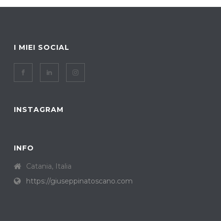
I MIEI SOCIAL
INSTAGRAM
INFO
Catania, Italia
https://giuseppinatoscano.com