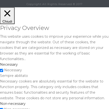
Copyright All Rights Reserved © 2017
Chiudi
Privacy Overview
This website uses cookies to improve your experience while you
navigate through the website. Out of these cookies, the
cookies that are categorized as necessary are stored on your
browser as they are essential for the working of basic
functionalities
...
Necessary
Necessary
Sempre abilitato
Necessary cookies are absolutely essential for the website to
function properly. This category only includes cookies that
ensures basic functionalities and security features of the
website. These cookies do not store any personal information.
Non-necessary