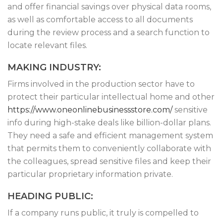
and offer financial savings over physical data rooms,
as well as comfortable access to all documents
during the review process and a search function to
locate relevant files.
MAKING INDUSTRY:
Firms involved in the production sector have to
protect their particular intellectual home and other
https://www.oneonlinebusinessstore.com/
sensitive
info during high-stake deals like billion-dollar plans.
They need a safe and efficient management system
that permits them to conveniently collaborate with
the colleagues, spread sensitive files and keep their
particular proprietary information private.
HEADING PUBLIC:
If a company runs public, it truly is compelled to