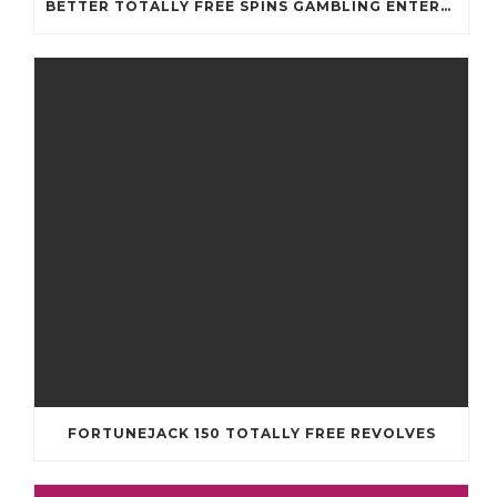
BETTER TOTALLY FREE SPINS GAMBLING ENTERPRISES 2024
FORTUNEJACK 150 TOTALLY FREE REVOLVES