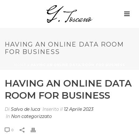
HAVING AN ONLINE DATA ROOM
FOR BUSINESS
HOME
»
HAVING AN ONLINE DATA ROOM FOR BUSINESS
HAVING AN ONLINE DATA
ROOM FOR BUSINESS
Di
Salvo de luca
Inserito il
12 Aprile 2023
In
Non categorizzato
0