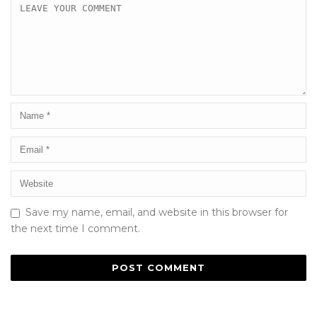
Save my name, email, and website in this browser for
the next time I comment.