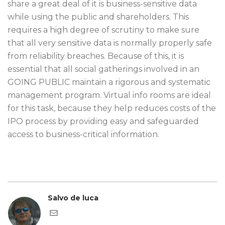
share a great deal of it is business-sensitive data
while using the public and shareholders. This
requires a high degree of scrutiny to make sure
that all very sensitive data is normally properly safe
from reliability breaches. Because of this, it is
essential that all social gatherings involved in an
GOING PUBLIC maintain a rigorous and systematic
management program. Virtual info rooms are ideal
for this task, because they help reduces costs of the
IPO process by providing easy and safeguarded
access to business-critical information.
Salvo de luca