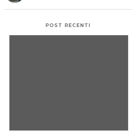
POST RECENTI