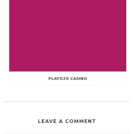
PLAYOJO CASINO
LEAVE A COMMENT