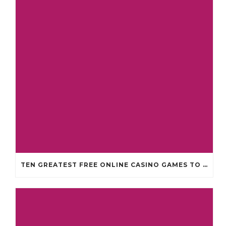
TEN GREATEST FREE ONLINE CASINO GAMES TO POSSESS ANDROID OS