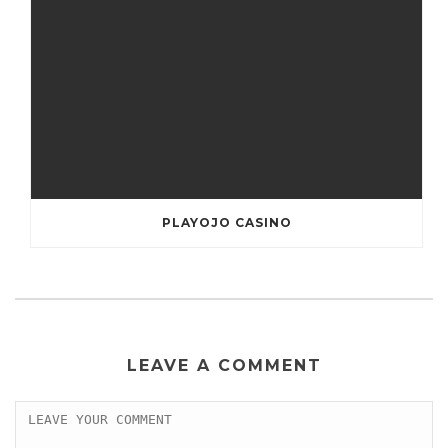
PLAYOJO CASINO
LEAVE A COMMENT