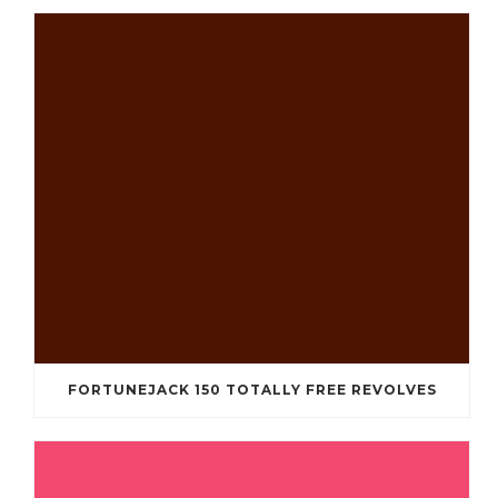
FORTUNEJACK 150 TOTALLY FREE REVOLVES