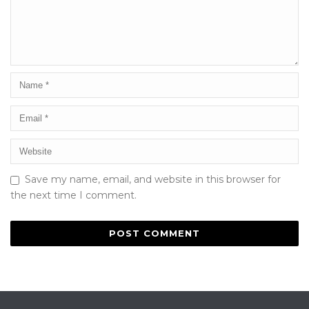
Save my name, email, and website in this browser for
the next time I comment.