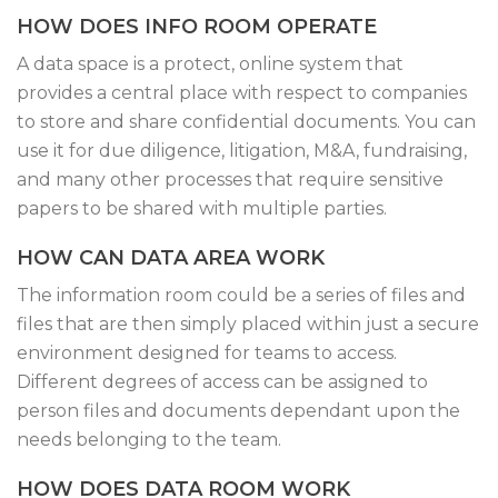
HOW DOES INFO ROOM OPERATE
A data space is a protect, online system that
provides a central place with respect to companies
to store and share confidential documents. You can
use it for due diligence, litigation, M&A, fundraising,
and many other processes that require sensitive
papers to be shared with multiple parties.
HOW CAN DATA AREA WORK
The information room could be a series of files and
files that are then simply placed within just a secure
environment designed for teams to access.
Different degrees of access can be assigned to
person files and documents dependant upon the
needs belonging to the team.
HOW DOES DATA ROOM WORK