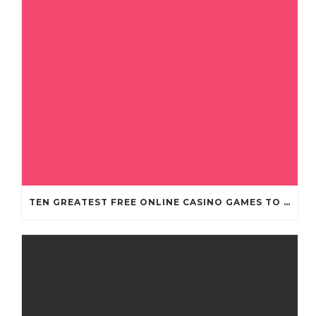
TEN GREATEST FREE ONLINE CASINO GAMES TO POSSESS ANDROID OS