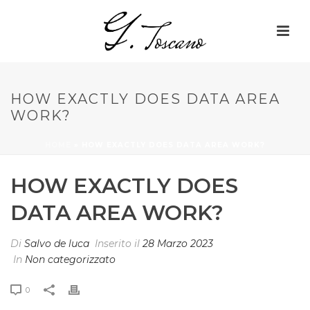
HOW EXACTLY DOES DATA AREA
WORK?
HOME
»
HOW EXACTLY DOES DATA AREA WORK?
HOW EXACTLY DOES
DATA AREA WORK?
Di
Salvo de luca
Inserito il
28 Marzo 2023
In
Non categorizzato
0