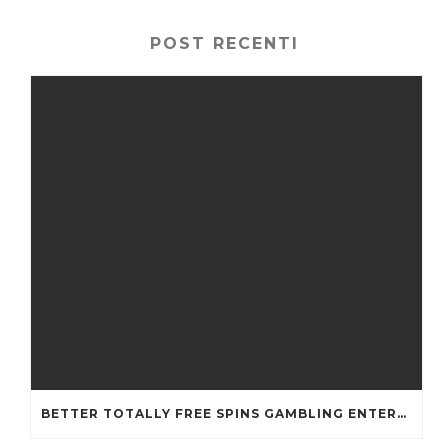
POST RECENTI
BETTER TOTALLY FREE SPINS GAMBLING ENTERPRISES 2024