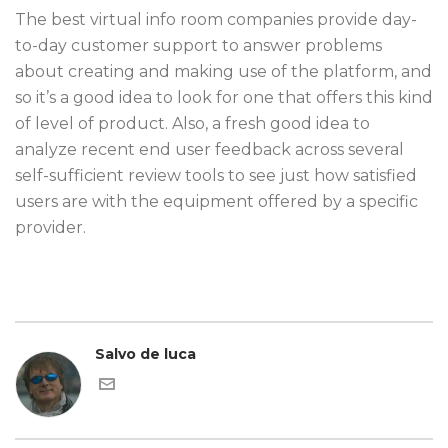
The best virtual info room companies provide day-
to-day customer support to answer problems
about creating and making use of the platform, and
so it’s a good idea to look for one that offers this kind
of level of product. Also, a fresh good idea to
analyze recent end user feedback across several
self-sufficient review tools to see just how satisfied
users are with the equipment offered by a specific
provider.
Salvo de luca