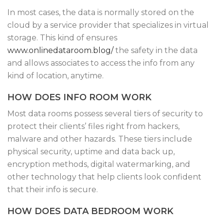
In most cases, the data is normally stored on the
cloud by a service provider that specializes in virtual
storage. This kind of ensures
www.onlinedataroom.blog/
the safety in the data
and allows associates to access the info from any
kind of location, anytime.
HOW DOES INFO ROOM WORK
Most data rooms possess several tiers of security to
protect their clients’ files right from hackers,
malware and other hazards. These tiers include
physical security, uptime and data back up,
encryption methods, digital watermarking, and
other technology that help clients look confident
that their info is secure.
HOW DOES DATA BEDROOM WORK