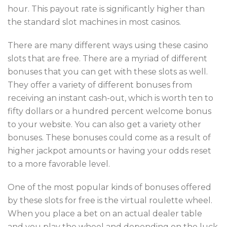
hour. This payout rate is significantly higher than
the standard slot machines in most casinos.
There are many different ways using these casino
slots that are free. There are a myriad of different
bonuses that you can get with these slots as well.
They offer a variety of different bonuses from
receiving an instant cash-out, which is worth ten to
fifty dollars or a hundred percent welcome bonus
to your website. You can also get a variety other
bonuses. These bonuses could come as a result of
higher jackpot amounts or having your odds reset
to a more favorable level.
One of the most popular kinds of bonuses offered
by these slots for free is the virtual roulette wheel.
When you place a bet on an actual dealer table
and you play the wheel and depending on the luck