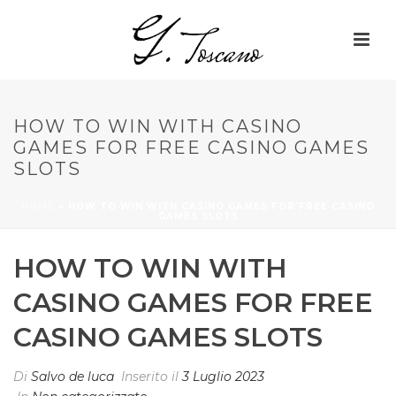
HOW TO WIN WITH CASINO
GAMES FOR FREE CASINO GAMES
SLOTS
HOME
»
HOW TO WIN WITH CASINO GAMES FOR FREE CASINO
GAMES SLOTS
HOW TO WIN WITH
CASINO GAMES FOR FREE
CASINO GAMES SLOTS
Di
Salvo de luca
Inserito il
3 Luglio 2023