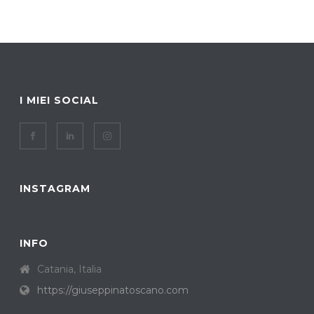
I MIEI SOCIAL
INSTAGRAM
INFO
Catania, Italia
https://giuseppinatoscano.com