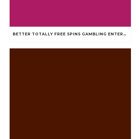
BETTER TOTALLY FREE SPINS GAMBLING ENTERPRISES 2024