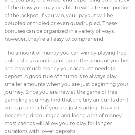
of the draw you may be able to win a
Lemon
portion
of the jackpot. If you win, your payout will be
doubled or tripled or even quadrupled. These
bonuses can be organized in a variety of ways,
however, they’re all easy to comprehend.
The amount of money you can win by playing free
online slots is contingent upon the amount you bet
and how much money your account needs to
deposit. A good rule of thumb is to always play
smaller amounts when you are just beginning your
journey. Since you are new at the game of free
gambling you may find that the tiny amounts don’t
add up to much if you are just starting. To avoid
becoming discouraged and losing a lot of money,
most casinos will allow you to play for longer
durations with lower deposits.