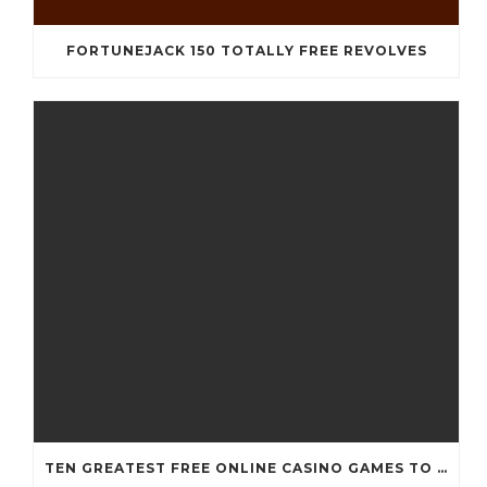
FORTUNEJACK 150 TOTALLY FREE REVOLVES
TEN GREATEST FREE ONLINE CASINO GAMES TO POSSESS ANDROID OS