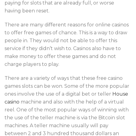
paying for slots that are already full, or worse
having been reset.
There are many different reasons for online casinos
to offer free games of chance. This is a way to draw
people in. They would not be able to offer this
service if they didn’t wish to. Casinos also have to
make money to offer these games and do not
charge players to play.
There are a variety of ways that these free casino
games slots can be won. Some of the more popular
ones involve the use of a digital bet or teller
House
casino
machine and also with the help of a virtual
reel. One of the most popular ways of winning with
the use of the teller machine is via the Bitcoin slot
machines. A teller machine usually will pay
between 2 and 3 hundred thousand dollars an