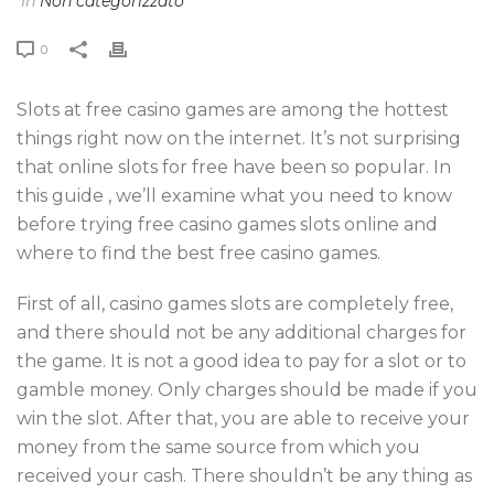
In
Non categorizzato
0
Slots at free casino games are among the hottest
things right now on the internet. It’s not surprising
that online slots for free have been so popular. In
this guide , we’ll examine what you need to know
before trying free casino games slots online and
where to find the best free casino games.
First of all, casino games slots are completely
free,
and there should not be any additional charges for
the game. It is not a good idea to pay for a slot or to
gamble money. Only charges should be made if you
win the slot. After that, you are able to receive your
money from the same source from which you
received your cash. There shouldn’t be any thing as