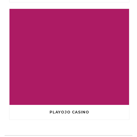
PLAYOJO CASINO