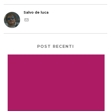
Salvo de luca
POST RECENTI