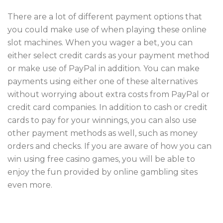
There are a lot of different payment options that
you could make use of when playing these online
slot machines. When you wager a bet, you can
either select credit cards as your payment method
or make use of PayPal in addition. You can make
payments using either one of these alternatives
without worrying about extra costs from PayPal or
credit card companies. In addition to cash or credit
cards to pay for your winnings, you can also use
other payment methods as well, such as money
orders and checks. If you are aware of how you can
win using free casino games, you will be able to
enjoy the fun provided by online gambling sites
even more.