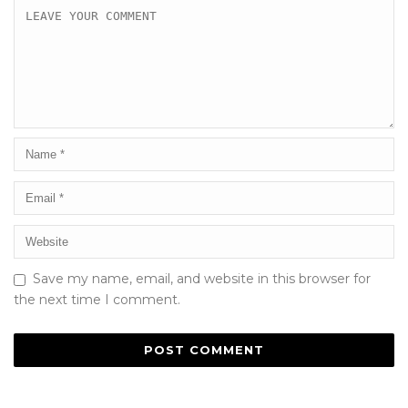
Save my name, email, and website in this browser for
the next time I comment.