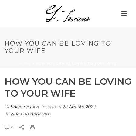
HOW YOU CAN BE LOVING TO
YOUR WIFE
HOME
»
HOW YOU CAN BE LOVING TO YOUR WIFE
HOW YOU CAN BE LOVING
TO YOUR WIFE
Di
Salvo de luca
Inserito il
28 Agosto 2022
In
Non categorizzato
0