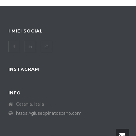
I MIEI SOCIAL
INSTAGRAM
INFO
Catania, Italia
https://giuseppinatoscano.com