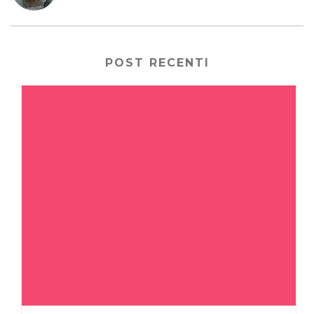
POST RECENTI