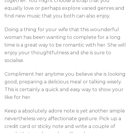
together. You might choose a strap that you
equally love or perhaps explore varied genres and
find new music that you both can also enjoy.
Doing a thing for your wife that this wounderful
woman has been wanting to complete for a long
time is a great way to be romantic with her. She will
enjoy your thoughtfulness and she is sure to
socialise.
Compliment her anytime you believe she is looking
good, preparing a delicious meal or talking wisely.
This is certainly a quick and easy way to show your
like for her.
Keep a absolutely adore note is yet another simple
nevertheless very affectionate gesture. Pick up a
credit card or sticky note and write a couple of