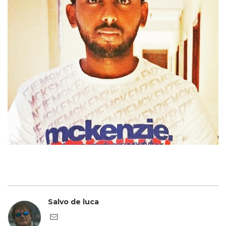
Salvo de luca