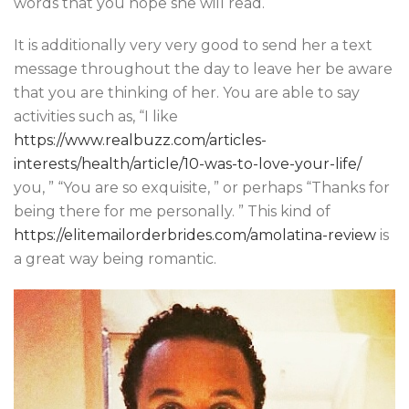
words that you hope she will read.
It is additionally very very good to send her a text
message throughout the day to leave her be aware
that you are thinking of her. You are able to say
activities such as, “I like
https://www.realbuzz.com/articles-
interests/health/article/10-was-to-love-your-life/
you, ” “You are so exquisite, ” or perhaps “Thanks for
being there for me personally. ” This kind of
https://elitemailorderbrides.com/amolatina-review
is
a great way being romantic.