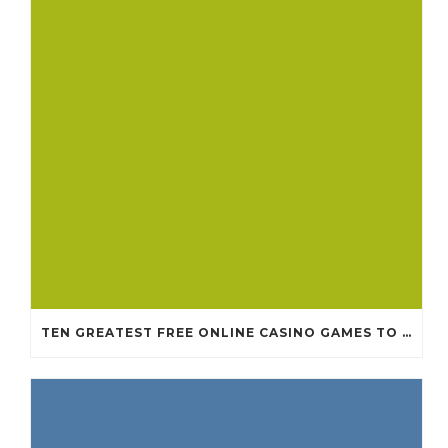
TEN GREATEST FREE ONLINE CASINO GAMES TO POSSESS ANDROID OS