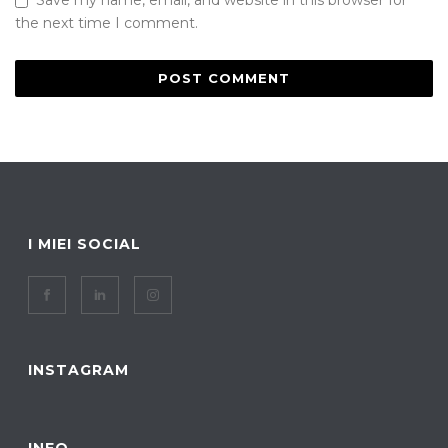
Save my name, email, and website in this browser for
the next time I comment.
I MIEI SOCIAL
INSTAGRAM