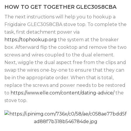
HOW TO GET TOGETHER GLEC30S8CBA
The next instructions will help you to hookup a
Frigidaire GLEC30S8CBA stove top. To complete the
task, first detachment power via
https://tophookup.org
the system at the breaker
box. Afterward flip the cooktop and remove the two
screws and wires coupled to the dual element.
Next, wiggle the dual aspect free from the clips and
swap the wires one-by-one to ensure that they can
be in the appropriate order. When that is total,
replace the screws and power needs to be restored
to
https://www.elle.com/content/dating-advice/
the
stove top.