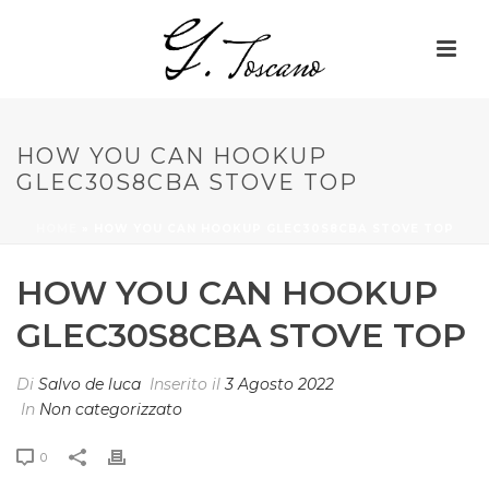
HOW YOU CAN HOOKUP
GLEC30S8CBA STOVE TOP
HOME
»
HOW YOU CAN HOOKUP GLEC30S8CBA STOVE TOP
HOW YOU CAN HOOKUP
GLEC30S8CBA STOVE TOP
Di
Salvo de luca
Inserito il
3 Agosto 2022
In
Non categorizzato
0