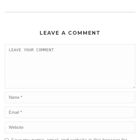
LEAVE A COMMENT