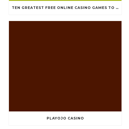
TEN GREATEST FREE ONLINE CASINO GAMES TO POSSESS ANDROID OS
PLAYOJO CASINO