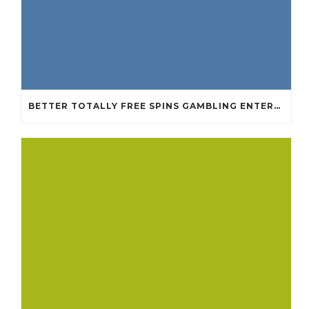
BETTER TOTALLY FREE SPINS GAMBLING ENTERPRISES 2024