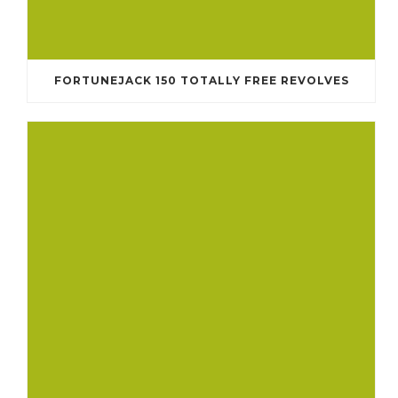
FORTUNEJACK 150 TOTALLY FREE REVOLVES