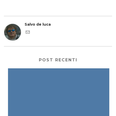
Salvo de luca
POST RECENTI