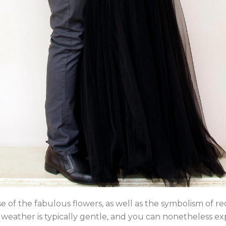
se of the fabulous flowers, as well as the symbolism of rec
e weather is typically gentle, and you can nonetheless 