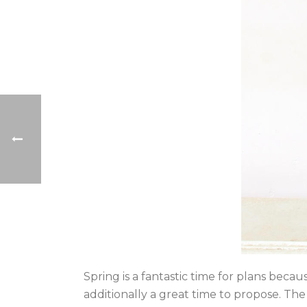
Spring is a fantastic time for plans becau
additionally a great time to propose. Th