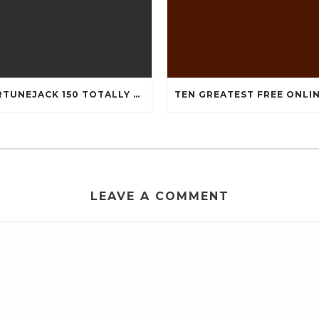
FORTUNEJACK 150 TOTALLY FREE REVOLVES
LEAVE A COMMENT