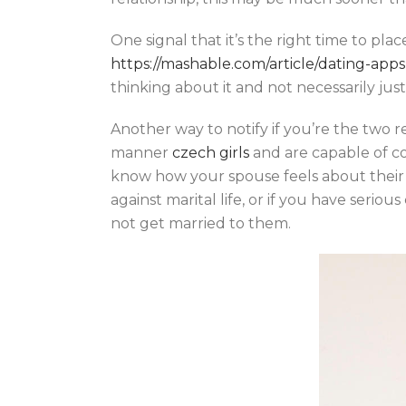
One signal that it’s the right time to pla
https://mashable.com/article/dating-apps
thinking about it and not necessarily ju
Another way to notify if you’re the two re
manner
czech girls
and are capable of com
know how your spouse feels about their v
against marital life, or if you have seri
not get married to them.