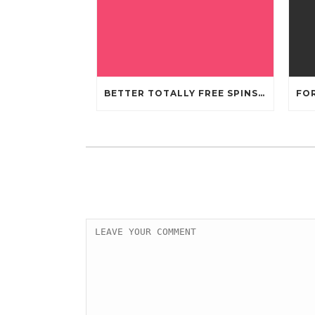
BETTER TOTALLY FREE SPINS GAMBLING ENTERPRISES 2024