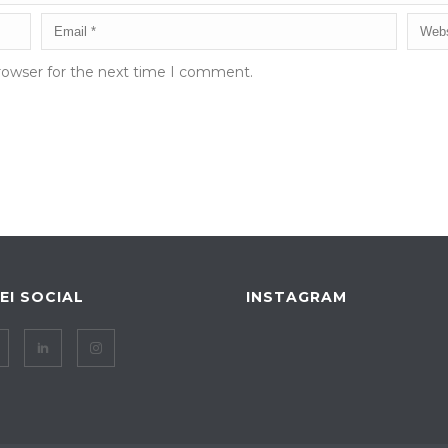
rowser for the next time I comment.
IEI SOCIAL
INSTAGRAM