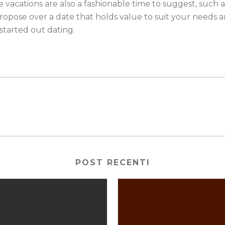
e vacations are also a fashionable time to suggest, such 
ropose over a date that holds value to suit your needs a
t started out dating.
POST RECENTI