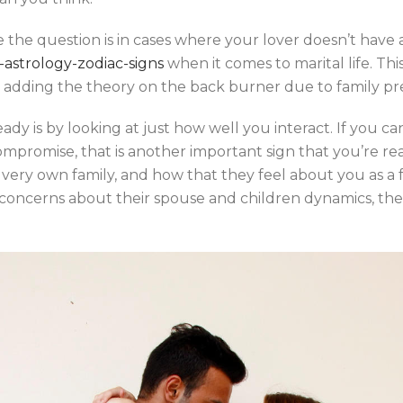
ce the question is in cases where your lover doesn’t have 
-astrology-zodiac-signs
when it comes to marital life. This 
st adding the theory on the back burner due to family pr
ady is by looking at just how well you interact. If you ca
promise, that is another important sign that you’re ready
ery own family, and how that they feel about you as a fu
ous concerns about their spouse and children dynamics, th