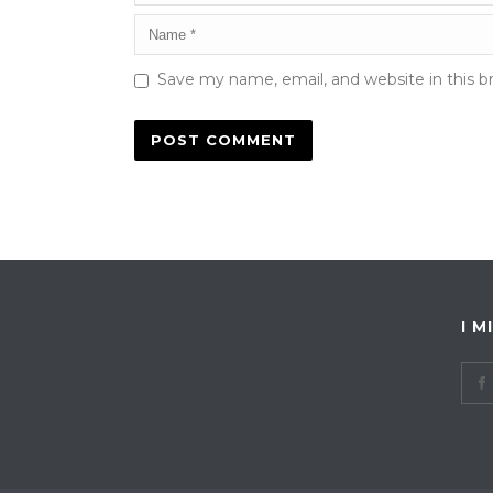
Save my name, email, and website in this b
I M