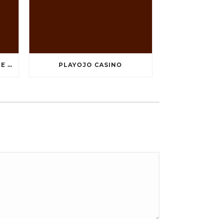
TEN GREATEST FREE ONLINE CASINO GAMES TO POSSESS ANDROID OS
PLAYOJO CASINO