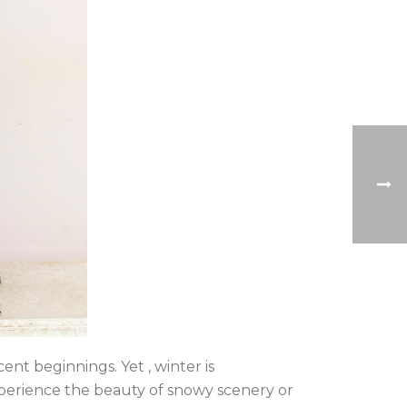
ent beginnings. Yet , winter is
experience the beauty of snowy scenery or