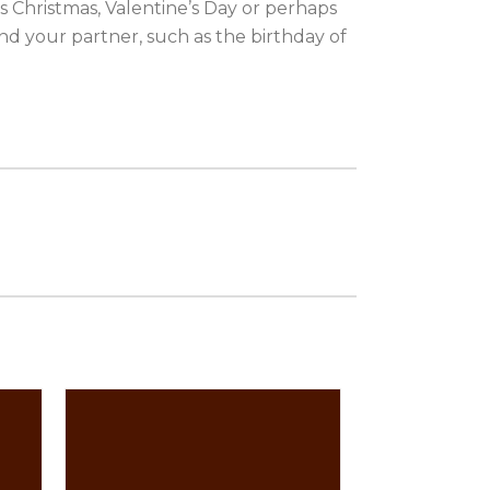
as Christmas, Valentine’s Day or perhaps
nd your partner, such as the birthday of