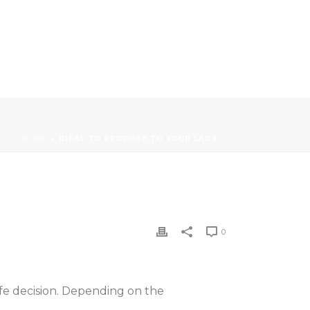
HOME
»
IDEAL TO PROPOSE TO YOUR LADY
0
ife decision. Depending on the