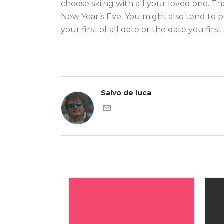
choose skiing with all your loved one. Th
New Year’s Eve. You might also tend to p
your first of all date or the date you firs
Salvo de luca