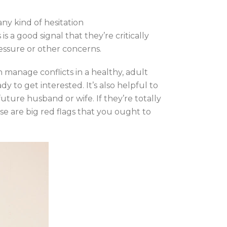
any kind of hesitation
is a good signal that they’re critically
essure or other concerns.
n manage conflicts in a healthy, adult
 to get interested. It’s also helpful to
ture husband or wife. If they’re totally
ese are big red flags that you ought to