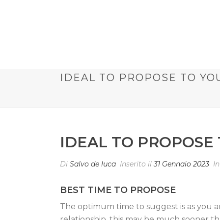
IDEAL TO PROPOSE TO YO
IDEAL TO PROPOSE
Di
Salvo de luca
Inserito il
31 Gennaio 2023
I
BEST TIME TO PROPOSE
The optimum time to suggest is as you an
relationship, this may be much sooner th