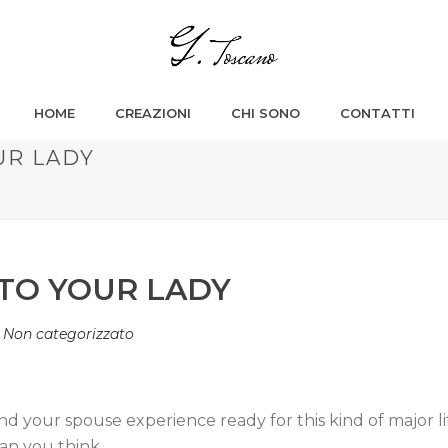
HOME
CREAZIONI
CHI SONO
CONTATTI
UR LADY
 TO YOUR LADY
n
Non categorizzato
d your spouse experience ready for this kind of major l
an you think.