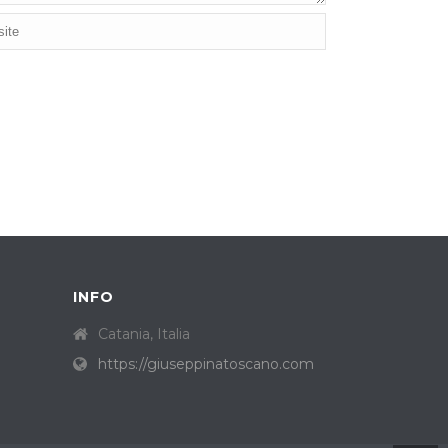
INFO
Catania, Italia
https://giuseppinatoscano.com