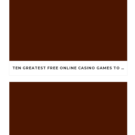
TEN GREATEST FREE ONLINE CASINO GAMES TO POSSESS ANDROID OS