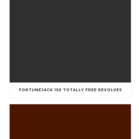
FORTUNEJACK 150 TOTALLY FREE REVOLVES