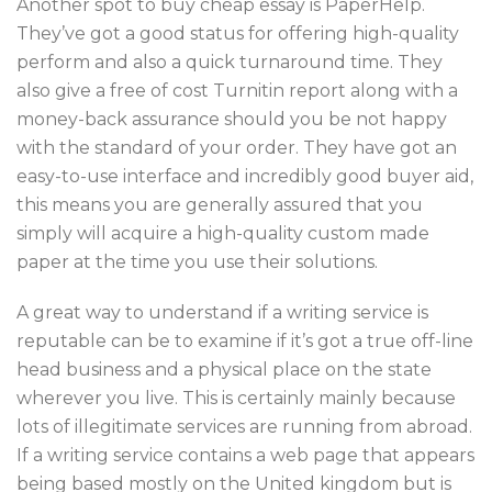
Another spot to buy cheap essay is PaperHelp.
They’ve got a good status for offering high-quality
perform and also a quick turnaround time. They
also give a free of cost Turnitin report along with a
money-back assurance should you be not happy
with the standard of your order. They have got an
easy-to-use interface and incredibly good buyer aid,
this means you are generally assured that you
simply will acquire a high-quality custom made
paper at the time you use their solutions.
A great way to understand if a writing service is
reputable can be to examine if it’s got a true off-line
head business and a physical place on the state
wherever you live. This is certainly mainly because
lots of illegitimate services are running from abroad.
If a writing service contains a web page that appears
being based mostly on the United kingdom but is