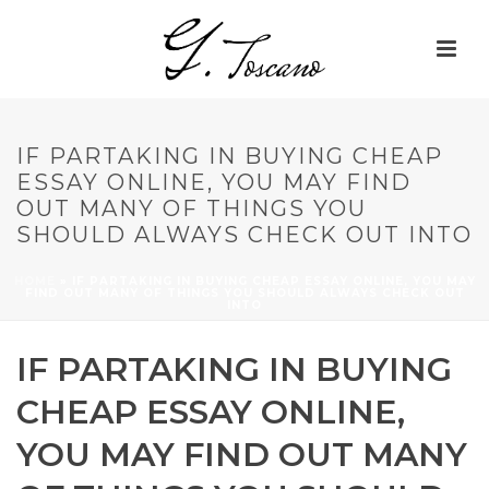
IF PARTAKING IN BUYING CHEAP
ESSAY ONLINE, YOU MAY FIND
OUT MANY OF THINGS YOU
SHOULD ALWAYS CHECK OUT INTO
HOME
»
IF PARTAKING IN BUYING CHEAP ESSAY ONLINE, YOU MAY
FIND OUT MANY OF THINGS YOU SHOULD ALWAYS CHECK OUT
INTO
IF PARTAKING IN BUYING
CHEAP ESSAY ONLINE,
YOU MAY FIND OUT MANY