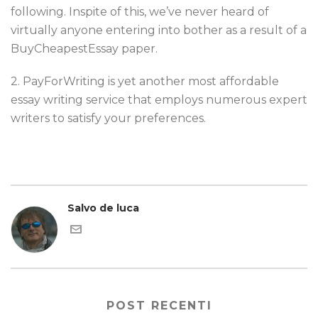
following. Inspite of this, we’ve never heard of
virtually anyone entering into bother as a result of a
BuyCheapestEssay paper.
2. PayForWriting is yet another most affordable
essay writing service that employs numerous expert
writers to satisfy your preferences.
Salvo de luca
POST RECENTI