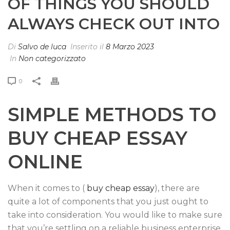
OF THINGS YOU SHOULD
ALWAYS CHECK OUT INTO
Di
Salvo de luca
Inserito il
8 Marzo 2023
In
Non categorizzato
0
SIMPLE METHODS TO
BUY CHEAP ESSAY
ONLINE
When it comes to (
buy cheap essay
), there are
quite a lot of components that you just ought to
take into consideration. You would like to make sure
that you’re settling on a reliable business enterprise