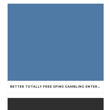
BETTER TOTALLY FREE SPINS GAMBLING ENTERPRISES 2024