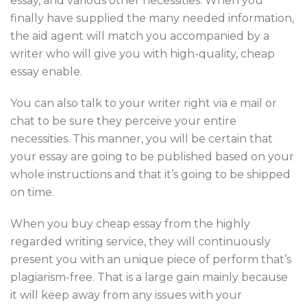
essay, and various other necessities. When you
finally have supplied the many needed information,
the aid agent will match you accompanied by a
writer who will give you with high-quality, cheap
essay enable.
You can also talk to your writer right via e mail or
chat to be sure they perceive your entire
necessities. This manner, you will be certain that
your essay are going to be published based on your
whole instructions and that it’s going to be shipped
on time.
When you buy cheap essay from the highly
regarded writing service, they will continuously
present you with an unique piece of perform that’s
plagiarism-free. That is a large gain mainly because
it will keep away from any issues with your