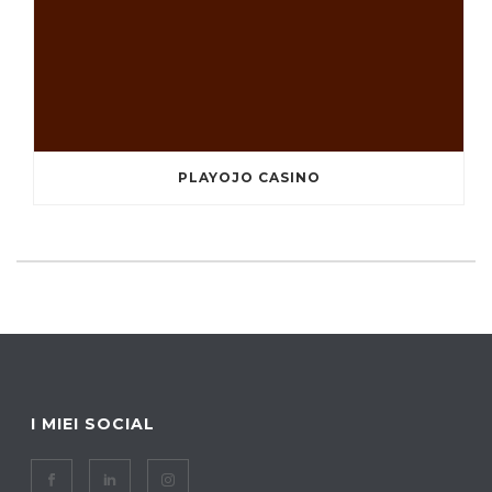
PLAYOJO CASINO
I MIEI SOCIAL