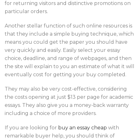
for returning visitors and distinctive promotions on
particular orders.
Another stellar function of such online resources is
that they include a simple buying technique, which
means you could get the paper you should have
very quickly and easily. Easily select your essay
choice, deadline, and range of webpages, and then
the site will explain to you an estimate of what it will
eventually cost for getting your buy completed.
They may also be very cost-effective, considering
the costs opening at just $13 per page for academic
essays. They also give you a money-back warranty
including a choice of more providers.
If you are looking for
buy an essay cheap
with
remarkable buyer help, you should think of