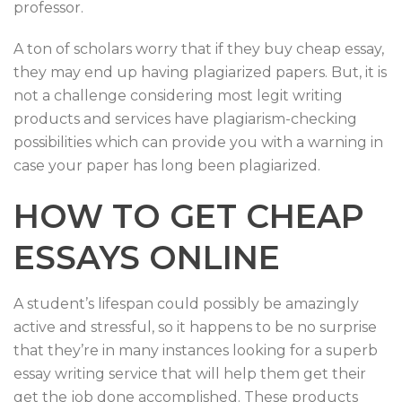
professor.
A ton of scholars worry that if they buy cheap essay,
they may end up having plagiarized papers. But, it is
not a challenge considering most legit writing
products and services have plagiarism-checking
possibilities which can provide you with a warning in
case your paper has long been plagiarized.
HOW TO GET CHEAP
ESSAYS ONLINE
A student’s lifespan could possibly be amazingly
active and stressful, so it happens to be no surprise
that they’re in many instances looking for a superb
essay writing service that will help them get their
get the job done accomplished. These products