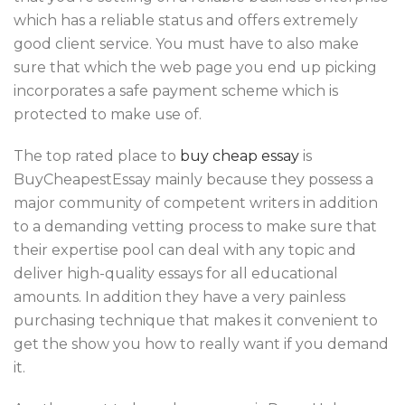
which has a reliable status and offers extremely
good client service. You must have to also make
sure that which the web page you end up picking
incorporates a safe payment scheme which is
protected to make use of.
The top rated place to
buy cheap essay
is
BuyCheapestEssay mainly because they possess a
major community of competent writers in addition
to a demanding vetting process to make sure that
their expertise pool can deal with any topic and
deliver high-quality essays for all educational
amounts. In addition they have a very painless
purchasing technique that makes it convenient to
get the show you how to really want if you demand
it.