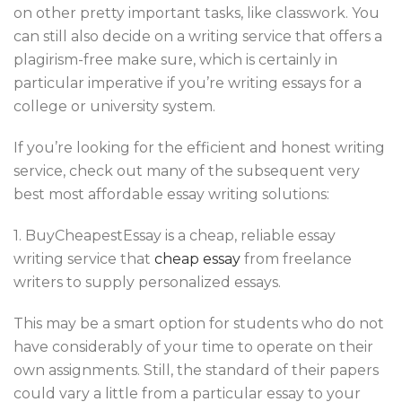
on other pretty important tasks, like classwork. You
can still also decide on a writing service that offers a
plagirism-free make sure, which is certainly in
particular imperative if you’re writing essays for a
college or university system.
If you’re looking for the efficient and honest writing
service, check out many of the subsequent very
best most affordable essay writing solutions:
1. BuyCheapestEssay is a cheap, reliable essay
writing service that
cheap essay
from freelance
writers to supply personalized essays.
This may be a smart option for students who do not
have considerably of your time to operate on their
own assignments. Still, the standard of their papers
could vary a little from a particular essay to your