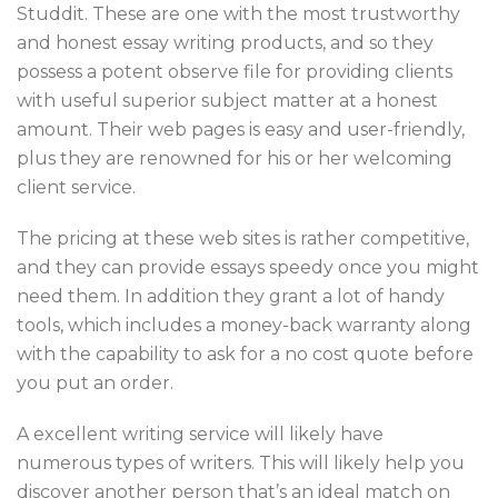
Studdit. These are one with the most trustworthy
and honest essay writing products, and so they
possess a potent observe file for providing clients
with useful superior subject matter at a honest
amount. Their web pages is easy and user-friendly,
plus they are renowned for his or her welcoming
client service.
The pricing at these web sites is rather competitive,
and they can provide essays speedy once you might
need them. In addition they grant a lot of handy
tools, which includes a money-back warranty along
with the capability to ask for a no cost quote before
you put an order.
A excellent writing service will likely have
numerous types of writers. This will likely help you
discover another person that’s an ideal match on