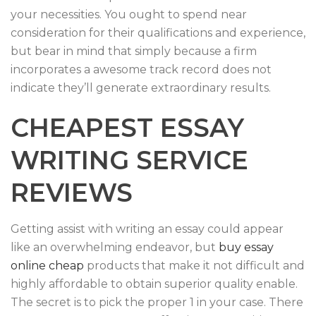
your necessities. You ought to spend near
consideration for their qualifications and experience,
but bear in mind that simply because a firm
incorporates a awesome track record does not
indicate they’ll generate extraordinary results.
CHEAPEST ESSAY
WRITING SERVICE
REVIEWS
Getting assist with writing an essay could appear
like an overwhelming endeavor, but
buy essay
online cheap
products that make it not difficult and
highly affordable to obtain superior quality enable.
The secret is to pick the proper 1 in your case. There