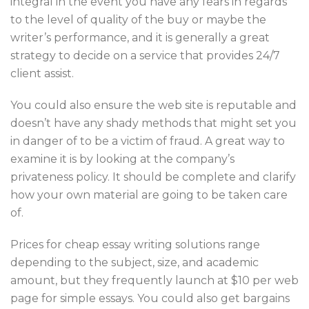
integral in the event you have any fears in regards
to the level of quality of the buy or maybe the
writer’s performance, and it is generally a great
strategy to decide on a service that provides 24/7
client assist.
You could also ensure the web site is reputable and
doesn’t have any shady methods that might set you
in danger of to be a victim of fraud. A great way to
examine it is by looking at the company’s
privateness policy. It should be complete and clarify
how your own material are going to be taken care
of.
Prices for cheap essay writing solutions range
depending to the subject, size, and academic
amount, but they frequently launch at $10 per web
page for simple essays. You could also get bargains