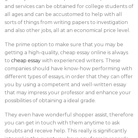
and services can be obtained for college students of
all ages and can be accustomed to help with all
sorts of things from writing papers to investigation
and also other jobs, all at an economical price level.
The prime option to make sure that you may be
getting a high-quality, cheap essay online is always
to
cheap essay
with experienced writers. These
companies should have know-how performing with
different types of essays, in order that they can offer
you by using a competent and well-written essay
that may impress your professor and enhance your
possibilities of obtaining a ideal grade.
They even have wonderful shopper assist, therefore
you can get in touch with them anytime to ask
doubts and receive help. This really is significantly