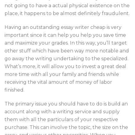
not going to have a actual physical existence on the
place, it happens to be almost definitely fraudulent.
Having an outstanding essay writer cheap is very
important since it can help you help you save time
and maximize your grades. In this way, you’ll target
other stuff which have been way more notable and
go away the writing undertaking to the specialized.
What’s more, it will allow you to invest a great deal
more time with all your family and friends while
receiving the vital amount of money of labor
finished.
The primary issue you should have to do is build an
account along with a writing service and supply
them with all the particulars of your respective
purchase. This can involve the topic, the size on the