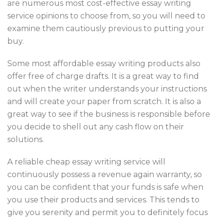
are numerous most cost-effective essay writing
service opinions to choose from, so you will need to
examine them cautiously previous to putting your
buy.
Some most affordable essay writing products also
offer free of charge drafts. It is a great way to find
out when the writer understands your instructions
and will create your paper from scratch. It is also a
great way to see if the business is responsible before
you decide to shell out any cash flow on their
solutions.
A reliable cheap essay writing service will
continuously possess a revenue again warranty, so
you can be confident that your funds is safe when
you use their products and services. This tends to
give you serenity and permit you to definitely focus