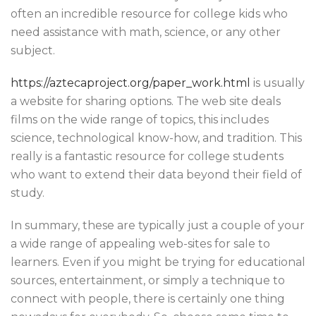
often an incredible resource for college kids who
need assistance with math, science, or any other
subject.
https://aztecaproject.org/paper_work.html
is usually
a website for sharing options. The web site deals
films on the wide range of topics, this includes
science, technological know-how, and tradition. This
really is a fantastic resource for college students
who want to extend their data beyond their field of
study.
In summary, these are typically just a couple of your
a wide range of appealing web-sites for sale to
learners. Even if you might be trying for educational
sources, entertainment, or simply a technique to
connect with people, there is certainly one thing