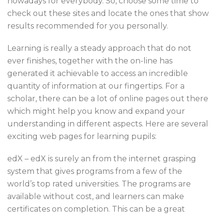
nowadays for everybody. So, choose some time to
check out these sites and locate the ones that show
results recommended for you personally.
Learning is really a steady approach that do not
ever finishes, together with the on-line has
generated it achievable to access an incredible
quantity of information at our fingertips. For a
scholar, there can be a lot of online pages out there
which might help you know and expand your
understanding in different aspects. Here are several
exciting web pages for learning pupils:
edX – edX is surely an from the internet grasping
system that gives programs from a few of the
world’s top rated universities. The programs are
available without cost, and learners can make
certificates on completion. This can be a great