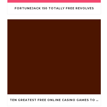
FORTUNEJACK 150 TOTALLY FREE REVOLVES
TEN GREATEST FREE ONLINE CASINO GAMES TO POSSESS ANDROID OS