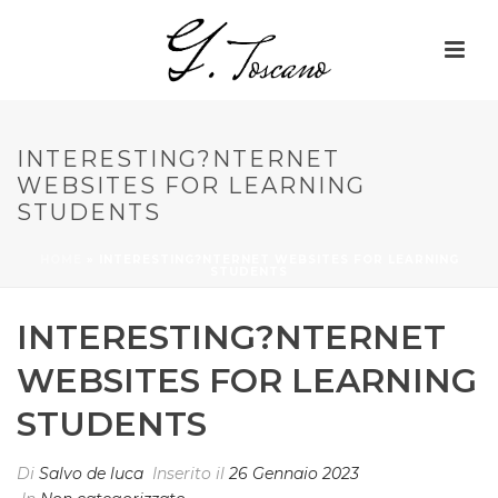
INTERESTING?NTERNET
WEBSITES FOR LEARNING
STUDENTS
HOME
»
INTERESTING?NTERNET WEBSITES FOR LEARNING
STUDENTS
INTERESTING?NTERNET
WEBSITES FOR LEARNING
STUDENTS
Di
Salvo de luca
Inserito il
26 Gennaio 2023