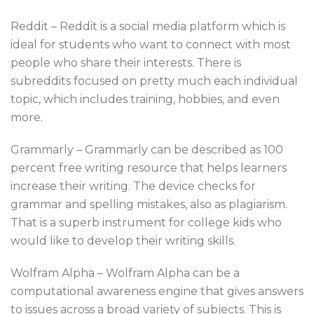
Reddit – Reddit is a social media platform which is
ideal for students who want to connect with most
people who share their interests. There is
subreddits focused on pretty much each individual
topic, which includes training, hobbies, and even
more.
Grammarly – Grammarly can be described as 100
percent free writing resource that helps learners
increase their writing. The device checks for
grammar and spelling mistakes, also as plagiarism.
That is a superb instrument for college kids who
would like to develop their writing skills.
Wolfram Alpha – Wolfram Alpha can be a
computational awareness engine that gives answers
to issues across a broad variety of subjects. This is