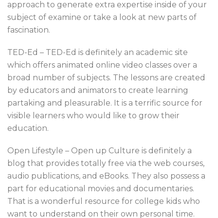
approach to generate extra expertise inside of your
subject of examine or take a look at new parts of
fascination.
TED-Ed – TED-Ed is definitely an academic site
which offers animated online video classes over a
broad number of subjects. The lessons are created
by educators and animators to create learning
partaking and pleasurable. It is a terrific source for
visible learners who would like to grow their
education.
Open Lifestyle – Open up Culture is definitely a
blog that provides totally free via the web courses,
audio publications, and eBooks. They also possess a
part for educational movies and documentaries.
That is a wonderful resource for college kids who
want to understand on their own personal time.