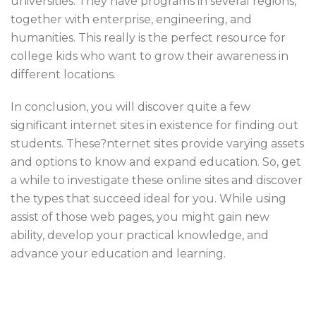
universities. They have programs in several regions,
together with enterprise, engineering, and
humanities. This really is the perfect resource for
college kids who want to grow their awareness in
different locations.
In conclusion, you will discover quite a few
significant internet sites in existence for finding out
students. These?nternet sites provide varying assets
and options to know and expand education. So, get
a while to investigate these online sites and discover
the types that succeed ideal for you. While using
assist of those web pages, you might gain new
ability, develop your practical knowledge, and
advance your education and learning.