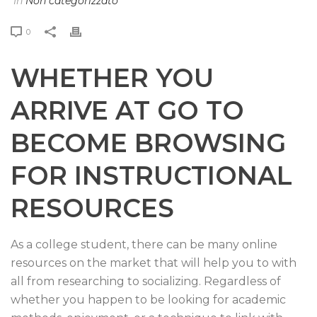
In
Non categorizzato
0
WHETHER YOU
ARRIVE AT GO TO
BECOME BROWSING
FOR INSTRUCTIONAL
RESOURCES
As a college student, there can be many online
resources on the market that will help you to with
all from researching to socializing. Regardless of
whether you happen to be looking for academic