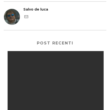
Salvo de luca
POST RECENTI