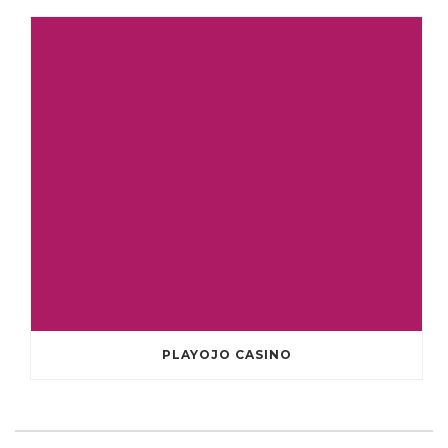
PLAYOJO CASINO