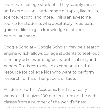
sources to college students. They supply movies
and exercises on a wide range of topics, like math,
science, record, and more. This is an awesome
source for students who absolutely need extra
guide or like to gain knowledge of at their
particular speed.
Google Scholar – Google Scholar may be a search
engine which allows college students to seek out
scholarly articles or blog posts, publications, and
papers. This is certainly an exceptional useful
resource for college kids who want to perform
research for his or her papers or tasks.
Academic Earth – Academic Earth is a really
websites that gives 100 percent free on the web
classes from a number of the world’s finest