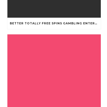
BETTER TOTALLY FREE SPINS GAMBLING ENTERPRISES 2024