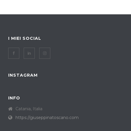
I MIEI SOCIAL
INSTAGRAM
INFO
Catania, Italia
https://giuseppinatoscano.com