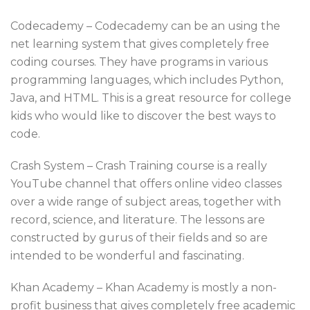
Codecademy – Codecademy can be an using the
net learning system that gives completely free
coding courses. They have programs in various
programming languages, which includes Python,
Java, and HTML. This is a great resource for college
kids who would like to discover the best ways to
code.
Crash System – Crash Training course is a really
YouTube channel that offers online video classes
over a wide range of subject areas, together with
record, science, and literature. The lessons are
constructed by gurus of their fields and so are
intended to be wonderful and fascinating.
Khan Academy – Khan Academy is mostly a non-
profit business that gives completely free academic