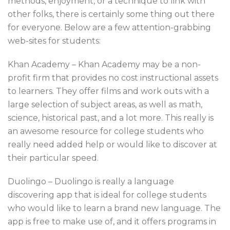
methods, enjoyment, or a technique to link with
other folks, there is certainly some thing out there
for everyone. Below are a few attention-grabbing
web-sites for students:
Khan Academy – Khan Academy may be a non-
profit firm that provides no cost instructional assets
to learners. They offer films and work outs with a
large selection of subject areas, as well as math,
science, historical past, and a lot more. This really is
an awesome resource for college students who
really need added help or would like to discover at
their particular speed.
Duolingo – Duolingo is really a language
discovering app that is ideal for college students
who would like to learn a brand new language. The
app is free to make use of, and it offers programs in