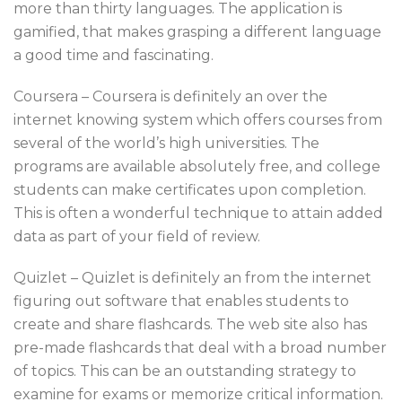
more than thirty languages. The application is
gamified, that makes grasping a different language
a good time and fascinating.
Coursera – Coursera is definitely an over the
internet knowing system which offers courses from
several of the world’s high universities. The
programs are available absolutely free, and college
students can make certificates upon completion.
This is often a wonderful technique to attain added
data as part of your field of review.
Quizlet – Quizlet is definitely an from the internet
figuring out software that enables students to
create and share flashcards. The web site also has
pre-made flashcards that deal with a broad number
of topics. This can be an outstanding strategy to
examine for exams or memorize critical information.