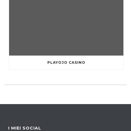
PLAYOJO CASINO
I MIEI SOCIAL