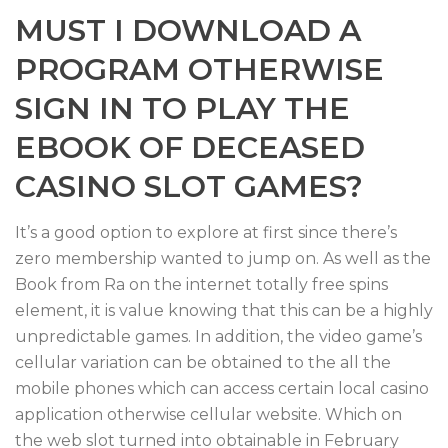
MUST I DOWNLOAD A
PROGRAM OTHERWISE
SIGN IN TO PLAY THE
EBOOK OF DECEASED
CASINO SLOT GAMES?
It’s a good option to explore at first since there’s
zero membership wanted to jump on. As well as the
Book from Ra on the internet totally free spins
element, it is value knowing that this can be a highly
unpredictable games. In addition, the video game’s
cellular variation can be obtained to the all the
mobile phones which can access certain local casino
application otherwise cellular website. Which on
the web slot turned into obtainable in February