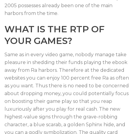
2005 possesses already been one of the main
harbors from the time.
WHAT IS THE RTP OF
YOUR GAMES?
Same as in every video game, nobody manage take
pleasure in shedding their funds playing the ebook
away from Ra harbors. Therefore at the dedicated
websites you can enjoy 100 percent free Ra as often
as you want. Thus there is no need to be concerned
about dropping money, you could potentially focus
on boosting their game play so that you reap
luxuriously after you play for real cash. The new
highest-value signs through the grave-robbing
character, a blue scarab, a golden Sphinx hide, and
you can a godly symbolization. The quality card