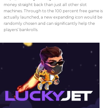
money straight back than just all other slot
machines.
Through to the 100 percent free game is
actually launched, a new expanding icon would be
randomly chosen and can significantly help the
players’ bankrolls.