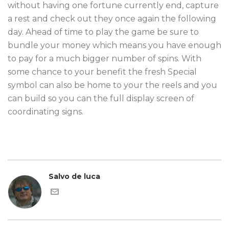
without having one fortune currently end, capture
a rest and check out they once again the following
day. Ahead of time to play the game be sure to
bundle your money which means you have enough
to pay for a much bigger number of spins. With
some chance to your benefit the fresh Special
symbol can also be home to your the reels and you
can build so you can the full display screen of
coordinating signs.
Salvo de luca