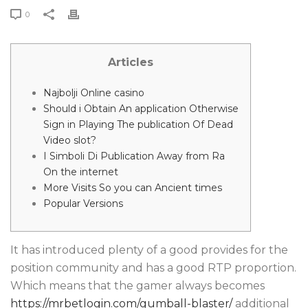
0
Articles
Najbolji Online casino
Should i Obtain An application Otherwise
Sign in Playing The publication Of Dead
Video slot?
I Simboli Di Publication Away from Ra
On the internet
More Visits So you can Ancient times
Popular Versions
It has introduced plenty of a good provides for the
position community and has a good RTP proportion.
Which means that the gamer always becomes
https://mrbetlogin.com/gumball-blaster/
additional