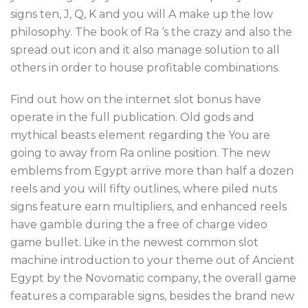
signs ten, J, Q, K and you will A make up the low
philosophy. The book of Ra ‘s the crazy and also the
spread out icon and it also manage solution to all
others in order to house profitable combinations.
Find out how on the internet slot bonus have
operate in the full publication. Old gods and
mythical beasts element regarding the You are
going to away from Ra online position. The new
emblems from Egypt arrive more than half a dozen
reels and you will fifty outlines, where piled nuts
signs feature earn multipliers, and enhanced reels
have gamble during the a free of charge video
game bullet. Like in the newest common slot
machine introduction to your theme out of Ancient
Egypt by the Novomatic company, the overall game
features a comparable signs, besides the brand new