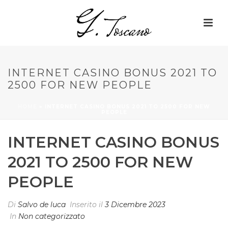
INTERNET CASINO BONUS 2021 TO
2500 FOR NEW PEOPLE
HOME
»
INTERNET CASINO BONUS 2021 TO 2500 FOR NEW
PEOPLE
INTERNET CASINO BONUS
2021 TO 2500 FOR NEW
PEOPLE
Di
Salvo de luca
Inserito il
3 Dicembre 2023
In
Non categorizzato