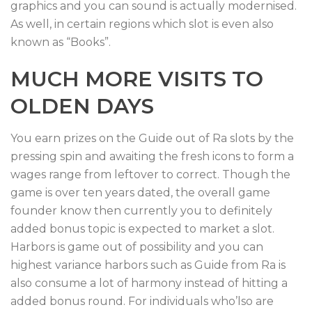
graphics and you can sound is actually modernised.
As well, in certain regions which slot is even also
known as “Books”.
MUCH MORE VISITS TO
OLDEN DAYS
You earn prizes on the Guide out of Ra slots by the
pressing spin and awaiting the fresh icons to form a
wages range from leftover to correct. Though the
game is over ten years dated, the overall game
founder know then currently you to definitely
added bonus topic is expected to market a slot.
Harbors is game out of possibility and you can
highest variance harbors such as Guide from Ra is
also consume a lot of harmony instead of hitting a
added bonus round. For individuals who’lso are