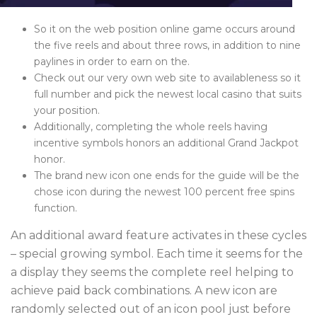
So it on the web position online game occurs around
the five reels and about three rows, in addition to nine
paylines in order to earn on the.
Check out our very own web site to availableness so it
full number and pick the newest local casino that suits
your position.
Additionally, completing the whole reels having
incentive symbols honors an additional Grand Jackpot
honor.
The brand new icon one ends for the guide will be the
chose icon during the newest 100 percent free spins
function.
An additional award feature activates in these cycles
– special growing symbol. Each time it seems for the
a display they seems the complete reel helping to
achieve paid back combinations. A new icon are
randomly selected out of an icon pool just before