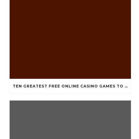
TEN GREATEST FREE ONLINE CASINO GAMES TO POSSESS ANDROID OS