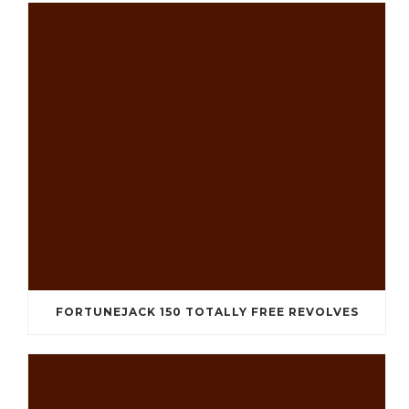
FORTUNEJACK 150 TOTALLY FREE REVOLVES