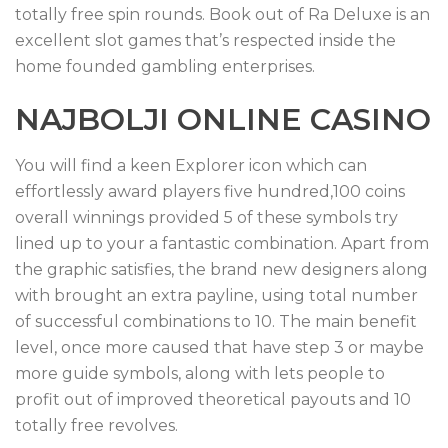
totally free spin rounds. Book out of Ra Deluxe is an
excellent slot games that’s respected inside the
home founded gambling enterprises.
NAJBOLJI ONLINE CASINO
You will find a keen Explorer icon which can
effortlessly award players five hundred,100 coins
overall winnings provided 5 of these symbols try
lined up to your a fantastic combination. Apart from
the graphic satisfies, the brand new designers along
with brought an extra payline, using total number
of successful combinations to 10. The main benefit
level, once more caused that have step 3 or maybe
more guide symbols, along with lets people to
profit out of improved theoretical payouts and 10
totally free revolves.