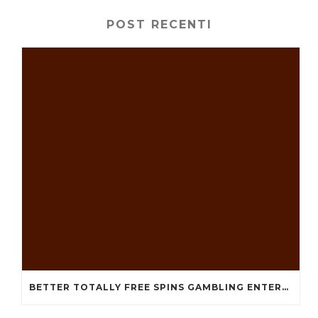
POST RECENTI
BETTER TOTALLY FREE SPINS GAMBLING ENTERPRISES 2024