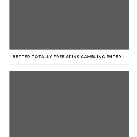
BETTER TOTALLY FREE SPINS GAMBLING ENTERPRISES 2024