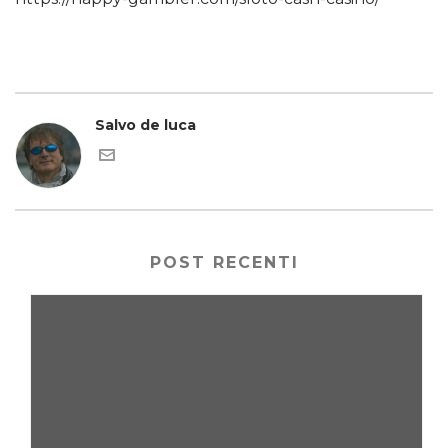
Salvo de luca
POST RECENTI