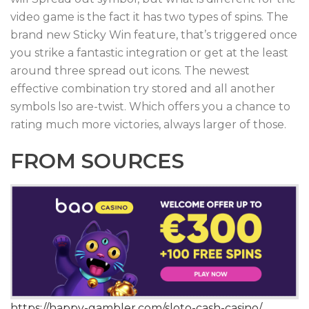
video game is the fact it has two types of spins. The
brand new Sticky Win feature, that’s triggered once
you strike a fantastic integration or get at the least
around three spread out icons. The newest
effective combination try stored and all another
symbols lso are-twist. Which offers you a chance to
rating much more victories, always larger of those.
FROM SOURCES
https://happy-gambler.com/sloto-cash-casino/