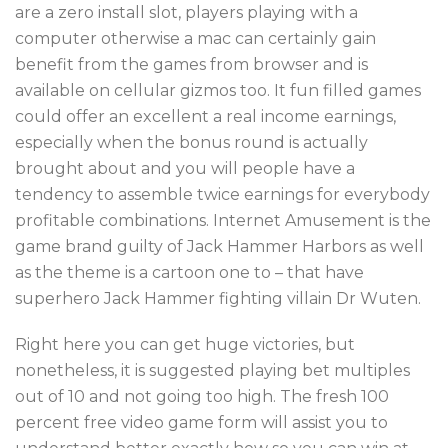
are a zero install slot, players playing with a
computer otherwise a mac can certainly gain
benefit from the games from browser and is
available on cellular gizmos too. It fun filled games
could offer an excellent a real income earnings,
especially when the bonus round is actually
brought about and you will people have a
tendency to assemble twice earnings for everybody
profitable combinations. Internet Amusement is the
game brand guilty of Jack Hammer Harbors as well
as the theme is a cartoon one to – that have
superhero Jack Hammer fighting villain Dr Wuten.
Right here you can get huge victories, but
nonetheless, it is suggested playing bet multiples
out of 10 and not going too high. The fresh 100
percent free video game form will assist you to