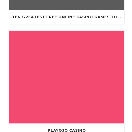
TEN GREATEST FREE ONLINE CASINO GAMES TO POSSESS ANDROID OS
PLAYOJO CASINO