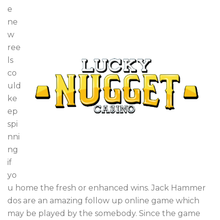
e
ne
w
ree
ls
co
uld
ke
ep
spi
nni
ng
if
yo
u home the fresh or enhanced wins. Jack Hammer
dos are an amazing follow up online game which
may be played by the somebody. Since the game