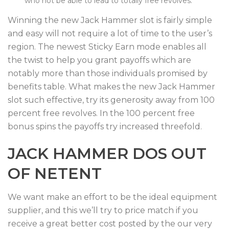
who not be able to lead to totally free revolves.
Winning the new Jack Hammer slot is fairly simple
and easy will not require a lot of time to the user’s
region. The newest Sticky Earn mode enables all
the twist to help you grant payoffs which are
notably more than those individuals promised by
benefits table. What makes the new Jack Hammer
slot such effective, try its generosity away from 100
percent free revolves. In the 100 percent free
bonus spins the payoffs try increased threefold.
JACK HAMMER DOS OUT
OF NETENT
We want make an effort to be the ideal equipment
supplier, and this we’ll try to price match if you
receive a great better cost posted by the our very