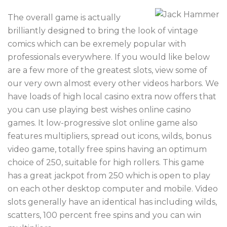
The overall game is actually
brilliantly designed to bring the look of vintage
comics which can be exremely popular with
professionals everywhere. If you would like below
are a few more of the greatest slots, view some of
our very own almost every other videos harbors. We
have loads of high local casino extra now offers that
you can use playing best wishes online casino
games. It low-progressive slot online game also
features multipliers, spread out icons, wilds, bonus
video game, totally free spins having an optimum
choice of 250, suitable for high rollers. This game
has a great jackpot from 250 which is open to play
on each other desktop computer and mobile. Video
slots generally have an identical has including wilds,
scatters, 100 percent free spins and you can win