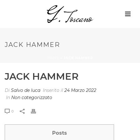
JACK HAMMER
HOME
»
JACK HAMMER
JACK HAMMER
Di
Salvo de luca
Inserito il
24 Marzo 2022
In
Non categorizzato
0
Posts