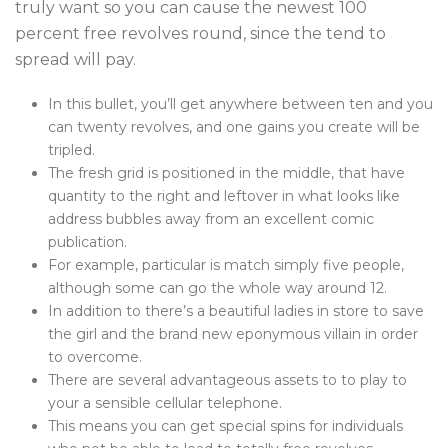
truly want so you can cause the newest 100
percent free revolves round, since the tend to
spread will pay.
In this bullet, you’ll get anywhere between ten and you
can twenty revolves, and one gains you create will be
tripled.
The fresh grid is positioned in the middle, that have
quantity to the right and leftover in what looks like
address bubbles away from an excellent comic
publication.
For example, particular is match simply five people,
although some can go the whole way around 12.
In addition to there’s a beautiful ladies in store to save
the girl and the brand new eponymous villain in order
to overcome.
There are several advantageous assets to to play to
your a sensible cellular telephone.
This means you can get special spins for individuals