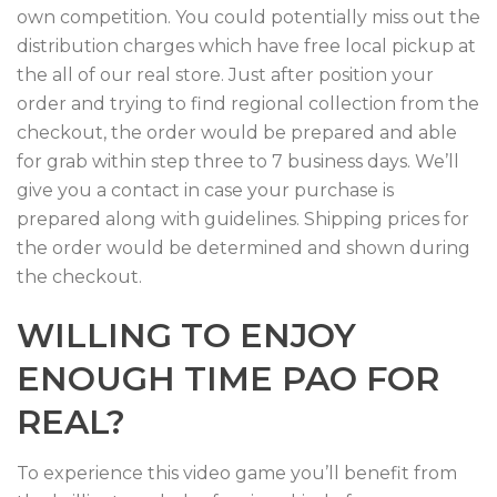
own competition. You could potentially miss out the
distribution charges which have free local pickup at
the all of our real store. Just after position your
order and trying to find regional collection from the
checkout, the order would be prepared and able
for grab within step three to 7 business days. We’ll
give you a contact in case your purchase is
prepared along with guidelines. Shipping prices for
the order would be determined and shown during
the checkout.
WILLING TO ENJOY
ENOUGH TIME PAO FOR
REAL?
To experience this video game you’ll benefit from