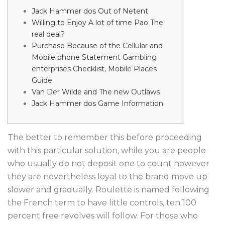
Jack Hammer dos Out of Netent
Willing to Enjoy A lot of time Pao The
real deal?
Purchase Because of the Cellular and
Mobile phone Statement Gambling
enterprises Checklist, Mobile Places
Guide
Van Der Wilde and The new Outlaws
Jack Hammer dos Game Information
The better to remember this before proceeding
with this particular solution, while you are people
who usually do not deposit one to count however
they are nevertheless loyal to the brand move up
slower and gradually. Roulette is named following
the French term to have little controls, ten 100
percent free revolves will follow.
For those who