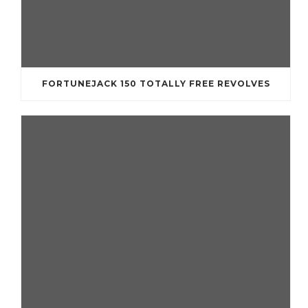
FORTUNEJACK 150 TOTALLY FREE REVOLVES