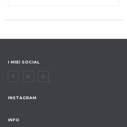
I MIEI SOCIAL
INSTAGRAM
INFO