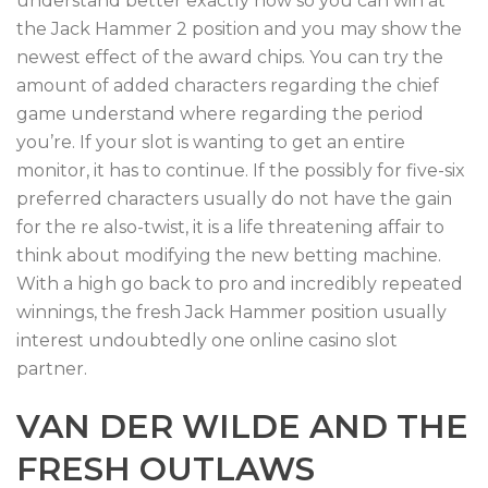
understand better exactly how so you can win at
the Jack Hammer 2 position and you may show the
newest effect of the award chips. You can try the
amount of added characters regarding the chief
game understand where regarding the period
you’re. If your slot is wanting to get an entire
monitor, it has to continue. If the possibly for five-six
preferred characters usually do not have the gain
for the re also-twist, it is a life threatening affair to
think about modifying the new betting machine.
With a high go back to pro and incredibly repeated
winnings, the fresh Jack Hammer position usually
interest undoubtedly one online casino slot
partner.
VAN DER WILDE AND THE
FRESH OUTLAWS