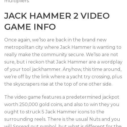
multipliers.
JACK HAMMER 2 VIDEO
GAME INFO
Once again, we’lso are back in the brand new
metropolitan city where Jack Hammer is wanting to
really make the community secure. We’lso are not
sure, but i reckon that Jack Hammer are a wordplay
of your tool jackhammer. Anyhow, this time around,
we’re off by the link where a yacht try crossing, plus
the skyscrapers rise at the top of one other side.
The video game features a predetermined jackpot
worth 250,000 gold coins, and also to win they you
ought to struck 5 Jack Hammer icons to the
surrounding reels. There is the usual Nuts and you
will Spread out symbol, but what is different for the