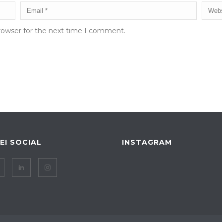
rowser for the next time I comment.
IEI SOCIAL
INSTAGRAM