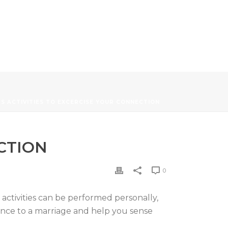
S ACTIVITIES TO EXCERCISE YOUR CONNECTION
CTION
0
e activities can be performed personally,
ence to a marriage and help you sense