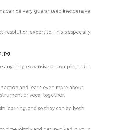
ions can be very guaranteed inexpensive,
resolution expertise. This is especially
e anything expensive or complicated; it
onnection and learn even more about
instrument or vocal together.
ain learning, and so they can be both
o time jointly and get involved in your