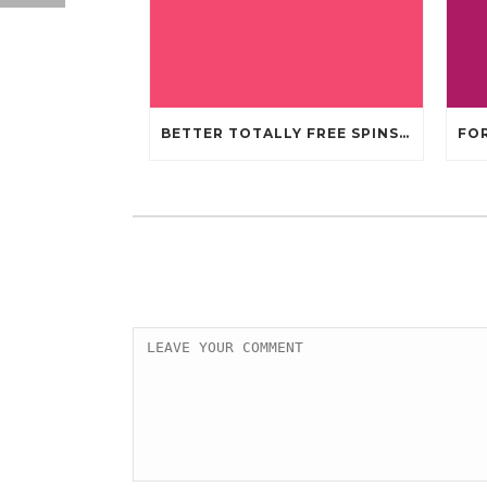
BETTER TOTALLY FREE SPINS GAMBLING ENTERPRISES 2024