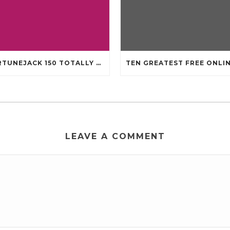
FORTUNEJACK 150 TOTALLY FREE REVOLVES
LEAVE A COMMENT