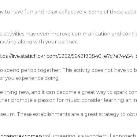
ay to have fun and relax collectively. Some of these act
e activities may even improve communication and conflict-
eracting along with your partner.
 spend period together. This activity does not have to b
of you experience doing.
ome thing new, and it can become a great way to spark c
rtner promote a passion for music, consider learning an 
museum. These establishments are a great strategy to obt
m/singapore-women
volunteering is a wonderful approach t