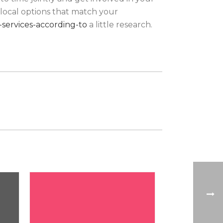
rlocal options that match your
services-according-to
a little research.