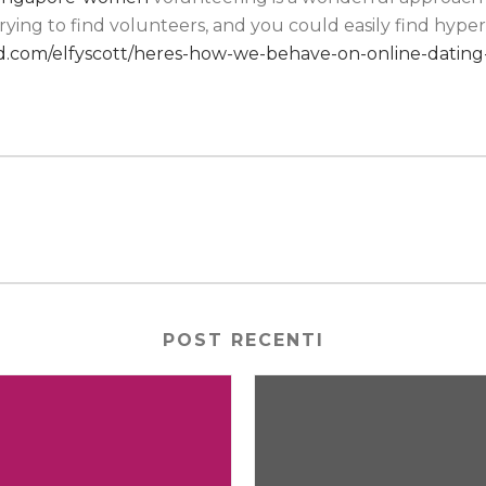
ying to find volunteers, and you could easily find hype
.com/elfyscott/heres-how-we-behave-on-online-dating-
POST RECENTI