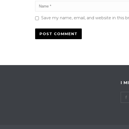
Save my name, email, and website in this b
I M