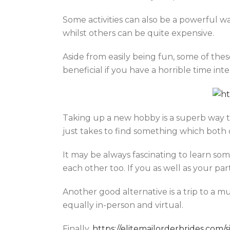
Some activities can also be a powerful w
whilst others can be quite expensive.
Aside from easily being fun, some of thes
beneficial if you have a horrible time int
Taking up a new hobby is a superb way to
just takes to find something which both 
It may be always fascinating to learn s
each other too. If you as well as your pa
Another good alternative is a trip to a 
equally in-person and virtual.
Finally,
https://elitemailorderbrides.co