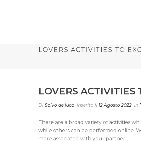
LOVERS ACTIVITIES TO E
LOVERS ACTIVITIES
Di
Salvo de luca
Inserito il
12 Agosto 2022
In
There are a broad variety of activities wh
while others can be performed online. W
more associated with your partner.