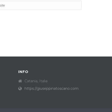
INFO
Catania, Italia
https://giuseppinatoscano.com