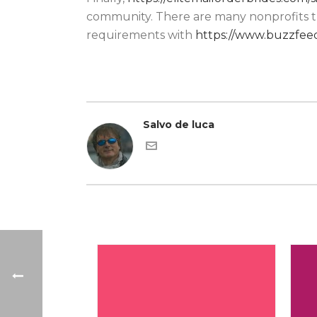
community. There are many nonprofits tr
requirements with
https://www.buzzfeed
Salvo de luca