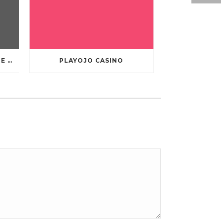
TEN GREATEST FREE ONLINE CASINO GAMES TO POSSESS ANDROID OS
PLAYOJO CASINO