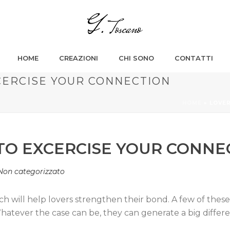
HOME
CREAZIONI
CHI SONO
CONTATTI
XCERCISE YOUR CONNECTION
HOME
»
LOVER
 TO EXCERCISE YOUR CONNE
Non categorizzato
ich will help lovers strengthen their bond. A few of thes
hatever the case can be, they can generate a big differ