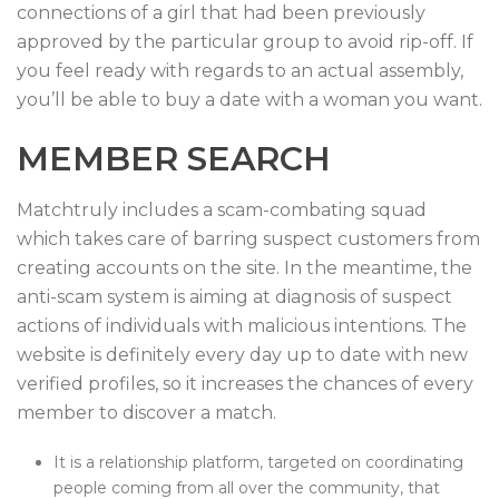
connections of a girl that had been previously
approved by the particular group to avoid rip-off. If
you feel ready with regards to an actual assembly,
you’ll be able to buy a date with a woman you want.
MEMBER SEARCH
Matchtruly includes a scam-combating squad
which takes care of barring suspect customers from
creating accounts on the site. In the meantime, the
anti-scam system is aiming at diagnosis of suspect
actions of individuals with malicious intentions. The
website is definitely every day up to date with new
verified profiles, so it increases the chances of every
member to discover a match.
It is a relationship platform, targeted on coordinating
people coming from all over the community, that