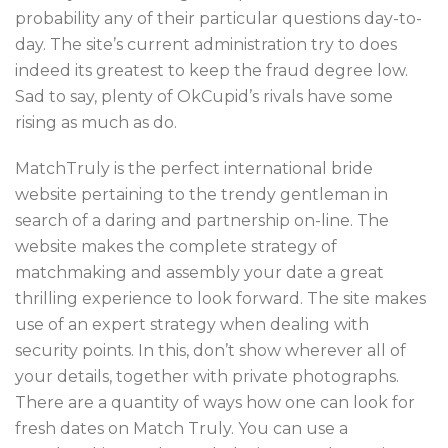
probability any of their particular questions day-to-
day. The site’s current administration try to does
indeed its greatest to keep the fraud degree low.
Sad to say, plenty of OkCupid’s rivals have some
rising as much as do.
MatchTruly is the perfect international bride
website pertaining to the trendy gentleman in
search of a daring and partnership on-line. The
website makes the complete strategy of
matchmaking and assembly your date a great
thrilling experience to look forward. The site makes
use of an expert strategy when dealing with
security points. In this, don’t show wherever all of
your details, together with private photographs.
There are a quantity of ways how one can look for
fresh dates on Match Truly. You can use a