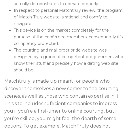
actually demonstrates to operate properly.
In respect to personal Matchtruly review, the program
of Match Truly website is rational and comfy to
navigate.
This device is on the market completely for the
purpose of the confirmed members, consequently it’s
completely protected.
The courting and mail order bride website was
designed by a group of competent programmers who
know their stuff and precisely how a dating web site
should be.
Matchtruly is made up meant for people who
discover themselves a new comer to the courting
scenes, as well as those who contain expertise in it.
This site includes sufficient companies to impress
you if you’re a first-timer to online courting, but if
you’re skilled, you might feel the dearth of some
options. To get example, MatchTruly does not