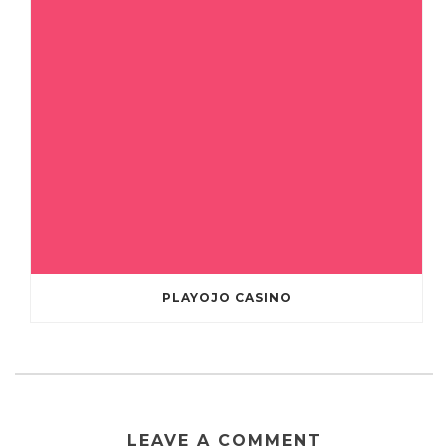
PLAYOJO CASINO
LEAVE A COMMENT