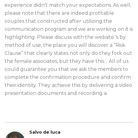
experience didn’t match your expectations. As well,
please note that there are indeed profitable
couples that constructed after utilizing the
communication program and we are working on it is
highlighting. Please discuss with the website ‘s by
method of use, the place you will discover a “Risk
Clause” that clearly states not only do they fork out
the female associates, but they have this… All of us
could guarantee you that we ask the members to
complete the confirmation procedure and confirm
their identity. They achieve this by delivering a video
presentation documents and recording a.
Salvo de luca