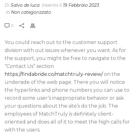
Di
Salvo de luca
Inserito il
19 Febbraio 2023
In
Non categorizzato
0
You could reach out to the customer support
division with out issues whenever you want. As for
the support, you might be free to navigate to the
“Contact Us” section
https://findabride.co/matchtruly-review/
on the
underside of the web page. There you will notice
the hyperlinks and phone numbers you can use to
record some user’s inappropriate behavior or ask
your questions about the site’s do the job. The
employees of MatchTruly is definitely client-
oriented and does all of it to meet the high calls for
with the users.