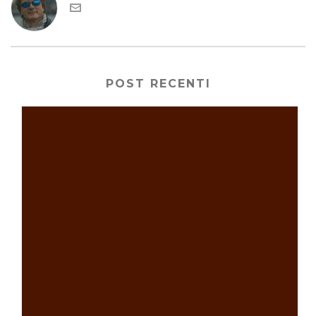
POST RECENTI