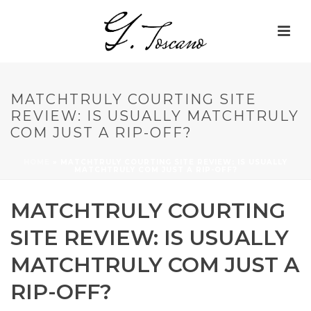
MATCHTRULY COURTING SITE
REVIEW: IS USUALLY MATCHTRULY
COM JUST A RIP-OFF?
HOME
»
MATCHTRULY COURTING SITE REVIEW: IS USUALLY
MATCHTRULY COM JUST A RIP-OFF?
MATCHTRULY COURTING
SITE REVIEW: IS USUALLY
MATCHTRULY COM JUST A
RIP-OFF?