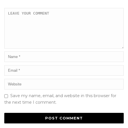
Save my name, email, and website in this browser for
the next time I comment.