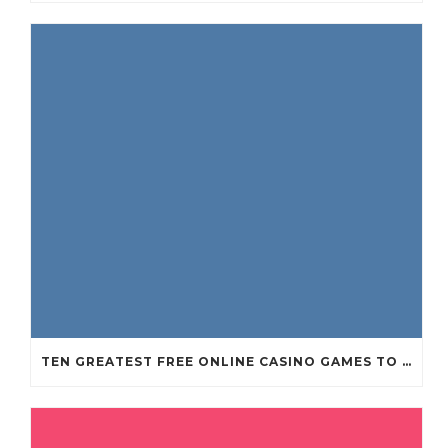
TEN GREATEST FREE ONLINE CASINO GAMES TO POSSESS ANDROID OS