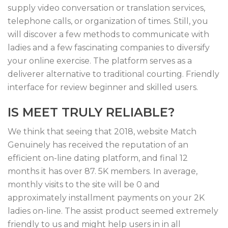
supply video conversation or translation services,
telephone calls, or organization of times. Still, you
will discover a few methods to communicate with
ladies and a few fascinating companies to diversify
your online exercise. The platform serves as a
deliverer alternative to traditional courting. Friendly
interface for review beginner and skilled users.
IS MEET TRULY RELIABLE?
We think that seeing that 2018, website Match
Genuinely has received the reputation of an
efficient on-line dating platform, and final 12
months it has over 87. 5K members. In average,
monthly visits to the site will be 0 and
approximately installment payments on your 2K
ladies on-line. The assist product seemed extremely
friendly to us and might help users in in all