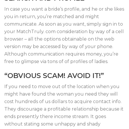
In case you want a bride’s profile, and he or she likes
you in return, you’re matched and might
communicate. As soon as you want, simply sign in to
your MatchTruly. com consideration by way of a cell
browser – all the options obtainable on the web
version may be accessed by way of your phone.
Although communication requires money, you’re
free to glimpse via tons of of profiles of ladies.
“OBVIOUS SCAM! AVOID IT!”
If you need to move out of the location when you
might have found the woman you need they will
cost hundreds of us dollars to acquire contact info.
They discourage a profitable relationship because it
ends presently there income stream. It goes
without stating some unhappy and shady