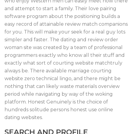
who enjoy Western men can easily meet now there
and attempt to start a family. Their love pairing
software program about the positioning builds a
easy record of attainable review match companions
for you. This will make your seek for a real guy lots
simpler and faster. The dating and review order
woman site was created by a team of professional
programmers exactly who know all their stuff and
exactly what sort of courting website matchtruly
always be. There available marriage courting
website zero technical lingo, and there might be
nothing that can likely waste materials overview
period while navigating by way of the woking
platform. Honest Genuinely is the choice of
hundreds solitude persons honest use online
dating websites.
SEARCH AND PROFILE