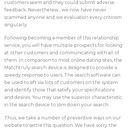
customers seem and they could submit adverse
feedback. Nevertheless , we now have never
scammed anyone and we evaluation every criticism
singularly.
Following becoming a member of this relationship
service, you will have multiple prospects for looking
at other customers and communicating with all of
them. In comparison to most online dating sites, the
Matchtruly search device is designed to provide a
speedy response to users. The search software can
be used to sift via lots of customers on the system
and identify those that satisfy your specifications
and desires. You may use the superior characteristic
in the search device to slim down your search.
Thus, we take a number of preventive ways on our
website to settle this question. We have sorry the