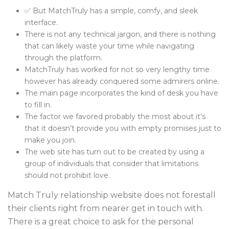
✅ But MatchTruly has a simple, comfy, and sleek
interface.
There is not any technical jargon, and there is nothing
that can likely waste your time while navigating
through the platform.
MatchTruly has worked for not so very lengthy time
however has already conquered some admirers online.
The main page incorporates the kind of desk you have
to fill in.
The factor we favored probably the most about it’s
that it doesn’t provide you with empty promises just to
make you join.
The web site has turn out to be created by using a
group of individuals that consider that limitations
should not prohibit love.
Match Truly relationship website does not forestall
their clients right from nearer get in touch with.
There is a great choice to ask for the personal