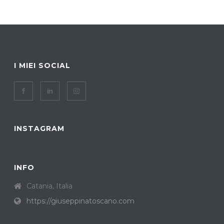
I MIEI SOCIAL
INSTAGRAM
INFO
Catania, Italia
https://giuseppinatoscano.com