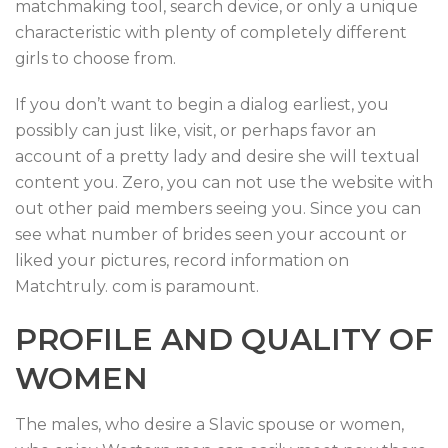
matchmaking tool, search device, or only a unique
characteristic with plenty of completely different
girls to choose from.
If you don’t want to begin a dialog earliest, you
possibly can just like, visit, or perhaps favor an
account of a pretty lady and desire she will textual
content you. Zero, you can not use the website with
out other paid members seeing you. Since you can
see what number of brides seen your account or
liked your pictures, record information on
Matchtruly. com is paramount.
PROFILE AND QUALITY OF
WOMEN
The males, who desire a Slavic spouse or women,