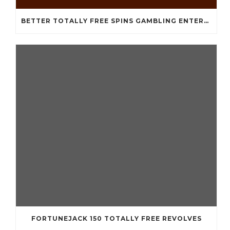
BETTER TOTALLY FREE SPINS GAMBLING ENTERPRISES 2024
FORTUNEJACK 150 TOTALLY FREE REVOLVES