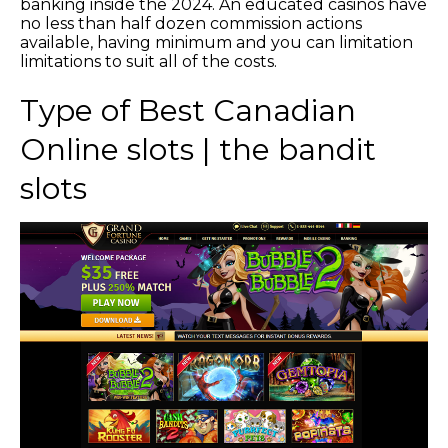
banking inside the 2024. An educated casinos have
no less than half dozen commission actions
available, having minimum and you can limitation
limitations to suit all of the costs.
Type of Best Canadian
Online slots | the bandit
slots