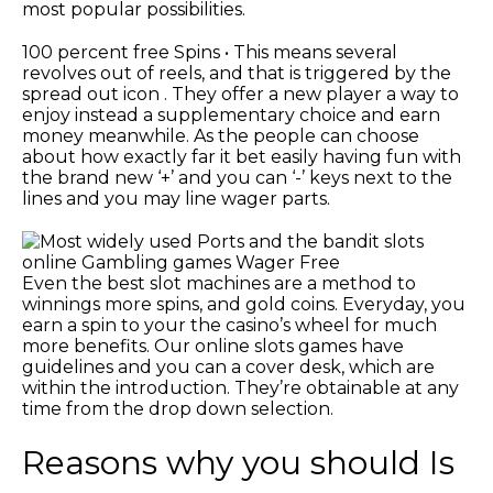
most popular possibilities.
100 percent free Spins • This means several
revolves out of reels, and that is triggered by the
spread out icon . They offer a new player a way to
enjoy instead a supplementary choice and earn
money meanwhile. As the people can choose
about how exactly far it bet easily having fun with
the brand new ‘+’ and you can ‘-’ keys next to the
lines and you may line wager parts.
Even the best slot machines are a method to
winnings more spins, and gold coins. Everyday, you
earn a spin to your the casino’s wheel for much
more benefits. Our online slots games have
guidelines and you can a cover desk, which are
within the introduction. They’re obtainable at any
time from the drop down selection.
Reasons why you should Is