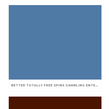
BETTER TOTALLY FREE SPINS GAMBLING ENTERPRISES 2024