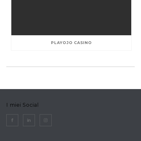
PLAYOJO CASINO
I miei Social