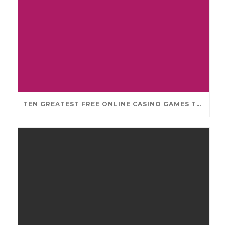
TEN GREATEST FREE ONLINE CASINO GAMES TO POSSESS ANDROID OS