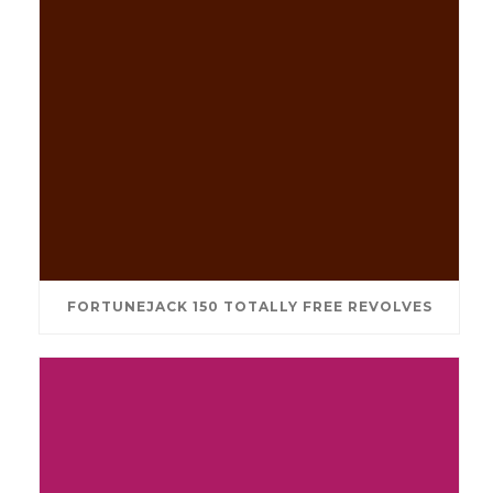
FORTUNEJACK 150 TOTALLY FREE REVOLVES