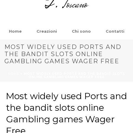
Home
Creazioni
Chi sono
Contatti
MOST WIDELY USED PORTS AND
THE BANDIT SLOTS ONLINE
GAMBLING GAMES WAGER FREE
HOME
»
MOST WIDELY USED PORTS AND THE BANDIT SLOTS
ONLINE GAMBLING GAMES WAGER FREE
Most widely used Ports and
the bandit slots online
Gambling games Wager
Free