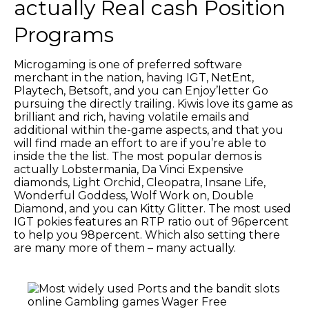
actually Real cash Position
Programs
Microgaming is one of preferred software
merchant in the nation, having IGT, NetEnt,
Playtech, Betsoft, and you can Enjoy’letter Go
pursuing the directly trailing. Kiwis love its game as
brilliant and rich, having volatile emails and
additional within the-game aspects, and that you
will find made an effort to are if you’re able to
inside the the list. The most popular demos is
actually Lobstermania, Da Vinci Expensive
diamonds, Light Orchid, Cleopatra, Insane Life,
Wonderful Goddess, Wolf Work on, Double
Diamond, and you can Kitty Glitter. The most used
IGT pokies features an RTP ratio out of 96percent
to help you 98percent. Which also setting there
are many more of them – many actually.