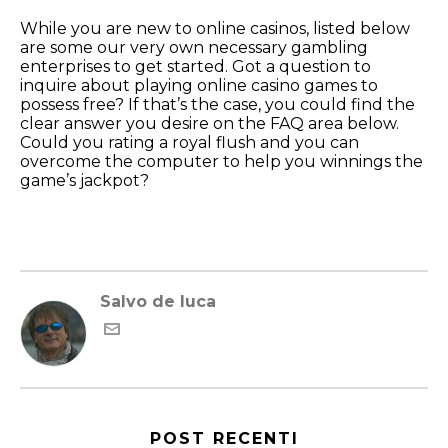
While you are new to online casinos, listed below
are some our very own necessary gambling
enterprises to get started. Got a question to
inquire about playing online casino games to
possess free? If that’s the case, you could find the
clear answer you desire on the FAQ area below.
Could you rating a royal flush and you can
overcome the computer to help you winnings the
game’s jackpot?
Salvo de luca
POST RECENTI