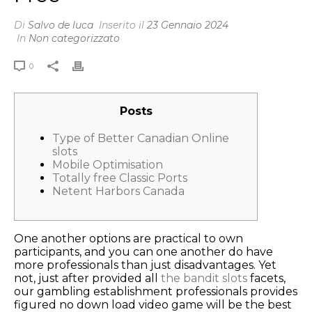
Di
Salvo de luca
Inserito il
23 Gennaio 2024
In
Non categorizzato
0
Posts
Type of Better Canadian Online
slots
Mobile Optimisation
Totally free Classic Ports
Netent Harbors Canada
One another options are practical to own
participants, and you can one another do have
more professionals than just disadvantages. Yet
not, just after provided all
the bandit slots
facets,
our gambling establishment professionals provides
figured no down load video game will be the best