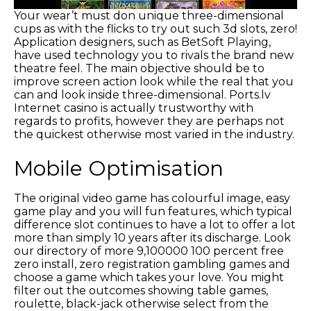
Your wear’t must don unique three-dimensional
cups as with the flicks to try out such 3d slots, zero!
Application designers, such as BetSoft Playing,
have used technology you to rivals the brand new
theatre feel. The main objective should be to
improve screen action look while the real that you
can and look inside three-dimensional. Ports.lv
Internet casino is actually trustworthy with
regards to profits, however they are perhaps not
the quickest otherwise most varied in the industry.
Mobile Optimisation
The original video game has colourful image, easy
game play and you will fun features, which typical
difference slot continues to have a lot to offer a lot
more than simply 10 years after its discharge. Look
our directory of more 9,100000 100 percent free
zero install, zero registration gambling games and
choose a game which takes your love. You might
filter out the outcomes showing table games,
roulette, black-jack otherwise select from the