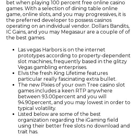
bet when playing 100 percent free online casino
games.
With a selection of dining table online
game, online slots, and you may progressives, it is
the preferred developer to possess casinos
operating on an individual vendor. Dollars Bandits,
IC Gains, and you may Megasaur are a couple of of
the best games.
Las vegas Harbors is on the internet
prototypes according to property-dependent
slot machines, frequently based in the glitzy
Vegas gambling enterprises.
Elvis the fresh King Lifetime features
particular really fascinating extra bullet.
The new Pixies of your own Tree casino slot
games includes a keen RTP anywhere
between 93.00percent and you will
94.90percent, and you may lowest in order to
typical volatility.
Listed below are some of the best
organization regarding the iGaming field
using their better free slots no download and
trait has.