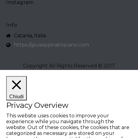
Instagram
Info
Catania, Italia
https://giuseppinatoscano.com
Copyright All Rights Reserved © 2017
Chiudi
Privacy Overview
This website uses cookies to improve your
experience while you navigate through the
website. Out of these cookies, the cookies that are
categorized as necessary are stored on your