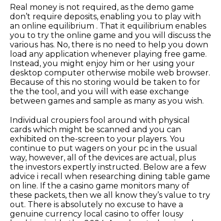
Real money is not required, as the demo game
don’t require deposits, enabling you to play with
an online equilibrium . That it equilibrium enables
you to try the online game and you will discuss the
various has. No, there is no need to help you down
load any application whenever playing free game.
Instead, you might enjoy him or her using your
desktop computer otherwise mobile web browser.
Because of this no storing would be taken to for
the the tool, and you will with ease exchange
between games and sample as many as you wish.
Individual croupiers fool around with physical
cards which might be scanned and you can
exhibited on the-screen to your players. You
continue to put wagers on your pc in the usual
way, however, all of the devices are actual, plus
the investors expertly instructed. Below are a few
advice i recall when researching dining table game
on line. If the a casino game monitors many of
these packets, then we all know they’s value to try
out. There is absolutely no excuse to have a
genuine currency local casino to offer lousy