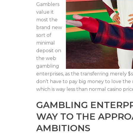
Gamblers
value it
most the
brand new
sort of
minimal
deposit on
the web
gambling
enterprises, as the transferring merely 
don’t have to pay big money to love the 
which is way less than normal casino pric
GAMBLING ENTERPRI
WAY TO THE APPRO
AMBITIONS