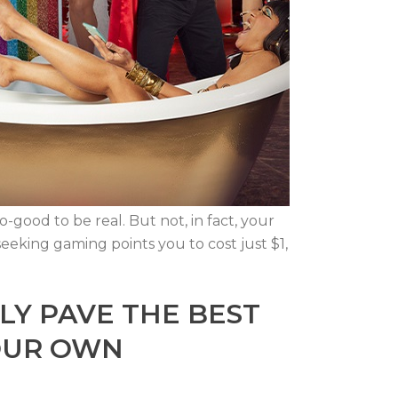
good to be real. But not, in fact, your
eeking gaming points you to cost just $1,
LY PAVE THE BEST
YOUR OWN