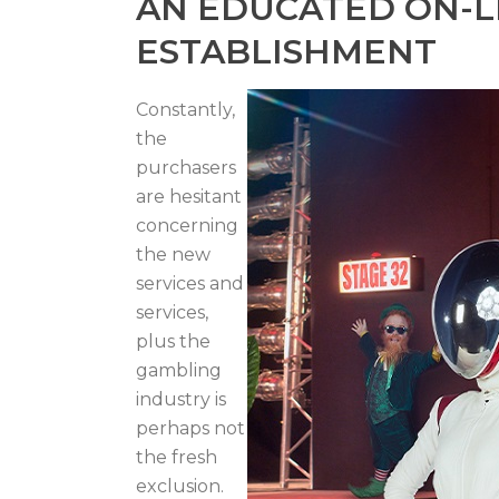
AN EDUCATED ON-L
ESTABLISHMENT
Constantly,
the
purchasers
are hesitant
concerning
the new
services and
services,
plus the
gambling
industry is
perhaps not
the fresh
exclusion.