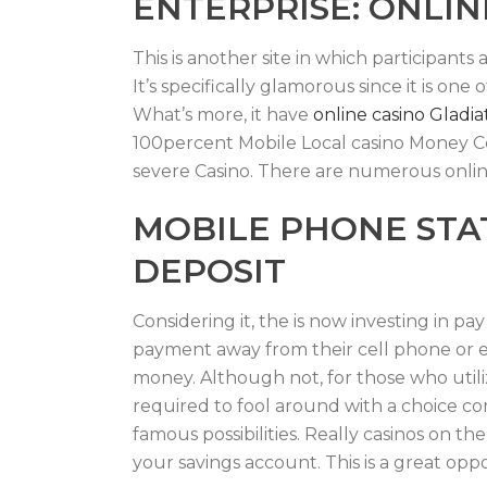
ENTERPRISE: ONLIN
This is another site in which participant
It’s specifically glamorous since it is one
What’s more, it have
online casino Gladia
100percent Mobile Local casino Money Co
severe Casino. There are numerous onlin
MOBILE PHONE STA
DEPOSIT
Considering it, the is now investing in p
payment away from their cell phone or ev
money. Although not, for those who util
required to fool around with a choice c
famous possibilities. Really casinos on t
your savings account. This is a great oppor