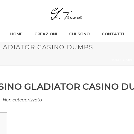
HOME
CREAZIONI
CHI SONO
CONTATTI
GLADIATOR CASINO DUMPS
HOME
»
ON-
ASINO GLADIATOR CASINO D
n
Non categorizzato