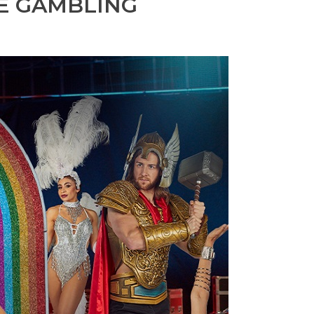
E GAMBLING