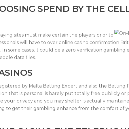
OOSING SPEND BY THE CEL
 playing sites must make certain the players prior to
ofessionals will have to over online casino confirmation
. In some cases, it could be a zero verification gamblin
ople data files.
ASINOS
gistered by Malta Betting Expert and also the Betting F
n that is personal is barely put totally free publicly or
e your privacy and you may shelter is actually maintained
ing to get their gambling enhance from the comfort of 