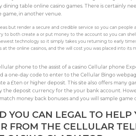
y dining table online casino games.
There is certainly ne
ne game, in another venue.
seas but render a secure and credible service so you can people a
ry to both create a or put money to the account so you can shell 
ewest technology so it simply takes you returning to early times
at the online casinos, and the will cost you was placed into its
ular phone to the assist of a casino Cellular phone Expe
ded a one-day code to enter to the Cellular Bingo webpag
te a £ten or higher deposit. This site also offers many ga
y the deposit currency for the your bank account. Howeve
 match money back bonuses and you will sample game ou
AND YOU CAN LEGAL TO HELP
ER FROM THE CELLULAR TE