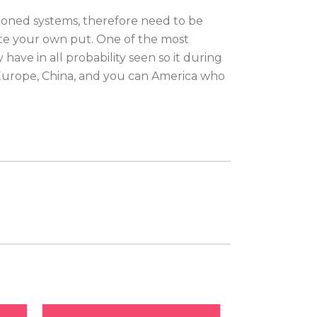
tioned systems, therefore need to be
eate your own put. One of the most
ve in all probability seen so it during
n, Europe, China, and you can America who