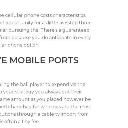
e cellular phone costs characteristics.
f opportunity for as little as £step three.
lar pursuing the. There’s a guaranteed
from because you do anticipate in every
lar phone option.
E MOBILE PORTS
ling the ball player to expend via the
o your strategy you always put their
ct same amount as you placed however be
abeth-handbag for winnings are the most
ributions through a cable tv import from
s often a tiny fee.