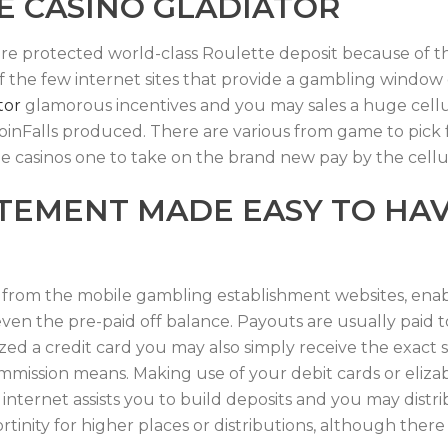
E CASINO GLADIATOR
s are protected world-class Roulette deposit because of th
 of the few internet sites that provide a gambling window o
tor
glamorous incentives and you may sales a huge cellu
inFalls produced. There are various from game to pick 
e casinos one to take on the brand new pay by the cellu
TEMENT MADE EASY TO HAV
ay from the mobile gambling establishment websites, enab
en the pre-paid off balance. Payouts are usually paid t
ized a credit card you may also simply receive the exa
ommission means. Making use of your debit cards or eliz
he internet assists you to build deposits and you may dist
tinity for higher places or distributions, although there i