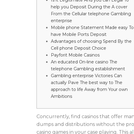
Is it Legitimate And you can Legal To
help you Deposit During the A cover
From the Cellular telephone Gambling
enterprise
Mobile phone Statement Made easy To
have Mobile Ports Deposit
Advantages of choosing Spend By the
Cell phone Deposit Choice
Payforit Mobile Casinos
An educated On-line casino The
telephone Gambling establishment
Gambling enterprise Victories Can
actually Pave The best way to The
approach to life Away from Your own
Ambitions
Concurrently, find casinos that offer man
dumps and distributions without the prob
casino games in your case playing. This 