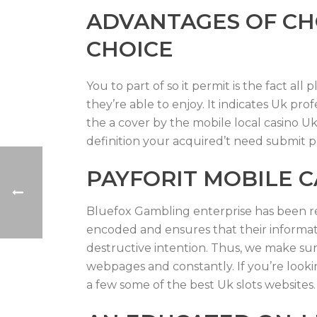
ADVANTAGES OF CH
CHOICE
You to part of so it permit is the fact all
they’re able to enjoy. It indicates Uk pr
the a cover by the mobile local casino Uk
definition your acquired’t need submit pe
PAYFORIT MOBILE C
Bluefox Gambling enterprise has been re
encoded and ensures that their informatio
destructive intention. Thus, we make sur
webpages and constantly. If you’re look
a few some of the best Uk slots websites.