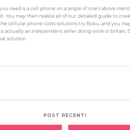
l you need is a cell phone on a single of one’s above men
rIt. You may then realize all of our detailed guide to cr
 cellular phone costs solutions try Boku, and you may ha
u is actually an independent seller doing work in britai
at solution.
POST RECENTI