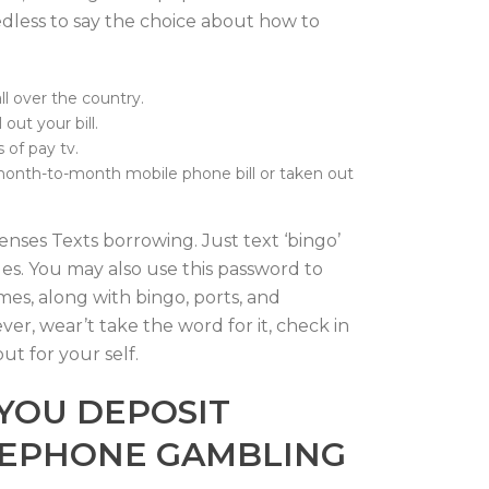
edless to say the choice about how to
ll over the country.
out your bill.
 of pay tv.
 month-to-month mobile phone bill or taken out
nses Texts borrowing. Just text ‘bingo’
es. You may also use this password to
mes, along with bingo, ports, and
r, wear’t take the word for it, check in
t for your self.
 YOU DEPOSIT
LEPHONE GAMBLING