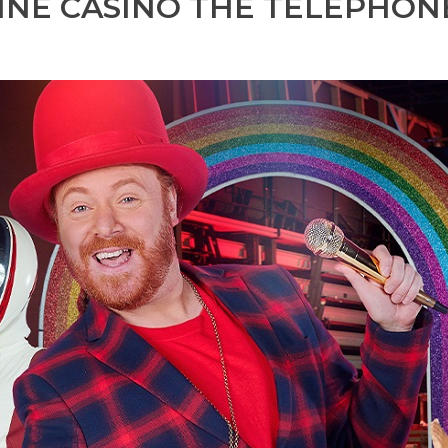
INE CASINO THE TELEPHON