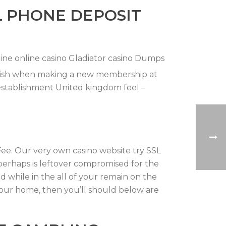
L PHONE DEPOSIT
 British when making a new membership at
g establishment United kingdom feel –
ee. Our very own casino website try SSL
 perhaps is leftover compromised for the
 while in the all of your remain on the
your home, then you’ll should below are