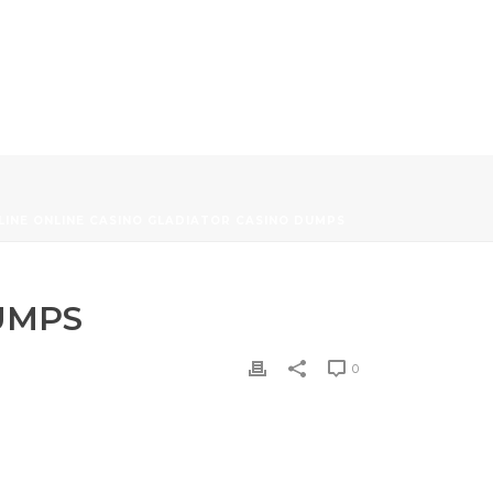
LINE ONLINE CASINO GLADIATOR CASINO DUMPS
UMPS
0