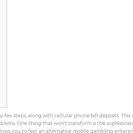
y fee steps, along with cellular phone bill deposits. Thi
lems. One thing that won’t transform is the sophisticate
allows you to feel an alternative mobile gambling enterpr