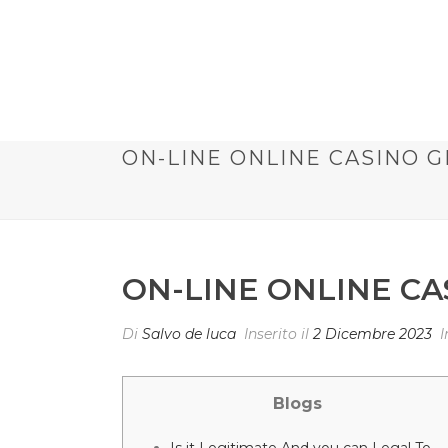
ON-LINE ONLINE CASINO 
ON-LINE ONLINE C
Di
Salvo de luca
Inserito il
2 Dicembre 2023
I
Blogs