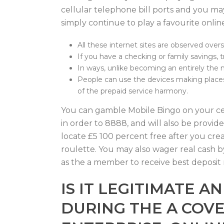
cellular telephone bill ports and you ma
simply continue to play a favourite onli
All these internet sites are observed over
If you have a checking or family savings, t
In ways, unlike becoming an entirely the n
People can use the devices making places 
of the prepaid service harmony.
You can gamble Mobile Bingo on your cell
in order to 8888, and will also be provi
locate £5 100 percent free after you crea
roulette. You may also wager real cash b
as the a member to receive best deposit
IS IT LEGITIMATE 
DURING THE A COV