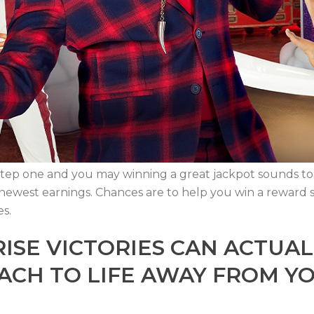
$step one and you may winning a great jackpot sounds too-
newest earnings. Chances are to help you win a reward s
es.
SE VICTORIES CAN ACTUAL
ACH TO LIFE AWAY FROM 