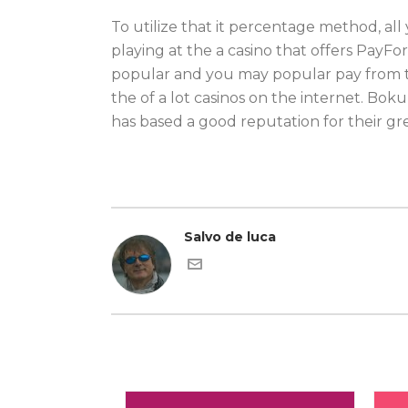
To utilize that it percentage method, al
playing at the a casino that offers PayFo
popular and you may popular pay from the
the of a lot casinos on the internet. Bok
has based a good reputation for their gre
Salvo de luca