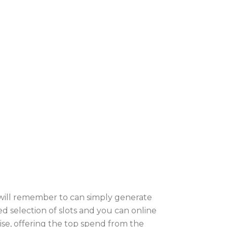
s will remember to can simply generate
d selection of slots and you can online
ise, offering the top spend from the