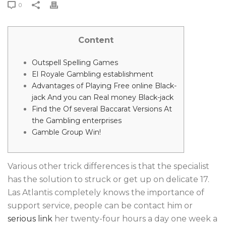
0
Content
Outspell Spelling Games
El Royale Gambling establishment
Advantages of Playing Free online Black-
jack And you can Real money Black-jack
Find the Of several Baccarat Versions At
the Gambling enterprises
Gamble Group Win!
Various other trick differences is that the specialist
has the solution to struck or get up on delicate 17.
Las Atlantis completely knows the importance of
support service, people can be contact him or
serious link
her twenty-four hours a day one week a