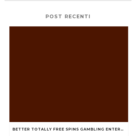
POST RECENTI
BETTER TOTALLY FREE SPINS GAMBLING ENTERPRISES 2024