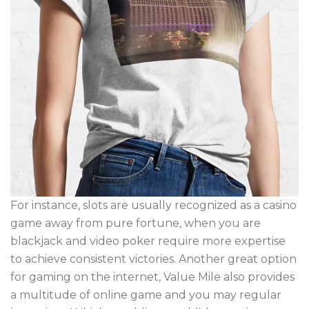
For instance, slots are usually recognized as a casino
game away from pure fortune, when you are
blackjack and video poker require more expertise
to achieve consistent victories. Another great option
for gaming on the internet, Value Mile also provides
a multitude of online game and you may regular