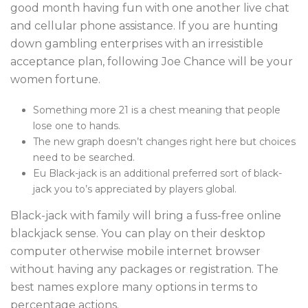
good month having fun with one another live chat
and cellular phone assistance.
If you are hunting
down gambling enterprises with an irresistible
acceptance plan, following Joe Chance will be your
women fortune.
Something more 21 is a chest meaning that people
lose one to hands.
The new graph doesn’t changes right here but choices
need to be searched.
Eu Black-jack is an additional preferred sort of black-
jack you to’s appreciated by players global.
Black-jack with family will bring a fuss-free online
blackjack sense. You can play on their desktop
computer otherwise mobile internet browser
without having any packages or registration. The
best names explore many options in terms to
percentage actions.