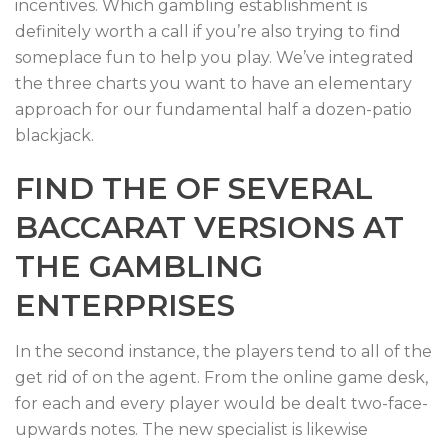
incentives. Which gambling establishment is
definitely worth a call if you’re also trying to find
someplace fun to help you play. We’ve integrated
the three charts you want to have an elementary
approach for our fundamental half a dozen-patio
blackjack.
FIND THE OF SEVERAL
BACCARAT VERSIONS AT
THE GAMBLING
ENTERPRISES
In the second instance, the players tend to all of the
get rid of on the agent. From the online game desk,
for each and every player would be dealt two-face-
upwards notes. The new specialist is likewise