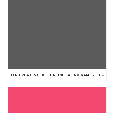
TEN GREATEST FREE ONLINE CASINO GAMES TO POSSESS ANDROID OS