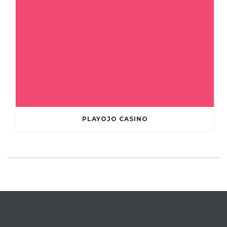
PLAYOJO CASINO