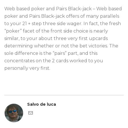
Web based poker and Pairs Black-jack – Web based
poker and Pairs Black-jack offers of many parallels
to your 21 + step three side wager. In fact, the fresh
“poker” facet of the front side choice is nearly
similar, to your about three very first upcards
determining whether or not the bet victories. The
sole difference is the “pairs” part, and this
concentrates on the 2 cards worked to you
personally very first.
Salvo de luca