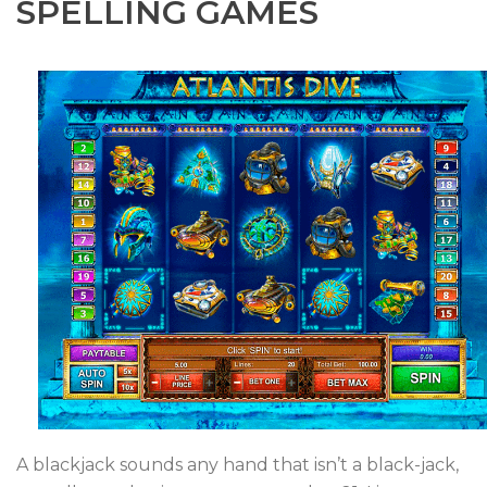
SPELLING GAMES
A blackjack sounds any hand that isn’t a black-jack,