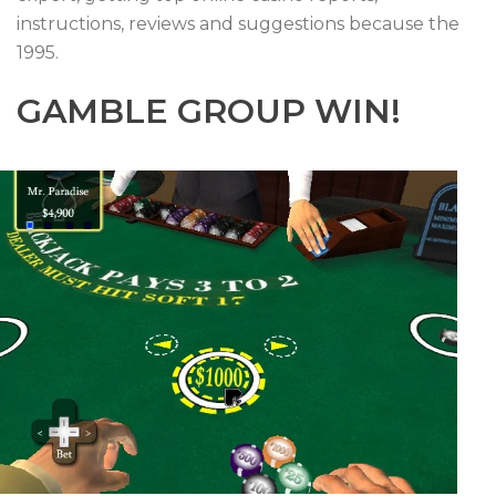
instructions, reviews and suggestions because the
1995.
GAMBLE GROUP WIN!