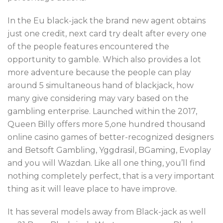
In the Eu black-jack the brand new agent obtains
just one credit, next card try dealt after every one
of the people features encountered the
opportunity to gamble. Which also provides a lot
more adventure because the people can play
around 5 simultaneous hand of blackjack, how
many give considering may vary based on the
gambling enterprise. Launched within the 2017,
Queen Billy offers more 5,one hundred thousand
online casino games of better-recognized designers
and Betsoft Gambling, Yggdrasil, BGaming, Evoplay
and you will Wazdan. Like all one thing, you’ll find
nothing completely perfect, that is a very important
thing as it will leave place to have improve.
It has several models away from Black-jack as well