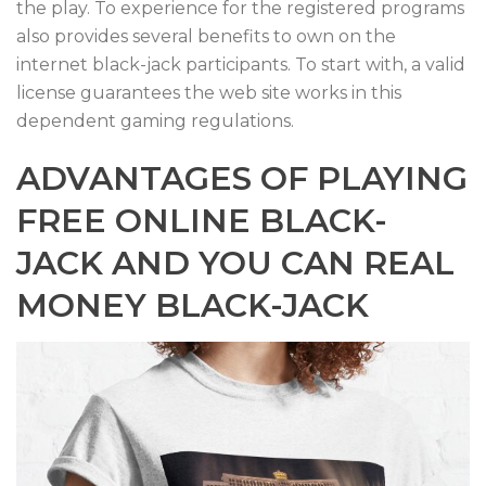
the play. To experience for the registered programs
also provides several benefits to own on the
internet black-jack participants. To start with, a valid
license guarantees the web site works in this
dependent gaming regulations.
ADVANTAGES OF PLAYING
FREE ONLINE BLACK-
JACK AND YOU CAN REAL
MONEY BLACK-JACK