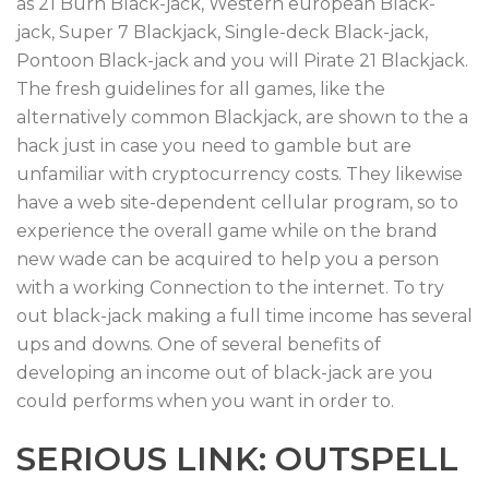
as 21 Burn Black-jack, Western european Black-
jack, Super 7 Blackjack, Single-deck Black-jack,
Pontoon Black-jack and you will Pirate 21 Blackjack.
The fresh guidelines for all games, like the
alternatively common Blackjack, are shown to the a
hack just in case you need to gamble but are
unfamiliar with cryptocurrency costs. They likewise
have a web site-dependent cellular program, so to
experience the overall game while on the brand
new wade can be acquired to help you a person
with a working Connection to the internet. To try
out black-jack making a full time income has several
ups and downs. One of several benefits of
developing an income out of black-jack are you
could performs when you want in order to.
SERIOUS LINK: OUTSPELL