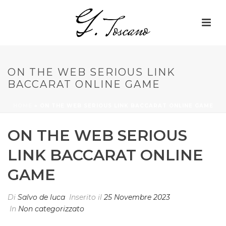
ON THE WEB SERIOUS LINK
BACCARAT ONLINE GAME
HOME
»
ON THE WEB SERIOUS LINK BACCARAT ONLINE GAME
ON THE WEB SERIOUS
LINK BACCARAT ONLINE
GAME
Di
Salvo de luca
Inserito il
25 Novembre 2023
In
Non categorizzato