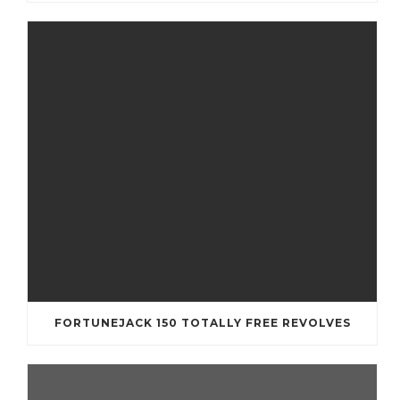
FORTUNEJACK 150 TOTALLY FREE REVOLVES