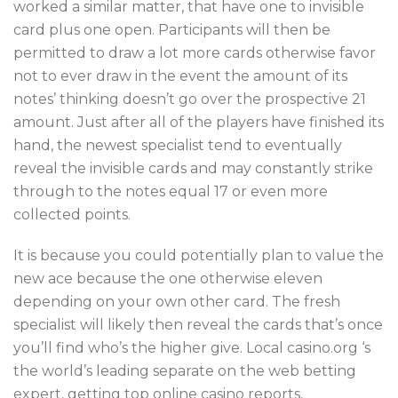
worked a similar matter, that have one to invisible
card plus one open. Participants will then be
permitted to draw a lot more cards otherwise favor
not to ever draw in the event the amount of its
notes’ thinking doesn’t go over the prospective 21
amount. Just after all of the players have finished its
hand, the newest specialist tend to eventually
reveal the invisible cards and may constantly strike
through to the notes equal 17 or even more
collected points.
It is because you could potentially plan to value the
new ace because the one otherwise eleven
depending on your own other card. The fresh
specialist will likely then reveal the cards that’s once
you’ll find who’s the higher give. Local casino.org ‘s
the world’s leading separate on the web betting
expert, getting top online casino reports,