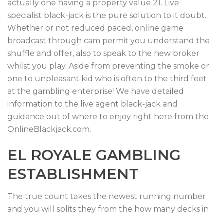
actually one having a property value 21. Live
specialist black-jack is the pure solution to it doubt.
Whether or not reduced paced, online game
broadcast through cam permit you understand the
shuffle and offer, also to speak to the new broker
whilst you play. Aside from preventing the smoke or
one to unpleasant kid who is often to the third feet
at the gambling enterprise! We have detailed
information to the live agent black-jack and
guidance out of where to enjoy right here from the
OnlineBlackjack.com.
EL ROYALE GAMBLING
ESTABLISHMENT
The true count takes the newest running number
and you will splits they from the how many decks in