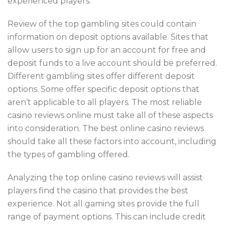
experienced players.
Review of the top gambling sites could contain
information on deposit options available. Sites that
allow users to sign up for an account for free and
deposit funds to a live account should be preferred.
Different gambling sites offer different deposit
options. Some offer specific deposit options that
aren’t applicable to all players. The most reliable
casino reviews online must take all of these aspects
into consideration. The best online casino reviews
should take all these factors into account, including
the types of gambling offered.
Analyzing the top online casino reviews will assist
players find the casino that provides the best
experience. Not all gaming sites provide the full
range of payment options. This can include credit