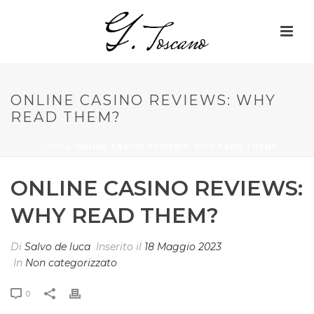
ONLINE CASINO REVIEWS: WHY
READ THEM?
HOME
»
ONLINE CASINO REVIEWS: WHY READ THEM?
ONLINE CASINO REVIEWS:
WHY READ THEM?
Di
Salvo de luca
Inserito il
18 Maggio 2023
In
Non categorizzato
0