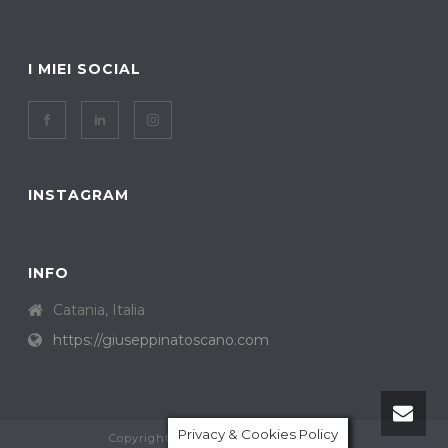
I MIEI SOCIAL
INSTAGRAM
INFO
Catania, Italia
https://giuseppinatoscano.com
Privacy & Cookies Policy
Copyright All Rights Reserved © 2017