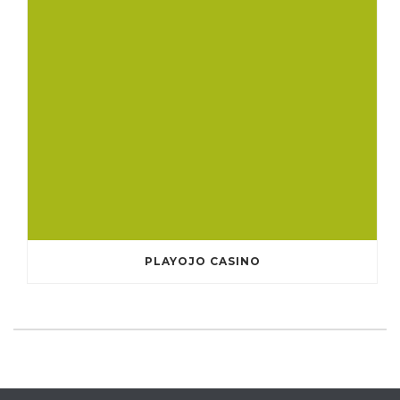
PLAYOJO CASINO