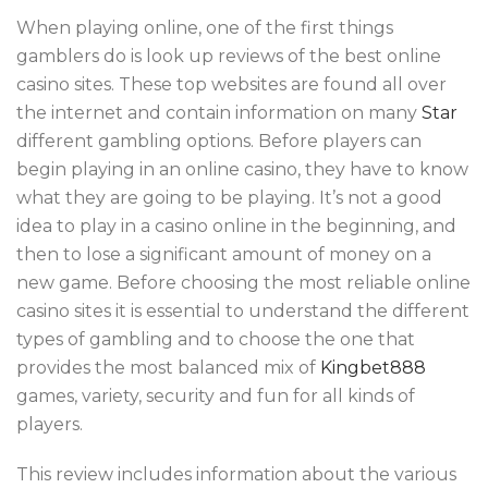
When playing online, one of the first things
gamblers do is look up reviews of the best online
casino sites. These top websites are found all over
the internet and contain information on many
Star
different gambling options. Before players can
begin playing in an online casino, they have to know
what they are
going to be playing. It’s not a good
idea to play in a casino online in the beginning, and
then to lose a significant amount of money on a
new game. Before choosing the most reliable online
casino sites it is essential to understand the different
types of gambling and to choose the one that
provides the most balanced mix of
Kingbet888
games, variety, security and fun for all kinds of
players.
This review includes information about the various