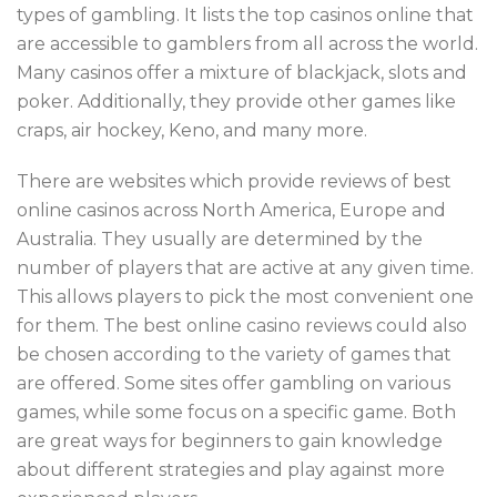
types of gambling. It lists the top casinos online that
are accessible to gamblers from all across the world.
Many casinos offer a mixture of blackjack, slots and
poker. Additionally, they provide other games like
craps, air hockey, Keno, and many more.
There are websites which provide reviews of best
online casinos across North America, Europe and
Australia. They usually are determined by the
number of players that are active at any given time.
This allows players to pick the most convenient one
for them. The best online casino reviews could also
be chosen according to the variety of games that
are offered. Some sites offer gambling on various
games, while some focus on a specific game. Both
are great ways for beginners to gain knowledge
about different strategies and play against more