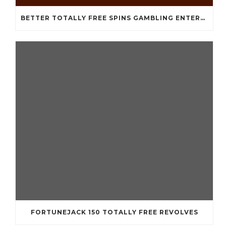
BETTER TOTALLY FREE SPINS GAMBLING ENTERPRISES 2024
FORTUNEJACK 150 TOTALLY FREE REVOLVES