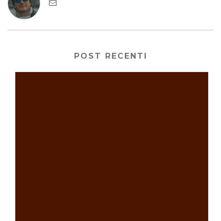
POST RECENTI