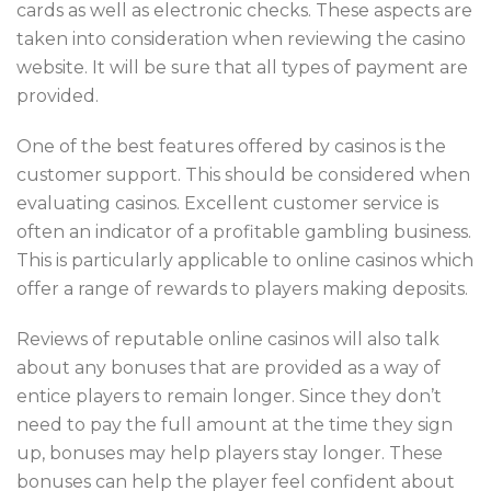
cards as well as electronic checks. These aspects are
taken into consideration when reviewing the casino
website. It will be sure that all types of payment are
provided.
One of the best features offered by casinos is the
customer support. This should be considered when
evaluating casinos. Excellent customer service is
often an indicator of a profitable gambling business.
This is particularly applicable to online casinos which
offer a range of rewards to players making deposits.
Reviews of reputable online casinos will also talk
about any bonuses that are provided as a way of
entice players to remain longer. Since they don’t
need to pay the full amount at the time they sign
up, bonuses may help players stay longer. These
bonuses can help the player feel confident about