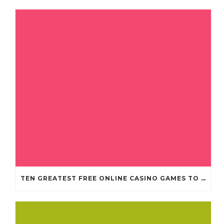
TEN GREATEST FREE ONLINE CASINO GAMES TO POSSESS ANDROID OS