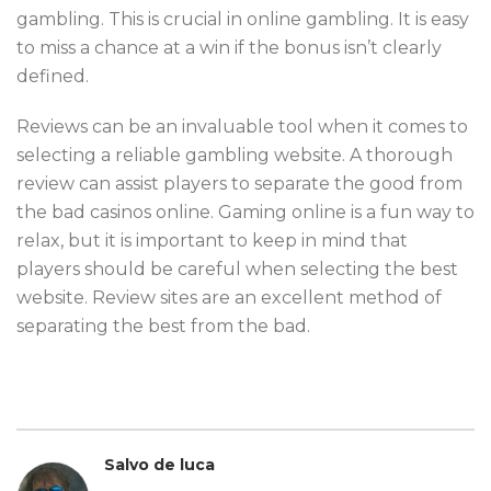
gambling. This is crucial in online gambling. It is easy
to miss a chance at a win if the bonus isn’t clearly
defined.
Reviews can be an invaluable tool when it comes to
selecting a reliable gambling website. A thorough
review can assist players to separate the good from
the bad casinos online. Gaming online is a fun way to
relax, but it is important to keep in mind that
players should be careful when selecting the best
website. Review sites are an excellent method of
separating the best from the bad.
Salvo de luca