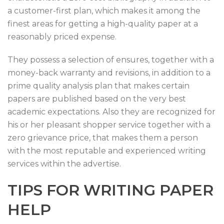
a customer-first plan, which makes it among the
finest areas for getting a high-quality paper at a
reasonably priced expense.
They possess a selection of ensures, together with a
money-back warranty and revisions, in addition to a
prime quality analysis plan that makes certain
papers are published based on the very best
academic expectations. Also they are recognized for
his or her pleasant shopper service together with a
zero grievance price, that makes them a person
with the most reputable and experienced writing
services within the advertise.
TIPS FOR WRITING PAPER
HELP