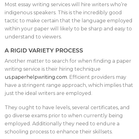
Most essay writing services will hire writers who’re
indigenous speakers. This is the incredibly good
tactic to make certain that the language employed
within your paper will likely to be sharp and easy to
understand to viewers.
A RIGID VARIETY PROCESS
Another matter to search for when finding a paper
writing service is their hiring technique
us.paperhelpwriting.com
. Efficient providers may
have a stringent range approach, which implies that
just the ideal writers are employed.
They ought to have levels, several certificates, and
go diverse exams prior to when currently being
employed. Additionally they need to endure a
schooling process to enhance their skillsets.