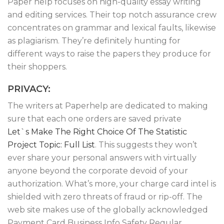
Paper help focuses on high-quality essay writing
and editing services. Their top notch assurance crew
concentrates on grammar and lexical faults, likewise
as plagiarism. They’re definitely hunting for
different ways to raise the papers they produce for
their shoppers.
PRIVACY:
The writers at Paperhelp are dedicated to making
sure that each one orders are saved private
Let`s Make The Right Choice Of The Statistic
Project Topic: Full List
. This suggests they won’t
ever share your personal answers with virtually
anyone beyond the corporate devoid of your
authorization. What’s more, your charge card intel is
shielded with zero threats of fraud or rip-off. The
web site makes use of the globally acknowledged
Payment Card Business Info Safety Regular.