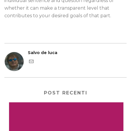
individual sentence and question regardless of
whether it can make a transparent level that
contributes to your desired goals of that part.
Salvo de luca
POST RECENTI