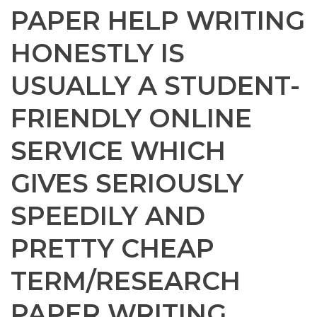
PAPER HELP WRITING
HONESTLY IS
USUALLY A STUDENT-
FRIENDLY ONLINE
SERVICE WHICH
GIVES SERIOUSLY
SPEEDILY AND
PRETTY CHEAP
TERM/RESEARCH
PAPER WRITING