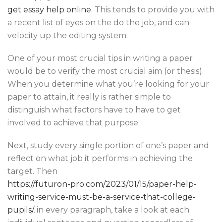
get essay help online
. This tends to provide you with
a recent list of eyes on the do the job, and can
velocity up the editing system.
One of your most crucial tips in writing a paper
would be to verify the most crucial aim (or thesis).
When you determine what you’re looking for your
paper to attain, it really is rather simple to
distinguish what factors have to have to get
involved to achieve that purpose.
Next, study every single portion of one’s paper and
reflect on what job it performs in achieving the
target. Then
https://futuron-pro.com/2023/01/15/paper-help-
writing-service-must-be-a-service-that-college-
pupils/
, in every paragraph, take a look at each