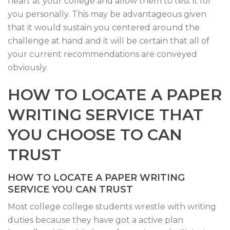
heart at your college and allow them to test it for
you personally. This may be advantageous given
that it would sustain you centered around the
challenge at hand and it will be certain that all of
your current recommendations are conveyed
obviously.
HOW TO LOCATE A PAPER
WRITING SERVICE THAT
YOU CHOOSE TO CAN
TRUST
HOW TO LOCATE A PAPER WRITING
SERVICE YOU CAN TRUST
Most college college students wrestle with writing
duties because they have got a active plan