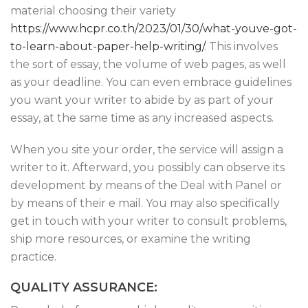
material choosing their variety
https://www.hcpr.co.th/2023/01/30/what-youve-got-
to-learn-about-paper-help-writing/
. This involves
the sort of essay, the volume of web pages, as well
as your deadline. You can even embrace guidelines
you want your writer to abide by as part of your
essay, at the same time as any increased aspects.
When you site your order, the service will assign a
writer to it. Afterward, you possibly can observe its
development by means of the Deal with Panel or
by means of their e mail. You may also specifically
get in touch with your writer to consult problems,
ship more resources, or examine the writing
practice.
QUALITY ASSURANCE: