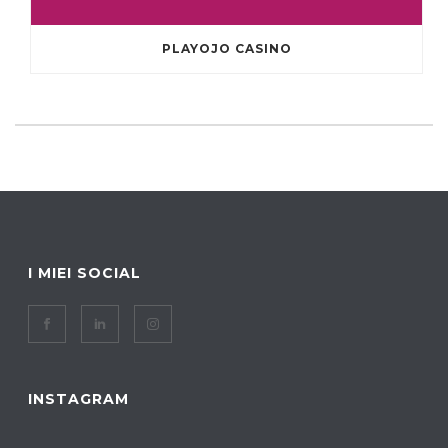
PLAYOJO CASINO
I MIEI SOCIAL
INSTAGRAM