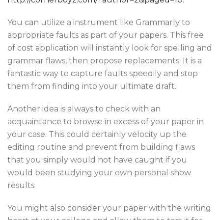
You can utilize a instrument like Grammarly to
appropriate faults as part of your papers. This free
of cost application will instantly look for spelling and
grammar flaws, then propose replacements. It is a
fantastic way to capture faults speedily and stop
them from finding into your ultimate draft.
Another idea is always to check with an
acquaintance to browse in excess of your paper in
your case. This could certainly velocity up the
editing routine and prevent from building flaws
that you simply would not have caught if you
would been studying your own personal show
results.
You might also consider your paper with the writing