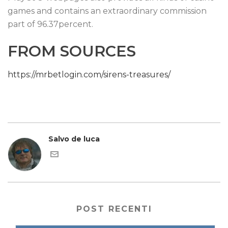
games and contains an extraordinary commission
part of 96.37percent.
FROM SOURCES
https://mrbetlogin.com/sirens-treasures/
Salvo de luca
POST RECENTI