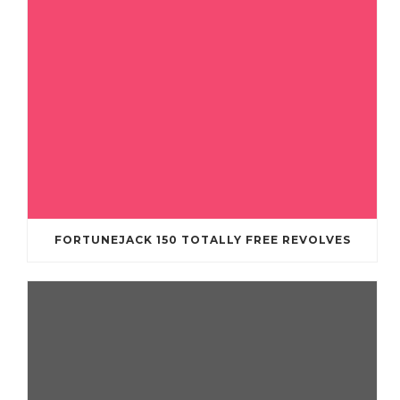
FORTUNEJACK 150 TOTALLY FREE REVOLVES