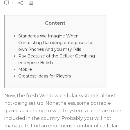
0
Content
Standards We Imagine When
Contrasting Gambling enterprises To
own Phones And you may Pills
Pay Because of the Cellular Gambling
enterprise British
Mobile
Greatest Ideas for Players
Now, the fresh Window cellular system is almost
not-being set up. Nonetheless, some portable
gizmos according to which systems continue to be
included in the country.
Probably you will not
manage to find an enormous number of cellular