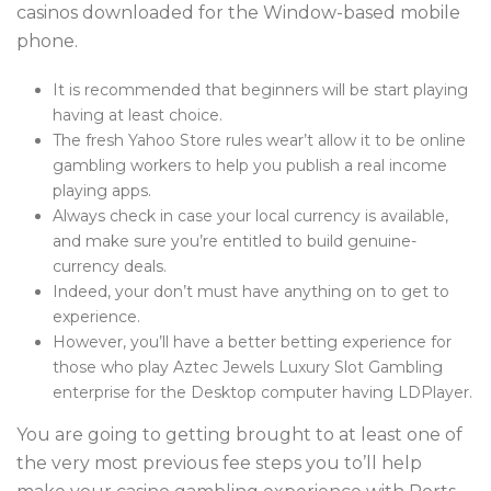
casinos downloaded for the Window-based mobile
phone.
It is recommended that beginners will be start playing
having at least choice.
The fresh Yahoo Store rules wear’t allow it to be online
gambling workers to help you publish a real income
playing apps.
Always check in case your local currency is available,
and make sure you’re entitled to build genuine-
currency deals.
Indeed, your don’t must have anything on to get to
experience.
However, you’ll have a better betting experience for
those who play Aztec Jewels Luxury Slot Gambling
enterprise for the Desktop computer having LDPlayer.
You are going to getting brought to at least one of
the very most previous fee steps you to’ll help