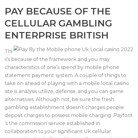
PAY BECAUSE OF THE
CELLULAR GAMBLING
ENTERPRISE BRITISH
Thi
s’s because of the framework and you may
characteristics of one’s spend by mobile phone
statement payment system. A couple of things to
take on ahead of playing with a mobile local casino
site is analysis utilize, defense, and you can game
alternatives. Although not, be sure the fresh
gambling establishment doesn’t charges people
deposit charges to possess mobile charging. Payforit
‘s the commission service established in
collaboration to your significant Uk cellular