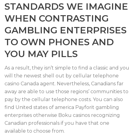
STANDARDS WE IMAGINE
WHEN CONTRASTING
GAMBLING ENTERPRISES
TO OWN PHONES AND
YOU MAY PILLS
As a result, they isn’t simple to find a classic and you
will the newest shell out by cellular telephone
casino Canada agent. Nevertheless, Canadians far
away are able to use those regions’ communities to
pay by the cellular telephone costs. You can also
find United states of america Payforit gambling
enterprises otherwise Boku casinos recognizing
Canadian professionals if you have that one
available to choose from.