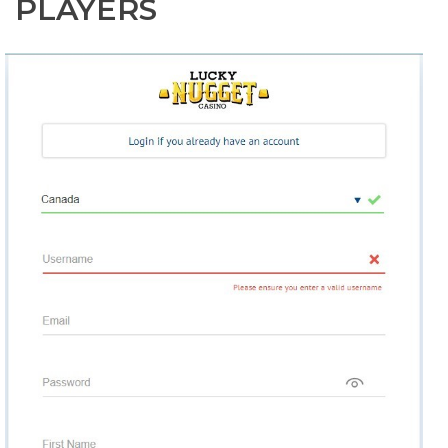
PLAYERS