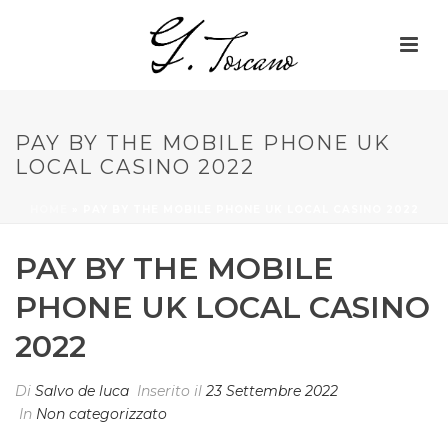
PAY BY THE MOBILE PHONE UK
LOCAL CASINO 2022
HOME
»
PAY BY THE MOBILE PHONE UK LOCAL CASINO 2022
PAY BY THE MOBILE
PHONE UK LOCAL CASINO
2022
Di
Salvo de luca
Inserito il
23 Settembre 2022
In
Non categorizzato