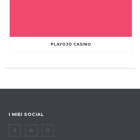
PLAYOJO CASINO
I MIEI SOCIAL