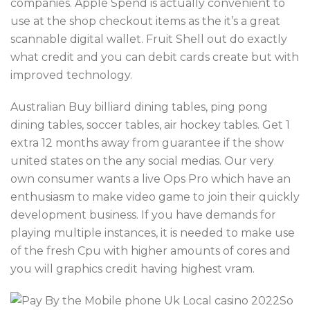
companies. Apple Spend is actually convenient to
use at the shop checkout items as the it’s a great
scannable digital wallet. Fruit Shell out do exactly
what credit and you can debit cards create but with
improved technology.
Australian Buy billiard dining tables, ping pong
dining tables, soccer tables, air hockey tables. Get 1
extra 12 months away from guarantee if the show
united states on the any social medias. Our very
own consumer wants a live Ops Pro which have an
enthusiasm to make video game to join their quickly
development business. If you have demands for
playing multiple instances, it is needed to make use
of the fresh Cpu with higher amounts of cores and
you will graphics credit having highest vram.
So