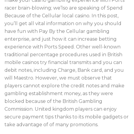
make your casino gambling experience with Ports
racer brain-blowing; we’lso are speaking of Spend
Because of the Cellular local casino. In this post,
you’ll get all vital information on why you should
have fun with Pay By the Cellular gambling
enterprise, and just how it can increase betting
experience with Ports Speed. Other well-known
traditional percentage procedures used in British
mobile casinos try financial transmits and you can
debit notes, including Charge, Bank card, and you
will Maestro. However, we must observe that
players cannot explore the credit notes and make
gambling establishment money, as they were
blocked because of the British Gambling
Commission. United kingdom players can enjoy
secure payment tips thanks to its mobile gadgets or
take advantage of of many promotions.