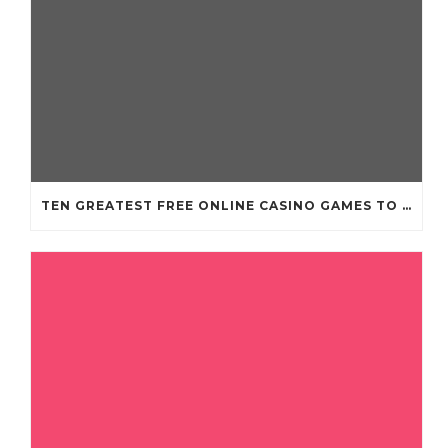
TEN GREATEST FREE ONLINE CASINO GAMES TO POSSESS ANDROID OS