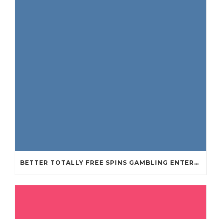
BETTER TOTALLY FREE SPINS GAMBLING ENTERPRISES 2024