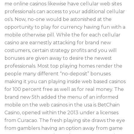
me online casinos likewise have cellular web sites
professionals can access to your additional cellular
os’s. Now, no-one would be astonished at the
opportunity to play for currency having fun with a
mobile otherwise pill. While the for each cellular
casino are earnestly attacking for brand new
costumers, certain strategy profits and you will
bonuses are given away to desire the newest
professionals. Most top playing homes render the
people many different “no-deposit” bonuses
making it you can playing inside web based casinos
for 100 percent free as well as for real money. The
brand new 5th added the menu of an informed
mobile on the web casinos in the usa is BetChain
Casino, opened within the 2013 under a licenses
from Curacao. The fresh playing site draws the eye
from gamblers having an option away from game