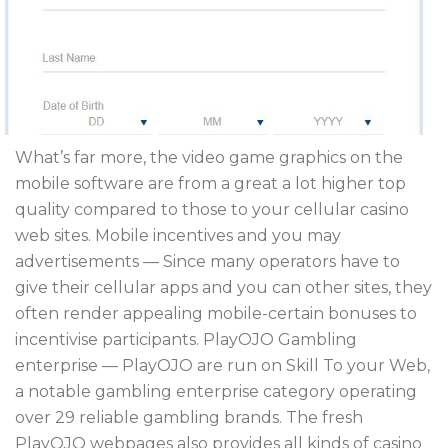
What’s far more, the video game graphics on the
mobile software are from a great a lot higher top
quality compared to those to your cellular casino
web sites. Mobile incentives and you may
advertisements — Since many operators have to
give their cellular apps and you can other sites, they
often render appealing mobile-certain bonuses to
incentivise participants. PlayOJO Gambling
enterprise — PlayOJO are run on Skill To your Web,
a notable gambling enterprise category operating
over 29 reliable gambling brands. The fresh
PlayOJO webpages also provides all kinds of casino