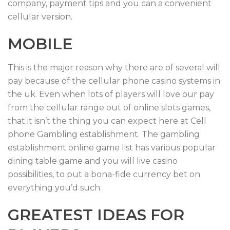
company, payment tips and you can a convenient
cellular version.
MOBILE
This is the major reason why there are of several will
pay because of the cellular phone casino systems in
the uk. Even when lots of players will love our pay
from the cellular range out of online slots games,
that it isn’t the thing you can expect here at Cell
phone Gambling establishment. The gambling
establishment online game list has various popular
dining table game and you will live casino
possibilities, to put a bona-fide currency bet on
everything you’d such.
GREATEST IDEAS FOR